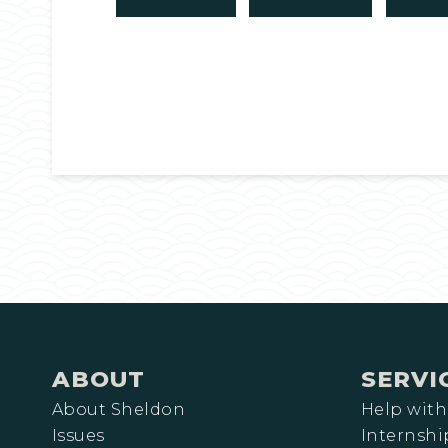
ABOUT
SERVI
About Sheldon
Help with
Issues
Internshi