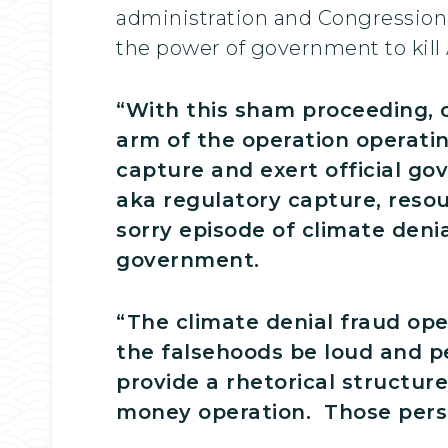
administration and Congressiona
the power of government to kill
“With this sham proceeding, 
arm of the operation operating
capture and exert official g
aka regulatory capture, resou
sorry episode of climate denia
government.
“The climate denial fraud ope
the falsehoods be loud and pe
provide a rhetorical structure
money operation. Those persis