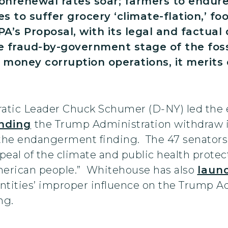
nrenewal rates soar; farmers to endure
s to suffer grocery ‘climate-flation,’ fo
A’s Proposal, with its legal and factual 
 fraud-by-government stage of the fossil
k money corruption operations, it merit
tic Leader Chuck Schumer (D-NY) led the e
nding
the Trump Administration withdraw its
f the endangerment finding. The 47 senator
eal of the climate and public health protect
 American people.” Whitehouse has also
laun
d entities’ improper influence on the Trump A
ng.