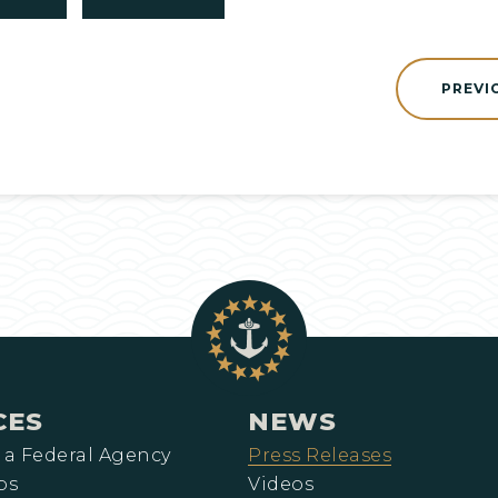
PREVI
CES
NEWS
 a Federal Agency
Press Releases
ps
Videos