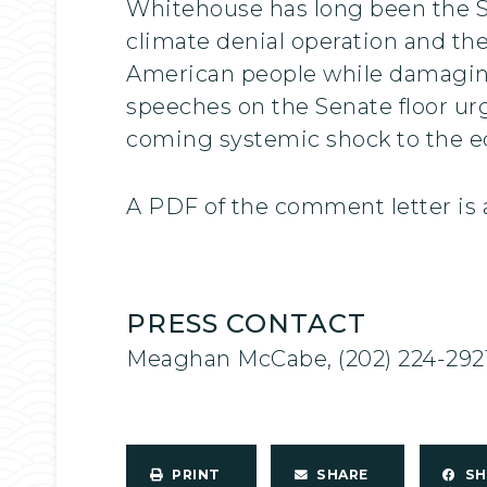
Whitehouse has long been the Se
climate denial operation and the 
American people while damagin
speeches on the Senate floor ur
coming systemic shock to the ec
A PDF of the comment letter is 
PRESS CONTACT
Meaghan McCabe, (202) 224-292
PRINT
SHARE
S