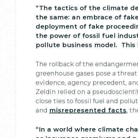
“The tactics of the climate 
the same: an embrace of fake 
deployment of fake proceeding
the power of fossil fuel indu
pollute business model. This 
The rollback of the endangerment
greenhouse gases pose a threat t
evidence, agency precedent, and
Zeldin relied on a pseudoscient
close ties to fossil fuel and poll
and
misrepresented facts
, t
“In a world where climate ch