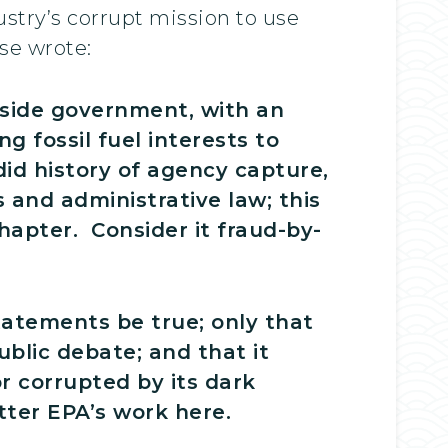
stry’s corrupt mission to use
se wrote:
nside government, with an
g fossil fuel interests to
id history of agency capture,
 and administrative law; this
chapter. Consider it fraud-by-
tatements be true; only that
blic debate; and that it
or corrupted by its dark
tter EPA’s work here.