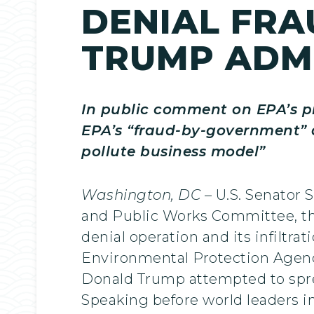
DENIAL FRA
TRUMP ADM
In public comment on EPA’s p
EPA’s “fraud-by-government” an
pollute business model”
Washington, DC
– U.S. Senator
and Public Works Committee, this
denial operation and its infiltra
Environmental Protection Agen
Donald Trump attempted to spre
Speaking before world leaders in