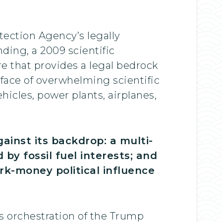
ection Agency’s legally
ding, a 2009 scientific
 that provides a legal bedrock
 face of overwhelming scientific
hicles, power plants, airplanes,
inst its backdrop: a multi-
 by fossil fuel interests; and
ark-money political influence
’s orchestration of the Trump