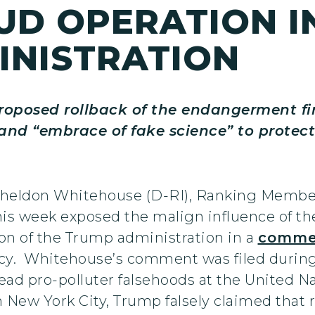
UD OPERATION I
INISTRATION
roposed rollback of the endangerment fi
d “embrace of fake science” to protect fo
 Sheldon Whitehouse (D-RI), Ranking Membe
 week exposed the malign influence of the f
tion of the Trump administration in a
comme
cy. Whitehouse’s comment was filed during
ad pro-polluter falsehoods at the United N
 New York City, Trump falsely claimed that 