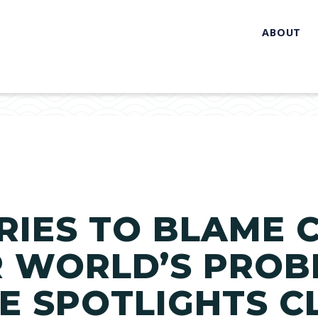
ABOUT
RIES TO BLAME 
 WORLD’S PROB
 SPOTLIGHTS C