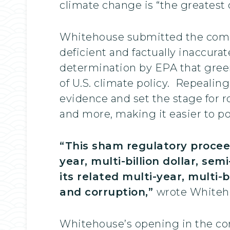
climate change is “the greatest 
Whitehouse submitted the comme
deficient and factually inaccura
determination by EPA that green
of U.S. climate policy. Repealin
evidence and set the stage for r
and more, making it easier to po
“This sham regulatory procee
year, multi-billion dollar, se
its related multi-year, multi-
and corruption,”
wrote Whiteh
Whitehouse’s opening in the comm