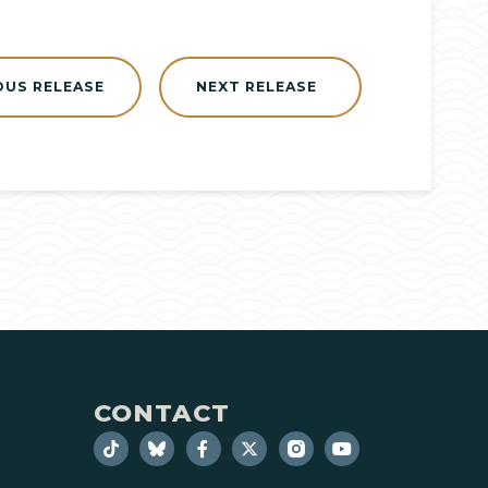
OUS RELEASE
NEXT RELEASE
CONTACT