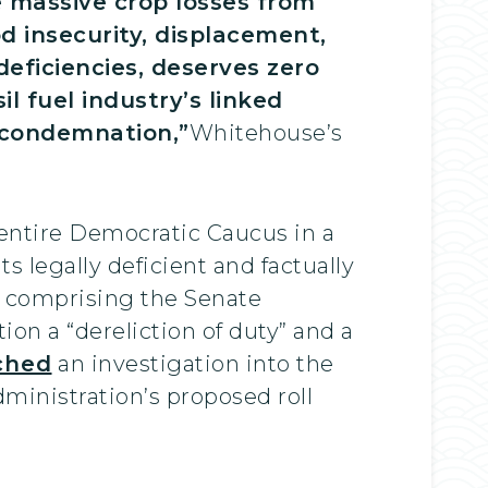
 massive crop losses from
od insecurity, displacement,
deficiencies, deserves zero
 fuel industry’s linked
s condemnation,”
Whitehouse’s
ntire Democratic Caucus in a
 legally deficient and factually
s comprising the Senate
ion a “dereliction of duty” and a
ched
an investigation into the
dministration’s proposed roll