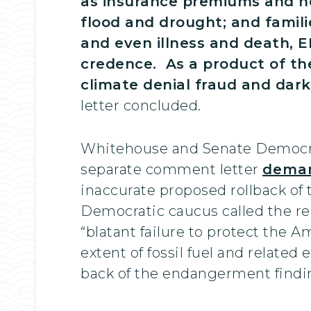
as insurance premiums and no
flood and drought; and familie
and even illness and death, EP
credence. As a product of the
climate denial fraud and dar
letter concluded.
Whitehouse and Senate Democra
separate comment letter
dema
inaccurate proposed rollback o
Democratic caucus called the rep
“blatant failure to protect the
extent of fossil fuel and relate
back of the endangerment findi