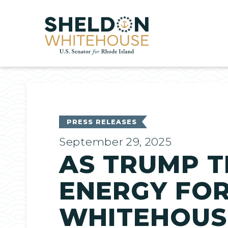
Home
PRESS RELEASES
September 29, 2025
AS TRUMP T
ENERGY FOR
WHITEHOUSE