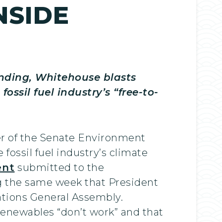
NSIDE
nding, Whitehouse blasts
ssil fuel industry’s “free-to-
r of the Senate Environment
ossil fuel industry’s climate
nt
submitted to the
 the same week that President
ations General Assembly.
renewables “don’t work” and that