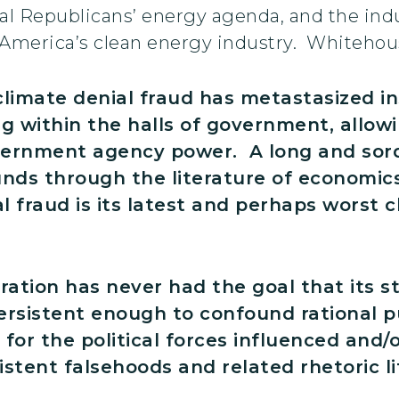
l Republicans’ energy agenda, and the indu
 America’s clean energy industry. Whitehou
climate denial fraud has metastasized i
 within the halls of government, allowin
overnment agency power. A long and sord
nds through the literature of economics
l fraud is its latest and perhaps worst 
ration has never had the goal that its s
rsistent enough to confound rational pu
 for the political forces influenced and/
tent falsehoods and related rhetoric li