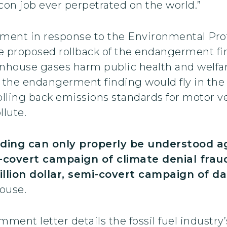
con job ever perpetrated on the world.”
nt in response to the Environmental Prot
te proposed rollback of the endangerment fin
house gases harm public health and welfare
g the endangerment finding would fly in the
olling back emissions standards for motor ve
llute.
ding can only properly be understood aga
mi-covert campaign of climate denial fraud
billion dollar, semi-covert campaign of d
ouse.
ent letter details the fossil fuel industry