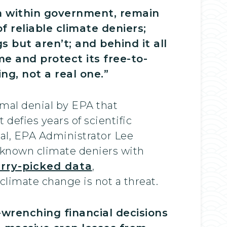
om within government, remain
 reliable climate deniers;
but aren’t; and behind it all
me and protect its free-to-
ng, not a real one.”
rmal denial by EPA that
defies years of scientific
al, EPA Administrator Lee
 known climate deniers with
rry-picked data
,
 climate change is not a threat.
wrenching financial decisions