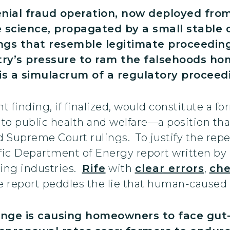
denial fraud operation, now deployed fr
science, propagated by a small stable of
s that resemble legitimate proceedings 
stry’s pressure to ram the falsehoods ho
is a simulacrum of a regulatory proceedi
 finding, if finalized, would constitute a fo
o public health and welfare—a position that 
 Supreme Court rulings. To justify the repe
ific Department of Energy report written by
uting industries.
Rife
with
clear errors
,
che
he report peddles the lie that human-caused
ange is causing homeowners to face gut-