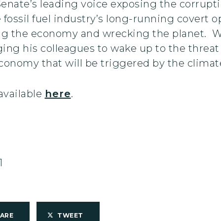
nate’s leading voice exposing the corruptio
fossil fuel industry’s long-running covert op
g the economy and wrecking the planet. Wh
ging his colleagues to wake up to the threa
onomy that will be triggered by the climate
available
here
.
1
HARE
TWEET