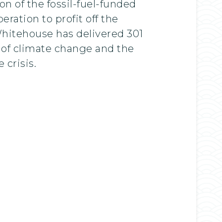
n of the fossil-fuel-funded
eration to profit off the
itehouse has delivered 301
t of climate change and the
 crisis.