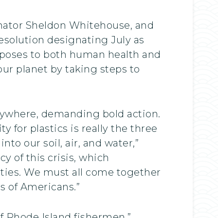
Senator Sheldon Whitehouse, and
esolution designating July as
n poses to both human health and
ur planet by taking steps to
erywhere, demanding bold action.
 for plastics is really the three
o our soil, air, and water,”
y of this crisis, which
ties. We must all come together
ns of Americans.”
of Rhode Island fishermen,”