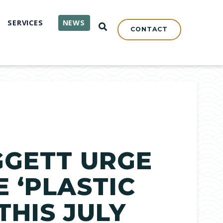
SERVICES
NEWS
OPEN SEARCH
CONTACT
GGETT URGE
 ‘PLASTIC
THIS JULY