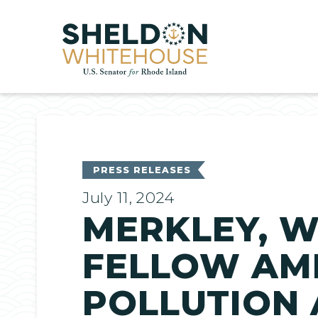
Home
PRESS RELEASES
July 11, 2024
MERKLEY, W
FELLOW AME
POLLUTION 