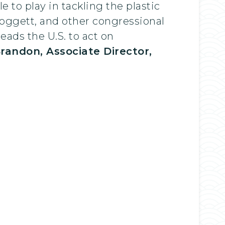
e to play in tackling the plastic
oggett, and other congressional
leads the U.S. to act on
Brandon, Associate Director,