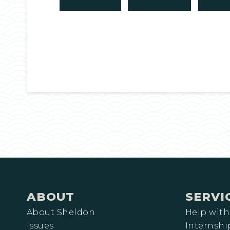
ABOUT
SERVI
About Sheldon
Help with
Issues
Internshi