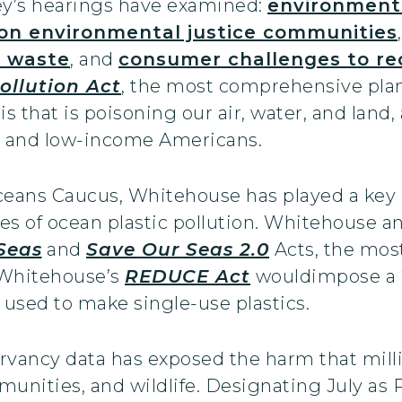
ey’s hearings have examined:
environment
 on environmental justice communities
r waste
, and
consumer challenges to re
ollution Act
, the most comprehensive plan
sis that is poisoning our air, water, and land
r and low-income Americans.
ceans Caucus, Whitehouse has played a key ro
ges of ocean plastic pollution. Whitehouse a
Seas
and
Save Our Seas 2.0
Acts, the mos
 Whitehouse’s
REDUCE Act
wouldimpose a 
is used to make single-use plastics.
rvancy data has exposed the harm that milli
munities, and wildlife. Designating July as 