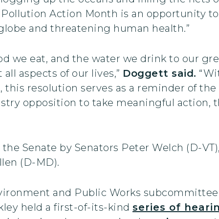
 Pollution Action Month is an opportunity to 
globe and threatening human health.”
ood we eat, and the water we drink to our g
 all aspects of our lives,”
Doggett said.
“Wi
 this resolution serves as a reminder of t
ustry opposition to take meaningful action,
n the Senate by Senators Peter Welch (D-VT
llen (D-MD).
e Environment and Public Works subcommitte
ley held a first-of-its-kind
series of heari