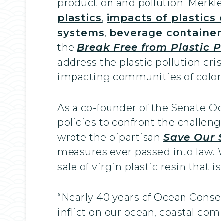
production and pollution. Merkl
plastics
,
impacts of plastics
systems
,
beverage containe
the
Break Free from Plastic P
address the plastic pollution cri
impacting communities of colo
As a co-founder of the Senate O
policies to confront the challen
wrote the bipartisan
Save Our 
measures ever passed into law.
sale of virgin plastic resin that 
“Nearly 40 years of Ocean Conse
inflict on our ocean, coastal com