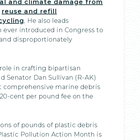
al and climate damage from
,
reuse and refill
cycling
. He also leads
 ever introduced in Congress to
, and disproportionately
le in crafting bipartisan
nd Senator Dan Sullivan (R-AK)
t comprehensive marine debris
20-cent per pound fee on the
ons of pounds of plastic debris
Plastic Pollution Action Month is