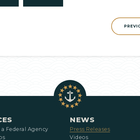
PREVI
CES
NEWS
 a Federal Agency
Press Releases
ps
Videos