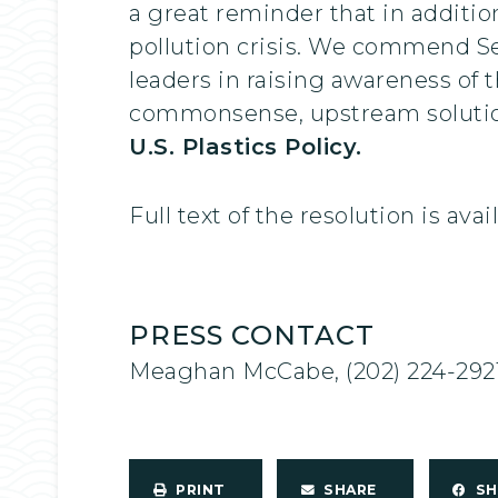
a great reminder that in addition
pollution crisis. We commend S
leaders in raising awareness of t
commonsense, upstream solutions
U.S. Plastics Policy.
Full text of the resolution is ava
PRESS CONTACT
Meaghan McCabe, (202) 224-292
PRINT
SHARE
S