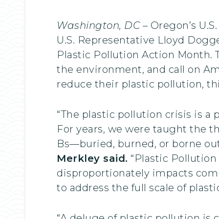
Washington, DC
– Oregon’s U.S.
U.S. Representative Lloyd Dogge
Plastic Pollution Action Month.
the environment, and call on Ame
reduce their plastic pollution, 
“The plastic pollution crisis is
For years, we were taught the thr
Bs—buried, burned, or borne out
Merkley said.
“Plastic Pollution
disproportionately impacts com
to address the full scale of plas
“A deluge of plastic pollution is