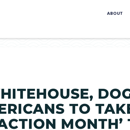
ABOUT
HITEHOUSE, DO
RICANS TO TAKE
ACTION MONTH’ 