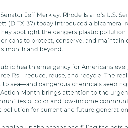
 Senator Jeff Merkley, Rhode Island’s U.S. 
tt (D-TX-37) today introduced a bicameral r
 They spotlight the dangers plastic pollutio
ricans to protect, conserve, and maintain o
this month and beyond.
 a public health emergency for Americans ev
ee Rs—reduce, reuse, and recycle. The reality
 to sea—and dangerous chemicals seeping int
 Action Month brings attention to the urgenc
munities of color and low-income communi
tic pollution for current and future generatio
 clogging up the oceans and filling the nets 