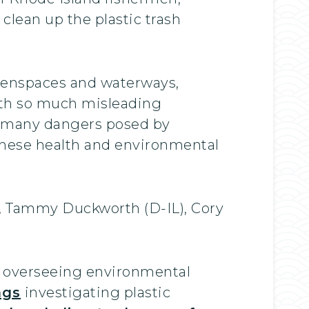
clean up the plastic trash
reenspaces and waterways,
th so much misleading
he many dangers posed by
 these health and environmental
), Tammy Duckworth (D-IL), Cory
e overseeing environmental
ngs
investigating plastic