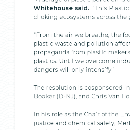
Whitehouse said.
“This Plastic
choking ecosystems across the 
“From the air we breathe, the f
plastic waste and pollution affect
propaganda from plastic makers,
plastics. Until we overcome ind
dangers will only intensify.”
The resolution is cosponsored i
Booker (D-NJ), and Chris Van Ho
In his role as the Chair of th
justice and chemical safety, Merk