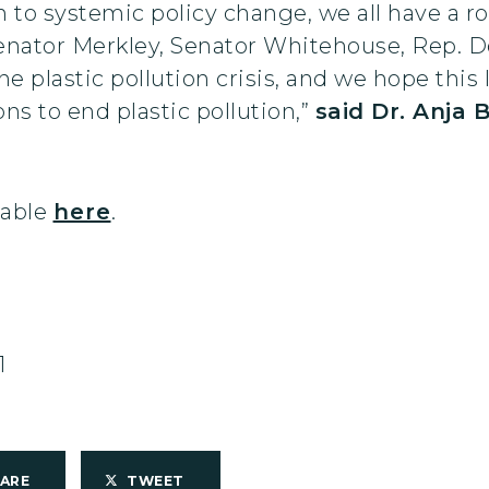
 to systemic policy change, we all have a rol
enator Merkley, Senator Whitehouse, Rep. D
he plastic pollution crisis, and we hope this 
 to end plastic pollution,”
said Dr. Anja 
ilable
here
.
1
HARE
TWEET