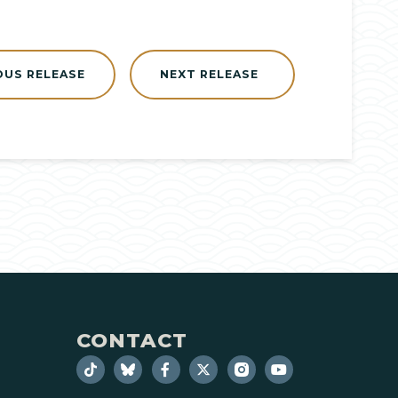
OUS RELEASE
NEXT RELEASE
CONTACT