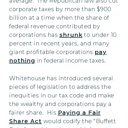
average. The Republican law also cut
corporate taxes by more than $900
billion at a time when the share of
federal revenue contributed by
corporations has
shrunk
to under 10
percent in recent years, and many
giant profitable corporations
pay
nothing
in federal income taxes.
Whitehouse has introduced several
pieces of legislation to address the
inequities in our tax code and make
the wealthy and corporations pay a
fairer share. His
Paying a Fair
Share Act
would codify the “Buffett