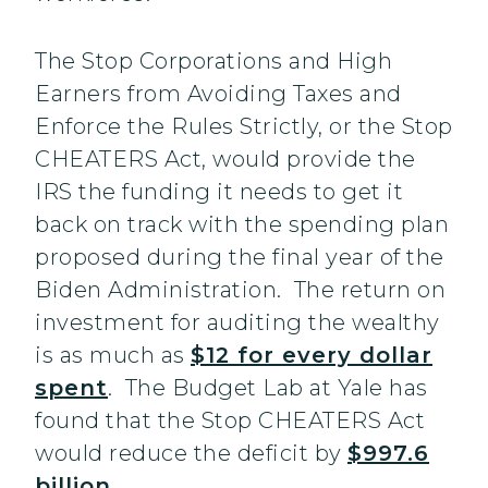
The Stop Corporations and High
Earners from Avoiding Taxes and
Enforce the Rules Strictly, or the Stop
CHEATERS Act, would provide the
IRS the funding it needs to get it
back on track with the spending plan
proposed during the final year of the
Biden Administration. The return on
investment for auditing the wealthy
is as much as
$12 for every dollar
spent
. The Budget Lab at Yale has
found that the Stop CHEATERS Act
would reduce the deficit by
$997.6
billion
.