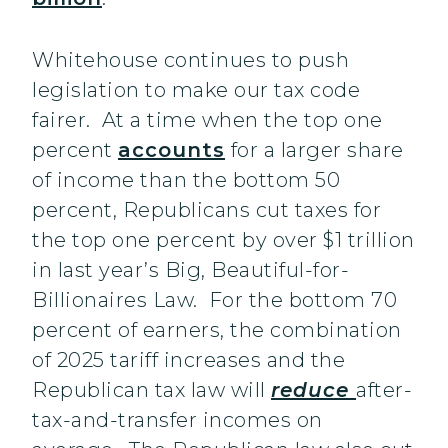
Whitehouse continues to push
legislation to make our tax code
fairer. At a time when the top one
percent
accounts
for a larger share
of income than the bottom 50
percent, Republicans cut taxes for
the top one percent by over $1 trillion
in last year’s Big, Beautiful-for-
Billionaires Law. For the bottom 70
percent of earners, the combination
of 2025 tariff increases and the
Republican tax law will
reduce
after-
tax-and-transfer incomes on