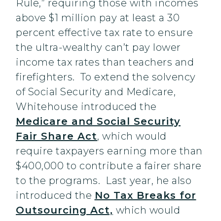
Rule,” requiring those with incomes
above $1 million pay at least a 30
percent effective tax rate to ensure
the ultra-wealthy can’t pay lower
income tax rates than teachers and
firefighters. To extend the solvency
of Social Security and Medicare,
Whitehouse introduced the
Medicare and Social Security
Fair Share Act
, which would
require taxpayers earning more than
$400,000 to contribute a fairer share
to the programs. Last year, he also
introduced the
No Tax Breaks for
Outsourcing Act,
which would