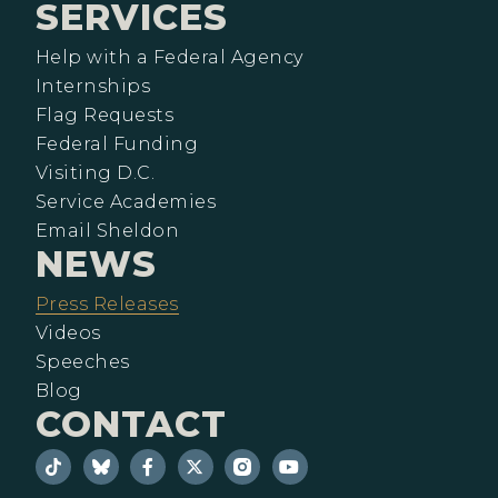
SERVICES
Help with a Federal Agency
Internships
Flag Requests
Federal Funding
Visiting D.C.
Service Academies
Email Sheldon
NEWS
Press Releases
Videos
Speeches
Blog
CONTACT