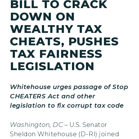
BILL TO CRACK
DOWN ON
WEALTHY TAX
CHEATS, PUSHES
TAX FAIRNESS
LEGISLATION
Whitehouse urges passage of Stop
CHEATERS Act and other
legislation to fix corrupt tax code
Washington, DC
– U.S. Senator
Sheldon Whitehouse (D-RI) joined