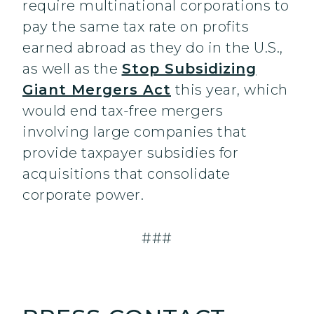
require multinational corporations to
pay the same tax rate on profits
earned abroad as they do in the U.S.,
as well as the
Stop Subsidizing
Giant Mergers Act
this year, which
would end tax-free mergers
involving large companies that
provide taxpayer subsidies for
acquisitions that consolidate
corporate power.
###