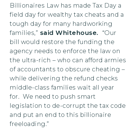
Billionaires Law has made Tax Day a
field day for wealthy tax cheats and a
tough day for many hardworking
families,”
said Whitehouse.
“Our
bill would restore the funding the
agency needs to enforce the law on
the ultra-rich – who can afford armies
of accountants to obscure cheating –
while delivering the refund checks
middle-class families wait all year
for. We need to push smart
legislation to de-corrupt the tax code
and put an end to this billionaire
freeloading.”