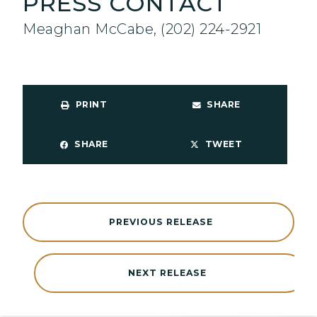
PRESS CONTACT
Meaghan McCabe, (202) 224-2921
PRINT
SHARE
SHARE
TWEET
PREVIOUS RELEASE
NEXT RELEASE