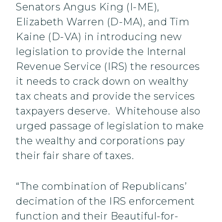
Senators Angus King (I-ME),
Elizabeth Warren (D-MA), and Tim
Kaine (D-VA) in introducing new
legislation to provide the Internal
Revenue Service (IRS) the resources
it needs to crack down on wealthy
tax cheats and provide the services
taxpayers deserve. Whitehouse also
urged passage of legislation to make
the wealthy and corporations pay
their fair share of taxes.
“The combination of Republicans’
decimation of the IRS enforcement
function and their Beautiful-for-