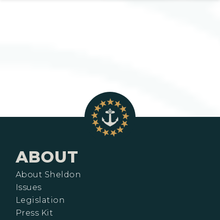
ABOUT
About Sheldon
Issues
Legislation
Press Kit