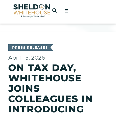
Home
OPEN SEARCH
t
ces
PRESS RELEASES
April 15, 2026
ON TAX DAY,
act
WHITEHOUSE
JOINS
COLLEAGUES IN
INTRODUCING