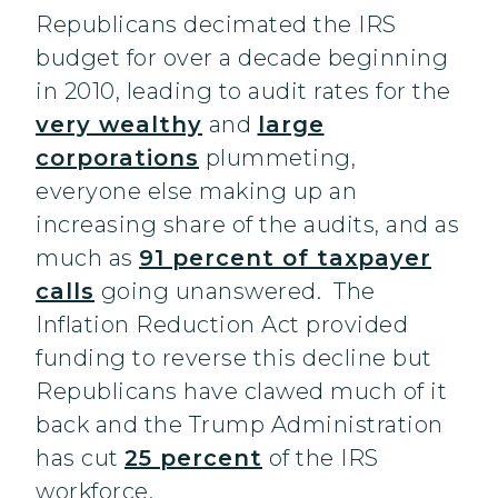
Republicans decimated the IRS
budget for over a decade beginning
in 2010, leading to audit rates for the
very wealthy
and
large
corporations
plummeting,
everyone else making up an
increasing share of the audits, and as
much as
91 percent of taxpayer
calls
going unanswered. The
Inflation Reduction Act provided
funding to reverse this decline but
Republicans have clawed much of it
back and the Trump Administration
has cut
25 percent
of the IRS
workforce.