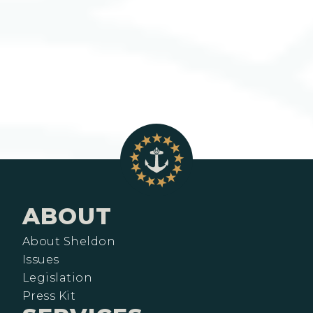
ABOUT
About Sheldon
Issues
Legislation
Press Kit