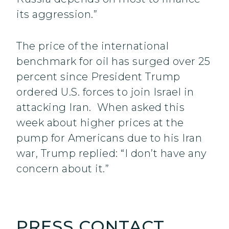
its aggression.”
The price of the international
benchmark for oil has surged over 25
percent since President Trump
ordered U.S. forces to join Israel in
attacking Iran. When asked this
week about higher prices at the
pump for Americans due to his Iran
war, Trump replied: “I don’t have any
concern about it.”
PRESS CONTACT