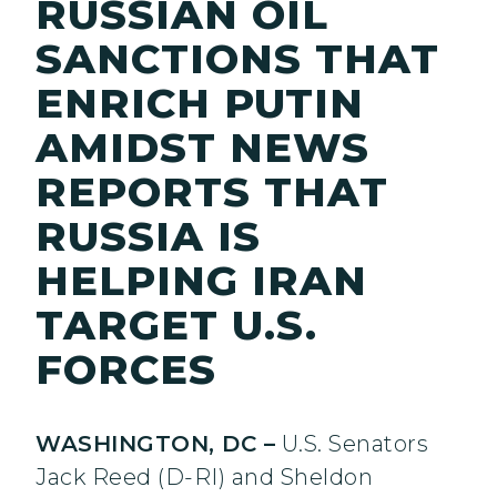
RUSSIAN OIL
SANCTIONS THAT
ENRICH PUTIN
AMIDST NEWS
REPORTS THAT
RUSSIA IS
HELPING IRAN
TARGET U.S.
FORCES
WASHINGTON, DC –
U.S. Senators
Jack Reed (D-RI) and Sheldon