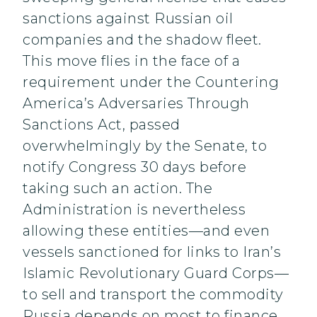
sanctions against Russian oil
companies and the shadow fleet.
This move flies in the face of a
requirement under the Countering
America’s Adversaries Through
Sanctions Act, passed
overwhelmingly by the Senate, to
notify Congress 30 days before
taking such an action. The
Administration is nevertheless
allowing these entities—and even
vessels sanctioned for links to Iran’s
Islamic Revolutionary Guard Corps—
to sell and transport the commodity
Russia depends on most to finance