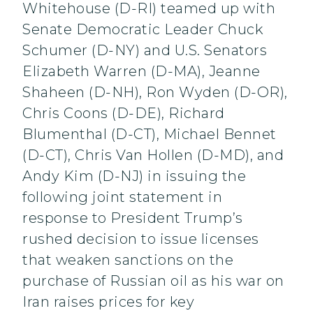
Whitehouse (D-RI) teamed up with
Senate Democratic Leader Chuck
Schumer (D-NY) and U.S. Senators
Elizabeth Warren (D-MA), Jeanne
Shaheen (D-NH), Ron Wyden (D-OR),
Chris Coons (D-DE), Richard
Blumenthal (D-CT), Michael Bennet
(D-CT), Chris Van Hollen (D-MD), and
Andy Kim (D-NJ) in issuing the
following joint statement in
response to President Trump’s
rushed decision to issue licenses
that weaken sanctions on the
purchase of Russian oil as his war on
Iran raises prices for key