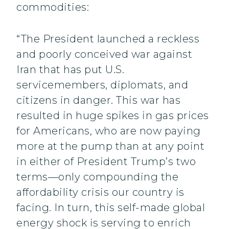
commodities:
“The President launched a reckless
and poorly conceived war against
Iran that has put U.S.
servicemembers, diplomats, and
citizens in danger. This war has
resulted in huge spikes in gas prices
for Americans, who are now paying
more at the pump than at any point
in either of President Trump’s two
terms—only compounding the
affordability crisis our country is
facing. In turn, this self-made global
energy shock is serving to enrich