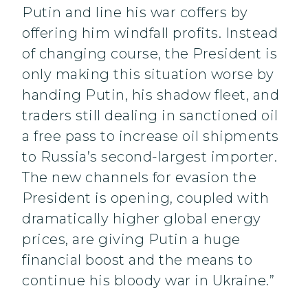
Putin and line his war coffers by
offering him windfall profits. Instead
of changing course, the President is
only making this situation worse by
handing Putin, his shadow fleet, and
traders still dealing in sanctioned oil
a free pass to increase oil shipments
to Russia’s second-largest importer.
The new channels for evasion the
President is opening, coupled with
dramatically higher global energy
prices, are giving Putin a huge
financial boost and the means to
continue his bloody war in Ukraine.”