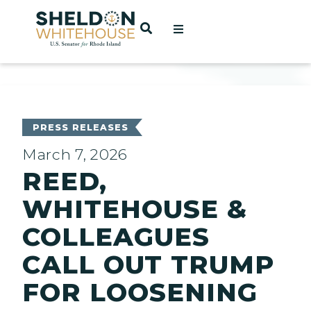
Home
OPEN SEARCH
t
ces
PRESS RELEASES
March 7, 2026
REED,
act
WHITEHOUSE &
COLLEAGUES
CALL OUT TRUMP
FOR LOOSENING