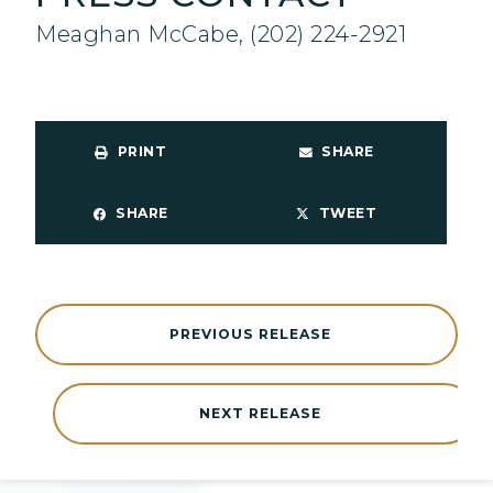
Meaghan McCabe, (202) 224-2921
PRINT
SHARE
SHARE
TWEET
PREVIOUS RELEASE
NEXT RELEASE