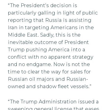
“The President’s decision is
particularly galling in light of public
reporting that Russia is assisting
Iran in targeting Americans in the
Middle East. Sadly, this is the
inevitable outcome of President
Trump pushing America into a
conflict with no apparent strategy
and no endgame. Now is not the
time to clear the way for sales for
Russian oil majors and Russian-
owned and shadow fleet vessels.”
“The Trump Administration issued a
sweeping general license that eases