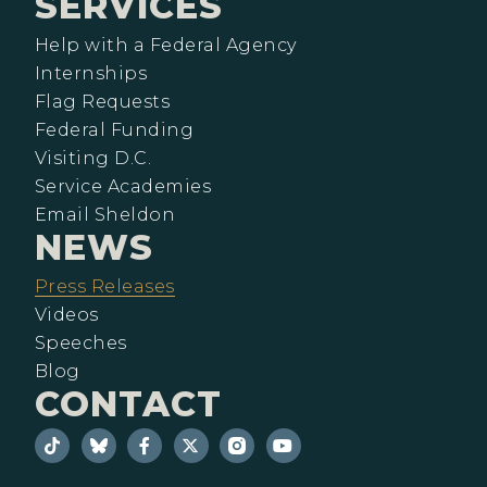
SERVICES
Help with a Federal Agency
Internships
Flag Requests
Federal Funding
Visiting D.C.
Service Academies
Email Sheldon
NEWS
Press Releases
Videos
Speeches
Blog
CONTACT