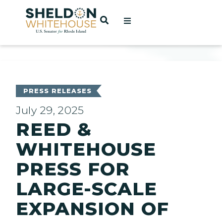
Home
OPEN SEARCH
t
ces
PRESS RELEASES
July 29, 2025
REED &
act
WHITEHOUSE
PRESS FOR
LARGE-SCALE
EXPANSION OF