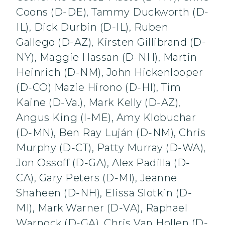
Coons (D-DE), Tammy Duckworth (D-
IL), Dick Durbin (D-IL), Ruben
Gallego (D-AZ), Kirsten Gillibrand (D-
NY), Maggie Hassan (D-NH), Martin
Heinrich (D-NM), John Hickenlooper
(D-CO) Mazie Hirono (D-HI), Tim
Kaine (D-Va.), Mark Kelly (D-AZ),
Angus King (I-ME), Amy Klobuchar
(D-MN), Ben Ray Luján (D-NM), Chris
Murphy (D-CT), Patty Murray (D-WA),
Jon Ossoff (D-GA), Alex Padilla (D-
CA), Gary Peters (D-MI), Jeanne
Shaheen (D-NH), Elissa Slotkin (D-
MI), Mark Warner (D-VA), Raphael
Warnock (D-GA), Chris Van Hollen (D-