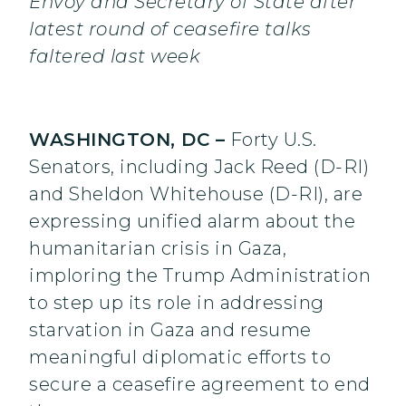
Envoy and Secretary of State after
latest round of ceasefire talks
faltered last week
WASHINGTON, DC –
Forty U.S.
Senators, including Jack Reed (D-RI)
and Sheldon Whitehouse (D-RI), are
expressing unified alarm about the
humanitarian crisis in Gaza,
imploring the Trump Administration
to step up its role in addressing
starvation in Gaza and resume
meaningful diplomatic efforts to
secure a ceasefire agreement to end