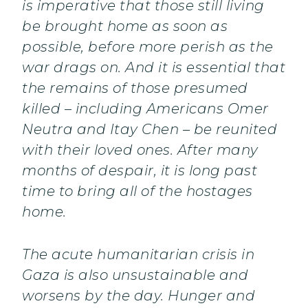
is imperative that those still living
be brought home as soon as
possible, before more perish as the
war drags on. And it is essential that
the remains of those presumed
killed – including Americans Omer
Neutra and Itay Chen – be reunited
with their loved ones. After many
months of despair, it is long past
time to bring all of the hostages
home.
The acute humanitarian crisis in
Gaza is also unsustainable and
worsens by the day. Hunger and