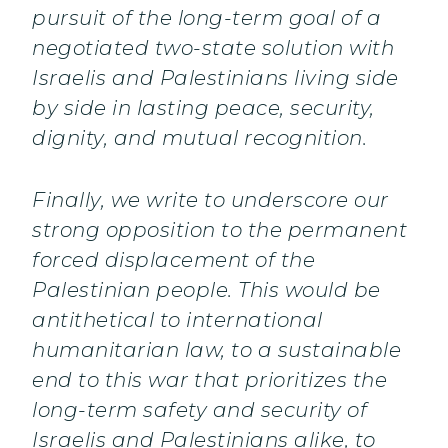
pursuit of the long-term goal of a
negotiated two-state solution with
Israelis and Palestinians living side
by side in lasting peace, security,
dignity, and mutual recognition.
Finally, we write to underscore our
strong opposition to the permanent
forced displacement of the
Palestinian people. This would be
antithetical to international
humanitarian law, to a sustainable
end to this war that prioritizes the
long-term safety and security of
Israelis and Palestinians alike, to