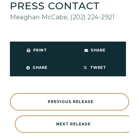
PRESS CONTACT
Meaghan McCabe, (202) 224-2921
PRINT
SHARE
SHARE
TWEET
PREVIOUS RELEASE
NEXT RELEASE