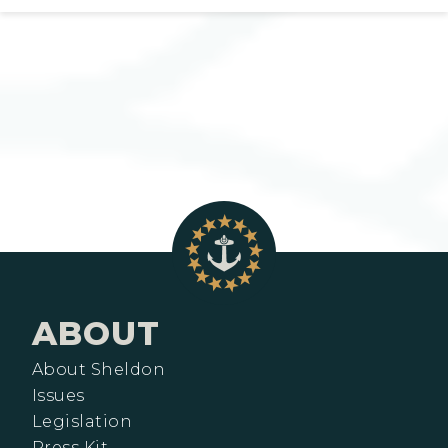
ABOUT
About Sheldon
Issues
Legislation
Press Kit