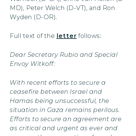
MD), Peter Welch (D-VT), and Ron
Wyden (D-OR).
Full text of the
letter
follows:
Dear Secretary Rubio and Special
Envoy Witkoff:
With recent efforts to secure a
ceasefire between Israel and
Hamas being unsuccessful, the
situation in Gaza remains perilous.
Efforts to secure an agreement are
as critical and urgent as ever and