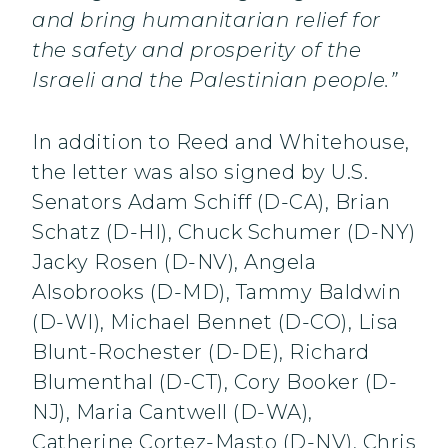
and bring humanitarian relief for
the safety and prosperity of the
Israeli and the Palestinian people.”
In addition to Reed and Whitehouse,
the letter was also signed by U.S.
Senators Adam Schiff (D-CA), Brian
Schatz (D-HI), Chuck Schumer (D-NY)
Jacky Rosen (D-NV), Angela
Alsobrooks (D-MD), Tammy Baldwin
(D-WI), Michael Bennet (D-CO), Lisa
Blunt-Rochester (D-DE), Richard
Blumenthal (D-CT), Cory Booker (D-
NJ), Maria Cantwell (D-WA),
Catherine Cortez-Masto (D-NV), Chris