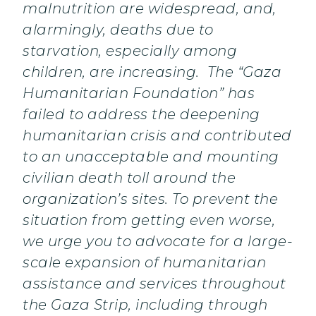
malnutrition are widespread, and,
alarmingly, deaths due to
starvation, especially among
children, are increasing. The “Gaza
Humanitarian Foundation” has
failed to address the deepening
humanitarian crisis and contributed
to an unacceptable and mounting
civilian death toll around the
organization’s sites. To prevent the
situation from getting even worse,
we urge you to advocate for a large-
scale expansion of humanitarian
assistance and services throughout
the Gaza Strip, including through