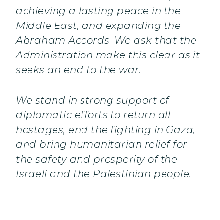
achieving a lasting peace in the
Middle East, and expanding the
Abraham Accords. We ask that the
Administration make this clear as it
seeks an end to the war.
We stand in strong support of
diplomatic efforts to return all
hostages, end the fighting in Gaza,
and bring humanitarian relief for
the safety and prosperity of the
Israeli and the Palestinian people.