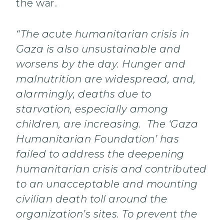
the war.
“The acute humanitarian crisis in
Gaza is also unsustainable and
worsens by the day. Hunger and
malnutrition are widespread, and,
alarmingly, deaths due to
starvation, especially among
children, are increasing. The ‘Gaza
Humanitarian Foundation’ has
failed to address the deepening
humanitarian crisis and contributed
to an unacceptable and mounting
civilian death toll around the
organization’s sites. To prevent the