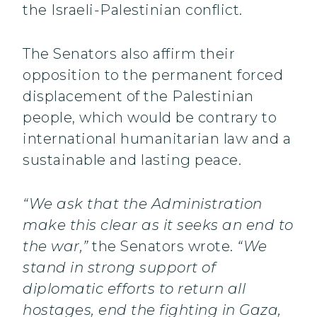
the Israeli-Palestinian conflict.
The Senators also affirm their
opposition to the permanent forced
displacement of the Palestinian
people, which would be contrary to
international humanitarian law and a
sustainable and lasting peace.
“We ask that the Administration
make this clear as it seeks an end to
the war,”
the Senators wrote.
“We
stand in strong support of
diplomatic efforts to return all
hostages, end the fighting in Gaza,