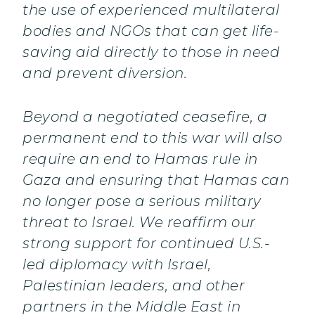
the use of experienced multilateral
bodies and NGOs that can get life-
saving aid directly to those in need
and prevent diversion.
Beyond a negotiated ceasefire, a
permanent end to this war will also
require an end to Hamas rule in
Gaza and ensuring that Hamas can
no longer pose a serious military
threat to Israel. We reaffirm our
strong support for continued U.S.-
led diplomacy with Israel,
Palestinian leaders, and other
partners in the Middle East in