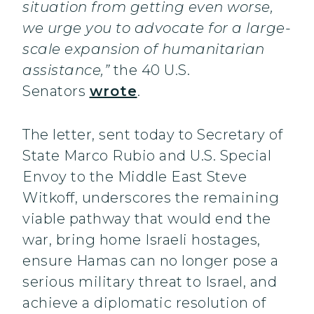
situation from getting even worse,
we urge you to advocate for a large-
scale expansion of humanitarian
assistance,”
the 40 U.S.
Senators
wrote
.
The letter, sent today to Secretary of
State Marco Rubio and U.S. Special
Envoy to the Middle East Steve
Witkoff, underscores the remaining
viable pathway that would end the
war, bring home Israeli hostages,
ensure Hamas can no longer pose a
serious military threat to Israel, and
achieve a diplomatic resolution of