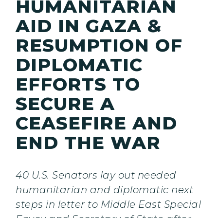
HUMANITARIAN
AID IN GAZA &
RESUMPTION OF
DIPLOMATIC
EFFORTS TO
SECURE A
CEASEFIRE AND
END THE WAR
40 U.S. Senators lay out needed
humanitarian and diplomatic next
steps in letter to Middle East Special