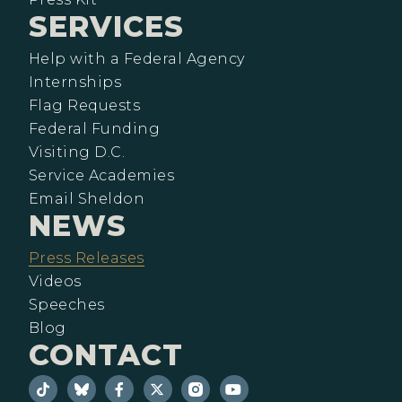
SERVICES
Help with a Federal Agency
Internships
Flag Requests
Federal Funding
Visiting D.C.
Service Academies
Email Sheldon
NEWS
Press Releases
Videos
Speeches
Blog
CONTACT