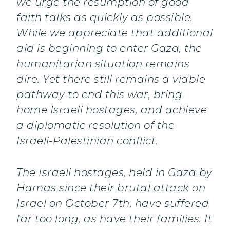
we urge the resumption of good-
faith talks as quickly as possible.
While we appreciate that additional
aid is beginning to enter Gaza, the
humanitarian situation remains
dire. Yet there still remains a viable
pathway to end this war, bring
home Israeli hostages, and achieve
a diplomatic resolution of the
Israeli-Palestinian conflict.
The Israeli hostages, held in Gaza by
Hamas since their brutal attack on
Israel on October 7th, have suffered
far too long, as have their families. It