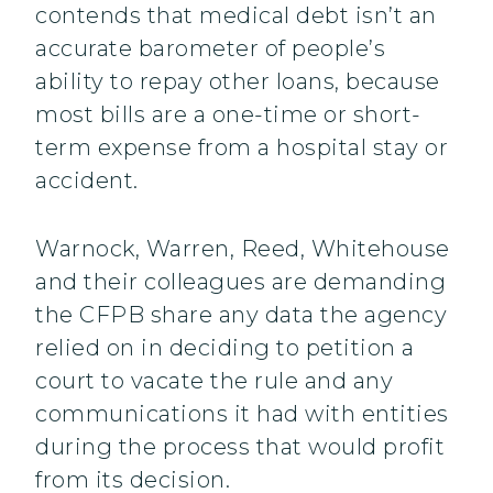
contends that medical debt isn’t an
accurate barometer of people’s
ability to repay other loans, because
most bills are a one-time or short-
term expense from a hospital stay or
accident.
Warnock, Warren, Reed, Whitehouse
and their colleagues are demanding
the CFPB share any data the agency
relied on in deciding to petition a
court to vacate the rule and any
communications it had with entities
during the process that would profit
from its decision.