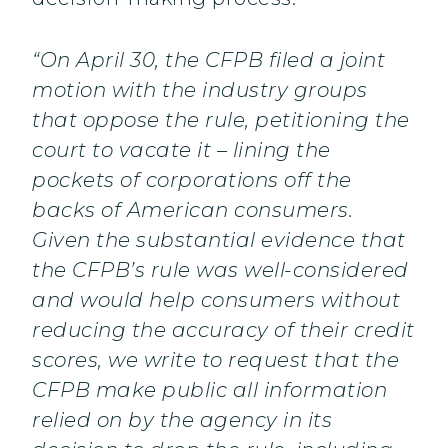
“On April 30, the CFPB filed a joint
motion with the industry groups
that oppose the rule, petitioning the
court to vacate it – lining the
pockets of corporations off the
backs of American consumers.
Given the substantial evidence that
the CFPB’s rule was well-considered
and would help consumers without
reducing the accuracy of their credit
scores, we write to request that the
CFPB make public all information
relied on by the agency in its