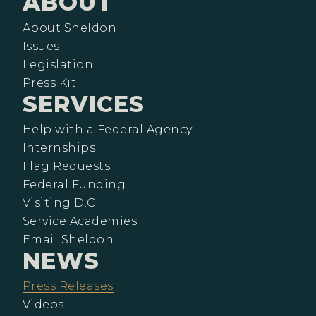
ABOUT
About Sheldon
Issues
Legislation
Press Kit
SERVICES
Help with a Federal Agency
Internships
Flag Requests
Federal Funding
Visiting D.C.
Service Academies
Email Sheldon
NEWS
Press Releases
Videos