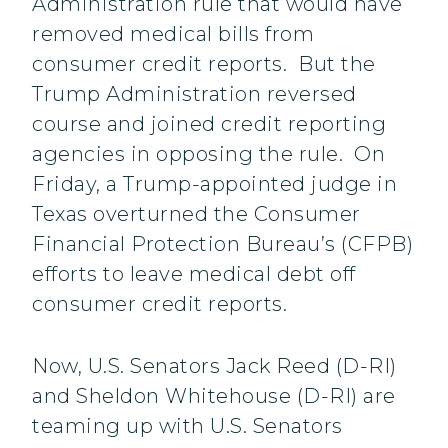
Administration rule that would have
removed medical bills from
consumer credit reports. But the
Trump Administration reversed
course and joined credit reporting
agencies in opposing the rule. On
Friday, a Trump-appointed judge in
Texas overturned the Consumer
Financial Protection Bureau’s (CFPB)
efforts to leave medical debt off
consumer credit reports.
Now, U.S. Senators Jack Reed (D-RI)
and Sheldon Whitehouse (D-RI) are
teaming up with U.S. Senators