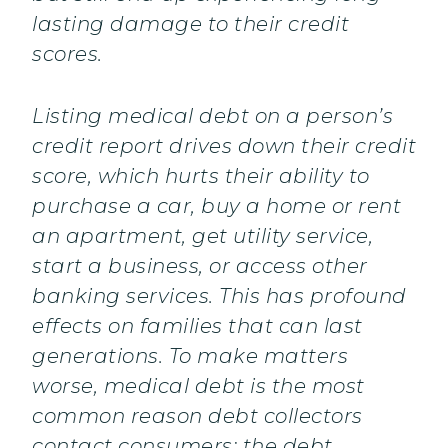
lasting damage to their credit
scores.
Listing medical debt on a person’s
credit report drives down their credit
score, which hurts their ability to
purchase a car, buy a home or rent
an apartment, get utility service,
start a business, or access other
banking services. This has profound
effects on families that can last
generations. To make matters
worse, medical debt is the most
common reason debt collectors
contact consumers; the debt