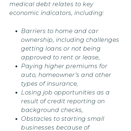
medical debt relates to key
economic indicators, including:
Barriers to home and car
ownership, including challenges
getting loans or not being
approved to rent or lease,
Paying higher premiums for
auto, homeowner’s and other
types of insurance,
Losing job opportunities as a
result of credit reporting on
background checks,
Obstacles to starting small
businesses because of