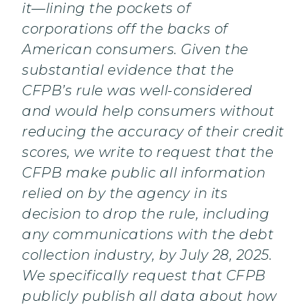
it—lining the pockets of
corporations off the backs of
American consumers. Given the
substantial evidence that the
CFPB’s rule was well-considered
and would help consumers without
reducing the accuracy of their credit
scores, we write to request that the
CFPB make public all information
relied on by the agency in its
decision to drop the rule, including
any communications with the debt
collection industry, by July 28, 2025.
We specifically request that CFPB
publicly publish all data about how