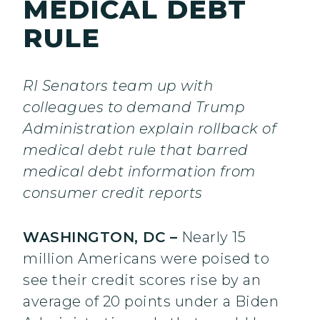
MEDICAL DEBT
RULE
RI Senators team up with
colleagues to demand Trump
Administration explain rollback of
medical debt rule that barred
medical debt information from
consumer credit reports
WASHINGTON, DC –
Nearly 15
million Americans were poised to
see their credit scores rise by an
average of 20 points under a Biden