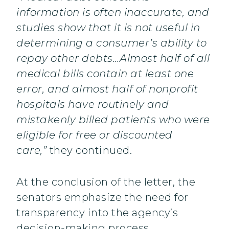
information is often inaccurate, and
studies show that it is not useful in
determining a consumer’s ability to
repay other debts…Almost half of all
medical bills contain at least one
error, and almost half of nonprofit
hospitals have routinely and
mistakenly billed patients who were
eligible for free or discounted
care,”
they continued.
At the conclusion of the letter, the
senators emphasize the need for
transparency into the agency’s
decision-making process.