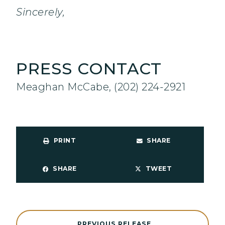
Sincerely,
PRESS CONTACT
Meaghan McCabe, (202) 224-2921
PRINT
SHARE
SHARE
TWEET
PREVIOUS RELEASE