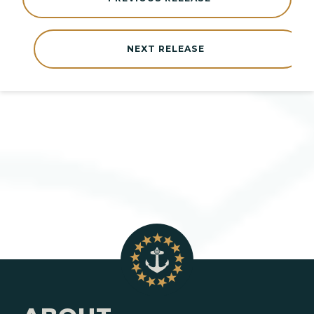
NEXT RELEASE