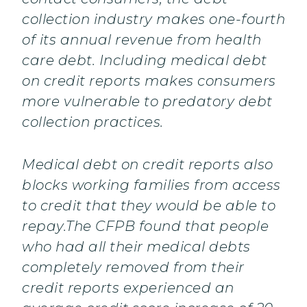
collection industry makes one-fourth
of its annual revenue from health
care debt. Including medical debt
on credit reports makes consumers
more vulnerable to predatory debt
collection practices.
Medical debt on credit reports also
blocks working families from access
to credit that they would be able to
repay.The CFPB found that people
who had all their medical debts
completely removed from their
credit reports experienced an