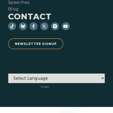
Speeches
Blog
CONTACT
NEWSLETTER SIGNUP
Powered by
Translate