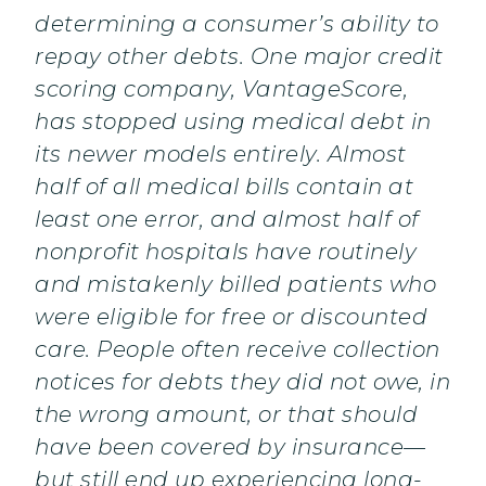
determining a consumer’s ability to
repay other debts. One major credit
scoring company, VantageScore,
has stopped using medical debt in
its newer models entirely. Almost
half of all medical bills contain at
least one error, and almost half of
nonprofit hospitals have routinely
and mistakenly billed patients who
were eligible for free or discounted
care. People often receive collection
notices for debts they did not owe, in
the wrong amount, or that should
have been covered by insurance—
but still end up experiencing long-