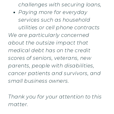
challenges with securing loans,
Paying more for everyday
services such as household
utilities or cell phone contracts
We are particularly concerned
about the outsize impact that
medical debt has on the credit
scores of seniors, veterans, new
parents, people with disabilities,
cancer patients and survivors, and
small business owners.
Thank you for your attention to this
matter.