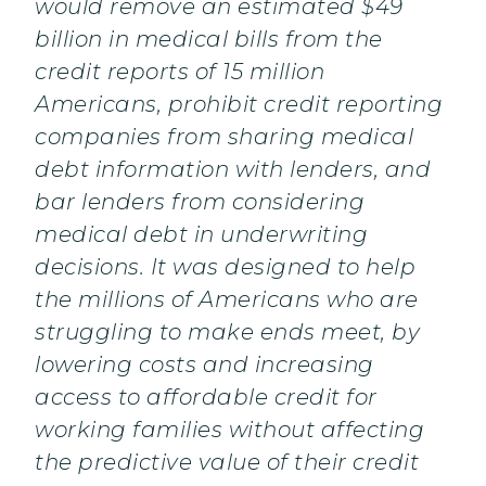
would remove an estimated $49
billion in medical bills from the
credit reports of 15 million
Americans, prohibit credit reporting
companies from sharing medical
debt information with lenders, and
bar lenders from considering
medical debt in underwriting
decisions. It was designed to help
the millions of Americans who are
struggling to make ends meet, by
lowering costs and increasing
access to affordable credit for
working families without affecting
the predictive value of their credit