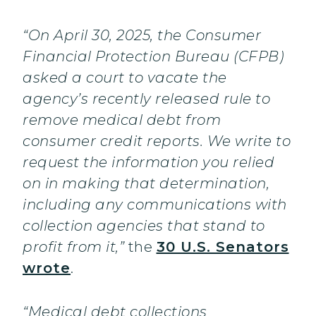
“On April 30, 2025, the Consumer
Financial Protection Bureau (CFPB)
asked a court to vacate the
agency’s recently released rule to
remove medical debt from
consumer credit reports. We write to
request the information you relied
on in making that determination,
including any communications with
collection agencies that stand to
profit from it,”
the
30 U.S. Senators
wrote
.
“Medical debt collections