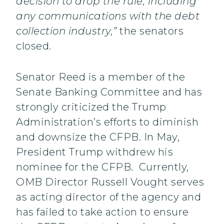
decision to drop the rule, including
any communications with the debt
collection industry,”
the senators
closed.
Senator Reed is a member of the
Senate Banking Committee and has
strongly criticized the Trump
Administration’s efforts to diminish
and downsize the CFPB. In May,
President Trump withdrew his
nominee for the CFPB. Currently,
OMB Director Russell Vought serves
as acting director of the agency and
has failed to take action to ensure