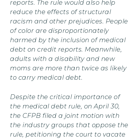
reports. The rule would also help
reduce the effects of structural
racism and other prejudices. People
of color are disproportionately
harmed by the inclusion of medical
debt on credit reports. Meanwhile,
adults with a disability and new
moms are more than twice as likely
to carry medical debt.
Despite the critical importance of
the medical debt rule, on April 30,
the CFPB filed a joint motion with
the industry groups that oppose the
rule, petitioning the court to vacate