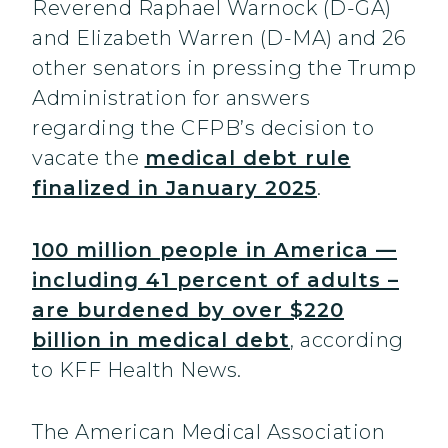
Reverend Raphael Warnock (D-GA)
and Elizabeth Warren (D-MA) and 26
other senators in pressing the Trump
Administration for answers
regarding the CFPB’s decision to
vacate the
medical debt rule
finalized in January 2025
.
100 million people in America —
including 41 percent of adults –
are burdened by over $220
billion in medical debt
, according
to KFF Health News.
The American Medical Association