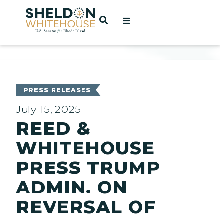
Home
OPEN SEARCH
t
ces
PRESS RELEASES
July 15, 2025
REED &
act
WHITEHOUSE
PRESS TRUMP
ADMIN. ON
REVERSAL OF