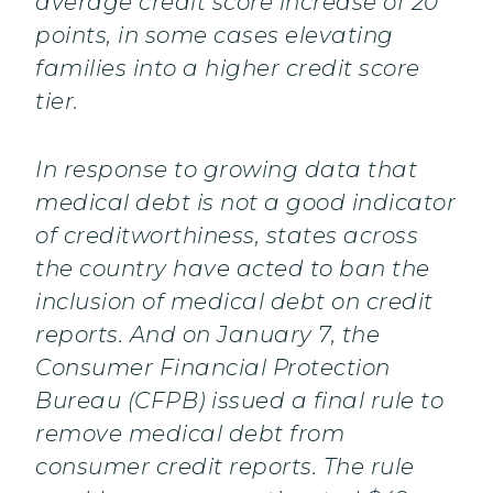
average credit score increase of 20
points, in some cases elevating
families into a higher credit score
tier.
In response to growing data that
medical debt is not a good indicator
of creditworthiness, states across
the country have acted to ban the
inclusion of medical debt on credit
reports. And on January 7, the
Consumer Financial Protection
Bureau (CFPB) issued a final rule to
remove medical debt from
consumer credit reports. The rule