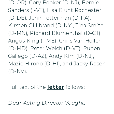
(D-OR), Cory Booker (D-NJ), Bernie
Sanders (I-VT), Lisa Blunt Rochester
(D-DE), John Fetterman (D-PA),
Kirsten Gillibrand (D-NY), Tina Smith
(D-MN), Richard Blumenthal (D-CT),
Angus King (I-ME), Chris Van Hollen
(D-MD), Peter Welch (D-VT), Ruben
Gallego (D-AZ), Andy Kim (D-NJ),
Mazie Hirono (D-HI), and Jacky Rosen
(D-NV).
Full text of the
letter
follows:
Dear Acting Director Vought,