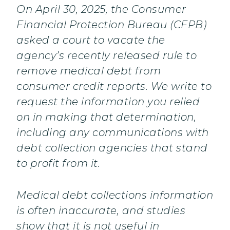
On April 30, 2025, the Consumer
Financial Protection Bureau (CFPB)
asked a court to vacate the
agency’s recently released rule to
remove medical debt from
consumer credit reports. We write to
request the information you relied
on in making that determination,
including any communications with
debt collection agencies that stand
to profit from it.
Medical debt collections information
is often inaccurate, and studies
show that it is not useful in