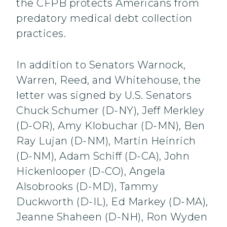
the CFPB protects Americans from
predatory medical debt collection
practices.
In addition to Senators Warnock,
Warren, Reed, and Whitehouse, the
letter was signed by U.S. Senators
Chuck Schumer (D-NY), Jeff Merkley
(D-OR), Amy Klobuchar (D-MN), Ben
Ray Lujan (D-NM), Martin Heinrich
(D-NM), Adam Schiff (D-CA), John
Hickenlooper (D-CO), Angela
Alsobrooks (D-MD), Tammy
Duckworth (D-IL), Ed Markey (D-MA),
Jeanne Shaheen (D-NH), Ron Wyden