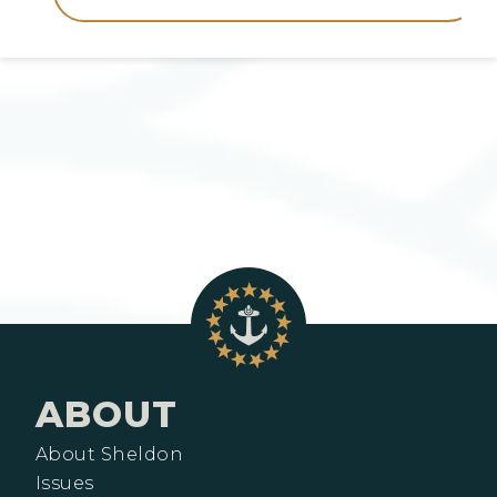
ABOUT
About Sheldon
Issues