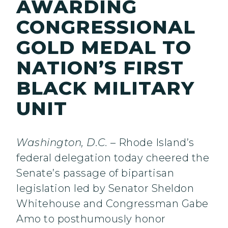
AWARDING
CONGRESSIONAL
GOLD MEDAL TO
NATION’S FIRST
BLACK MILITARY
UNIT
Washington, D.C.
– Rhode Island’s
federal delegation today cheered the
Senate’s passage of bipartisan
legislation led by Senator Sheldon
Whitehouse and Congressman Gabe
Amo to posthumously honor