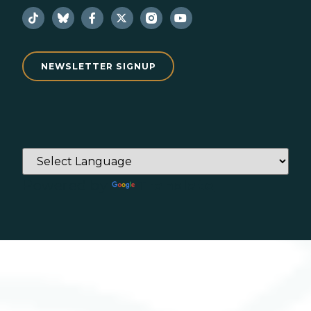
NEWSLETTER SIGNUP
Powered by
Translate