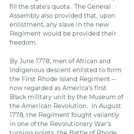
fill the state’s quota. The General
Assembly also provided that, upon
enlistment, any slave in the new
Regiment would be provided their
freedom.
By June 1778, men of African and
Indigenous descent enlisted to form
the First Rhode Island Regiment –
now regarded as America’s first
Black military unit by the Museum of
the American Revolution. In August
1778, the Regiment fought valiantly
in one of the Revolutionary War’s
turning points, the Battle of Rhode