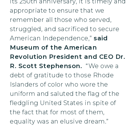
its 250th anniversary, it is timely and
appropriate to ensure that we
remember all those who served,
struggled, and sacrificed to secure
American Independence,”
said
Museum of the American
Revolution President and CEO Dr.
R. Scott Stephenson.
“We owe a
debt of gratitude to those Rhode
Islanders of color who wore the
uniform and saluted the flag of the
fledgling United States in spite of
the fact that for most of them,
equality was an elusive dream.”