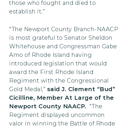
those who fought and died to
establish it.”
“The Newport County Branch-NAACP
is most grateful to Senator Sheldon
Whitehouse and Congressman Gabe
Amo of Rhode Island having
introduced legislation that would
award the First Rhode Island
Regiment with the Congressional
Gold Medal,”
said J. Clement “Bud”
Cicilline, Member At Large of the
Newport County NAACP.
“The
Regiment displayed uncommon
valor in winning the Battle of Rhode