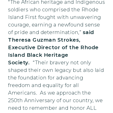
“The African heritage and Indigenous
soldiers who comprised the Rhode
Island First fought with unwavering
courage, earning a newfound sense
of pride and determination,”
said
Theresa Guzman Strokes,
Executive Director of the Rhode
Island Black Heritage
Society.
“Their bravery not only
shaped their own legacy but also laid
the foundation for advancing
freedom and equality for all
Americans. As we approach the
250th Anniversary of our country, we
need to remember and honor ALL