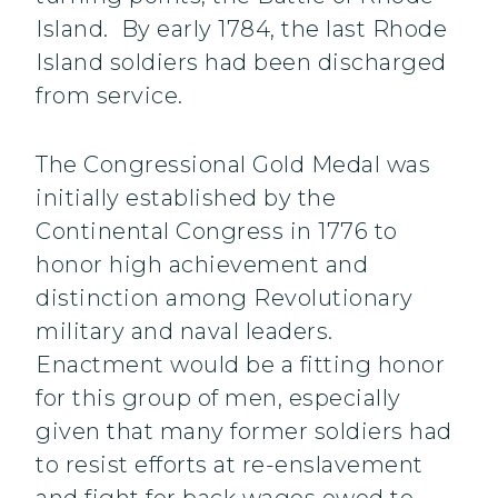
Island. By early 1784, the last Rhode
Island soldiers had been discharged
from service.
The Congressional Gold Medal was
initially established by the
Continental Congress in 1776 to
honor high achievement and
distinction among Revolutionary
military and naval leaders.
Enactment would be a fitting honor
for this group of men, especially
given that many former soldiers had
to resist efforts at re-enslavement