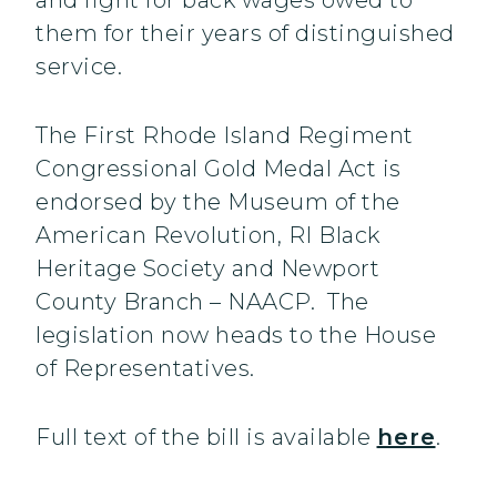
and fight for back wages owed to
them for their years of distinguished
service.
The First Rhode Island Regiment
Congressional Gold Medal Act is
endorsed by the Museum of the
American Revolution, RI Black
Heritage Society and Newport
County Branch – NAACP. The
legislation now heads to the House
of Representatives.
Full text of the bill is available
here
.