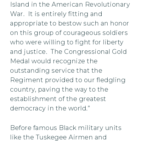
Island in the American Revolutionary
War. It is entirely fitting and
appropriate to bestow such an honor
on this group of courageous soldiers
who were willing to fight for liberty
and justice. The Congressional Gold
Medal would recognize the
outstanding service that the
Regiment provided to our fledgling
country, paving the way to the
establishment of the greatest
democracy in the world.”
Before famous Black military units
like the Tuskegee Airmen and