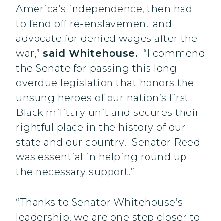
America’s independence, then had
to fend off re-enslavement and
advocate for denied wages after the
war,”
said Whitehouse.
“I commend
the Senate for passing this long-
overdue legislation that honors the
unsung heroes of our nation’s first
Black military unit and secures their
rightful place in the history of our
state and our country. Senator Reed
was essential in helping round up
the necessary support.”
“Thanks to Senator Whitehouse’s
leadership, we are one step closer to