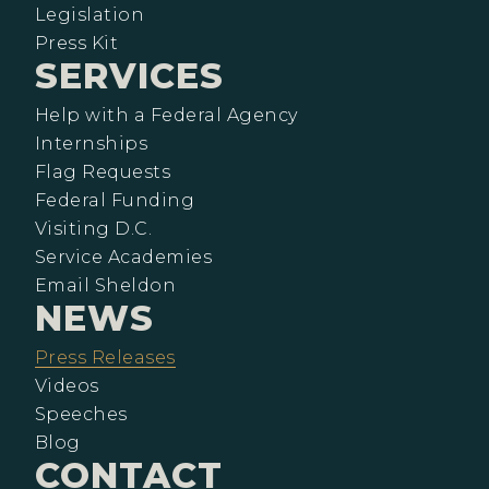
Legislation
Press Kit
SERVICES
Help with a Federal Agency
Internships
Flag Requests
Federal Funding
Visiting D.C.
Service Academies
Email Sheldon
NEWS
Press Releases
Videos
Speeches
Blog
CONTACT