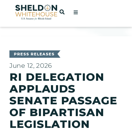
Home
OPEN SEARCH
t
ces
PRESS RELEASES
June 12, 2026
RI DELEGATION
act
APPLAUDS
SENATE PASSAGE
OF BIPARTISAN
LEGISLATION