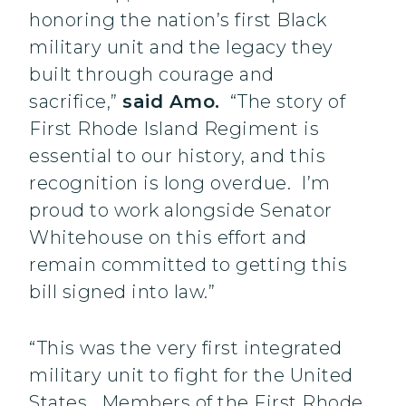
honoring the nation’s first Black
military unit and the legacy they
built through courage and
sacrifice,”
said Amo.
“The story of
First Rhode Island Regiment is
essential to our history, and this
recognition is long overdue. I’m
proud to work alongside Senator
Whitehouse on this effort and
remain committed to getting this
bill signed into law.”
“This was the very first integrated
military unit to fight for the United
States. Members of the First Rhode