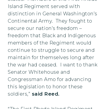
Island Regiment served with
distinction in General Washington’s
Continental Army. They fought to
secure our nation’s freedom –
freedom that Black and Indigenous
members of the Regiment would
continue to struggle to secure and
maintain for themselves long after
the war had ceased. I want to thank
Senator Whitehouse and
Congressman Amo for advancing
this legislation to honor these
soldiers,”
said Reed.