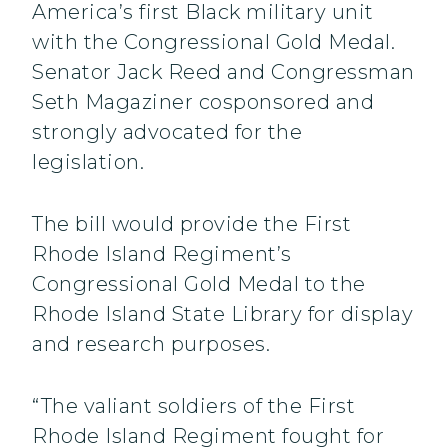
America’s first Black military unit
with the Congressional Gold Medal.
Senator Jack Reed and Congressman
Seth Magaziner cosponsored and
strongly advocated for the
legislation.
The bill would provide the First
Rhode Island Regiment’s
Congressional Gold Medal to the
Rhode Island State Library for display
and research purposes.
“The valiant soldiers of the First
Rhode Island Regiment fought for