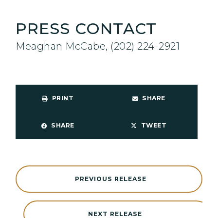
PRESS CONTACT
Meaghan McCabe, (202) 224-2921
PRINT
SHARE
SHARE
TWEET
PREVIOUS RELEASE
NEXT RELEASE