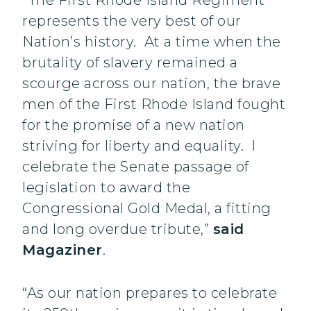
“The First Rhode Island Regiment
represents the very best of our
Nation’s history. At a time when the
brutality of slavery remained a
scourge across our nation, the brave
men of the First Rhode Island fought
for the promise of a new nation
striving for liberty and equality. I
celebrate the Senate passage of
legislation to award the
Congressional Gold Medal, a fitting
and long overdue tribute,”
said
Magaziner
.
“As our nation prepares to celebrate