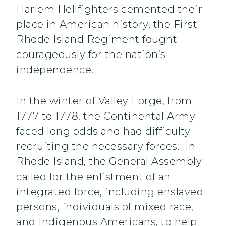
Harlem Hellfighters cemented their
place in American history, the First
Rhode Island Regiment fought
courageously for the nation’s
independence.
In the winter of Valley Forge, from
1777 to 1778, the Continental Army
faced long odds and had difficulty
recruiting the necessary forces. In
Rhode Island, the General Assembly
called for the enlistment of an
integrated force, including enslaved
persons, individuals of mixed race,
and Indigenous Americans, to help