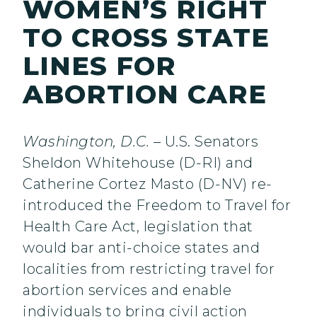
WOMEN’S RIGHT
TO CROSS STATE
LINES FOR
ABORTION CARE
Washington, D.C.
– U.S. Senators
Sheldon Whitehouse (D-RI) and
Catherine Cortez Masto (D-NV) re-
introduced the Freedom to Travel for
Health Care Act, legislation that
would bar anti-choice states and
localities from restricting travel for
abortion services and enable
individuals to bring civil action