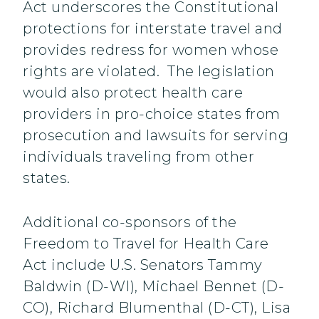
Act underscores the Constitutional
protections for interstate travel and
provides redress for women whose
rights are violated. The legislation
would also protect health care
providers in pro-choice states from
prosecution and lawsuits for serving
individuals traveling from other
states.
Additional co-sponsors of the
Freedom to Travel for Health Care
Act include U.S. Senators Tammy
Baldwin (D-WI), Michael Bennet (D-
CO), Richard Blumenthal (D-CT), Lisa