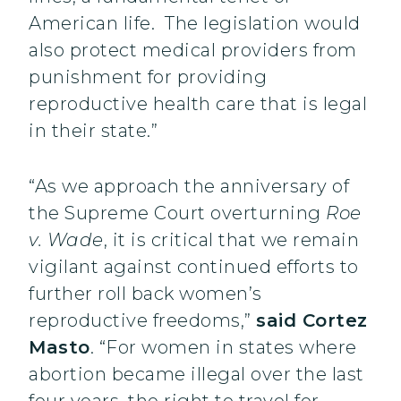
American life. The legislation would
also protect medical providers from
punishment for providing
reproductive health care that is legal
in their state.”
“As we approach the anniversary of
the Supreme Court overturning
Roe
v. Wade
, it is critical that we remain
vigilant against continued efforts to
further roll back women’s
reproductive freedoms,”
said Cortez
Masto
. “For women in states where
abortion became illegal over the last