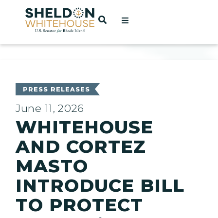
Home
OPEN SEARCH
t
ces
PRESS RELEASES
June 11, 2026
WHITEHOUSE
act
AND CORTEZ
MASTO
INTRODUCE BILL
TO PROTECT