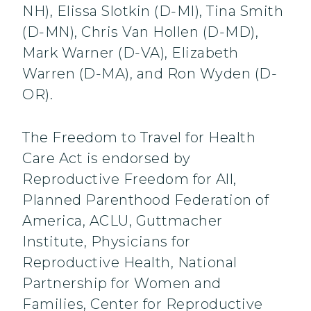
NH), Elissa Slotkin (D-MI), Tina Smith
(D-MN), Chris Van Hollen (D-MD),
Mark Warner (D-VA), Elizabeth
Warren (D-MA), and Ron Wyden (D-
OR).
The Freedom to Travel for Health
Care Act is endorsed by
Reproductive Freedom for All,
Planned Parenthood Federation of
America, ACLU, Guttmacher
Institute, Physicians for
Reproductive Health, National
Partnership for Women and
Families, Center for Reproductive