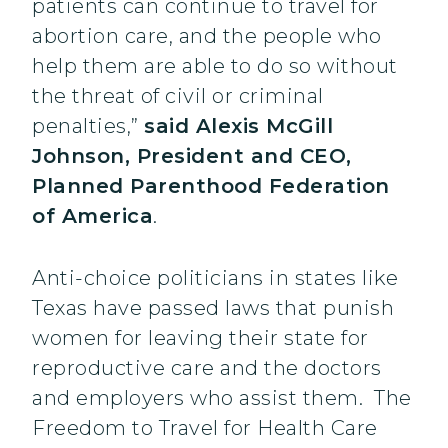
patients can continue to travel for
abortion care, and the people who
help them are able to do so without
the threat of civil or criminal
penalties,”
said Alexis McGill
Johnson, President and CEO,
Planned Parenthood Federation
of America
.
Anti-choice politicians in states like
Texas have passed laws that punish
women for leaving their state for
reproductive care and the doctors
and employers who assist them. The
Freedom to Travel for Health Care