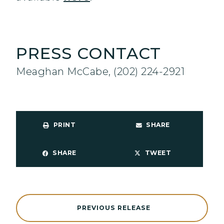
PRESS CONTACT
Meaghan McCabe, (202) 224-2921
PRINT
SHARE
SHARE
TWEET
PREVIOUS RELEASE