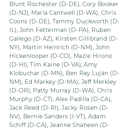
Blunt Rochester (D-DE), Cory Booker
(D-NJ), Maria Cantwell (D-WA), Chris
Coons (D-DE), Tammy Duckworth (D-
IL), John Fetterman (D-PA), Ruben
Gallego (D-AZ), Kirsten Gillibrand (D-
NY), Martin Heinrich (D-NM), John
Hickenlooper (D-CO), Mazie Hirono
(D-HI), Tim Kaine (D-VA), Amy
Klobuchar (D-MN), Ben Ray Luján (D-
NM), Ed Markey (D-MA), Jeff Merkley
(D-OR), Patty Murray (D-WA), Chris
Murphy (D-CT), Alex Padilla (D-CA),
Jack Reed (D-RI), Jacky Rosen (D-
NV), Bernie Sanders (I-VT), Adam
Schiff (D-CA), Jeanne Shaheen (D-