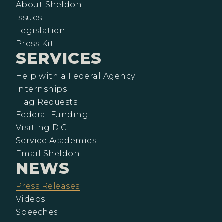
About Sheldon
Issues
Legislation
Press Kit
SERVICES
Help with a Federal Agency
Internships
Flag Requests
Federal Funding
Visiting D.C.
Service Academies
Email Sheldon
NEWS
Press Releases
Videos
Speeches