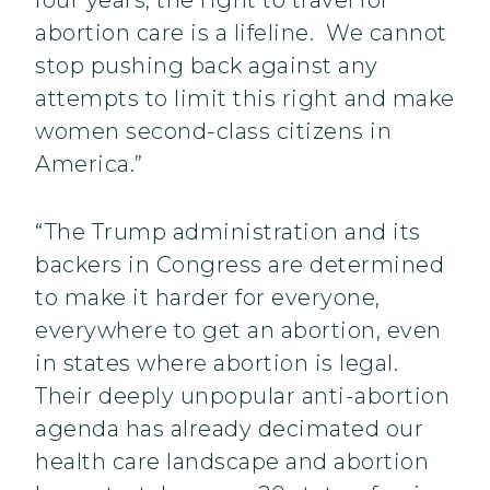
four years, the right to travel for
abortion care is a lifeline. We cannot
stop pushing back against any
attempts to limit this right and make
women second-class citizens in
America.”
“The Trump administration and its
backers in Congress are determined
to make it harder for everyone,
everywhere to get an abortion, even
in states where abortion is legal.
Their deeply unpopular anti-abortion
agenda has already decimated our
health care landscape and abortion