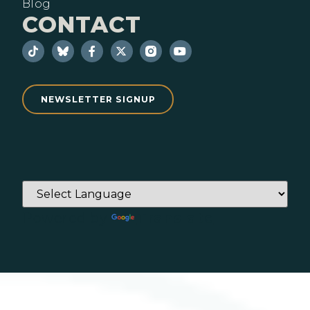
Blog
CONTACT
NEWSLETTER SIGNUP
Powered by
Translate