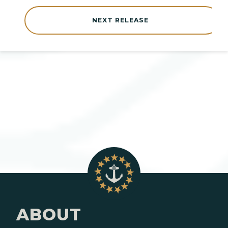
NEXT RELEASE
ABOUT