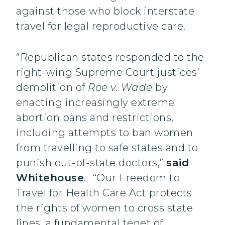
against those who block interstate
travel for legal reproductive care.
“Republican states responded to the
right-wing Supreme Court justices’
demolition of
Roe v. Wade
by
enacting increasingly extreme
abortion bans and restrictions,
including attempts to ban women
from travelling to safe states and to
punish out-of-state doctors,”
said
Whitehouse
.
“Our Freedom to
Travel for Health Care Act protects
the rights of women to cross state
lines, a fundamental tenet of