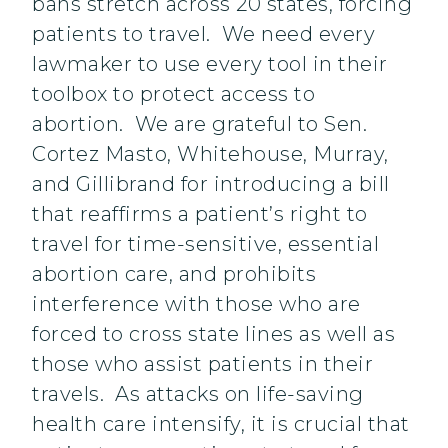
bans stretch across 20 states, forcing
patients to travel. We need every
lawmaker to use every tool in their
toolbox to protect access to
abortion. We are grateful to Sen.
Cortez Masto, Whitehouse, Murray,
and Gillibrand for introducing a bill
that reaffirms a patient’s right to
travel for time-sensitive, essential
abortion care, and prohibits
interference with those who are
forced to cross state lines as well as
those who assist patients in their
travels. As attacks on life-saving
health care intensify, it is crucial that