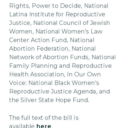
Rights, Power to Decide, National
Latina Institute for Reproductive
Justice, National Council of Jewish
Women, National Women’s Law
Center Action Fund, National
Abortion Federation, National
Network of Abortion Funds, National
Family Planning and Reproductive
Health Association, In Our Own
Voice: National Black Women’s
Reproductive Justice Agenda, and
the Silver State Hope Fund.
The full text of the bill is
available
here
.