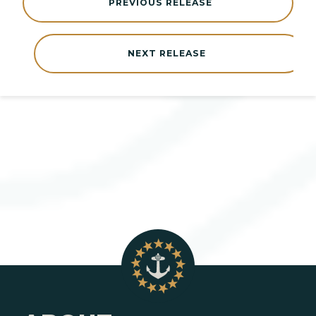
PREVIOUS RELEASE
NEXT RELEASE