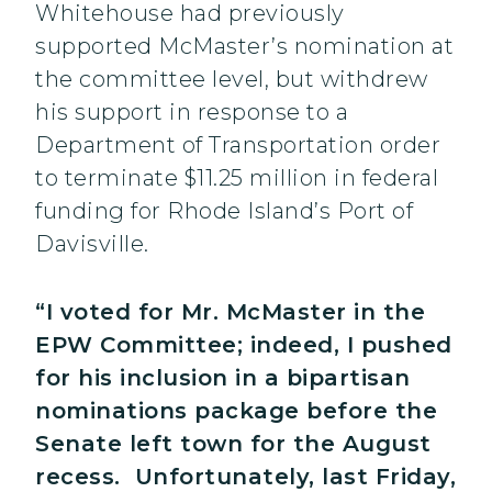
Whitehouse had previously
supported McMaster’s nomination at
the committee level, but withdrew
his support in response to a
Department of Transportation order
to terminate $11.25 million in federal
funding for Rhode Island’s Port of
Davisville.
“I voted for Mr. McMaster in the
EPW Committee; indeed, I pushed
for his inclusion in a bipartisan
nominations package before the
Senate left town for the August
recess. Unfortunately, last Friday,