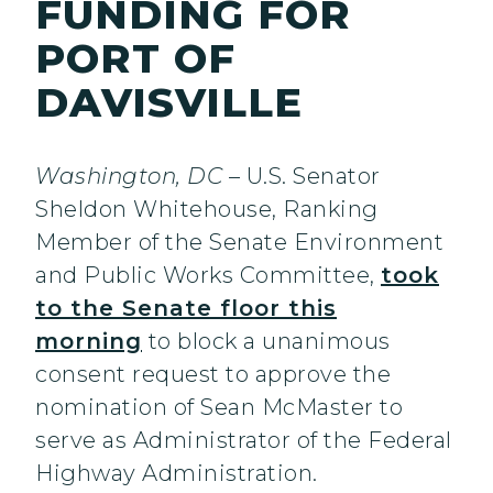
FUNDING FOR
PORT OF
DAVISVILLE
Washington, DC
– U.S. Senator
Sheldon Whitehouse, Ranking
Member of the Senate Environment
and Public Works Committee,
took
to the Senate floor this
morning
to block a unanimous
consent request to approve the
nomination of Sean McMaster to
serve as Administrator of the Federal
Highway Administration.