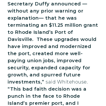
Secretary Duffy announced —
without any prior warning or
explanation— that he was
terminating an $11.25 million grant
to Rhode Island’s Port of
Davisville. These upgrades would
have improved and modernized
the port, created more well-
paying union jobs, improved
security, expanded capacity for
growth, and spurred future
investments,”
said Whitehouse.
“This bad faith decision was a
punch in the face to Rhode
Island’s premier port, and I