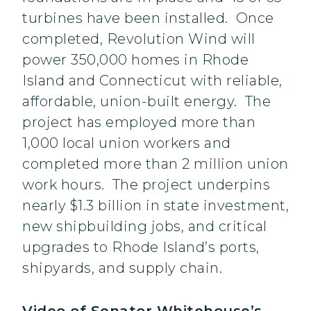
turbines have been installed. Once
completed, Revolution Wind will
power 350,000 homes in Rhode
Island and Connecticut with reliable,
affordable, union-built energy. The
project has employed more than
1,000 local union workers and
completed more than 2 million union
work hours. The project underpins
nearly $1.3 billion in state investment,
new shipbuilding jobs, and critical
upgrades to Rhode Island’s ports,
shipyards, and supply chain.