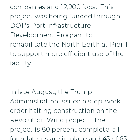
companies and 12,900 jobs. This
project was being funded through
DOT’s Port Infrastructure
Development Program to
rehabilitate the North Berth at Pier 1
to support more efficient use of the
facility.
In late August, the Trump
Administration issued a stop-work
order halting construction on the
Revolution Wind project. The
project is 80 percent complete: all
foundations are in place and 45 of 65