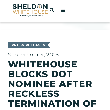
Home
OPEN SEARCH
t
ces
PRESS RELEASES
September 4, 2025
WHITEHOUSE
act
BLOCKS DOT
NOMINEE AFTER
RECKLESS
TERMINATION OF