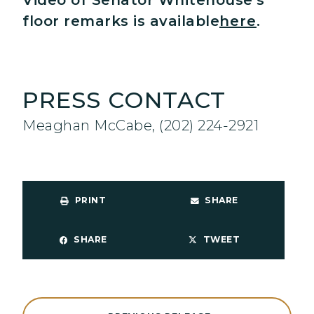
Video of Senator Whitehouse’s
floor remarks is available
here
.
PRESS CONTACT
Meaghan McCabe, (202) 224-2921
PRINT
SHARE
SHARE
TWEET