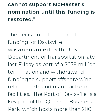
cannot support McMaster’s
nomination until this funding is
restored.”
The decision to terminate the
funding for Davisville
was
announced
by the U.S.
Department of Transportation late
last Friday as part of a $679 million
termination and withdrawal of
funding to support offshore wind-
related ports and manufacturing
facilities. The Port of Davisville is a
key part of the Quonset Business
Park, which hosts more than 200