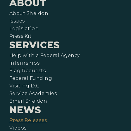
ABOUT
About Sheldon
Issues
Legislation
Press Kit
SERVICES
Help with a Federal Agency
Internships
Flag Requests
Federal Funding
Visiting D.C.
Service Academies
Email Sheldon
NEWS
Press Releases
Videos