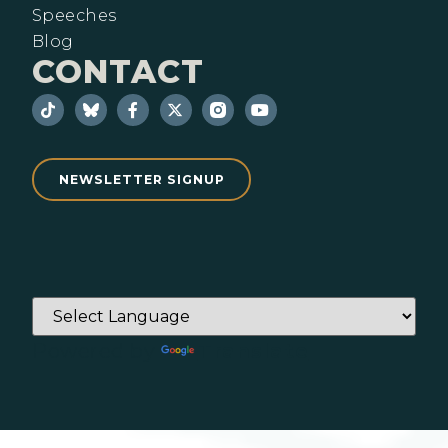
Speeches
Blog
CONTACT
NEWSLETTER SIGNUP
Powered by
Translate