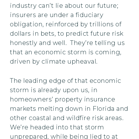
industry can’t lie about our future;
insurers are under a fiduciary
obligation, reinforced by trillions of
dollars in bets, to predict future risk
honestly and well. They’re telling us
that an economic storm is coming,
driven by climate upheaval.
The leading edge of that economic
storm is already upon us, in
homeowners’ property insurance
markets melting down in Florida and
other coastal and wildfire risk areas.
We’re headed into that storm
unprepared, while being lied to at