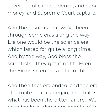
covert op of climate denial, and dark
money, and Supreme Court capture.
And the result is that we’ve been
through some eras along the way.
Era one would be the science era,
which lasted for quite a long time.
And by the way, God bless the
scientists. They got it right. Even
the Exxon scientists got it right.
And then that era ended, and the era
of climate politics began, and that is
what has been the bitter failure. We