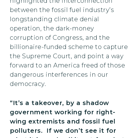
highlighted the interconnection
between the fossil fuel industry’s
longstanding climate denial
operation, the dark-money
corruption of Congress, and the
billionaire-funded scheme to capture
the Supreme Court, and point a way
forward to an America freed of those
dangerous interferences in our
democracy.
“It’s a takeover, by a shadow
government working for right-
wing extremists and fossil fuel
polluters. If we don’t see it for