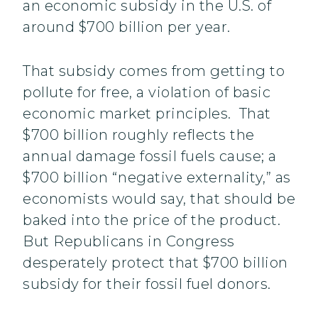
an economic subsidy in the U.S. of
around $700 billion per year.
That subsidy comes from getting to
pollute for free, a violation of basic
economic market principles. That
$700 billion roughly reflects the
annual damage fossil fuels cause; a
$700 billion “negative externality,” as
economists would say, that should be
baked into the price of the product.
But Republicans in Congress
desperately protect that $700 billion
subsidy for their fossil fuel donors.