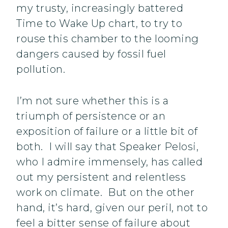
my trusty, increasingly battered
Time to Wake Up chart, to try to
rouse this chamber to the looming
dangers caused by fossil fuel
pollution.
I’m not sure whether this is a
triumph of persistence or an
exposition of failure or a little bit of
both. I will say that Speaker Pelosi,
who I admire immensely, has called
out my persistent and relentless
work on climate. But on the other
hand, it’s hard, given our peril, not to
feel a bitter sense of failure about