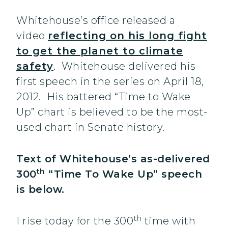
Whitehouse’s office released a
video
reflecting on his long fight
to get the planet to climate
safety
. Whitehouse delivered his
first speech in the series on April 18,
2012. His battered “Time to Wake
Up” chart is believed to be the most-
used chart in Senate history.
Text of Whitehouse’s as-delivered
th
300
“Time To Wake Up” speech
is below.
th
I rise today for the 300
time with