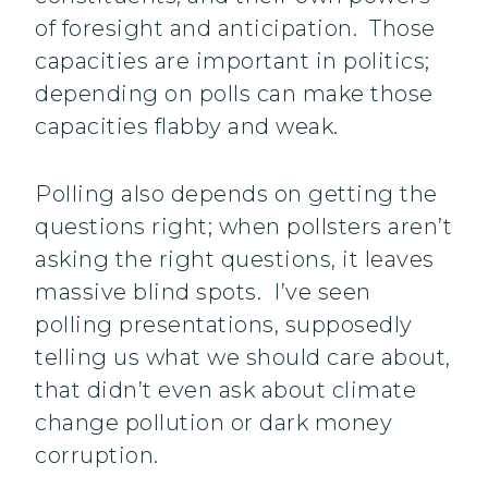
of foresight and anticipation. Those
capacities are important in politics;
depending on polls can make those
capacities flabby and weak.
Polling also depends on getting the
questions right; when pollsters aren’t
asking the right questions, it leaves
massive blind spots. I’ve seen
polling presentations, supposedly
telling us what we should care about,
that didn’t even ask about climate
change pollution or dark money
corruption.