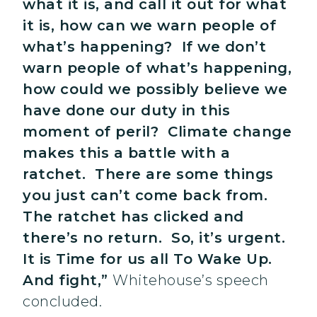
what it is, and call it out for what
it is, how can we warn people of
what’s happening? If we don’t
warn people of what’s happening,
how could we possibly believe we
have done our duty in this
moment of peril? Climate change
makes this a battle with a
ratchet. There are some things
you just can’t come back from.
The ratchet has clicked and
there’s no return. So, it’s urgent.
It is Time for us all To Wake Up.
And fight,”
Whitehouse’s speech
concluded.