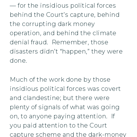
— for the insidious political forces
behind the Court’s capture, behind
the corrupting dark money
operation, and behind the climate
denial fraud. Remember, those
disasters didn’t “happen,” they were
done.
Much of the work done by those
insidious political forces was covert
and clandestine; but there were
plenty of signals of what was going
on, to anyone paying attention. If
you paid attention to the Court
capture scheme and the dark-money