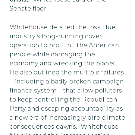
Senate floor.
Whitehouse detailed the fossil fuel
industry’s long-running covert
operation to profit off the American
people while damaging the
economy and wrecking the planet.
He also outlined the multiple failures
– including a badly broken campaign
finance system – that allow polluters
to keep controlling the Republican
Party and escaping accountability as
a new era of increasingly dire climate
consequences dawns. Whitehouse