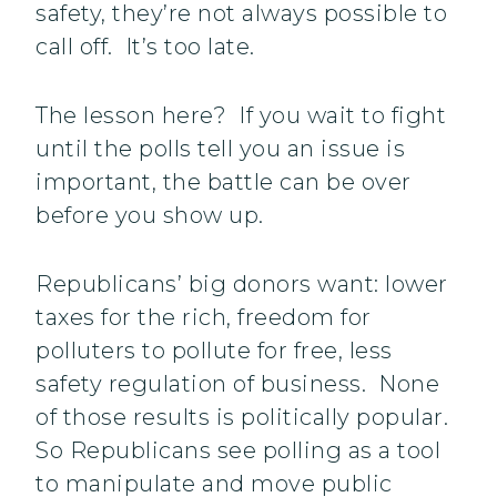
safety, they’re not always possible to
call off. It’s too late.
The lesson here? If you wait to fight
until the polls tell you an issue is
important, the battle can be over
before you show up.
Republicans’ big donors want: lower
taxes for the rich, freedom for
polluters to pollute for free, less
safety regulation of business. None
of those results is politically popular.
So Republicans see polling as a tool
to manipulate and move public