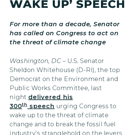
WAKE UP’ SPEECH
For more than a decade, Senator
has called on Congress to act on
the threat of climate change
Washington, DC
– U.S. Senator
Sheldon Whitehouse (D-RI), the top
Democrat on the Environment and
Public Works Committee, last
night
delivered his
th
300
speech
urging Congress to
wake up to the threat of climate
change and to break the fossil fuel
industry’s stranglehold on the levers