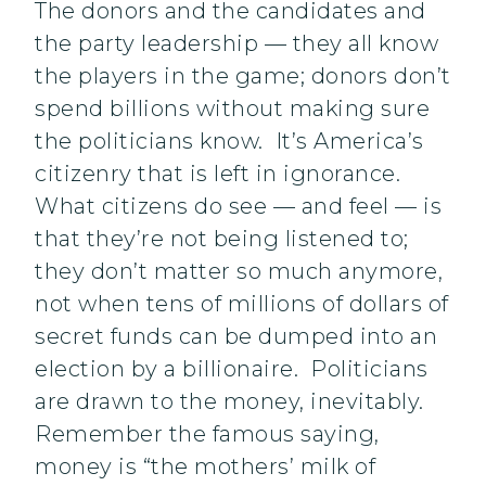
The donors and the candidates and
the party leadership — they all know
the players in the game; donors don’t
spend billions without making sure
the politicians know. It’s America’s
citizenry that is left in ignorance.
What citizens do see — and feel — is
that they’re not being listened to;
they don’t matter so much anymore,
not when tens of millions of dollars of
secret funds can be dumped into an
election by a billionaire. Politicians
are drawn to the money, inevitably.
Remember the famous saying,
money is “the mothers’ milk of