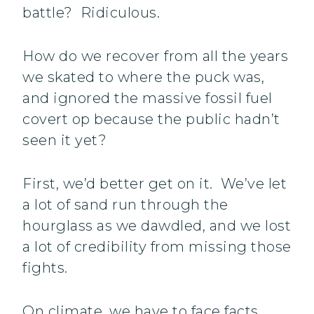
battle? Ridiculous.
How do we recover from all the years
we skated to where the puck was,
and ignored the massive fossil fuel
covert op because the public hadn’t
seen it yet?
First, we’d better get on it. We’ve let
a lot of sand run through the
hourglass as we dawdled, and we lost
a lot of credibility from missing those
fights.
On climate, we have to face facts.