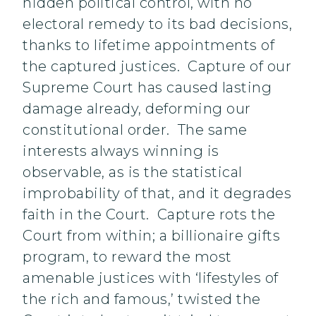
hidden political control, with no
electoral remedy to its bad decisions,
thanks to lifetime appointments of
the captured justices. Capture of our
Supreme Court has caused lasting
damage already, deforming our
constitutional order. The same
interests always winning is
observable, as is the statistical
improbability of that, and it degrades
faith in the Court. Capture rots the
Court from within; a billionaire gifts
program, to reward the most
amenable justices with ‘lifestyles of
the rich and famous,’ twisted the