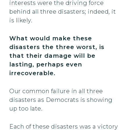
interests were the driving force
behind all three disasters; indeed, it
is likely.
What would make these
disasters the three worst, is
that their damage will be
lasting, perhaps even
irrecoverable.
Our common failure in all three
disasters as Democrats is showing
up too late.
Each of these disasters was a victory