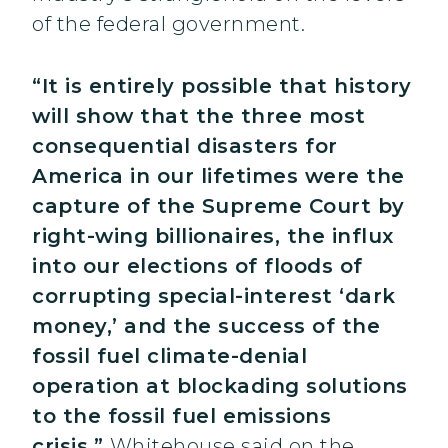
of the federal government.
“It is entirely possible that history
will show that the three most
consequential disasters for
America in our lifetimes were the
capture of the Supreme Court by
right-wing billionaires, the influx
into our elections of floods of
corrupting special-interest ‘dark
money,’ and the success of the
fossil fuel climate-denial
operation at blockading solutions
to the fossil fuel emissions
crisis,”
Whitehouse said on the