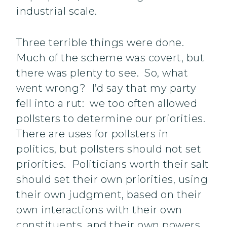
industrial scale.
Three terrible things were done.
Much of the scheme was covert, but
there was plenty to see. So, what
went wrong? I’d say that my party
fell into a rut: we too often allowed
pollsters to determine our priorities.
There are uses for pollsters in
politics, but pollsters should not set
priorities. Politicians worth their salt
should set their own priorities, using
their own judgment, based on their
own interactions with their own
constituents, and their own powers