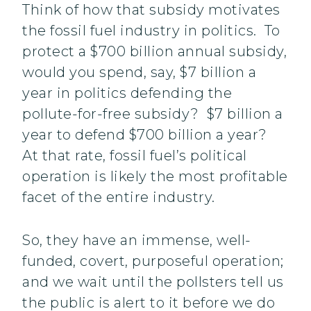
Think of how that subsidy motivates
the fossil fuel industry in politics. To
protect a $700 billion annual subsidy,
would you spend, say, $7 billion a
year in politics defending the
pollute-for-free subsidy? $7 billion a
year to defend $700 billion a year?
At that rate, fossil fuel’s political
operation is likely the most profitable
facet of the entire industry.
So, they have an immense, well-
funded, covert, purposeful operation;
and we wait until the pollsters tell us
the public is alert to it before we do