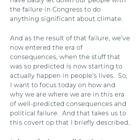
have badly let down our people with
the failure in Congress to do
anything significant about climate.
And as the result of that failure, we’ve
now entered the era of
consequences, when the stuff that
was so predicted is now starting to
actually happen in people’s lives. So,
I want to focus today on how and
why we are where we are in this era
of well-predicted consequences and
political failure. And that takes us to
this covert op that I briefly described.