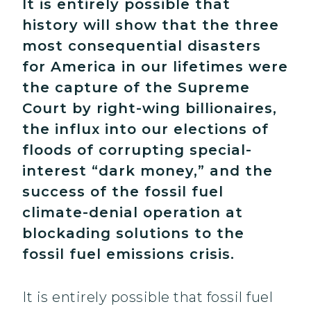
It is entirely possible that
history will show that the three
most consequential disasters
for America in our lifetimes were
the capture of the Supreme
Court by right-wing billionaires,
the influx into our elections of
floods of corrupting special-
interest “dark money,” and the
success of the fossil fuel
climate-denial operation at
blockading solutions to the
fossil fuel emissions crisis.
It is entirely possible that fossil fuel