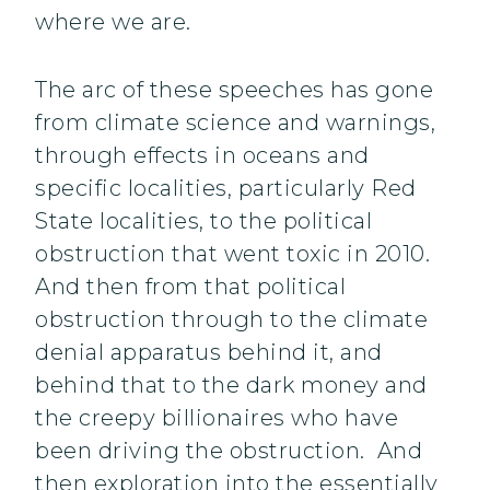
where we are.
The arc of these speeches has gone
from climate science and warnings,
through effects in oceans and
specific localities, particularly Red
State localities, to the political
obstruction that went toxic in 2010.
And then from that political
obstruction through to the climate
denial apparatus behind it, and
behind that to the dark money and
the creepy billionaires who have
been driving the obstruction. And
then exploration into the essentially