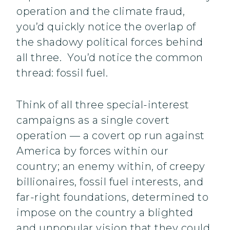
operation and the climate fraud,
you’d quickly notice the overlap of
the shadowy political forces behind
all three. You’d notice the common
thread: fossil fuel.
Think of all three special-interest
campaigns as a single covert
operation — a covert op run against
America by forces within our
country; an enemy within, of creepy
billionaires, fossil fuel interests, and
far-right foundations, determined to
impose on the country a blighted
and unpopular vision that they could