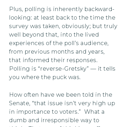
Plus, polling is inherently backward-
looking: at least back to the time the
survey was taken, obviously; but truly
well beyond that, into the lived
experiences of the poll’s audience,
from previous months and years,
that informed their responses.
Polling is “reverse-Gretsky” — it tells
you where the puck was.
How often have we been told in the
Senate, “that issue isn’t very high up
in importance to voters.” What a
dumb and irresponsible way to