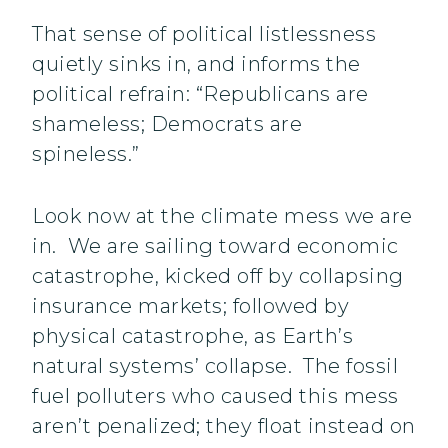
That sense of political listlessness
quietly sinks in, and informs the
political refrain: “Republicans are
shameless; Democrats are
spineless.”
Look now at the climate mess we are
in. We are sailing toward economic
catastrophe, kicked off by collapsing
insurance markets; followed by
physical catastrophe, as Earth’s
natural systems’ collapse. The fossil
fuel polluters who caused this mess
aren’t penalized; they float instead on