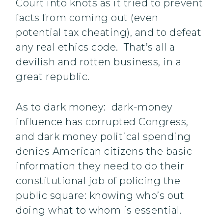
Court into knots as it tried to prevent
facts from coming out (even
potential tax cheating), and to defeat
any real ethics code. That’s all a
devilish and rotten business, in a
great republic.
As to dark money: dark-money
influence has corrupted Congress,
and dark money political spending
denies American citizens the basic
information they need to do their
constitutional job of policing the
public square: knowing who’s out
doing what to whom is essential.