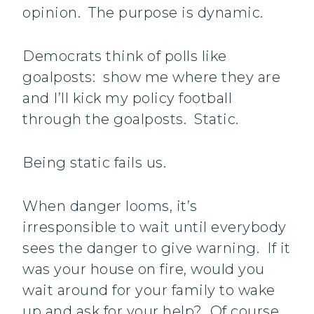
opinion. The purpose is dynamic.
Democrats think of polls like
goalposts: show me where they are
and I’ll kick my policy football
through the goalposts. Static.
Being static fails us.
When danger looms, it’s
irresponsible to wait until everybody
sees the danger to give warning. If it
was your house on fire, would you
wait around for your family to wake
up and ask for your help? Of course