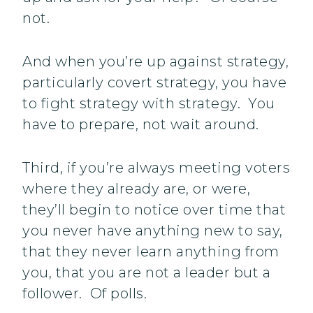
not.
And when you’re up against strategy,
particularly covert strategy, you have
to fight strategy with strategy. You
have to prepare, not wait around.
Third, if you’re always meeting voters
where they already are, or were,
they’ll begin to notice over time that
you never have anything new to say,
that they never learn anything from
you, that you are not a leader but a
follower. Of polls.