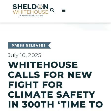
Home
OPEN SEARCH
t
ces
PRESS RELEASES
July 10, 2025
WHITEHOUSE
act
CALLS FOR NEW
FIGHT FOR
CLIMATE SAFETY
IN 300TH ‘TIME TO