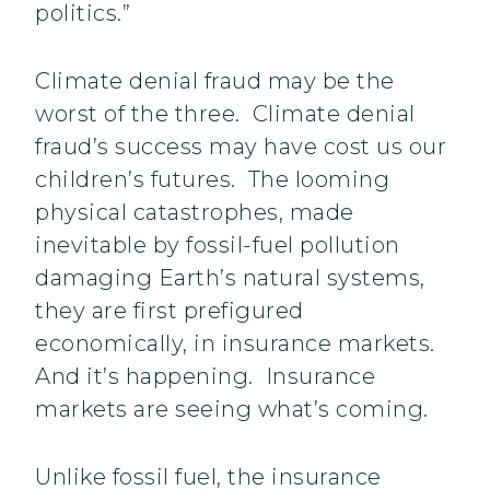
politics.”
Climate denial fraud may be the
worst of the three. Climate denial
fraud’s success may have cost us our
children’s futures. The looming
physical catastrophes, made
inevitable by fossil-fuel pollution
damaging Earth’s natural systems,
they are first prefigured
economically, in insurance markets.
And it’s happening. Insurance
markets are seeing what’s coming.
Unlike fossil fuel, the insurance