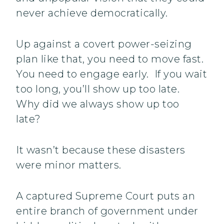
never achieve democratically.
Up against a covert power-seizing
plan like that, you need to move fast.
You need to engage early. If you wait
too long, you’ll show up too late.
Why did we always show up too
late?
It wasn’t because these disasters
were minor matters.
A captured Supreme Court puts an
entire branch of government under