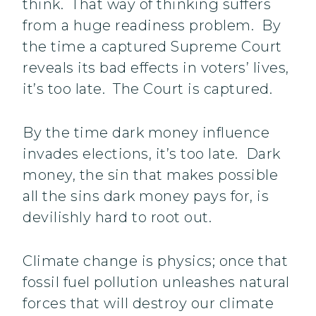
think. That way of thinking suffers
from a huge readiness problem. By
the time a captured Supreme Court
reveals its bad effects in voters’ lives,
it’s too late. The Court is captured.
By the time dark money influence
invades elections, it’s too late. Dark
money, the sin that makes possible
all the sins dark money pays for, is
devilishly hard to root out.
Climate change is physics; once that
fossil fuel pollution unleashes natural
forces that will destroy our climate