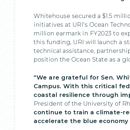
Whitehouse secured a $1.5 milli
initiatives at URI’s Ocean Techn
million earmark in FY2023 to e
this funding, URI will launch a 
technical assistance, partnership
position the Ocean State as a glo
“We are grateful for Sen. Wh
Campus. With this critical fe
coastal resilience through i
President of the University of Rh
continue to train a climate-r
accelerate the blue economy f