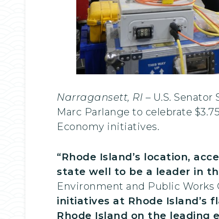
Narragansett, RI
– U.S. Senator
Marc Parlange to celebrate $3.7
Economy initiatives.
“Rhode Island’s location, acce
state well to be a leader in 
Environment and Public Works
initiatives at Rhode Island’s f
Rhode Island on the leading 