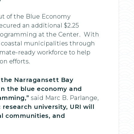
out of the Blue Economy
ecured an additional $2.25
programming at the Center. With
s coastal municipalities through
climate-ready workforce to help
on efforts.
d the Narragansett Bay
k in the blue economy and
ramming,”
said Marc B. Parlange,
 research university, URI will
cal communities, and