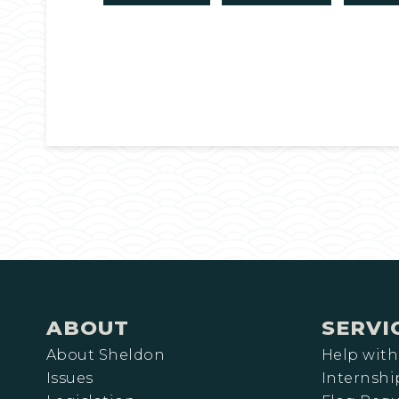
ABOUT
SERVI
About Sheldon
Help with
Issues
Internshi