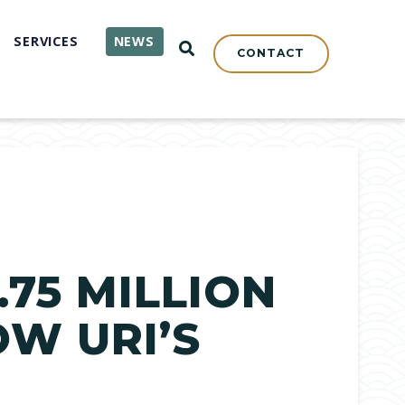
SERVICES
NEWS
OPEN SEARCH
CONTACT
75 MILLION
OW URI’S