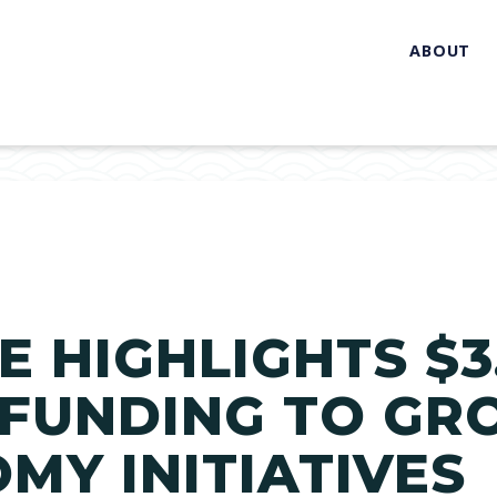
ABOUT
 HIGHLIGHTS $3.
 FUNDING TO GR
MY INITIATIVES