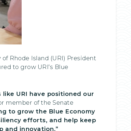
 of Rhode Island (URI) President
ured to grow URI’s Blue
s like URI have positioned our
or member of the Senate
ding to grow the Blue Economy
siliency efforts, and help keep
 and innovation.”