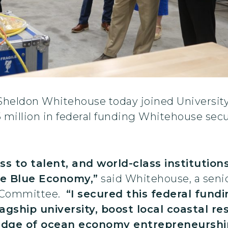
 Sheldon Whitehouse today joined University
5 million in federal funding Whitehouse sec
ss to talent, and world-class institution
the Blue Economy,”
said Whitehouse, a seni
 Committee.
“I secured this federal fun
lagship university, boost local coastal re
edge of ocean economy entrepreneurship