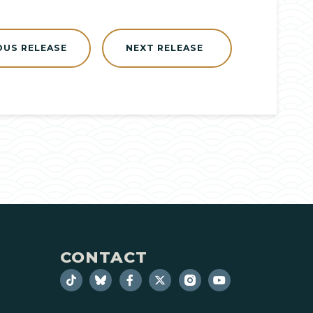
OUS RELEASE
NEXT RELEASE
CONTACT