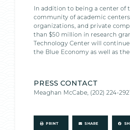
In addition to being a center o
community of academic centers,
organizations, and private com
than $50 million in research gra
Technology Center will continue 
the Blue Economy as well as the
PRESS CONTACT
Meaghan McCabe, (202) 224-292
PRINT
SHARE
S