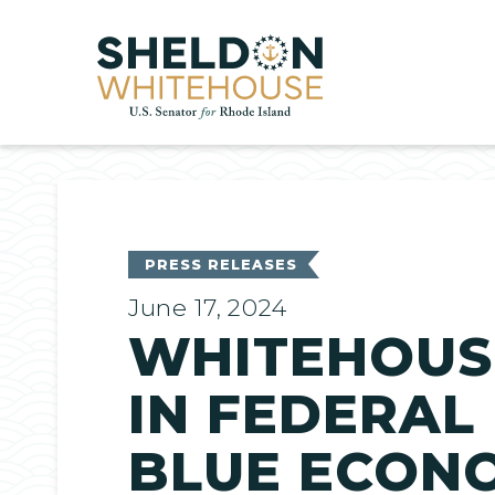
Home
PRESS RELEASES
June 17, 2024
WHITEHOUSE
IN FEDERAL
BLUE ECONO