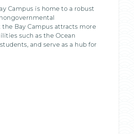
 Bay Campus is home to a robust
d nongovernmental
t the Bay Campus attracts more
ilities such as the Ocean
students, and serve as a hub for