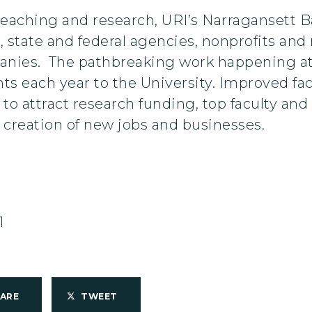
f teaching and research, URI’s Narragansett
 state and federal agencies, nonprofits an
panies. The pathbreaking work happening a
nts each year to the University. Improved fac
to attract research funding, top faculty and 
 creation of new jobs and businesses.
1
HARE
TWEET