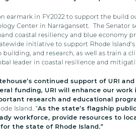
on earmark in FY2022 to support the build 
ology Center in Narragansett. The Senator s
xpand coastal resiliency and blue economy 
statewide initiative to support Rhode Island’
 building, and research, as well as train a 
bal leader in coastal resilience and mitigati
itehouse’s continued support of URI an
deral funding, URI will enhance our wor
mportant research and educational prog
ode Island. “
As the state’s flagship public
eady workforce, provide resources to lo
or the state of Rhode Island.”