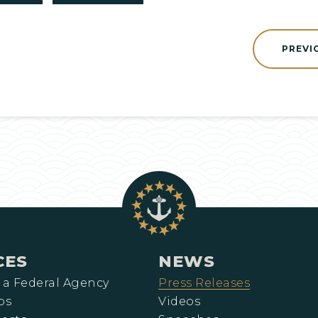
PREVI
CES
NEWS
 a Federal Agency
Press Releases
ps
Videos