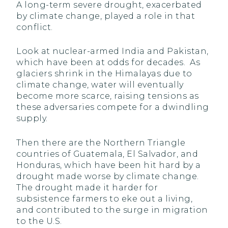
A long-term severe drought, exacerbated
by climate change, played a role in that
conflict.
Look at nuclear-armed India and Pakistan,
which have been at odds for decades. As
glaciers shrink in the Himalayas due to
climate change, water will eventually
become more scarce, raising tensions as
these adversaries compete for a dwindling
supply.
Then there are the Northern Triangle
countries of Guatemala, El Salvador, and
Honduras, which have been hit hard by a
drought made worse by climate change.
The drought made it harder for
subsistence farmers to eke out a living,
and contributed to the surge in migration
to the U.S.