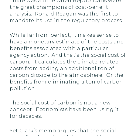
There was a time when Republicans were
the great champions of cost-benefit
analysis. Ronald Reagan was the first to
mandate its use in the regulatory process.
While far from perfect, it makes sense to
have a monetary estimate of the costs and
benefits associated with a particular
agency action. And that’s the social cost of
carbon. It calculates the climate-related
costs from adding an additional ton of
carbon dioxide to the atmosphere. Or the
benefits from eliminating a ton of carbon
pollution.
The social cost of carbon is not a new
concept. Economists have been using it
for decades.
Yet Clark’s memo argues that the social