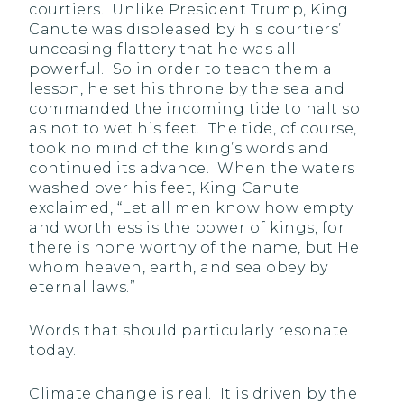
courtiers. Unlike President Trump, King
Canute was displeased by his courtiers’
unceasing flattery that he was all-
powerful. So in order to teach them a
lesson, he set his throne by the sea and
commanded the incoming tide to halt so
as not to wet his feet. The tide, of course,
took no mind of the king’s words and
continued its advance. When the waters
washed over his feet, King Canute
exclaimed, “Let all men know how empty
and worthless is the power of kings, for
there is none worthy of the name, but He
whom heaven, earth, and sea obey by
eternal laws.”
Words that should particularly resonate
today.
Climate change is real. It is driven by the