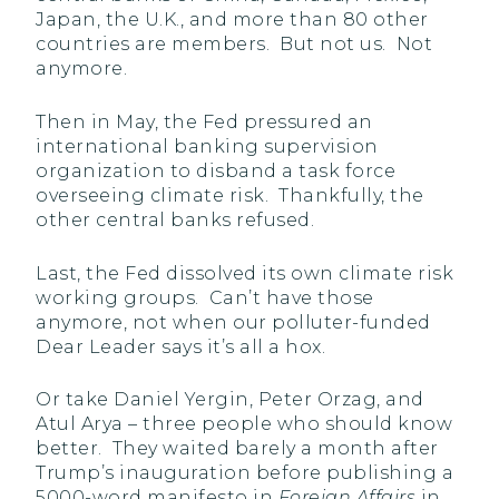
Japan, the U.K., and more than 80 other
countries are members. But not us. Not
anymore.
Then in May, the Fed pressured an
international banking supervision
organization to disband a task force
overseeing climate risk. Thankfully, the
other central banks refused.
Last, the Fed dissolved its own climate risk
working groups. Can’t have those
anymore, not when our polluter-funded
Dear Leader says it’s all a hox.
Or take Daniel Yergin, Peter Orzag, and
Atul Arya – three people who should know
better. They waited barely a month after
Trump’s inauguration before publishing a
5000-word manifesto in
Foreign Affairs
in