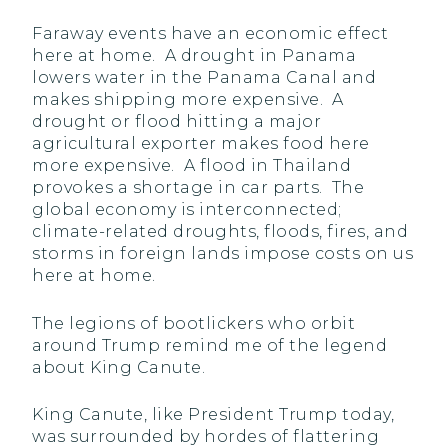
Faraway events have an economic effect
here at home. A drought in Panama
lowers water in the Panama Canal and
makes shipping more expensive. A
drought or flood hitting a major
agricultural exporter makes food here
more expensive. A flood in Thailand
provokes a shortage in car parts. The
global economy is interconnected;
climate-related droughts, floods, fires, and
storms in foreign lands impose costs on us
here at home.
The legions of bootlickers who orbit
around Trump remind me of the legend
about King Canute.
King Canute, like President Trump today,
was surrounded by hordes of flattering