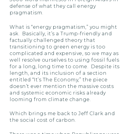
defense of what they call energy
pragmatism.
What is “energy pragmatism,” you might
ask. Basically, it’s a Trump-friendly and
factually challenged theory that
transitioning to green energy is too
complicated and expensive, so we may as
well resolve ourselves to using fossil fuels
for a long, long time to come. Despite its
length, and its inclusion of a section
entitled “It’s The Economy,” the piece
doesn’t ever mention the massive costs
and systemic economic risks already
looming from climate change.
Which brings me back to Jeff Clark and
the social cost of carbon.