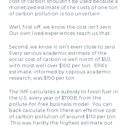
cost of carbon shouldn’t be used because a
monetized estimate of the costs of one ton
of carbon pollution is too uncertain.
Well, first off, we know the cost isn’t zero.
Our own lived experiences teach us that.
Second, we know it isn’t even close to zero.
Every serious academic estimate of the
social cost of carbon is well north of $50,
with most well over $100 per ton. EPA’s
estimate, informed by copious academic
research, was $190 per ton.
The IMF calculates a subsidy to fossil fuel in
the U.S. every year of $700B, from the
pollute-for-free business model. You can
back calculate from there an effective cost
of carbon pollution of around $110 per ton.
This was hardly the highest estimate out