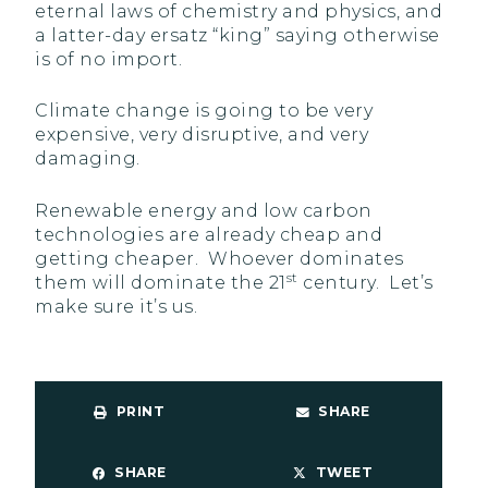
eternal laws of chemistry and physics, and
a latter-day ersatz “king” saying otherwise
is of no import.
Climate change is going to be very
expensive, very disruptive, and very
damaging.
Renewable energy and low carbon
technologies are already cheap and
getting cheaper. Whoever dominates
st
them will dominate the 21
century. Let’s
make sure it’s us.
PRINT
SHARE
SHARE
TWEET