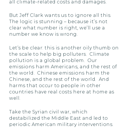
all climate-related costs and damages.
But Jeff Clark wants us to ignore all this.
The logic is stunning – because it’s not
clear what number is right, we’ll use a
number we know is wrong.
Let’s be clear: this is another oily thumb on
the scale to help big polluters. Climate
pollution is a global problem. Our
emissions harm Americans, and the rest of
the world. Chinese emissions harm the
Chinese, and the rest of the world. And
harms that occur to people in other
countries have real costs here at home as
well.
Take the Syrian civil war, which
destabilized the Middle East and led to
periodic American military interventions.