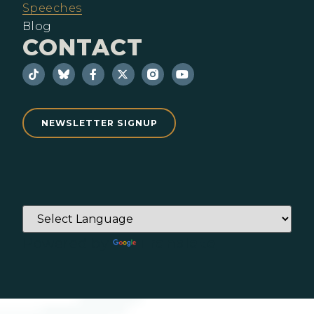
Speeches
Blog
CONTACT
NEWSLETTER SIGNUP
Powered by
Translate