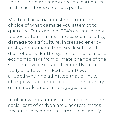
there – there are many credible estimates
in the hundreds of dollars per ton.
Much of the variation stems from the
choice of what damage you attempt to
quantify. For example, EPA’s estimate only
looked at four harms – increased mortality,
damage to agriculture, increased energy
costs, and damage from sea level rise. It
did not consider the systemic financial and
economic risks from climate change of the
sort that I’ve discussed frequently in this
body and to which Fed Chair Powell
alluded when he admitted that climate
change would render parts of the country
uninsurable and unmortgageable.
In other words, almost all estimates of the
social cost of carbon are underestimates,
because they do not attempt to quantify