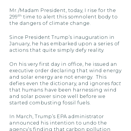
Mr./Madam President, today, I rise for the
th
299
time to alert this somnolent body to
the dangers of climate change.
Since President Trump’s inauguration in
January, he has embarked upon a series of
actions that quite simply defy reality.
On his very first day in office, he issued an
executive order declaring that wind energy
and solar energy are not energy. This
defies even the dictionary, and ignores
fact
that humans have been harnessing wind
and solar power since well before we
started combusting fossil fuels.
In March, Trump’s EPA administrator
announced his intention to undo the
agency’s finding that carbon pollution