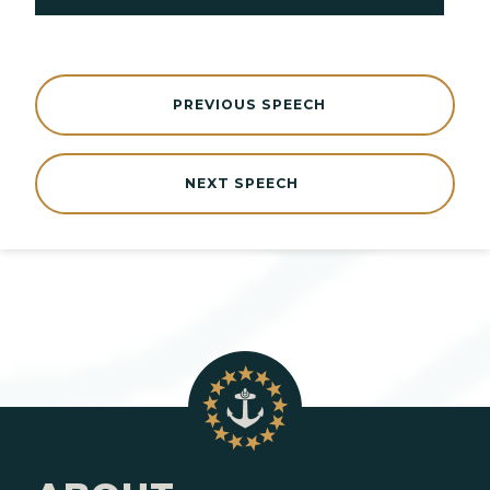
PREVIOUS SPEECH
NEXT SPEECH