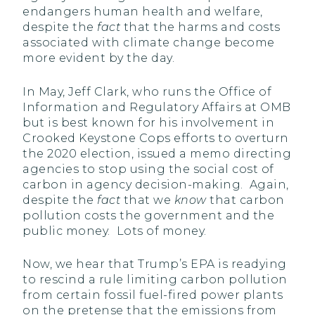
endangers human health and welfare,
despite the
fact
that the harms and costs
associated with climate change become
more evident by the day.
In May, Jeff Clark, who runs the Office of
Information and Regulatory Affairs at OMB
but is best known for his involvement in
Crooked Keystone Cops efforts to overturn
the 2020 election, issued a memo directing
agencies to stop using the social cost of
carbon in agency decision-making. Again,
despite the
fact
that we
know
that carbon
pollution costs the government and the
public money. Lots of money.
Now, we hear that Trump’s EPA is readying
to rescind a rule limiting carbon pollution
from certain fossil fuel-fired power plants
on the pretense that the emissions from