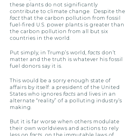
these plants do not significantly
contribute to climate change. Despite the
fact
that the carbon pollution from fossil
fuel-fired U.S. power plants is greater than
the carbon pollution from all but six
countries in the world.
Put simply, in Trump’s world,
facts
don’t
matter and the truth is whatever his fossil
fuel donors say it is.
This would be a sorry enough state of
affairs by itself: a president of the United
States who ignores
facts
and lives in an
alternate “reality” of a polluting industry’s
making.
But it is far worse when others modulate
their own worldviews and actions to rely
less on
facts
, on the immutable laws of