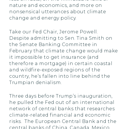
nature and economics, and more on
nonsensical utterances about climate
change and energy policy.
Take our Fed Chair, Jerome Powell.
Despite admitting to Sen. Tina Smith on
the Senate Banking Committee in
February that climate change would make
it impossible to get insurance (and
therefore a mortgage) in certain coastal
and wildfire-exposed regions of the
country, he’s fallen into line behind the
Trumpian denialism.
Three days before Trump’s inauguration,
he pulled the Fed out of an international
network of central banks that researches
climate-related financial and economic
risks. The European Central Bank and the
central banks of China, Canada, Mexico,