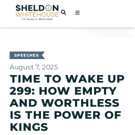
Home
OPEN SEARCH
t
ces
SPEECHES
August 7, 2025
TIME TO WAKE UP
act
299: HOW EMPTY
AND WORTHLESS
IS THE POWER OF
KINGS