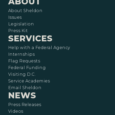
ABOUT
About Sheldon
Issues
Legislation
Press Kit
SERVICES
Help with a Federal Agency
Internships
Flag Requests
Federal Funding
Visiting D.C.
Service Academies
Email Sheldon
NEWS
Press Releases
Videos