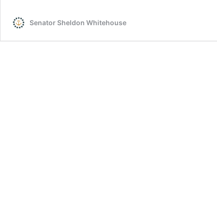
McCain
Visiting
Senator Sheldon Whitehouse
Vietnam