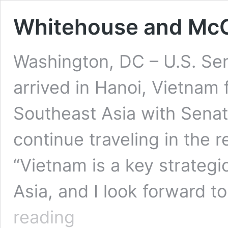
Whitehouse and McCa
Washington, DC – U.S. Se
arrived in Hanoi, Vietnam fo
Southeast Asia with Sena
continue traveling in the 
“Vietnam is a key strategi
Asia, and I look forward 
Whitehouse
reading
and