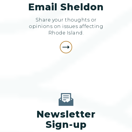
Email Sheldon
Share your thoughts or
opinions on issues affecting
Rhode Island.
Newsletter
Sign-up