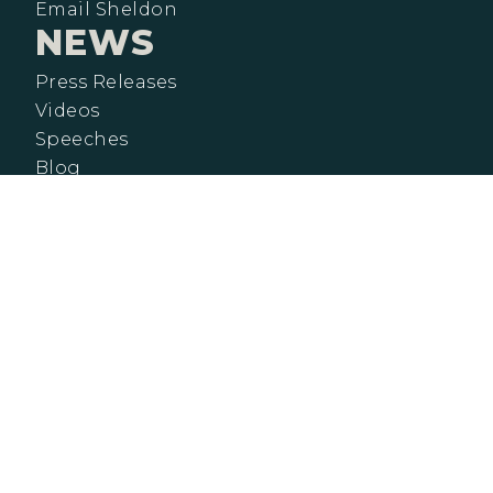
Email Sheldon
NEWS
Press Releases
Videos
Speeches
Blog
CONTACT
NEWSLETTER SIGNUP