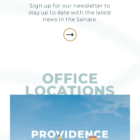
Sign up for our newsletter to
stay up to date with the latest
news in the Senate.
OFFICE
LOCATIONS