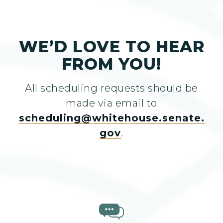
WE’D LOVE TO HEAR
FROM YOU!
All scheduling requests should be
made via email to
scheduling@whitehouse.senate.
gov
.