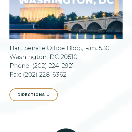
Hart Senate Office Bldg., Rm. 530
Washington, DC 20510
Phone: (202) 224-2921
Fax: (202) 228-6362
DIRECTIONS →