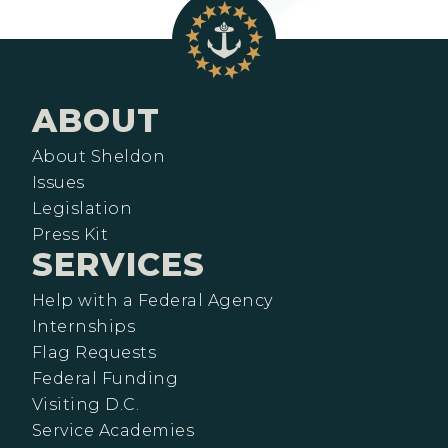
ABOUT
About Sheldon
Issues
Legislation
Press Kit
SERVICES
Help with a Federal Agency
Internships
Flag Requests
Federal Funding
Visiting D.C.
Service Academies