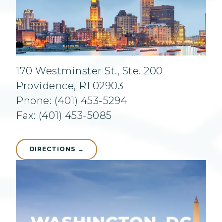
170 Westminster St., Ste. 200
Providence, RI 02903
Phone: (401) 453-5294
Fax: (401) 453-5085
DIRECTIONS →