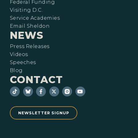
Federal Funding
Visiting D.C.
Service Academies
Email Sheldon
NEWS
Press Releases
Videos
Speeches
Blog
CONTACT
NEWSLETTER SIGNUP