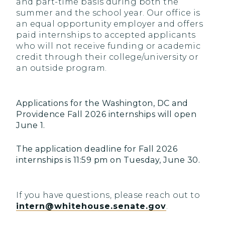
and part-time basis during both the
summer and the school year. Our office is
an equal opportunity employer and offers
paid internships to accepted applicants
who will not receive funding or academic
credit through their college/university or
an outside program.
Applications for the Washington, DC and
Providence Fall 2026 internships will open
June 1.
The application deadline for Fall 2026
internships is 11:59 pm on Tuesday, June 30.
If you have questions, please reach out to
intern@whitehouse.senate.gov
.