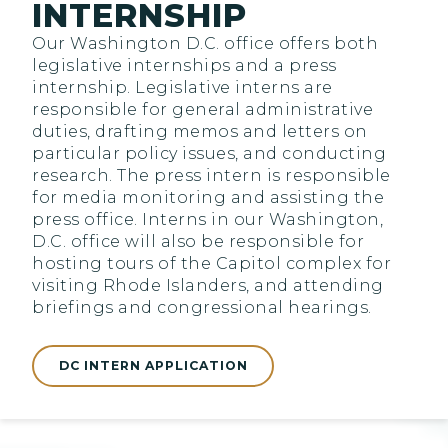
INTERNSHIP
Our Washington D.C. office offers both
legislative internships and a press
internship. Legislative interns are
responsible for general administrative
duties, drafting memos and letters on
particular policy issues, and conducting
research. The press intern is responsible
for media monitoring and assisting the
press office. Interns in our Washington,
D.C. office will also be responsible for
hosting tours of the Capitol complex for
visiting Rhode Islanders, and attending
briefings and congressional hearings.
DC INTERN APPLICATION