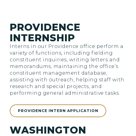
PROVIDENCE
INTERNSHIP
Interns in our Providence office perform a
variety of functions, including fielding
constituent inquiries, writing letters and
memorandums, maintaining the office’s
constituent management database,
assisting with outreach, helping staff with
research and special projects, and
performing general administrative tasks.
PROVIDENCE INTERN APPLICATION
WASHINGTON