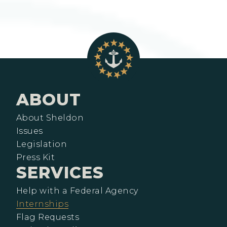
ABOUT
About Sheldon
Issues
Legislation
Press Kit
SERVICES
Help with a Federal Agency
Internships
Flag Requests