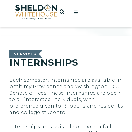
Home
OPEN SEARCH
t
ces
SERVICES
INTERNSHIPS
act
Each semester, internships are available in
both my Providence and Washington, D.C.
Senate offices. These internships are open
to all interested individuals, with
preference given to Rhode Island residents
and college students.
Internships are available on both a full-