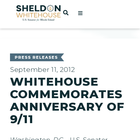
Home
OPEN SEARCH
t
ces
PRESS RELEASES
September 11, 2012
WHITEHOUSE
act
COMMEMORATES
ANNIVERSARY OF
9/11