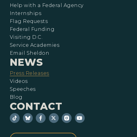
Help with a Federal Agency
Internships
Flag Requests
Federal Funding
Visiting D.C.
Service Academies
Email Sheldon
NEWS
Press Releases
Videos
Speeches
Blog
CONTACT