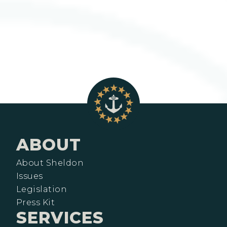
ABOUT
About Sheldon
Issues
Legislation
Press Kit
SERVICES