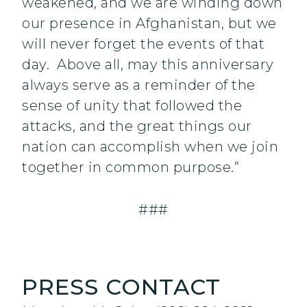
weakened, and we are winding down
our presence in Afghanistan, but we
will never forget the events of that
day. Above all, may this anniversary
always serve as a reminder of the
sense of unity that followed the
attacks, and the great things our
nation can accomplish when we join
together in common purpose.”
###
PRESS CONTACT