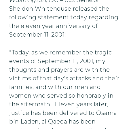
Washington, DC
– U.S. Senator
Sheldon Whitehouse released the
following statement today regarding
the eleven year anniversary of
September 11, 2001:
“Today, as we remember the tragic
events of September 11, 2001, my
thoughts and prayers are with the
victims of that day’s attacks and their
families, and with our men and
women who served so honorably in
the aftermath. Eleven years later,
justice has been delivered to Osama
bin Laden, al Qaeda has been