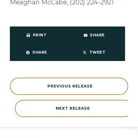
Meaghan McCabe, (202) 224-2921
PRINT
SHARE
SHARE
TWEET
PREVIOUS RELEASE
NEXT RELEASE