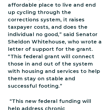
affordable place to live and end
up cycling through the
corrections system, it raises
taxpayer costs, and does the
individual no good,” said Senator
Sheldon Whitehouse, who wrote a
letter of support for the grant.
“This federal grant will connect
those in and out of the system
with housing and services to help
them stay on stable and
successful footing.”
“This new federal funding will
help address chronic