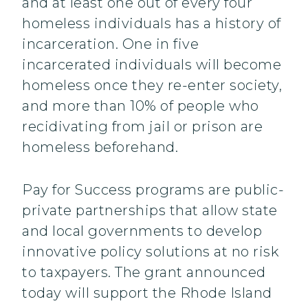
and at least one out of every four
homeless individuals has a history of
incarceration. One in five
incarcerated individuals will become
homeless once they re-enter society,
and more than 10% of people who
recidivating from jail or prison are
homeless beforehand.
Pay for Success programs are public-
private partnerships that allow state
and local governments to develop
innovative policy solutions at no risk
to taxpayers. The grant announced
today will support the Rhode Island