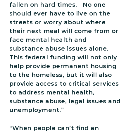
fallen on hard times. No one
should ever have to live on the
streets or worry about where
their next meal will come from or
face mental health and
substance abuse issues alone.
This federal funding will not only
help provide permanent housing
to the homeless, but it will also
provide access to critical services
to address mental health,
substance abuse, legal issues and
unemployment.”
“When people can’t find an