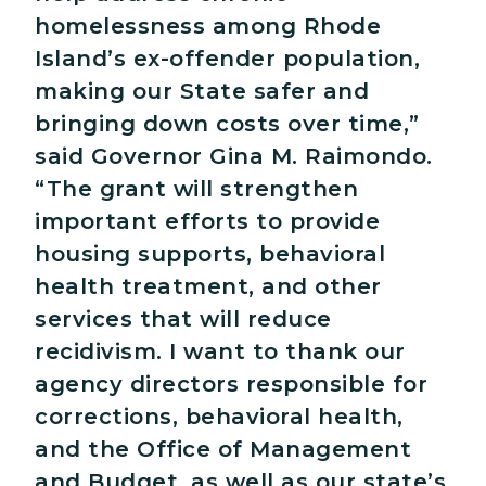
homelessness among Rhode
Island’s ex-offender population,
making our State safer and
bringing down costs over time,”
said Governor Gina M. Raimondo.
“The grant will strengthen
important efforts to provide
housing supports, behavioral
health treatment, and other
services that will reduce
recidivism. I want to thank our
agency directors responsible for
corrections, behavioral health,
and the Office of Management
and Budget, as well as our state’s