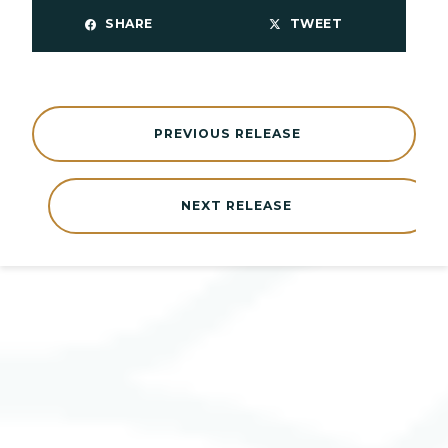
SHARE
TWEET
PREVIOUS RELEASE
NEXT RELEASE