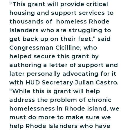
“This grant will provide critical
housing and support services to
thousands of homeless Rhode
Islanders who are struggling to
get back up on their feet,” said
Congressman Cicilline, who
helped secure this grant by
authoring a letter of support and
later personally advocating for it
with HUD Secretary Julian Castro.
“While this is grant will help
address the problem of chronic
homelessness in Rhode Island, we
must do more to make sure we
help Rhode Islanders who have