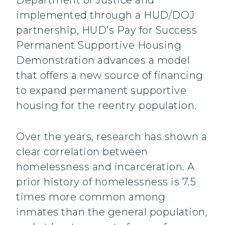
Department of Justice and
implemented through a HUD/DOJ
partnership, HUD’s Pay for Success
Permanent Supportive Housing
Demonstration advances a model
that offers a new source of financing
to expand permanent supportive
housing for the reentry population.
Over the years, research has shown a
clear correlation between
homelessness and incarceration. A
prior history of homelessness is 7.5
times more common among
inmates than the general population,