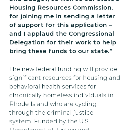
Housing Resources Commission,
for joining me in sending a letter
of support for this application –
and I applaud the Congressional
Delegation for their work to help
bring these funds to our state.”
The new federal funding will provide
significant resources for housing and
behavioral health services for
chronically homeless individuals in
Rhode Island who are cycling
through the criminal justice
system. Funded by the U.S.