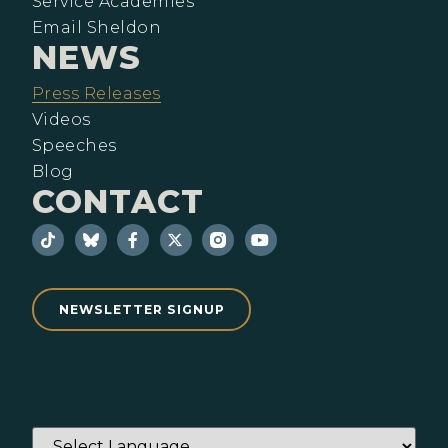
Service Academies
Email Sheldon
NEWS
Press Releases
Videos
Speeches
Blog
CONTACT
NEWSLETTER SIGNUP