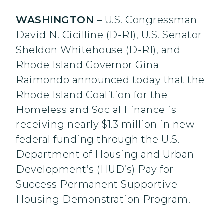
WASHINGTON
– U.S. Congressman
David N. Cicilline (D-RI), U.S. Senator
Sheldon Whitehouse (D-RI), and
Rhode Island Governor Gina
Raimondo announced today that the
Rhode Island Coalition for the
Homeless and Social Finance is
receiving nearly $1.3 million in new
federal funding through the U.S.
Department of Housing and Urban
Development’s (HUD’s) Pay for
Success Permanent Supportive
Housing Demonstration Program.