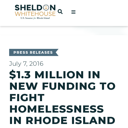
Home
OPEN SEARCH
t
ces
PRESS RELEASES
July 7, 2016
$1.3 MILLION IN
act
NEW FUNDING TO
FIGHT
HOMELESSNESS
IN RHODE ISLAND