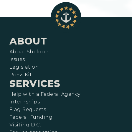
ABOUT
About Sheldon
Issues
Legislation
Press Kit
SERVICES
Help with a Federal Agency
Internships
Flag Requests
Federal Funding
Visiting D.C.