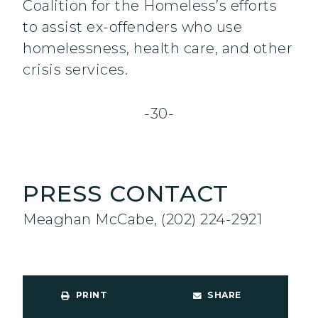
Coalition for the Homeless’s efforts
to assist ex-offenders who use
homelessness, health care, and other
crisis services.
-30-
PRESS CONTACT
Meaghan McCabe, (202) 224-2921
PRINT
SHARE