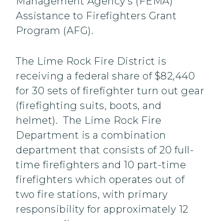
Management Agency’s (FEMA)
Assistance to Firefighters Grant
Program (AFG).
The Lime Rock Fire District is
receiving a federal share of $82,440
for 30 sets of firefighter turn out gear
(firefighting suits, boots, and
helmet). The Lime Rock Fire
Department is a combination
department that consists of 20 full-
time firefighters and 10 part-time
firefighters which operates out of
two fire stations, with primary
responsibility for approximately 12