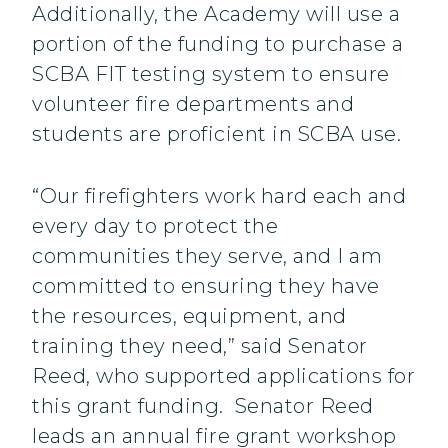
Additionally, the Academy will use a
portion of the funding to purchase a
SCBA FIT testing system to ensure
volunteer fire departments and
students are proficient in SCBA use.
“Our firefighters work hard each and
every day to protect the
communities they serve, and I am
committed to ensuring they have
the resources, equipment, and
training they need,” said Senator
Reed, who supported applications for
this grant funding. Senator Reed
leads an annual fire grant workshop