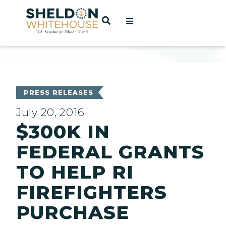
Home
OPEN SEARCH
t
ces
PRESS RELEASES
July 20, 2016
$300K IN
act
FEDERAL GRANTS
TO HELP RI
FIREFIGHTERS
PURCHASE