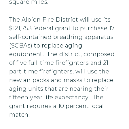
square miles.
The Albion Fire District will use its
$121,753 federal grant to purchase 17
self-contained breathing apparatus
(SCBAs) to replace aging
equipment. The district, composed
of five full-time firefighters and 21
part-time firefighters, will use the
new air packs and masks to replace
aging units that are nearing their
fifteen year life expectancy. The
grant requires a 10 percent local
match.