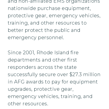
and non-affiliated EMS organizations
nationwide purchase equipment,
protective gear, emergency vehicles,
training, and other resources to
better protect the public and
emergency personnel.
Since 2001, Rhode Island fire
departments and other first
responders across the state
successfully secure over $27.3 million
in AFG awards to pay for equipment
upgrades, protective gear,
emergency vehicles, training, and
other resources.