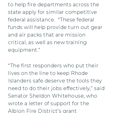
to help fire departments across the
state apply for similar competitive
federal assistance. “These federal
funds will help provide turn out gear
and air packs that are mission
critical, as well as new training
equipment.”
“The first responders who put their
lives on the line to keep Rhode
Islanders safe deserve the tools they
need to do their jobs effectively,” said
Senator Sheldon Whitehouse, who
wrote a letter of support for the
Albion Fire District’s grant