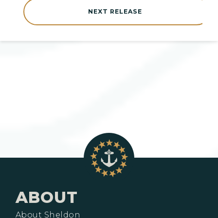
NEXT RELEASE
ABOUT
About Sheldon