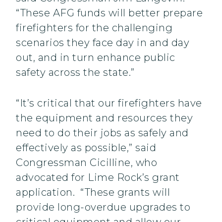
“These AFG funds will better prepare
firefighters for the challenging
scenarios they face day in and day
out, and in turn enhance public
safety across the state.”
“It’s critical that our firefighters have
the equipment and resources they
need to do their jobs as safely and
effectively as possible,” said
Congressman Cicilline, who
advocated for Lime Rock’s grant
application. “These grants will
provide long-overdue upgrades to