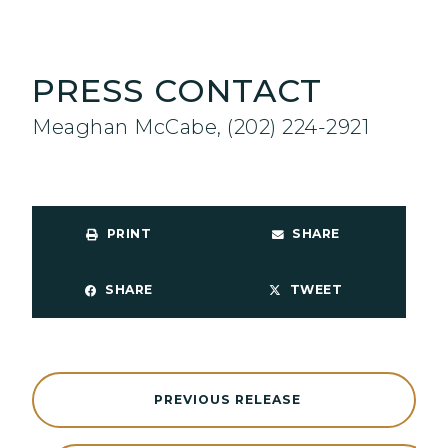
PRESS CONTACT
Meaghan McCabe, (202) 224-2921
PRINT
SHARE
SHARE
TWEET
PREVIOUS RELEASE