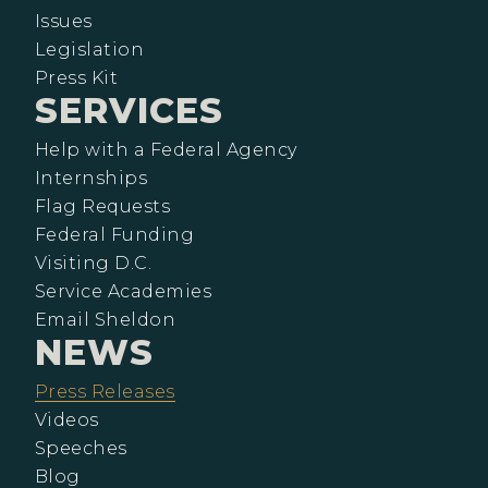
Issues
Legislation
Press Kit
SERVICES
Help with a Federal Agency
Internships
Flag Requests
Federal Funding
Visiting D.C.
Service Academies
Email Sheldon
NEWS
Press Releases
Videos
Speeches
Blog