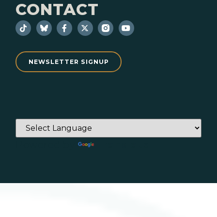
CONTACT
NEWSLETTER SIGNUP
Powered by
Translate