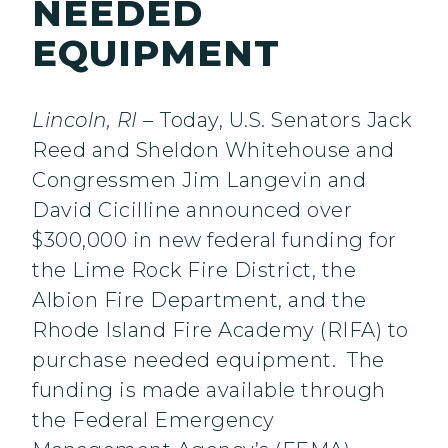
NEEDED
EQUIPMENT
Lincoln, RI –
Today, U.S. Senators Jack
Reed and Sheldon Whitehouse and
Congressmen Jim Langevin and
David Cicilline announced over
$300,000 in new federal funding for
the Lime Rock Fire District, the
Albion Fire Department, and the
Rhode Island Fire Academy (RIFA) to
purchase needed equipment. The
funding is made available through
the Federal Emergency