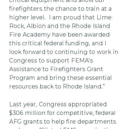
critical equipment and allow our
firefighters the chance to train at a
higher level. I am proud that Lime
Rock, Albion and the Rhode Island
Fire Academy have been awarded
this critical federal funding, and I
look forward to continuing to work in
Congress to support FEMA’s
Assistance to Firefighters Grant
Program and bring these essential
resources back to Rhode Island.”
Last year, Congress appropriated
$306 million for competitive, federal
AFG grants to help fire departments