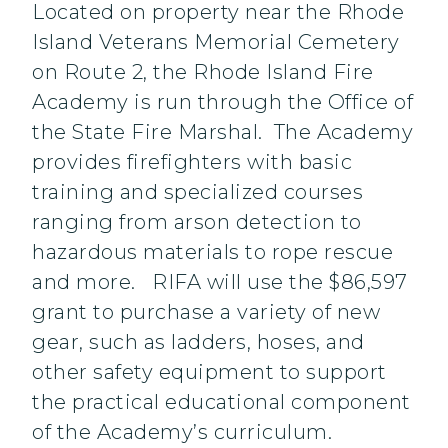
Located on property near the Rhode
Island Veterans Memorial Cemetery
on Route 2, the Rhode Island Fire
Academy is run through the Office of
the State Fire Marshal. The Academy
provides firefighters with basic
training and specialized courses
ranging from arson detection to
hazardous materials to rope rescue
and more. RIFA will use the $86,597
grant to purchase a variety of new
gear, such as ladders, hoses, and
other safety equipment to support
the practical educational component
of the Academy’s curriculum.