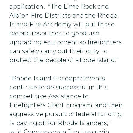
application. “The Lime Rock and
Albion Fire Districts and the Rhode
Island Fire Academy will put these
federal resources to good use,
upgrading equipment so firefighters
can safely carry out their duty to
protect the people of Rhode Island.”
“Rhode Island fire departments
continue to be successful in this
competitive Assistance to
Firefighters Grant program, and their
aggressive pursuit of federal funding
is paying off for Rhode Islanders,”
said Congressman Jim Langevin.