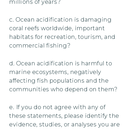
millions of years?
c. Ocean acidification is damaging
coral reefs worldwide, important
habitats for recreation, tourism, and
commercial fishing?
d. Ocean acidification is harmful to
marine ecosystems, negatively
affecting fish populations and the
communities who depend on them?
e.
If you do not agree with any of
these statements, please identify the
evidence, studies, or analyses you are