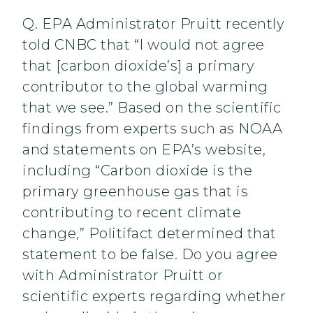
Q. EPA Administrator Pruitt recently
told CNBC that “I would not agree
that [carbon dioxide’s] a primary
contributor to the global warming
that we see.” Based on the scientific
findings from experts such as NOAA
and statements on EPA’s website,
including “Carbon dioxide is the
primary greenhouse gas that is
contributing to recent climate
change,” Politifact determined that
statement to be false. Do you agree
with Administrator Pruitt or
scientific experts regarding whether