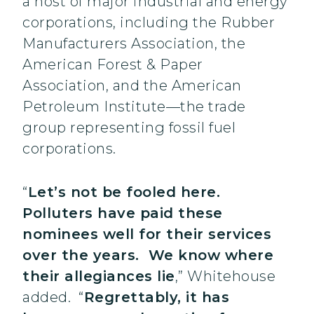
a host of major industrial and energy
corporations, including the Rubber
Manufacturers Association, the
American Forest & Paper
Association, and the American
Petroleum Institute—the trade
group representing fossil fuel
corporations.
“
Let’s not be fooled here.
Polluters have paid these
nominees well for their services
over the years. We know where
their allegiances lie
,” Whitehouse
added. “
Regrettably, it has