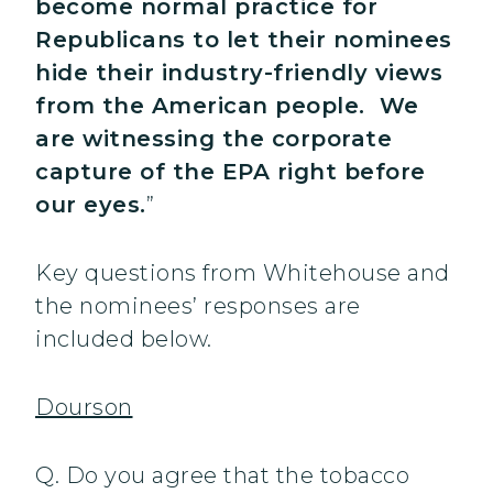
become normal practice for
Republicans to let their nominees
hide their industry-friendly views
from the American people. We
are witnessing the corporate
capture of the EPA right before
our eyes.
”
Key questions from Whitehouse and
the nominees’ responses are
included below.
Dourson
Q. Do you agree that the tobacco