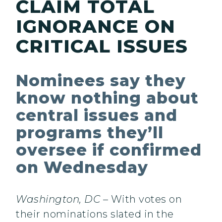
CLAIM TOTAL
IGNORANCE ON
CRITICAL ISSUES
Nominees say they
know nothing about
central issues and
programs they’ll
oversee if confirmed
on Wednesday
Washington, DC
– With votes on
their nominations slated in the