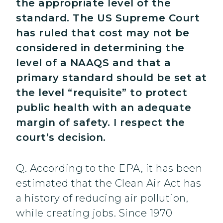
the appropriate level of the
standard. The US Supreme Court
has ruled that cost may not be
considered in determining the
level of a NAAQS and that a
primary standard should be set at
the level “requisite” to protect
public health with an adequate
margin of safety. I respect the
court’s decision.
Q. According to the EPA, it has been
estimated that the Clean Air Act has
a history of reducing air pollution,
while creating jobs. Since 1970