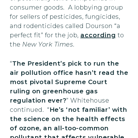
consumer goods. A lobbying group
for sellers of pesticides, fungicides,
and rodenticides called Dourson “a
perfect fit” for the job,
according
to
the
New York Times
.
“
The President’s pick to run the
air pollution office hasn’t read the
most pivotal Supreme Court
ruling on greenhouse gas
regulation ever?
” Whitehouse
continued. “
He’s ‘not familiar’ with
the science on the health effects
of ozone, an all-too-common
pollutant that affects vulnerable