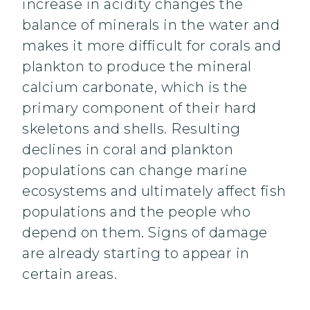
increase in acidity changes the
balance of minerals in the water and
makes it more difficult for corals and
plankton to produce the mineral
calcium carbonate, which is the
primary component of their hard
skeletons and shells. Resulting
declines in coral and plankton
populations can change marine
ecosystems and ultimately affect fish
populations and the people who
depend on them. Signs of damage
are already starting to appear in
certain areas.