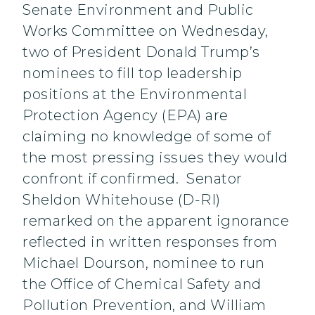
Senate Environment and Public
Works Committee on Wednesday,
two of President Donald Trump’s
nominees to fill top leadership
positions at the Environmental
Protection Agency (EPA) are
claiming no knowledge of some of
the most pressing issues they would
confront if confirmed. Senator
Sheldon Whitehouse (D-RI)
remarked on the apparent ignorance
reflected in written responses from
Michael Dourson, nominee to run
the Office of Chemical Safety and
Pollution Prevention, and William