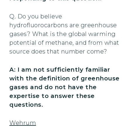
Q. Do you believe
hydrofluorocarbons are greenhouse
gases? What is the global warming
potential of methane, and from what
source does that number come?
A: I am not sufficiently familiar
with the definition of greenhouse
gases and do not have the
expertise to answer these
questions.
Wehrum