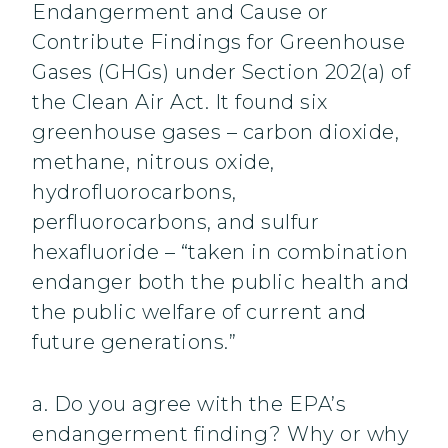
Endangerment and Cause or
Contribute Findings for Greenhouse
Gases (GHGs) under Section 202(a) of
the Clean Air Act. It found six
greenhouse gases – carbon dioxide,
methane, nitrous oxide,
hydrofluorocarbons,
perfluorocarbons, and sulfur
hexafluoride – “taken in combination
endanger both the public health and
the public welfare of current and
future generations.”
a. Do you agree with the EPA’s
endangerment finding? Why or why