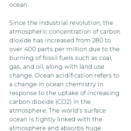
ocean.
Since the industrial revolution, the
atmospheric concentration of carbon
dioxide has increased from 280 to
over 400 parts per million due to the
burning of fossil fuels such as coal,
gas, and oil, along with land use
change. Ocean acidification refers to
a change in ocean chemistry in
response to the uptake of increasing
carbon dioxide (CO2) in the
atmosphere. The world’s surface
ocean is tightly linked with the
atmosphere and absorbs huge