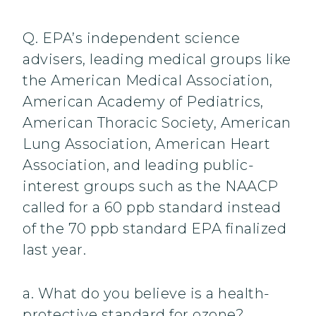
Q. EPA’s independent science
advisers, leading medical groups like
the American Medical Association,
American Academy of Pediatrics,
American Thoracic Society, American
Lung Association, American Heart
Association, and leading public-
interest groups such as the NAACP
called for a 60 ppb standard instead
of the 70 ppb standard EPA finalized
last year.
a. What do you believe is a health-
protective standard for ozone?