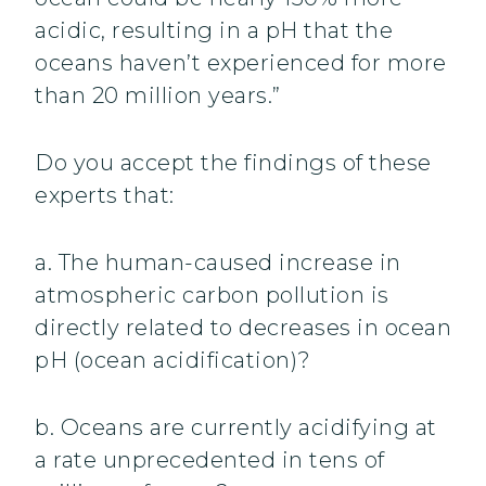
acidic, resulting in a pH that the
oceans haven’t experienced for more
than 20 million years.”
Do you accept the findings of these
experts that:
a. The human-caused increase in
atmospheric carbon pollution is
directly related to decreases in ocean
pH (ocean acidification)?
b. Oceans are currently acidifying at
a rate unprecedented in tens of