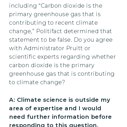
including “Carbon dioxide is the
primary greenhouse gas that is
contributing to recent climate
change,” Politifact determined that
statement to be false. Do you agree
with Administrator Pruitt or
scientific experts regarding whether
carbon dioxide is the primary
greenhouse gas that is contributing
to climate change?
A: Climate science is outside my
area of expertise and I would
need further information before
responding to this question.