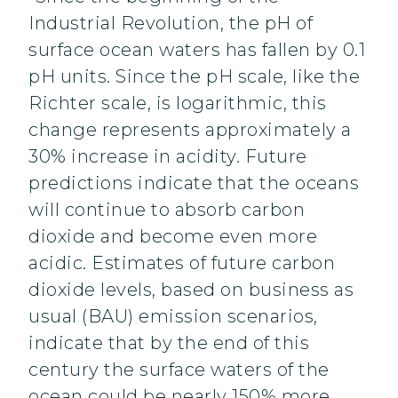
Industrial Revolution, the pH of
surface ocean waters has fallen by 0.1
pH units. Since the pH scale, like the
Richter scale, is logarithmic, this
change represents approximately a
30% increase in acidity. Future
predictions indicate that the oceans
will continue to absorb carbon
dioxide and become even more
acidic. Estimates of future carbon
dioxide levels, based on business as
usual (BAU) emission scenarios,
indicate that by the end of this
century the surface waters of the
ocean could be nearly 150% more