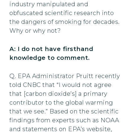
industry manipulated and
obfuscated scientific research into
the dangers of smoking for decades.
Why or why not?
A: I do not have firsthand
knowledge to comment.
Q. EPA Administrator Pruitt recently
told CNBC that “I would not agree
that [carbon dioxide’s] a primary
contributor to the global warming
that we see.” Based on the scientific
findings from experts such as NOAA
and statements on EPA’s website,