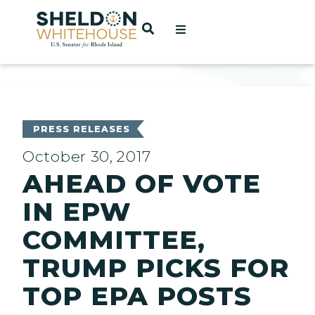
Home
OPEN SEARCH
t
ces
PRESS RELEASES
October 30, 2017
AHEAD OF VOTE
act
IN EPW
COMMITTEE,
TRUMP PICKS FOR
TOP EPA POSTS