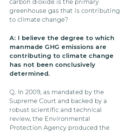
carbon dioxide is the primary
greenhouse gas that is contributing
to climate change?
A: I believe the degree to which
manmade GHG emissions are
contributing to climate change
has not been conclusively
determined.
Q. In 2009, as mandated by the
Supreme Court and backed by a
robust scientific and technical
review, the Environmental
Protection Agency produced the