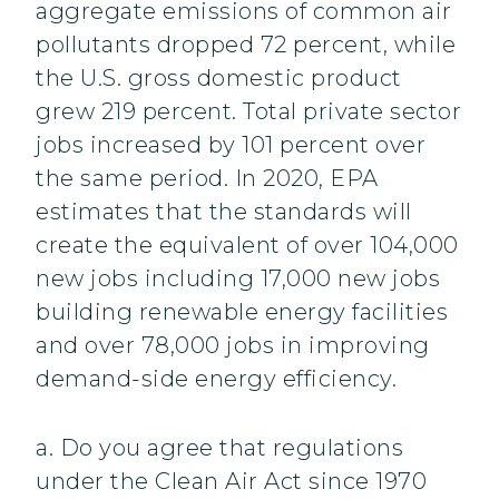
aggregate emissions of common air
pollutants dropped 72 percent, while
the U.S. gross domestic product
grew 219 percent. Total private sector
jobs increased by 101 percent over
the same period. In 2020, EPA
estimates that the standards will
create the equivalent of over 104,000
new jobs including 17,000 new jobs
building renewable energy facilities
and over 78,000 jobs in improving
demand-side energy efficiency.
a. Do you agree that regulations
under the Clean Air Act since 1970