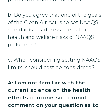
b. Do you agree that one of the goals
of the Clean Air Act is to set NAAQS
standards to address the public
health and welfare risks of NAAQS
pollutants?
c. When considering setting NAAQS
limits, should cost be considered?
A:
I am not familiar with the
current science on the health
effects of ozone, so I cannot
comment on your question as to