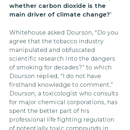
whether carbon dioxide is the
main driver of climate change?
”
Whitehouse asked Dourson, “Do you
agree that the tobacco industry
manipulated and obfuscated
scientific research into the dangers
of smoking for decades?” to which
Dourson replied, “I do not have
firsthand knowledge to comment.”
Dourson, a toxicologist who consults
for major chemical corporations, has
spent the better part of his
professional life fighting regulation
of potentially toxic compounds in