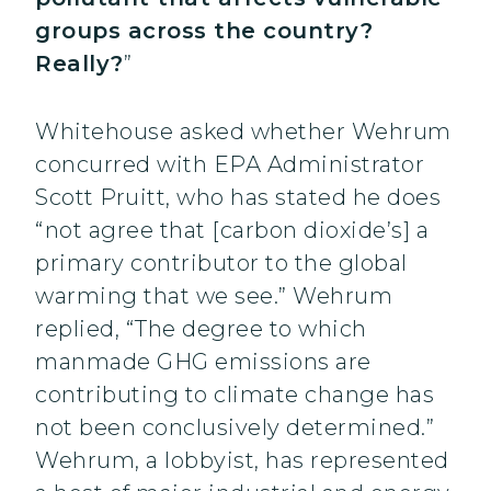
groups across the country?
Really?
”
Whitehouse asked whether Wehrum
concurred with EPA Administrator
Scott Pruitt, who has stated he does
“not agree that [carbon dioxide’s] a
primary contributor to the global
warming that we see.” Wehrum
replied, “The degree to which
manmade GHG emissions are
contributing to climate change has
not been conclusively determined.”
Wehrum, a lobbyist, has represented