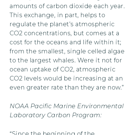
amounts of carbon dioxide each year.
This exchange, in part, helps to
regulate the planet’s atmospheric
CO2 concentrations, but comes at a
cost for the oceans and life within it;
from the smallest, single celled algae
to the largest whales. Were it not for
ocean uptake of CO2, atmospheric
CO2 levels would be increasing at an
even greater rate than they are now.”
NOAA Pacific Marine Environmental
Laboratory Carbon Program:
“Since the beginning of the