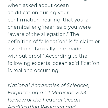
when asked about ocean
acidification during your
confirmation hearing, that you, a
chemical engineer, said you were
“aware of the allegation.” The
definition of “allegation” is “a claim or
assertion… typically one made
without proof.” According to the
following experts, ocean acidification
is real and occurring:
National Academies of Sciences,
Engineering and Medicine 2013
Review of the Federal Ocean
Acidification Research and