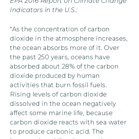
EPA 2016 Report on Climate Change
Indicators in the U.S.:
“As the concentration of carbon
dioxide in the atmosphere increases,
the ocean absorbs more of it. Over
the past 250 years, oceans have
absorbed about 28% of the carbon
dioxide produced by human
activities that burn fossil fuels.
Rising levels of carbon dioxide
dissolved in the ocean negatively
affect some marine life, because
carbon dioxide reacts with sea water
to produce carbonic acid. The