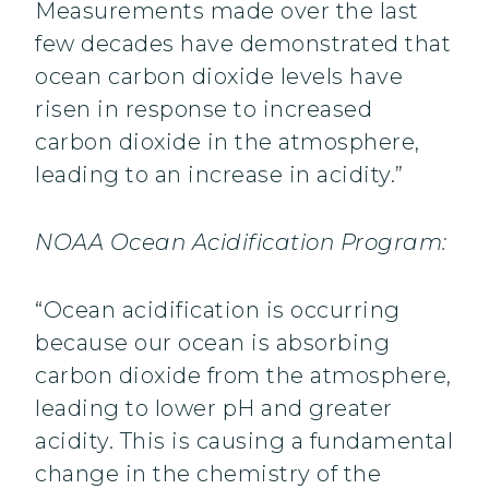
Measurements made over the last
few decades have demonstrated that
ocean carbon dioxide levels have
risen in response to increased
carbon dioxide in the atmosphere,
leading to an increase in acidity.”
NOAA Ocean Acidification Program:
“Ocean acidification is occurring
because our ocean is absorbing
carbon dioxide from the atmosphere,
leading to lower pH and greater
acidity. This is causing a fundamental
change in the chemistry of the