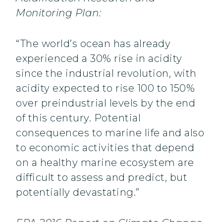
Monitoring Plan:
“The world’s ocean has already
experienced a 30% rise in acidity
since the industrial revolution, with
acidity expected to rise 100 to 150%
over preindustrial levels by the end
of this century. Potential
consequences to marine life and also
to economic activities that depend
on a healthy marine ecosystem are
difficult to assess and predict, but
potentially devastating.”