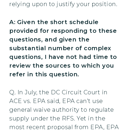
relying upon to justify your position.
A:
Given the short schedule
provided for responding to these
questions, and given the
substantial number of complex
questions, I have not had time to
review the sources to which you
refer in this question.
Q. In July, the DC Circuit Court in
ACE vs. EPA said, EPA can’t use
general waive authority to regulate
supply under the RFS. Yet in the
most recent proposal from EPA, EPA