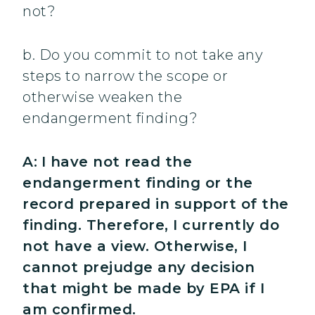
not?
b. Do you commit to not take any
steps to narrow the scope or
otherwise weaken the
endangerment finding?
A:
I have not read the
endangerment finding or the
record prepared in support of the
finding. Therefore, I currently do
not have a view. Otherwise, I
cannot prejudge any decision
that might be made by EPA if I
am confirmed.