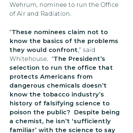
Wehrum, nominee to run the Office
of Air and Radiation.
“
These nominees claim not to
know the basics of the problems
they would confront
,” said
Whitehouse. “
The President’s
selection to run the office that
protects Americans from
dangerous chemicals doesn’t
know the tobacco industry’s
history of falsifying science to
poison the public? Despite being
a chemist, he isn’t ‘sufficiently
familiar’ with the science to say