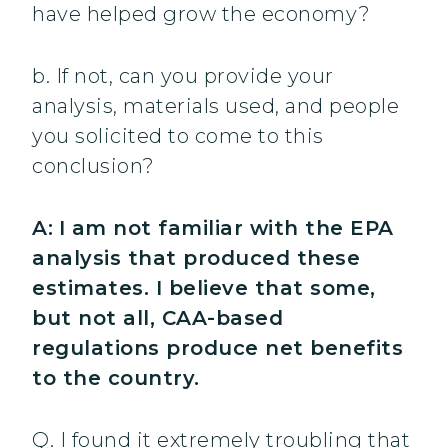
have helped grow the economy?
b. If not, can you provide your
analysis, materials used, and people
you solicited to come to this
conclusion?
A:
I am not familiar with the EPA
analysis that produced these
estimates. I believe that some,
but not all, CAA-based
regulations produce net benefits
to the country.
Q. I found it extremely troubling that