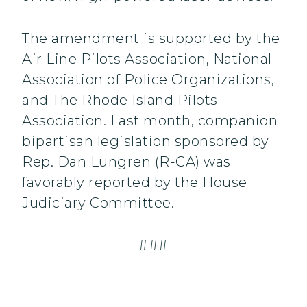
The amendment is supported by the
Air Line Pilots Association, National
Association of Police Organizations,
and The Rhode Island Pilots
Association. Last month, companion
bipartisan legislation sponsored by
Rep. Dan Lungren (R-CA) was
favorably reported by the House
Judiciary Committee.
###