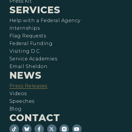
Press Kit
SERVICES
Help with a Federal Agency
Internships
Flag Requests
Federal Funding
Visiting D.C.
Service Academies
Email Sheldon
NEWS
Press Releases
Videos
Speeches
Blog
CONTACT