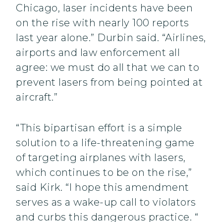
Chicago, laser incidents have been
on the rise with nearly 100 reports
last year alone.” Durbin said. “Airlines,
airports and law enforcement all
agree: we must do all that we can to
prevent lasers from being pointed at
aircraft.”
“This bipartisan effort is a simple
solution to a life-threatening game
of targeting airplanes with lasers,
which continues to be on the rise,”
said Kirk. “I hope this amendment
serves as a wake-up call to violators
and curbs this dangerous practice. “