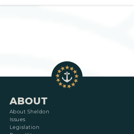
ABOUT
About Sheldon
Issues
Legislation