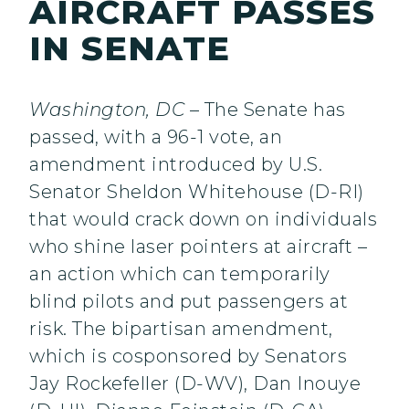
AIRCRAFT PASSES
IN SENATE
Washington, DC
– The Senate has
passed, with a 96-1 vote, an
amendment introduced by U.S.
Senator Sheldon Whitehouse (D-RI)
that would crack down on individuals
who shine laser pointers at aircraft –
an action which can temporarily
blind pilots and put passengers at
risk. The bipartisan amendment,
which is cosponsored by Senators
Jay Rockefeller (D-WV), Dan Inouye