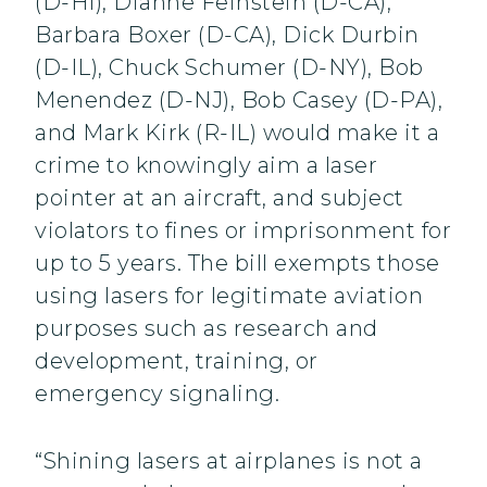
(D-HI), Dianne Feinstein (D-CA),
Barbara Boxer (D-CA), Dick Durbin
(D-IL), Chuck Schumer (D-NY), Bob
Menendez (D-NJ), Bob Casey (D-PA),
and Mark Kirk (R-IL) would make it a
crime to knowingly aim a laser
pointer at an aircraft, and subject
violators to fines or imprisonment for
up to 5 years. The bill exempts those
using lasers for legitimate aviation
purposes such as research and
development, training, or
emergency signaling.
“Shining lasers at airplanes is not a