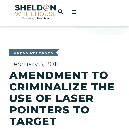
Home
OPEN SEARCH
t
ces
PRESS RELEASES
February 3, 2011
AMENDMENT TO
act
CRIMINALIZE THE
USE OF LASER
POINTERS TO
TARGET