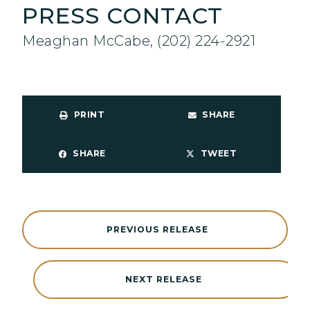
PRESS CONTACT
Meaghan McCabe, (202) 224-2921
PRINT
SHARE
SHARE
TWEET
PREVIOUS RELEASE
NEXT RELEASE