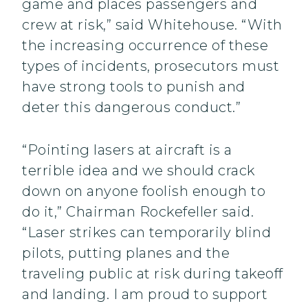
game and places passengers and
crew at risk,” said Whitehouse. “With
the increasing occurrence of these
types of incidents, prosecutors must
have strong tools to punish and
deter this dangerous conduct.”
“Pointing lasers at aircraft is a
terrible idea and we should crack
down on anyone foolish enough to
do it,” Chairman Rockefeller said.
“Laser strikes can temporarily blind
pilots, putting planes and the
traveling public at risk during takeoff
and landing. I am proud to support