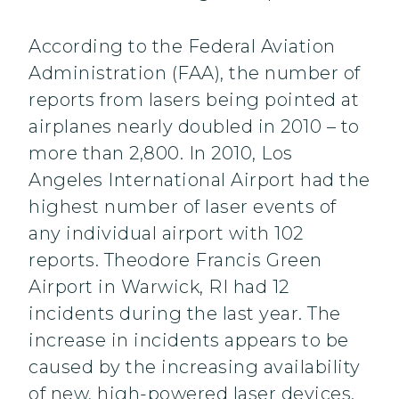
According to the Federal Aviation
Administration (FAA), the number of
reports from lasers being pointed at
airplanes nearly doubled in 2010 – to
more than 2,800. In 2010, Los
Angeles International Airport had the
highest number of laser events of
any individual airport with 102
reports. Theodore Francis Green
Airport in Warwick, RI had 12
incidents during the last year. The
increase in incidents appears to be
caused by the increasing availability
of new, high-powered laser devices.