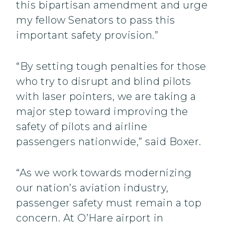
this bipartisan amendment and urge
my fellow Senators to pass this
important safety provision.”
“By setting tough penalties for those
who try to disrupt and blind pilots
with laser pointers, we are taking a
major step toward improving the
safety of pilots and airline
passengers nationwide,” said Boxer.
“As we work towards modernizing
our nation’s aviation industry,
passenger safety must remain a top
concern. At O’Hare airport in