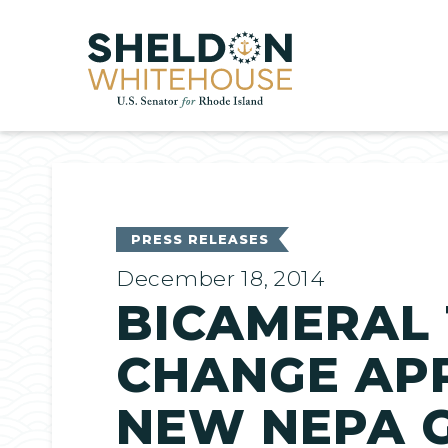
Home
PRESS RELEASES
December 18, 2014
BICAMERAL 
CHANGE APP
NEW NEPA 