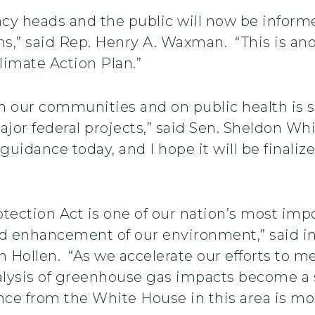
ency heads and the public will now be inform
ns,” said Rep. Henry A. Waxman. “This is an
imate Action Plan.”
on our communities and on public health is 
or federal projects,” said Sen. Sheldon Wh
guidance today, and I hope it will be final
ection Act is one of our nation’s most impo
nd enhancement of our environment,” said 
Hollen. “As we accelerate our efforts to m
 analysis of greenhouse gas impacts become 
ce from the White House in this area is m