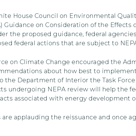
ite House Council on Environmental Quality
 Guidance on Consideration of the Effects
r the proposed guidance, federal agencie
sed federal actions that are subject to NEP
orce on Climate Change encouraged the Admin
commendations about how best to implement
o the Department of Interior the Task Force
cts undergoing NEPA review will help the f
pacts associated with energy development on
are applauding the reissuance and once aga