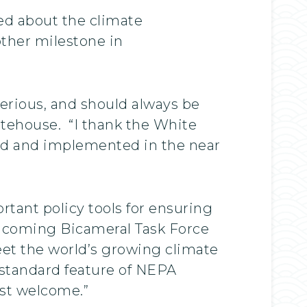
ed about the climate
other milestone in
serious, and should always be
itehouse. “I thank the White
ized and implemented in the near
rtant policy tools for ensuring
incoming Bicameral Task Force
eet the world’s growing climate
a standard feature of NEPA
ost welcome.”