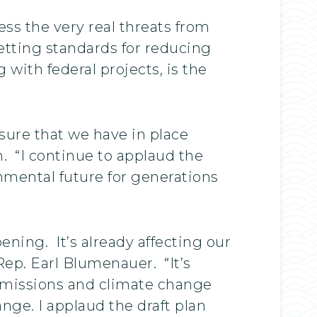
ss the very real threats from
etting standards for reducing
with federal projects, is the
sure that we have in place
h. “I continue to applaud the
onmental future for generations
ning. It’s already affecting our
ep. Earl Blumenauer. “It’s
 emissions and climate change
ange. I applaud the draft plan