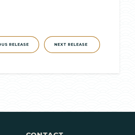
OUS RELEASE
NEXT RELEASE
CONTACT