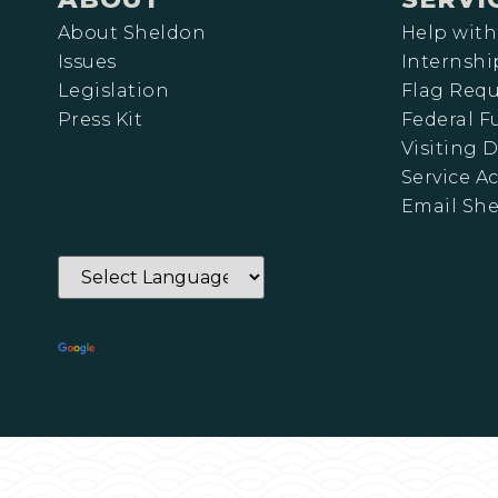
About Sheldon
Help with
Issues
Internshi
Legislation
Flag Requ
Press Kit
Federal 
Visiting D
Service A
Email Sh
Powered by
Translate