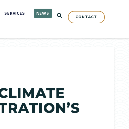
SERVICES
NEWS
OPEN SEARCH
CONTACT
CLIMATE
TRATION’S