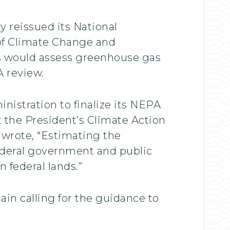
 reissued its National
 of Climate Change and
s would assess greenhouse gas
A review.
istration to finalize its NEPA
 the President’s Climate Action
 wrote, “Estimating the
ederal government and public
 federal lands.”
in calling for the guidance to