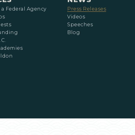
 a Federal Agency
Press Releases
ps
Videos
ests
Speeches
Funding
Blog
.C.
cademies
eldon