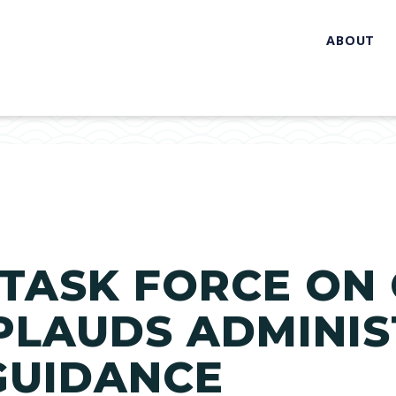
ABOUT
TASK FORCE ON 
LAUDS ADMINIS
GUIDANCE