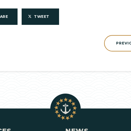
HARE
TWEET
PREVI
CES
NEWS