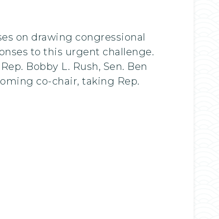
ses on drawing congressional
onses to this urgent challenge.
 Rep. Bobby L. Rush, Sen. Ben
coming co-chair, taking Rep.