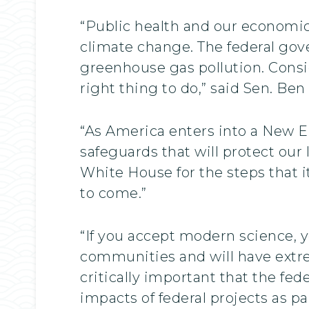
“Public health and our economic
climate change. The federal gov
greenhouse gas pollution. Consid
right thing to do,” said Sen. Ben
“As America enters into a New E
safeguards that will protect our 
White House for the steps that i
to come.”
“If you accept modern science, y
communities and will have extre
critically important that the f
impacts of federal projects as pa