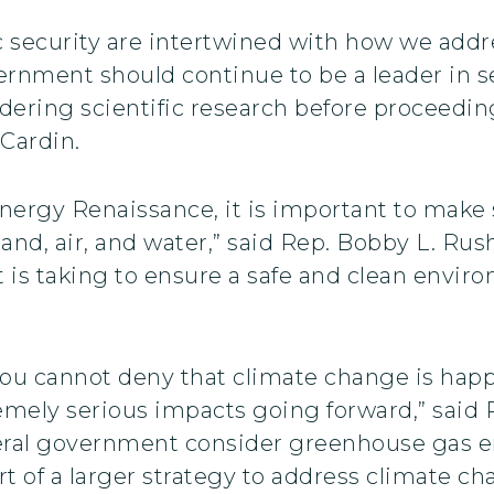
 security are intertwined with how we addre
ernment should continue to be a leader in s
ering scientific research before proceeding 
 Cardin.
nergy Renaissance, it is important to make 
land, air, and water,” said Rep. Bobby L. Rus
t is taking to ensure a safe and clean envir
ou cannot deny that climate change is happe
mely serious impacts going forward,” said R
ederal government consider greenhouse gas
rt of a larger strategy to address climate ch