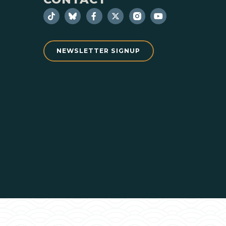
NEWSLETTER SIGNUP