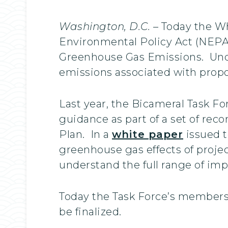
Washington, D.C.
– Today the Wh
Environmental Policy Act (NEPA)
Greenhouse Gas Emissions. Unde
emissions associated with propo
Last year, the Bicameral Task F
guidance as part of a set of re
Plan. In a
white paper
issued t
greenhouse gas effects of proje
understand the full range of im
Today the Task Force’s members 
be finalized.