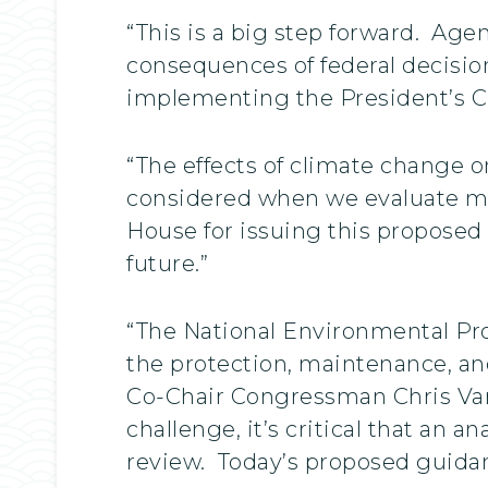
“This is a big step forward. Ag
consequences of federal decisio
implementing the President’s Cl
“The effects of climate change 
considered when we evaluate maj
House for issuing this proposed 
future.”
“The National Environmental Prot
the protection, maintenance, a
Co-Chair Congressman Chris Van 
challenge, it’s critical that an
review. Today’s proposed guidan