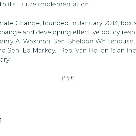
to its future implementation.”
mate Change, founded in January 2013, focu
 change and developing effective policy resp
Henry A. Waxman, Sen. Sheldon Whitehouse,
nd Sen. Ed Markey. Rep. Van Hollen is an in
ary.
###
1