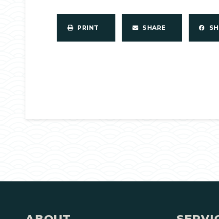
PRINT
SHARE
S
ABOUT
SERVI