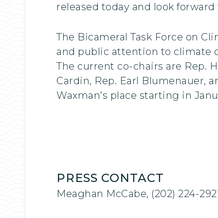
released today and look forward 
The Bicameral Task Force on Cli
and public attention to climate
The current co-chairs are Rep. 
Cardin, Rep. Earl Blumenauer, a
Waxman’s place starting in Janu
PRESS CONTACT
Meaghan McCabe, (202) 224-292