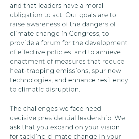
and that leaders have a moral
obligation to act. Our goals are to
raise awareness of the dangers of
climate change in Congress, to
provide a forum for the development
of effective policies, and to achieve
enactment of measures that reduce
heat-trapping emissions, spur new
technologies, and enhance resiliency
to climatic disruption.
The challenges we face need
decisive presidential leadership. We
ask that you expand on your vision
for tackling climate change in your