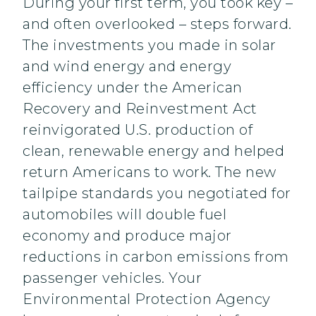
During your first term, you took key –
and often overlooked – steps forward.
The investments you made in solar
and wind energy and energy
efficiency under the American
Recovery and Reinvestment Act
reinvigorated U.S. production of
clean, renewable energy and helped
return Americans to work. The new
tailpipe standards you negotiated for
automobiles will double fuel
economy and produce major
reductions in carbon emissions from
passenger vehicles. Your
Environmental Protection Agency