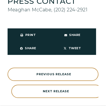
PRESS CONTACT
Meaghan McCabe, (202) 224-2921
PRINT
SHARE
SHARE
TWEET
PREVIOUS RELEASE
NEXT RELEASE