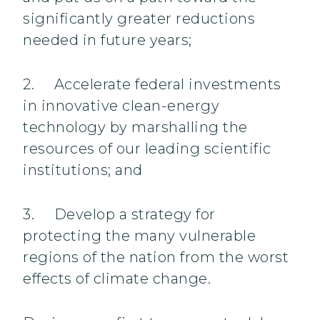
significantly greater reductions
needed in future years;
2. Accelerate federal investments
in innovative clean-energy
technology by marshalling the
resources of our leading scientific
institutions; and
3. Develop a strategy for
protecting the many vulnerable
regions of the nation from the worst
effects of climate change.