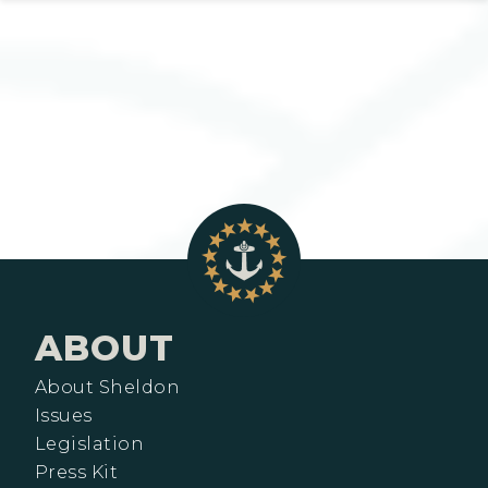
ABOUT
About Sheldon
Issues
Legislation
Press Kit