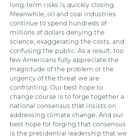
long-term risks is quickly closing.
Meanwhile, oil and coal industries
continue to spend hundreds of
millions of dollars denying the
science, exaggerating the costs, and
confusing the public. As a result, too
few Americans fully appreciate the
magnitude of the problem or the
urgency of the threat we are
confronting. Our best hope to
change course is to forge together a
national consensus that insists on
addressing climate change. And our
best hope for forging that consensus
is the presidential leadership that we