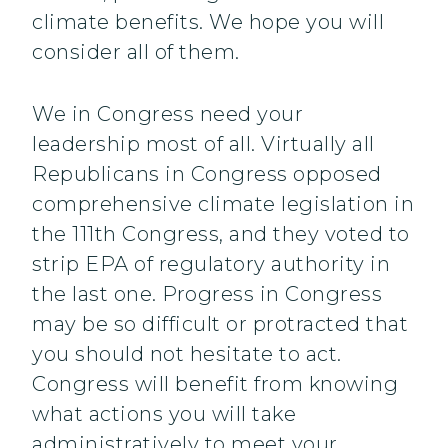
climate benefits. We hope you will
consider all of them.
We in Congress need your
leadership most of all. Virtually all
Republicans in Congress opposed
comprehensive climate legislation in
the 111th Congress, and they voted to
strip EPA of regulatory authority in
the last one. Progress in Congress
may be so difficult or protracted that
you should not hesitate to act.
Congress will benefit from knowing
what actions you will take
administratively to meet your