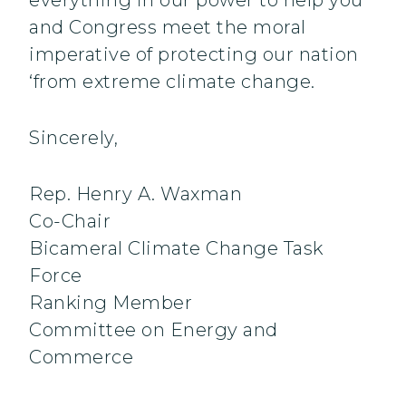
everything in our power to help you
and Congress meet the moral
imperative of protecting our nation
‘from extreme climate change.
Sincerely,
Rep. Henry A. Waxman
Co-Chair
Bicameral Climate Change Task
Force
Ranking Member
Committee on Energy and
Commerce