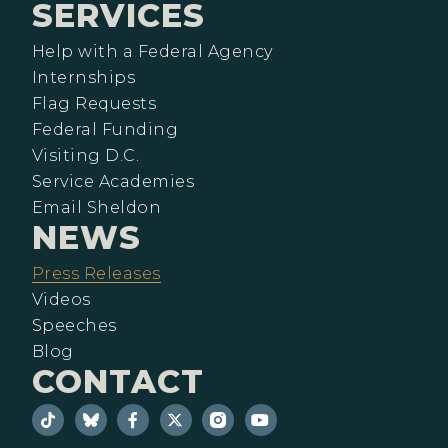
SERVICES
Help with a Federal Agency
Internships
Flag Requests
Federal Funding
Visiting D.C.
Service Academies
Email Sheldon
NEWS
Press Releases
Videos
Speeches
Blog
CONTACT