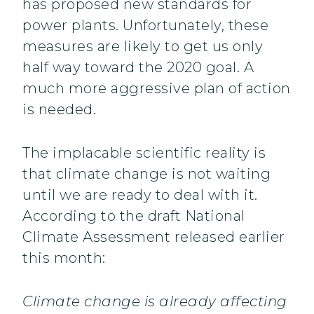
has proposed new standards for
power plants. Unfortunately, these
measures are likely to get us only
half way toward the 2020 goal. A
much more aggressive plan of action
is needed.
The implacable scientific reality is
that climate change is not waiting
until we are ready to deal with it.
According to the draft National
Climate Assessment released earlier
this month:
Climate change is already affecting