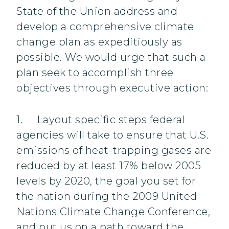
State of the Union address and
develop a comprehensive climate
change plan as expeditiously as
possible. We would urge that such a
plan seek to accomplish three
objectives through executive action:
1. Layout specific steps federal
agencies will take to ensure that U.S.
emissions of heat-trapping gases are
reduced by at least 17% below 2005
levels by 2020, the goal you set for
the nation during the 2009 United
Nations Climate Change Conference,
and put us on a path toward the