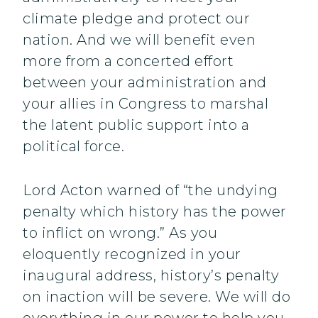
climate pledge and protect our
nation. And we will benefit even
more from a concerted effort
between your administration and
your allies in Congress to marshal
the latent public support into a
political force.
Lord Acton warned of “the undying
penalty which history has the power
to inflict on wrong.” As you
eloquently recognized in your
inaugural address, history’s penalty
on inaction will be severe. We will do