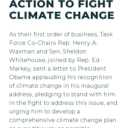
ACTION TO FIGHT
CLIMATE CHANGE
As their first order of business, Task
Force Co-Chairs Rep. Henry A.
Waxman and Sen. Sheldon
Whitehouse, joined by Rep. Ed
Markey, sent a letter to President
Obama applauding his recognition
of climate change in his inaugural
address, pledging to stand with him
in the fight to address this issue, and
urging him to develop a
comprehensive climate change plan