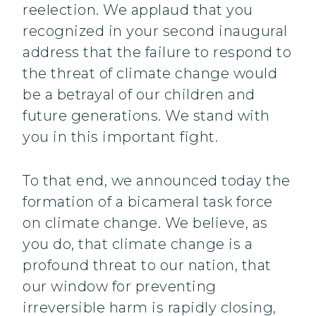
reelection. We applaud that you
recognized in your second inaugural
address that the failure to respond to
the threat of climate change would
be a betrayal of our children and
future generations. We stand with
you in this important fight.
To that end, we announced today the
formation of a bicameral task force
on climate change. We believe, as
you do, that climate change is a
profound threat to our nation, that
our window for preventing
irreversible harm is rapidly closing,