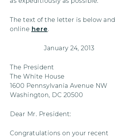
as expeditiously as possible.
The text of the letter is below and
online
here
.
January 24, 2013
The President
The White House
1600 Pennsylvania Avenue NW
Washington, DC 20500
Dear Mr. President:
Congratulations on your recent