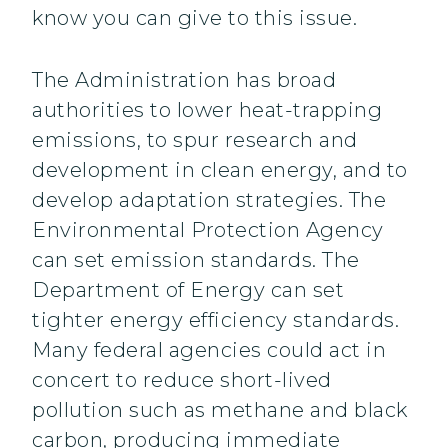
know you can give to this issue.
The Administration has broad
authorities to lower heat-trapping
emissions, to spur research and
development in clean energy, and to
develop adaptation strategies. The
Environmental Protection Agency
can set emission standards. The
Department of Energy can set
tighter energy efficiency standards.
Many federal agencies could act in
concert to reduce short-lived
pollution such as methane and black
carbon, producing immediate