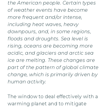
the American people. Certain types
of weather events have become
more frequent and/or intense,
including heat waves, heavy
downpours, and, in some regions,
floods and droughts. Sea level is
rising, oceans are becoming more
acidic, and glaciers and arctic sea
ice are melting. These changes are
part of the pattern of global climate
change, which is primarily driven by
human activity.
The window to deal effectively with a
warming planet and to mitigate