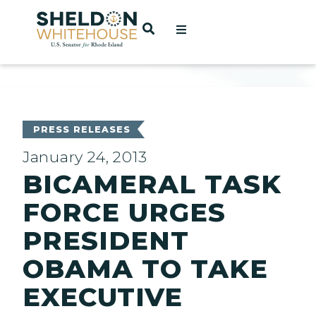
Home
OPEN SEARCH
t
ces
PRESS RELEASES
January 24, 2013
BICAMERAL TASK
act
FORCE URGES
PRESIDENT
OBAMA TO TAKE
EXECUTIVE