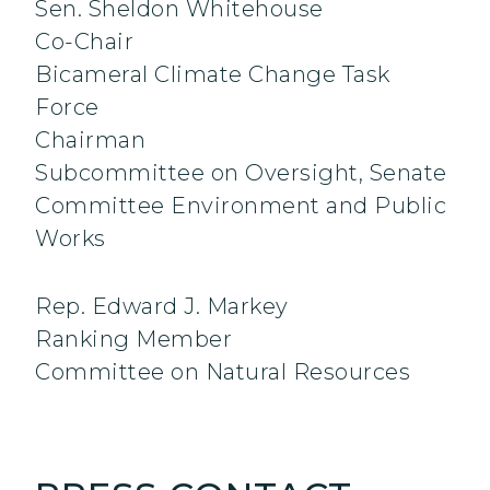
Sen. Sheldon Whitehouse
Co-Chair
Bicameral Climate Change Task
Force
Chairman
Subcommittee on Oversight, Senate
Committee Environment and Public
Works
Rep. Edward J. Markey
Ranking Member
Committee on Natural Resources