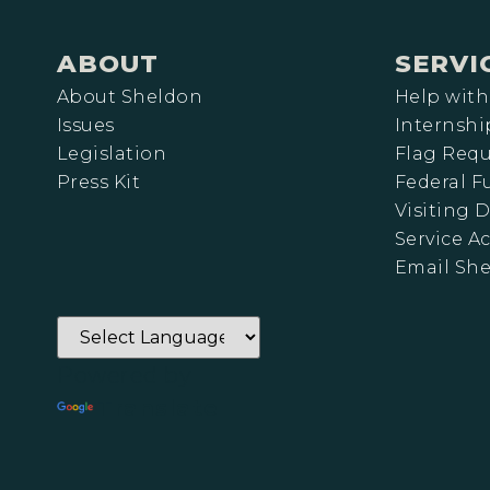
ABOUT
SERVI
About Sheldon
Help with
Issues
Internshi
Legislation
Flag Requ
Press Kit
Federal 
Visiting D
Service A
Email Sh
Powered by
Translate