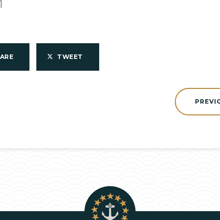
1
HARE
TWEET
PREVI