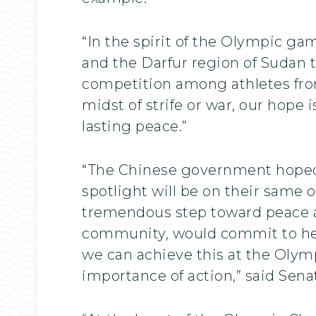
“In the spirit of the Olympic ga
and the Darfur region of Sudan to
competition among athletes from
midst of strife or war, our hope 
lasting peace.”
“The Chinese government hoped 
spotlight will be on their same 
tremendous step toward peace an
community, would commit to help
we can achieve this at the Olymp
importance of action,” said Se