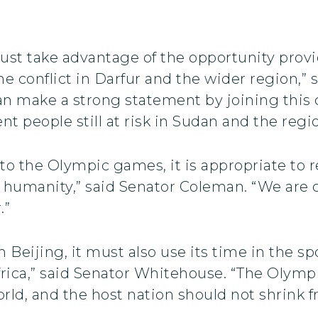
ust take advantage of the opportunity pro
 conflict in Darfur and the wider region,” s
can make a strong statement by joining this 
t people still at risk in Sudan and the regi
 to the Olympic games, it is appropriate to re
humanity,” said Senator Coleman. “We are ca
.”
n Beijing, it must also use its time in the sp
frica,” said Senator Whitehouse. “The Olymp
rld, and the host nation should not shrink f