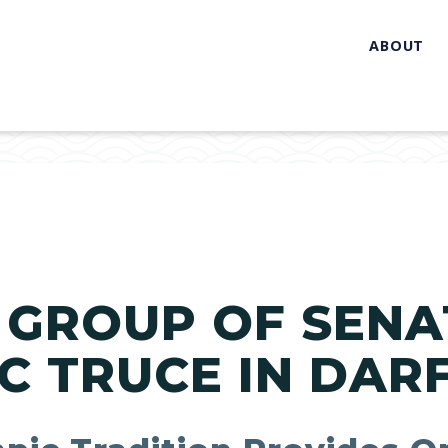
ABOUT
 GROUP OF SENA
C TRUCE IN DAR