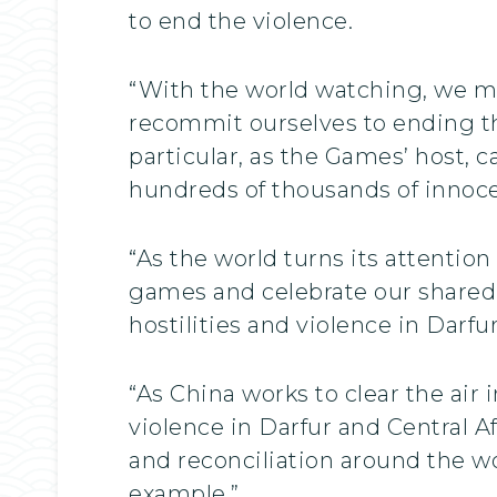
to end the violence.
“With the world watching, we m
recommit ourselves to ending the
particular, as the Games’ host, 
hundreds of thousands of innocen
“As the world turns its attention
games and celebrate our shared 
hostilities and violence in Darfur
“As China works to clear the air i
violence in Darfur and Central A
and reconciliation around the wo
example.”