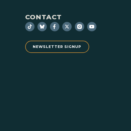
CONTACT
NEWSLETTER SIGNUP