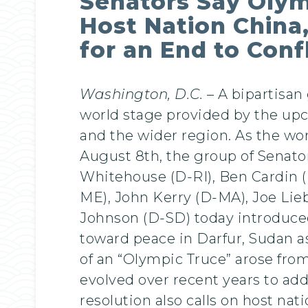
Senators Say Olym
Host Nation China
for an End to Conf
Washington, D.C.
– A bipartisan
world stage provided by the upc
and the wider region. As the wo
August 8th, the group of Senat
Whitehouse (D-RI), Ben Cardin 
ME), John Kerry (D-MA), Joe Li
Johnson (D-SD) today introduced 
toward peace in Darfur, Sudan as
of an “Olympic Truce” arose from 
evolved over recent years to addre
resolution also calls on host nat