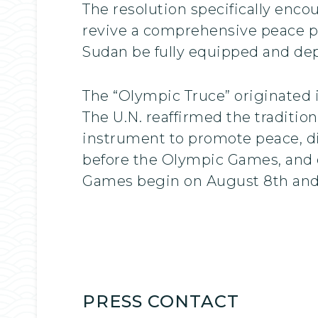
The resolution specifically enco
revive a comprehensive peace pla
Sudan be fully equipped and de
The “Olympic Truce” originated i
The U.N. reaffirmed the traditio
instrument to promote peace, di
before the Olympic Games, and 
Games begin on August 8th and
PRESS CONTACT