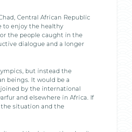
 Chad, Central African Republic
e to enjoy the healthy
or the people caught in the
ructive dialogue and a longer
ympics, but instead the
an beings. It would be a
oined by the international
fur and elsewhere in Africa. If
 the situation and the