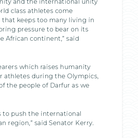
nity and the international unity
orld class athletes come
e that keeps too many living in
bring pressure to bear on its
e African continent,” said
earers which raises humanity
ir athletes during the Olympics,
of the people of Darfur as we
 to push the international
n region,” said Senator Kerry.