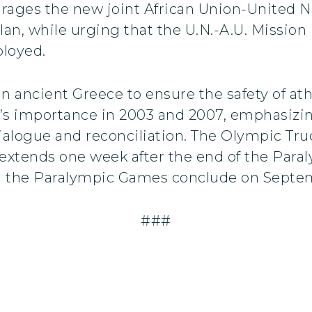
urages the new joint African Union-United Na
n, while urging that the U.N.-A.U. Mission 
ployed.
n ancient Greece to ensure the safety of ath
n’s importance in 2003 and 2007, emphasizing
alogue and reconciliation. The Olympic Tru
extends one week after the end of the Par
 the Paralympic Games conclude on Septem
###