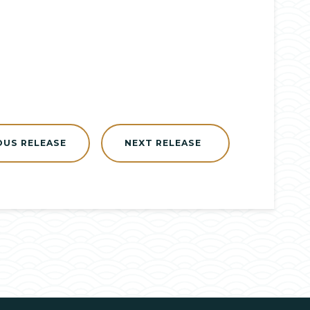
OUS RELEASE
NEXT RELEASE