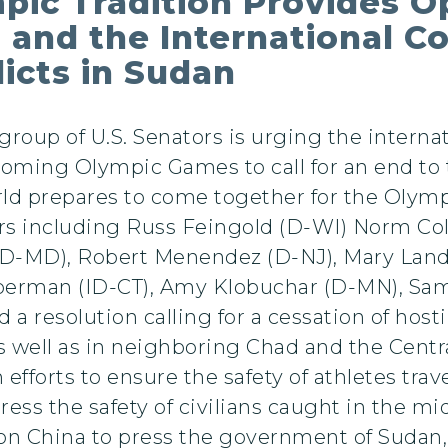
pic Tradition Provides O
, and the International C
licts in Sudan
 group of U.S. Senators is urging the intern
oming Olympic Games to call for an end to t
rld prepares to come together for the Olym
ors including Russ Feingold (D-WI) Norm C
(D-MD), Robert Menendez (D-NJ), Mary Land
eberman (ID-CT), Amy Klobuchar (D-MN), S
a resolution calling for a cessation of hosti
 well as in neighboring Chad and the Centra
efforts to ensure the safety of athletes tra
ss the safety of civilians caught in the midst
ion China to press the government of Sudan, 