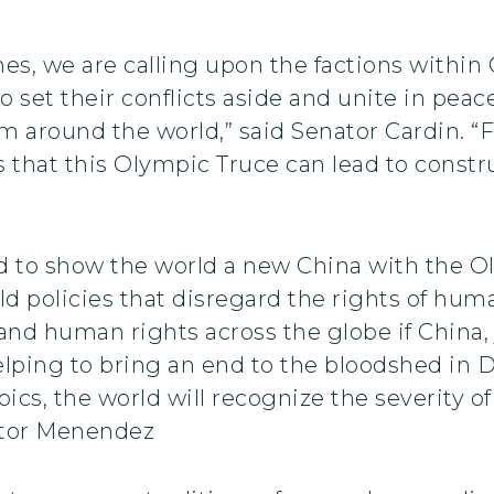
mes, we are calling upon the factions within
 set their conflicts aside and unite in peac
 around the world,” said Senator Cardin. “F
is that this Olympic Truce can lead to const
to show the world a new China with the Ol
old policies that disregard the rights of hum
d human rights across the globe if China, j
ing to bring an end to the bloodshed in Dar
ics, the world will recognize the severity of
nator Menendez