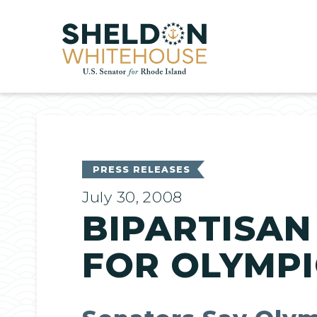
Home
PRESS RELEASES
July 30, 2008
BIPARTISAN
FOR OLYMPI