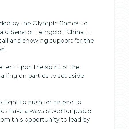
vided by the Olympic Games to
aid Senator Feingold. “China in
call and showing support for the
on.
flect upon the spirit of the
lling on parties to set aside
otlight to push for an end to
ics have always stood for peace
rom this opportunity to lead by