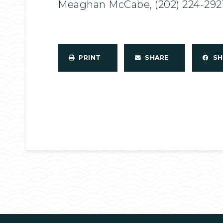
Meaghan McCabe, (202) 224-292
PRINT
SHARE
S