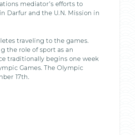
tions mediator’s efforts to
in Darfur and the U.N. Mission in
letes traveling to the games.
 the role of sport as an
ce traditionally begins one week
alympic Games. The Olympic
ber 17th.