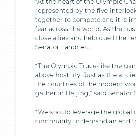
“At the heart of the Olympic Cha
represented by the five interlock
together to compete and it is im
fear across the world. As the ho
close allies and help quell the t
Senator Landrieu.
“The Olympic Truce-like the gam
above hostility. Just as the anc
the countries of the modern worl
gather in Beijing,” said Senator
“We should leverage the global 
community to demand an end to t