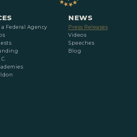
CES
NEWS
 a Federal Agency
Press Releases
ps
Videos
ests
Speeches
Funding
Blog
.C.
cademies
eldon