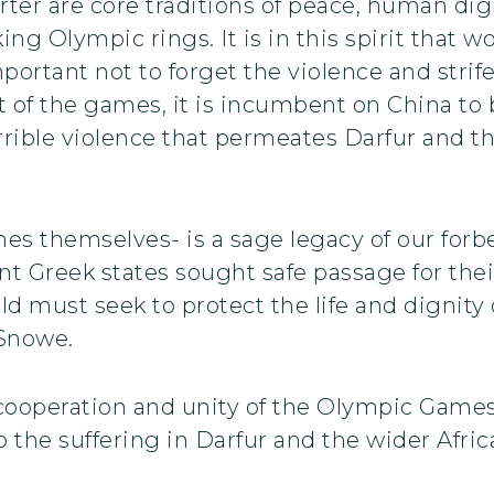
rter are core traditions of peace, human dig
ing Olympic rings. It is in this spirit that w
portant not to forget the violence and strif
st of the games, it is incumbent on China to 
errible violence that permeates Darfur and th
es themselves- is a sage legacy of our forb
ient Greek states sought safe passage for the
d must seek to protect the life and dignity 
 Snowe.
cooperation and unity of the Olympic Games
he suffering in Darfur and the wider Africa