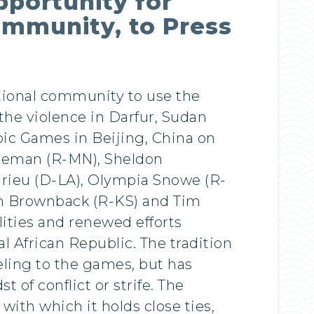
pportunity for
ommunity, to Press
ational community to use the
he violence in Darfur, Sudan
pic Games in Beijing, China on
oleman (R-MN), Sheldon
rieu (D-LA), Olympia Snowe (R-
am Brownback (R-KS) and Tim
lities and renewed efforts
l African Republic. The tradition
veling to the games, but has
 of conflict or strife. The
with which it holds close ties,