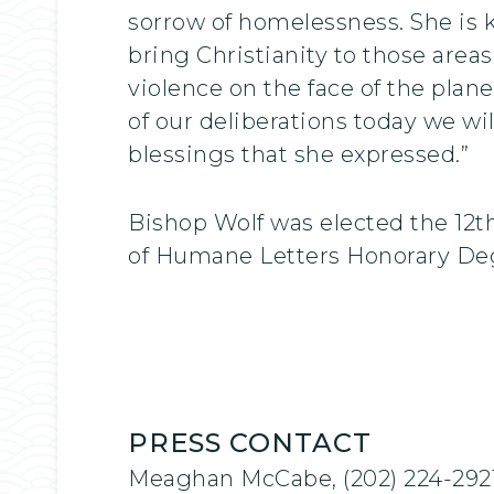
sorrow of homelessness. She is 
bring Christianity to those area
violence on the face of the plane
of our deliberations today we w
blessings that she expressed.”
Bishop Wolf was elected the 12t
of Humane Letters Honorary Degr
PRESS CONTACT
Meaghan McCabe, (202) 224-292