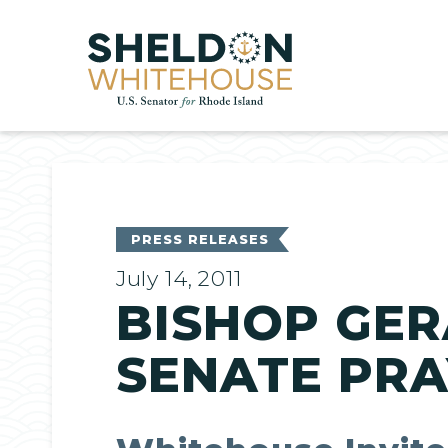
Home
PRESS RELEASES
July 14, 2011
BISHOP GER
SENATE PR