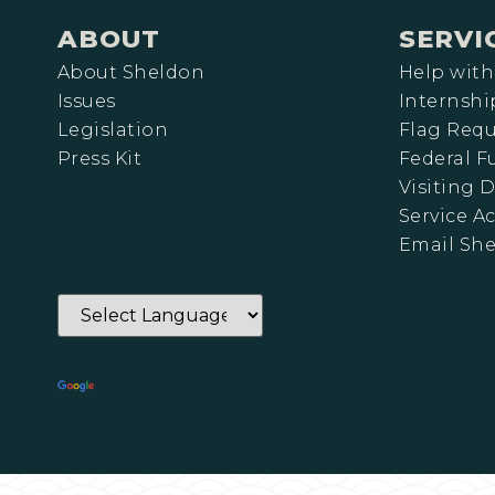
ABOUT
SERVI
About Sheldon
Help with
Issues
Internshi
Legislation
Flag Requ
Press Kit
Federal 
Visiting D
Service A
Email Sh
Powered by
Translate