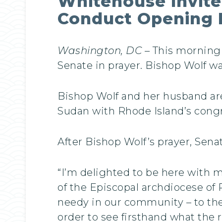
Whitehouse Invite
Conduct Opening 
Washington, DC
– This morning 
Senate in prayer. Bishop Wolf w
Bishop Wolf and her husband are
Sudan with Rhode Island’s congr
After Bishop Wolf’s prayer, Sen
“I’m delighted to be here with 
of the Episcopal archdiocese of
needy in our community – to the
order to see firsthand what the