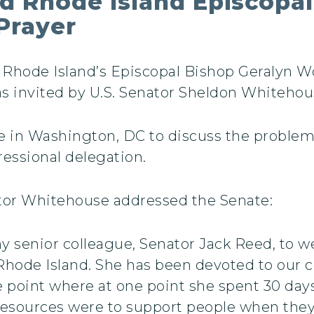
d Rhode Island Episcopal
Prayer
Rhode Island’s Episcopal Bishop Geralyn W
as invited by U.S. Senator Sheldon Whitehous
 in Washington, DC to discuss the problems
essional delegation.
ator Whitehouse addressed the Senate:
my senior colleague, Senator Jack Reed, to 
 Rhode Island. She has been devoted to our c
 point where at one point she spent 30 days
 resources were to support people when the