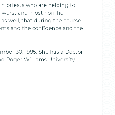
th priests who are helping to
e worst and most horrific
 as well, that during the course
ents and the confidence and the
mber 30, 1995. She has a Doctor
d Roger Williams University.