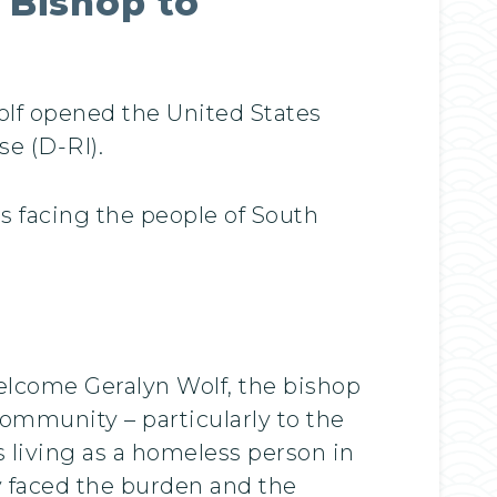
 Bishop to
olf opened the United States
e (D-RI).
 facing the people of South
welcome Geralyn Wolf, the bishop
ommunity – particularly to the
 living as a homeless person in
y faced the burden and the