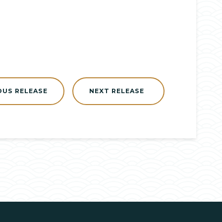
OUS RELEASE
NEXT RELEASE