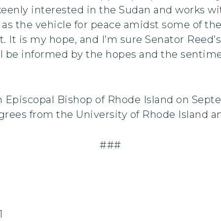
keenly interested in the Sudan and works wi
s as the vehicle for peace amidst some of th
t. It is my hope, and I’m sure Senator Reed’s
ill be informed by the hopes and the sentim
h Episcopal Bishop of Rhode Island on Septe
ees from the University of Rhode Island an
###
1