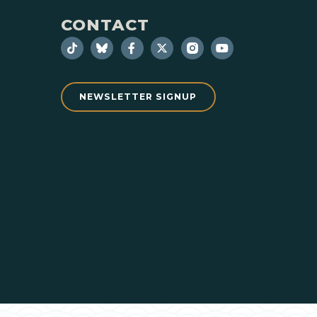
CONTACT
NEWSLETTER SIGNUP