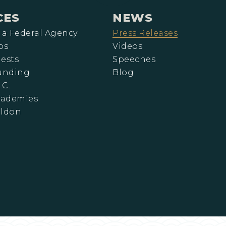
CES
NEWS
 a Federal Agency
Press Releases
ps
Videos
ests
Speeches
Funding
Blog
.C.
cademies
eldon