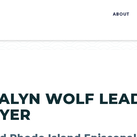
ABOUT
ALYN WOLF LEAD
AYER