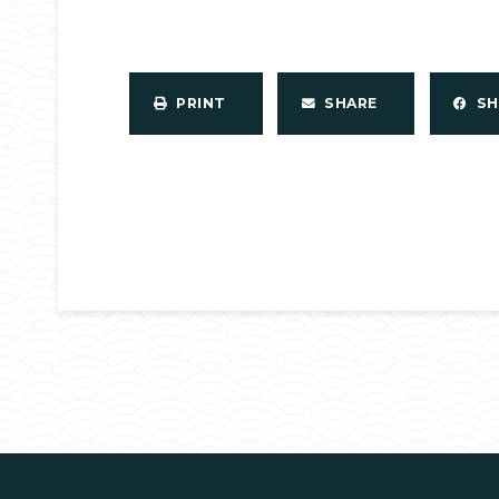
PRINT
SHARE
S