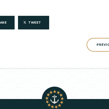
HARE
TWEET
PREVI