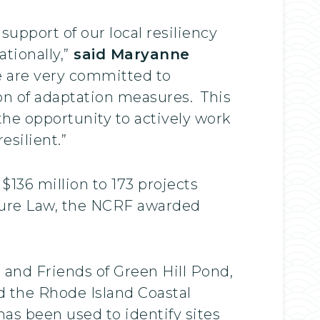
upport of our local resiliency
tionally,”
said Maryanne
 are very committed to
ion of adaptation measures. This
the opportunity to actively work
esilient.”
136 million to 173 projects
cture Law, the NCRF awarded
d and Friends of Green Hill Pond,
 the Rhode Island Coastal
as been used to identify sites