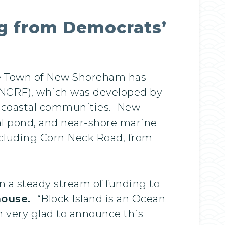
ng from Democrats’
he Town of New Shoreham has
 (NCRF), which was developed by
ng coastal communities. New
tal pond, and near-shore marine
including Corn Neck Road, from
n a steady stream of funding to
house.
“Block Island is an Ocean
m very glad to announce this