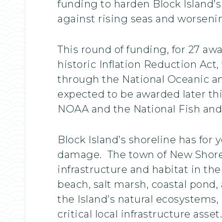
funding to harden Block Island’s 
against rising seas and worseni
This round of funding, for 27 a
historic Inflation Reduction Act
through the National Oceanic a
expected to be awarded later thi
NOAA and the National Fish and 
Block Island’s shoreline has for
damage. The town of New Shoreham
infrastructure and habitat in th
beach, salt marsh, coastal pond
the Island’s natural ecosystems,
critical local infrastructure asset.