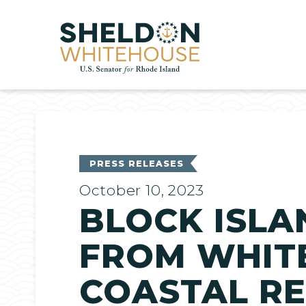
Home
PRESS RELEASES
October 10, 2023
BLOCK ISLA
FROM WHIT
COASTAL RE