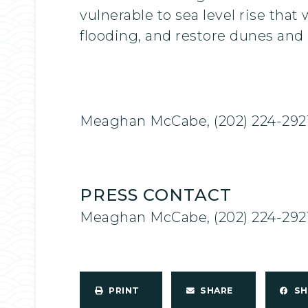
vulnerable to sea level rise tha
flooding, and restore dunes and h
Meaghan McCabe, (202) 224-292
PRESS CONTACT
Meaghan McCabe, (202) 224-292
PRINT
SHARE
S