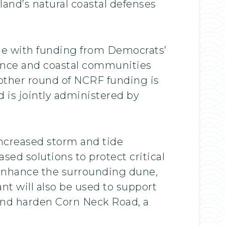
sland’s natural coastal defenses
ble with funding from Democrats’
lience and coastal communities
ther round of NCRF funding is
 is jointly administered by
increased storm and tide
ed solutions to protect critical
d enhance the surrounding dune,
t will also be used to support
, and harden Corn Neck Road, a