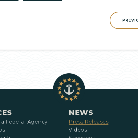
PREVI
CES
NEWS
 a Federal Agency
Press Releases
ps
Videos
ests
Speeches