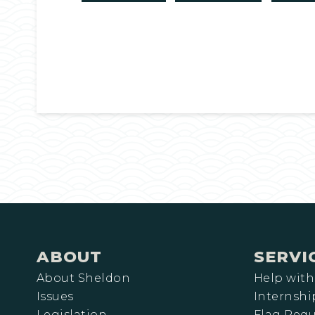
ABOUT
SERVI
About Sheldon
Help with
Issues
Internshi
Legislation
Flag Requ