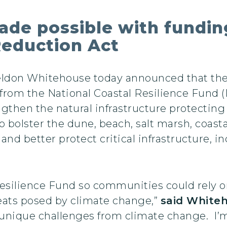
de possible with fundi
 Reduction Act
heldon Whitehouse today announced that t
 from the National Coastal Resilience Fund
gthen the natural infrastructure protecti
o bolster the dune, beach, salt marsh, coas
nd better protect critical infrastructure, 
Resilience Fund so communities could rely o
reats posed by climate change,”
said White
 unique challenges from climate change. I’