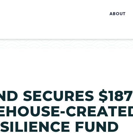
ABOUT
ND SECURES $18
EHOUSE-CREATE
SILIENCE FUND