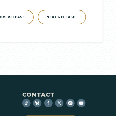
OUS RELEASE
NEXT RELEASE
CONTACT