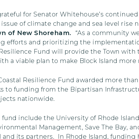
ateful for Senator Whitehouse’s continued s
 issue of climate change and sea level rise na
wn of New Shoreham.
“As a community we
ng efforts and prioritizing the implementat
Resilience Fund will provide the Town with 
th a viable plan to make Block Island more r
Coastal Resilience Fund awarded more than $
nks to funding from the Bipartisan Infrastru
ojects nationwide.
t fund include the University of Rhode Islan
ironmental Management, Save The Bay, and
d its partners. In Rhode Island, funding h