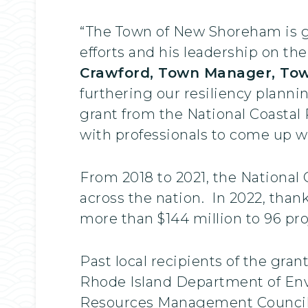
“The Town of New Shoreham is gr
efforts and his leadership on the
Crawford, Town Manager, To
furthering our resiliency planni
grant from the National Coastal 
with professionals to come up wi
From 2018 to 2021, the National 
across the nation. In 2022, tha
more than $144 million to 96 pr
Past local recipients of the gran
Rhode Island Department of Env
Resources Management Council an