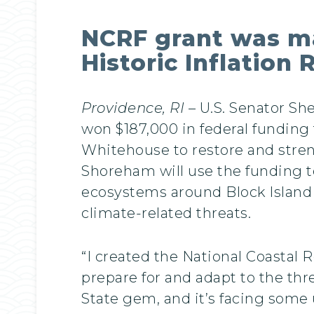
NCRF grant was ma
Historic Inflation
Providence, RI
– U.S. Senator S
won $187,000 in federal funding
Whitehouse to restore and stren
Shoreham will use the funding t
ecosystems around Block Island a
climate-related threats.
“I created the National Coastal 
prepare for and adapt to the th
State gem, and it’s facing some