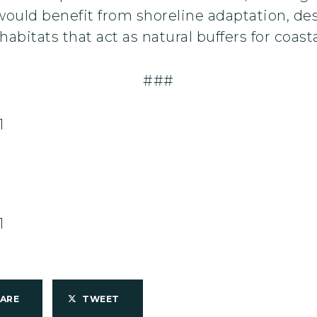
t would benefit from shoreline adaptation, de
abitats that act as natural buffers for coasta
###
1
1
HARE
TWEET