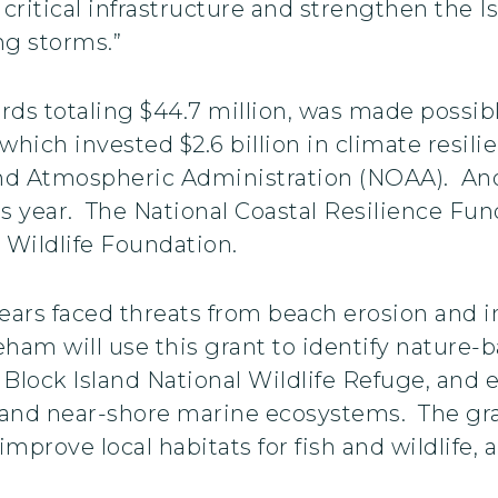
critical infrastructure and strengthen the I
ng storms.”
wards totaling $44.7 million, was made possi
, which invested $2.6 billion in climate resi
nd Atmospheric Administration (NOAA). Ano
s year. The National Coastal Resilience Fund
Wildlife Foundation.
 years faced threats from beach erosion and 
 will use this grant to identify nature-bas
e Block Island National Wildlife Refuge, an
, and near-shore marine ecosystems. The gran
 improve local habitats for fish and wildlife