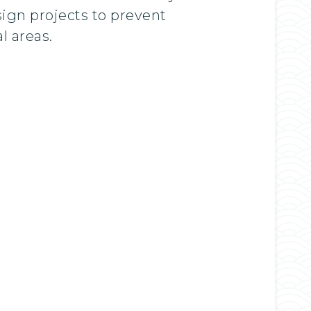
sign projects to prevent
l areas.