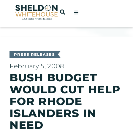
Home
OPEN SEARCH
t
ces
PRESS RELEASES
February 5, 2008
BUSH BUDGET
act
WOULD CUT HELP
FOR RHODE
ISLANDERS IN
NEED