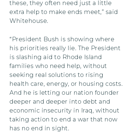
these, they often need just a little
extra help to make ends meet,” said
Whitehouse.
“President Bush is showing where
his priorities really lie. The President
is slashing aid to Rhode Island
families who need help, without
seeking real solutions to rising
health care, energy, or housing costs.
And he is letting our nation founder
deeper and deeper into debt and
economic insecurity in Iraq, without
taking action to end a war that now
has no end in sight.