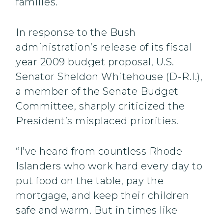
families.
In response to the Bush
administration’s release of its fiscal
year 2009 budget proposal, U.S.
Senator Sheldon Whitehouse (D-R.I.),
a member of the Senate Budget
Committee, sharply criticized the
President’s misplaced priorities.
“I’ve heard from countless Rhode
Islanders who work hard every day to
put food on the table, pay the
mortgage, and keep their children
safe and warm. But in times like