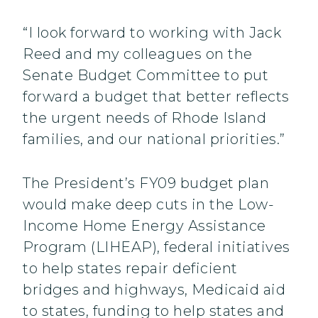
“I look forward to working with Jack
Reed and my colleagues on the
Senate Budget Committee to put
forward a budget that better reflects
the urgent needs of Rhode Island
families, and our national priorities.”
The President’s FY09 budget plan
would make deep cuts in the Low-
Income Home Energy Assistance
Program (LIHEAP), federal initiatives
to help states repair deficient
bridges and highways, Medicaid aid
to states, funding to help states and