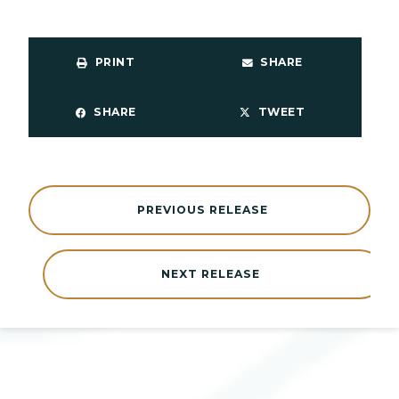
PRINT
SHARE
SHARE
TWEET
PREVIOUS RELEASE
NEXT RELEASE