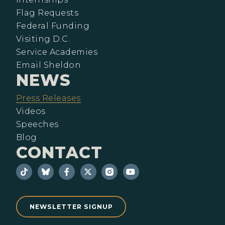
Flag Requests
Federal Funding
Visiting D.C.
Service Academies
Email Sheldon
NEWS
Press Releases
Videos
Speeches
Blog
CONTACT
NEWSLETTER SIGNUP