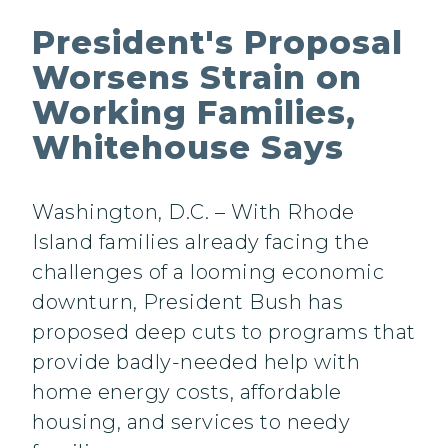
President's Proposal
Worsens Strain on
Working Families,
Whitehouse Says
Washington, D.C. – With Rhode
Island families already facing the
challenges of a looming economic
downturn, President Bush has
proposed deep cuts to programs that
provide badly-needed help with
home energy costs, affordable
housing, and services to needy