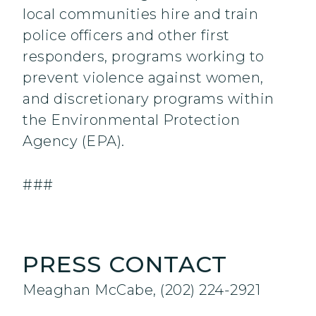
local communities hire and train
police officers and other first
responders, programs working to
prevent violence against women,
and discretionary programs within
the Environmental Protection
Agency (EPA).
###
PRESS CONTACT
Meaghan McCabe, (202) 224-2921