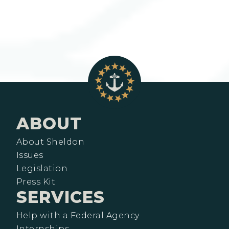
ABOUT
About Sheldon
Issues
Legislation
Press Kit
SERVICES
Help with a Federal Agency
Internships