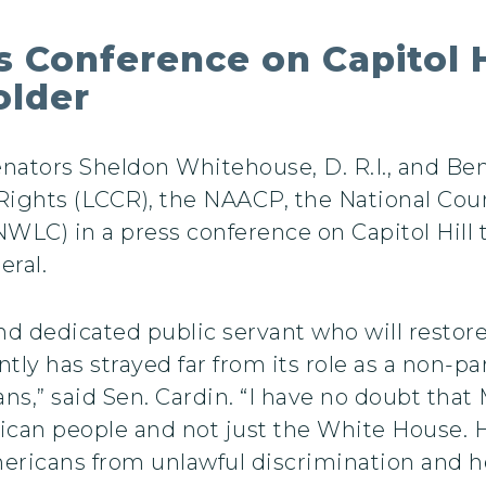
 Conference on Capitol H
older
enators Sheldon Whitehouse, D. R.I., and Ben
Rights (LCCR), the NAACP, the National Coun
LC) in a press conference on Capitol Hill t
eral.
nd dedicated public servant who will restore
ly has strayed far from its role as a non-par
cans,” said Sen. Cardin. “I have no doubt that
ican people and not just the White House. H
Americans from unlawful discrimination and he