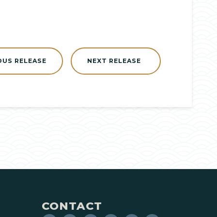
OUS RELEASE
NEXT RELEASE
CONTACT