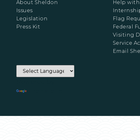
About Sheldon
Help with
Issues
Internshi
Legislation
Flag Requ
Press Kit
Federal 
Visiting D
Service A
Email Sh
Powered by
Translate