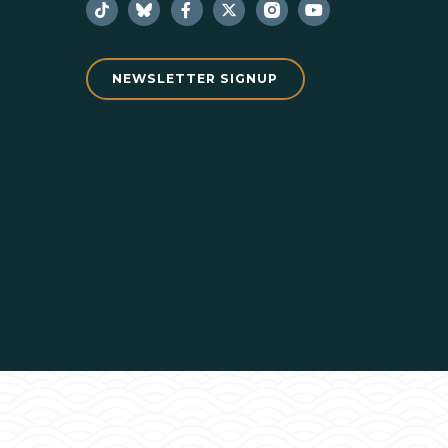
NEWSLETTER SIGNUP