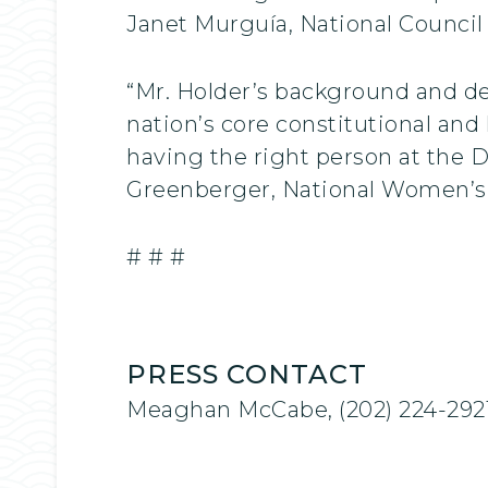
Janet Murguía, National Council
“Mr. Holder’s background and d
nation’s core constitutional and
having the right person at the 
Greenberger, National Women’s
# # #
PRESS CONTACT
Meaghan McCabe, (202) 224-292