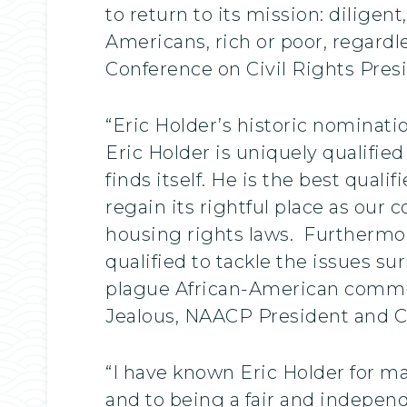
to return to its mission: diligen
Americans, rich or poor, regardle
Conference on Civil Rights Pres
“Eric Holder’s historic nominati
Eric Holder is uniquely qualifie
finds itself. He is the best qual
regain its rightful place as our 
housing rights laws. Furthermo
qualified to tackle the issues 
plague African-American commun
Jealous, NAACP President and 
“I have known Eric Holder for ma
and to being a fair and independ