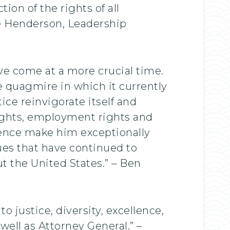
ion of the rights of all
ade Henderson, Leadership
ave come at a more crucial time.
he quagmire in which it currently
ice reinvigorate itself and
g rights, employment rights and
ience make him exceptionally
ues that have continued to
 the United States.” – Ben
 justice, diversity, excellence,
well as Attorney General.” –