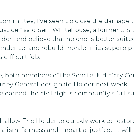
 Committee, I’ve seen up close the damage 
ustice,” said Sen. Whitehouse, a former U.S
lder, and believe that no one is better suit
dence, and rebuild morale in its superb prof
difficult job.”
 both members of the Senate Judiciary Comm
rney General-designate Holder next week. H
e earned the civil rights community’s full s
l allow Eric Holder to quickly work to rest
nalism, fairness and impartial justice. It wi