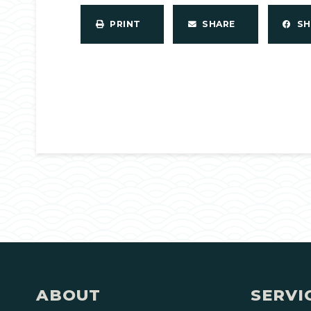
PRINT
SHARE
S
ABOUT
SERVI