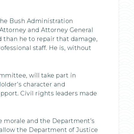
the Bush Administration
. Attorney and Attorney General
ed than he to repair that damage,
essional staff. He is, without
ittee, will take part in
older’s character and
upport. Civil rights leaders made
ore morale and the Department’s
ll allow the Department of Justice