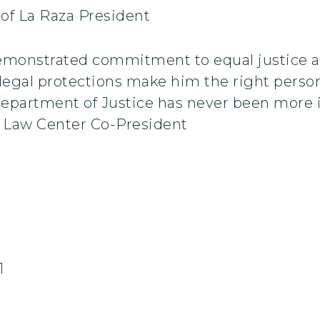
 of La Raza President
emonstrated commitment to equal justice a
 legal protections make him the right person 
Department of Justice has never been more 
 Law Center Co-President
1