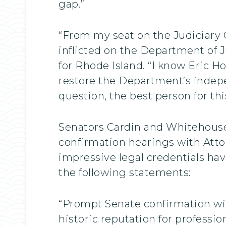
gap.”
“From my seat on the Judiciary
inflicted on the Department of J
for Rhode Island. “I know Eric Ho
restore the Department’s indepen
question, the best person for this 
Senators Cardin and Whitehouse,
confirmation hearings with Atto
impressive legal credentials hav
the following statements:
“Prompt Senate confirmation wil
historic reputation for professio