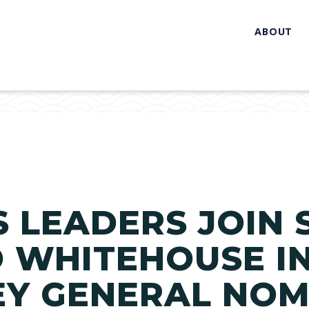
ABOUT
TS LEADERS JOIN
 WHITEHOUSE I
EY GENERAL NOM