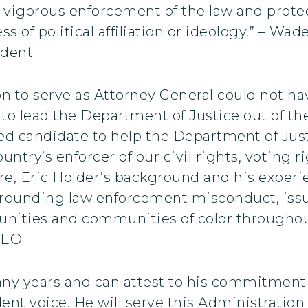
t, vigorous enforcement of the law and protect
ss of political affiliation or ideology.” – W
ident
on to serve as Attorney General could not h
d to lead the Department of Justice out of t
ified candidate to help the Department of Just
country’s enforcer of our civil rights, votin
re, Eric Holder’s background and his exper
surrounding law enforcement misconduct, iss
ities and communities of color throughout
CEO
ny years and can attest to his commitment to
ent voice. He will serve this Administration 