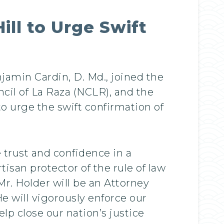
ill to Urge Swift
jamin Cardin, D. Md., joined the
cil of La Raza (NCLR), and the
o urge the swift confirmation of
 trust and confidence in a
tisan protector of the rule of law
 Mr. Holder will be an Attorney
e will vigorously enforce our
lp close our nation’s justice