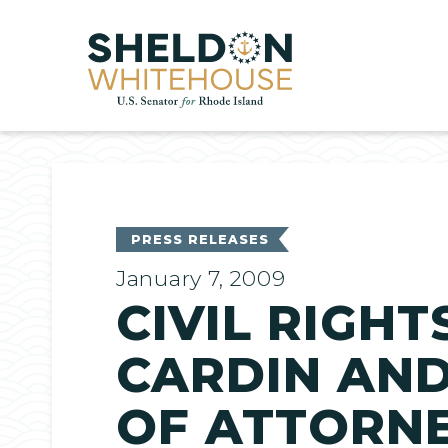
Home
PRESS RELEASES
January 7, 2009
CIVIL RIGH
CARDIN AND
OF ATTORN