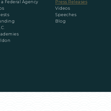
 a Federal Agency
Press Releases
ps
Videos
ests
Speeches
Funding
Blog
.C.
cademies
eldon