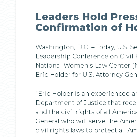
Leaders Hold Press
Confirmation of H
Washington, D.C. – Today, U.S. S
Leadership Conference on Civil 
National Women’s Law Center (NW
Eric Holder for U.S. Attorney Gen
“Eric Holder is an experienced a
Department of Justice that recent
and the civil rights of all Ameri
General who will serve the Amer
civil rights laws to protect all 