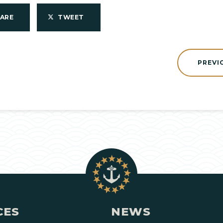
HARE
TWEET
PREVI
CES
NEWS