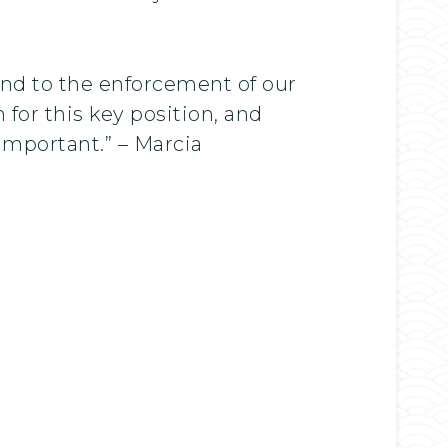
nd to the enforcement of our
for this key position, and
important.” – Marcia