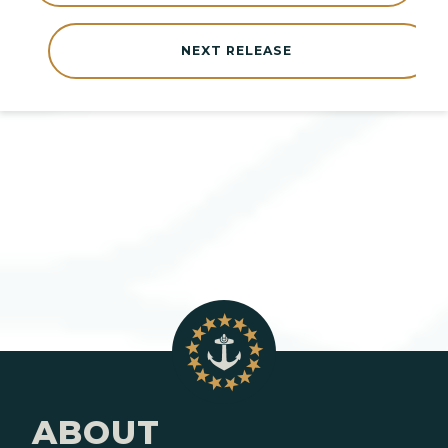
NEXT RELEASE
ABOUT