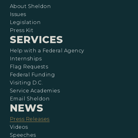
About Sheldon
Issues
Legislation
Press Kit
SERVICES
Help with a Federal Agency
Internships
Flag Requests
Federal Funding
Visiting D.C.
Service Academies
Email Sheldon
NEWS
Press Releases
Videos
Speeches