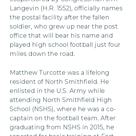
Langevin (H.R. 1552), officially names
the postal facility after the fallen
soldier, who grew up near the post
office that will bear his name and
played high school football just four
miles down the road.
Matthew Turcotte was a lifelong
resident of North Smithfield. He
enlisted in the U.S. Army while
attending North Smithfield High
School (NSHS), where he was a co-
captain on the football team. After
graduating from NSHS in 2015, he