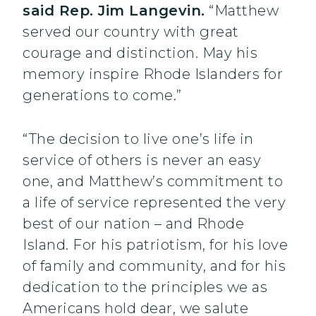
said Rep. Jim Langevin.
“Matthew
served our country with great
courage and distinction. May his
memory inspire Rhode Islanders for
generations to come.”
“The decision to live one’s life in
service of others is never an easy
one, and Matthew’s commitment to
a life of service represented the very
best of our nation – and Rhode
Island. For his patriotism, for his love
of family and community, and for his
dedication to the principles we as
Americans hold dear, we salute