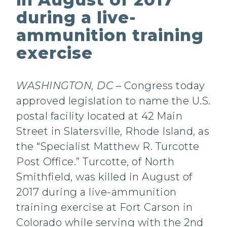
during a live-
ammunition training
exercise
WASHINGTON, DC
– Congress today
approved legislation to name the U.S.
postal facility located at 42 Main
Street in Slatersville, Rhode Island, as
the “Specialist Matthew R. Turcotte
Post Office.” Turcotte, of North
Smithfield, was killed in August of
2017 during a live-ammunition
training exercise at Fort Carson in
Colorado while serving with the 2nd