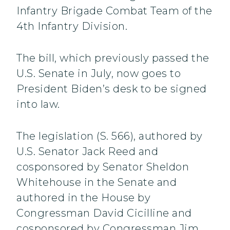
Infantry Brigade Combat Team of the
4th Infantry Division.
The bill, which previously passed the
U.S. Senate in July, now goes to
President Biden’s desk to be signed
into law.
The legislation (S. 566), authored by
U.S. Senator Jack Reed and
cosponsored by Senator Sheldon
Whitehouse in the Senate and
authored in the House by
Congressman David Cicilline and
cosponsored by Congressman Jim