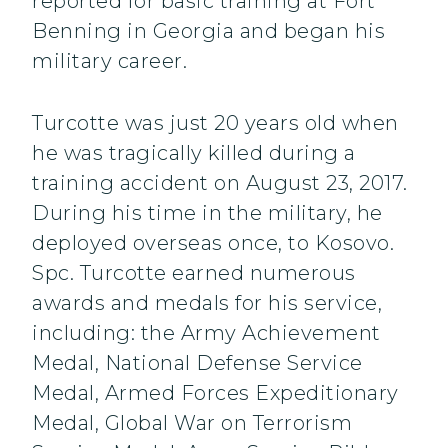
reported for basic training at Fort
Benning in Georgia and began his
military career.
Turcotte was just 20 years old when
he was tragically killed during a
training accident on August 23, 2017.
During his time in the military, he
deployed overseas once, to Kosovo.
Spc. Turcotte earned numerous
awards and medals for his service,
including: the Army Achievement
Medal, National Defense Service
Medal, Armed Forces Expeditionary
Medal, Global War on Terrorism