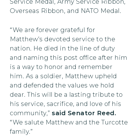
Service Medal, Army Service Ribbon,
Overseas Ribbon, and NATO Medal.
“We are forever grateful for
Matthew’s devoted service to the
nation. He died in the line of duty
and naming this post office after him
is a way to honor and remember
him. As a soldier, Matthew upheld
and defended the values we hold
dear. This will be a lasting tribute to
his service, sacrifice, and love of his
community,”
said Senator Reed.
“We salute Matthew and the Turcotte
family.”