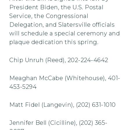
President Biden, the U.S. Postal
Service, the Congressional
Delegation, and Slatersville officials
will schedule a special ceremony and
plaque dedication this spring.
Chip Unruh (Reed), 202-224-4642
Meaghan McCabe (Whitehouse), 401-
453-5294
Matt Fidel (Langevin), (202) 631-1010
Jennifer Bell (Cicilline), (202) 365-