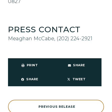
0827
PRESS CONTACT
Meaghan McCabe, (202) 224-2921
PRINT
SHARE
SHARE
TWEET
PREVIOUS RELEASE