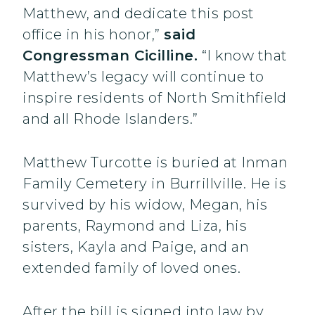
Matthew, and dedicate this post
office in his honor,”
said
Congressman Cicilline.
“I know that
Matthew’s legacy will continue to
inspire residents of North Smithfield
and all Rhode Islanders.”
Matthew Turcotte is buried at Inman
Family Cemetery in Burrillville. He is
survived by his widow, Megan, his
parents, Raymond and Liza, his
sisters, Kayla and Paige, and an
extended family of loved ones.
After the bill is signed into law by