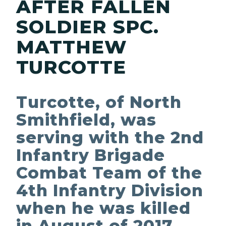
AFTER FALLEN
SOLDIER SPC.
MATTHEW
TURCOTTE
Turcotte, of North
Smithfield, was
serving with the 2nd
Infantry Brigade
Combat Team of the
4th Infantry Division
when he was killed
in August of 2017