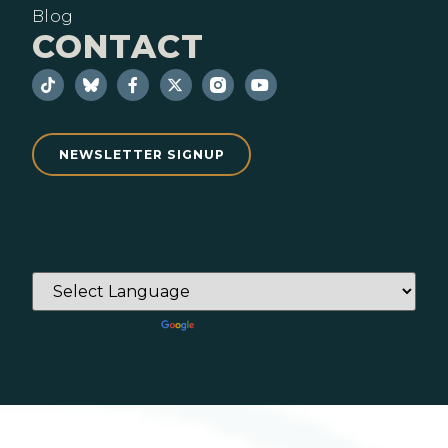
Blog
CONTACT
NEWSLETTER SIGNUP
Powered by
Translate