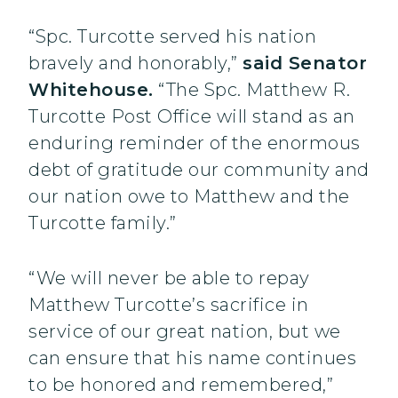
“Spc. Turcotte served his nation
bravely and honorably,”
said Senator
Whitehouse.
“The Spc. Matthew R.
Turcotte Post Office will stand as an
enduring reminder of the enormous
debt of gratitude our community and
our nation owe to Matthew and the
Turcotte family.”
“We will never be able to repay
Matthew Turcotte’s sacrifice in
service of our great nation, but we
can ensure that his name continues
to be honored and remembered,”