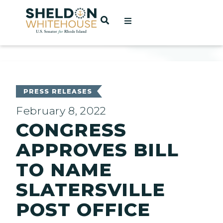
Home
OPEN SEARCH
t
ces
PRESS RELEASES
February 8, 2022
CONGRESS
act
APPROVES BILL
TO NAME
SLATERSVILLE
POST OFFICE