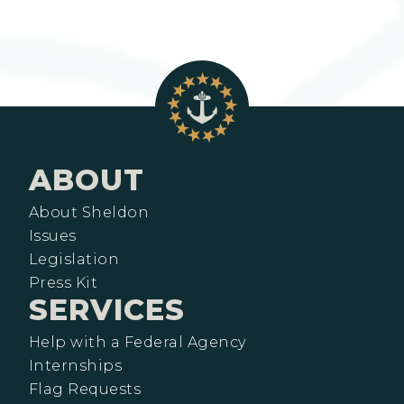
ABOUT
About Sheldon
Issues
Legislation
Press Kit
SERVICES
Help with a Federal Agency
Internships
Flag Requests