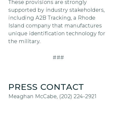
These provisions are strongly
supported by industry stakeholders,
including A2B Tracking, a Rhode
Island company that manufactures
unique identification technology for
the military.
###
PRESS CONTACT
Meaghan McCabe, (202) 224-2921