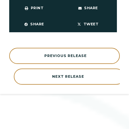
PRINT
SHARE
SHARE
TWEET
PREVIOUS RELEASE
NEXT RELEASE