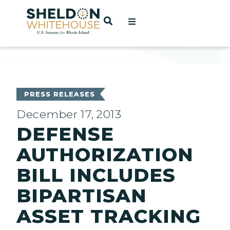
Home
OPEN SEARCH
t
ces
PRESS RELEASES
December 17, 2013
DEFENSE
act
AUTHORIZATION
BILL INCLUDES
BIPARTISAN
ASSET TRACKING