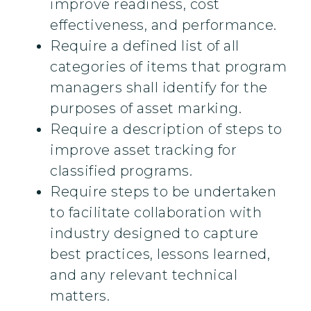
improve readiness, cost
effectiveness, and performance.
Require a defined list of all
categories of items that program
managers shall identify for the
purposes of asset marking.
Require a description of steps to
improve asset tracking for
classified programs.
Require steps to be undertaken
to facilitate collaboration with
industry designed to capture
best practices, lessons learned,
and any relevant technical
matters.