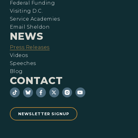
Federal Funding
Visiting D.C.
Service Academies
Email Sheldon
NEWS
Press Releases
Videos
Speeches
Blog
CONTACT
NEWSLETTER SIGNUP