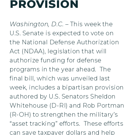
PROVISION
Washington, D.C.
– This week the
U.S. Senate is expected to vote on
the National Defense Authorization
Act (NDAA), legislation that will
authorize funding for defense
programs in the year ahead. The
final bill, which was unveiled last
week, includes a bipartisan provision
authored by U.S. Senators Sheldon
Whitehouse (D-RI) and Rob Portman
(R-OH) to strengthen the military’s
“asset tracking” efforts. These efforts
can save taxpayer dollars and help