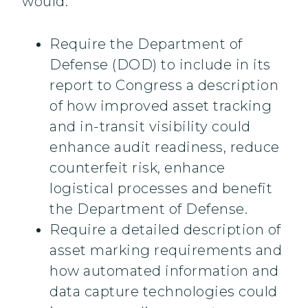
would:
Require the Department of
Defense (DOD) to include in its
report to Congress a description
of how improved asset tracking
and in-transit visibility could
enhance audit readiness, reduce
counterfeit risk, enhance
logistical processes and benefit
the Department of Defense.
Require a detailed description of
asset marking requirements and
how automated information and
data capture technologies could