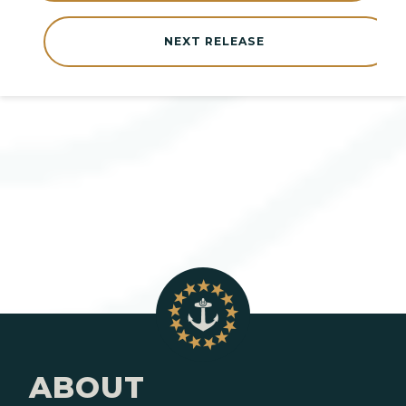
NEXT RELEASE
ABOUT