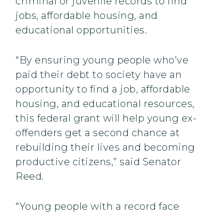
criminal or juvenile records to find
jobs, affordable housing, and
educational opportunities.
“By ensuring young people who’ve
paid their debt to society have an
opportunity to find a job, affordable
housing, and educational resources,
this federal grant will help young ex-
offenders get a second chance at
rebuilding their lives and becoming
productive citizens,” said Senator
Reed.
“Young people with a record face