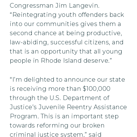
Congressman Jim Langevin.
“Reintegrating youth offenders back
into our communities gives them a
second chance at being productive,
law-abiding, successful citizens, and
that is an opportunity that all young
people in Rhode Island deserve.”
“I’m delighted to announce our state
is receiving more than $100,000
through the U.S. Department of
Justice’s Juvenile Reentry Assistance
Program. This is an important step
towards reforming our broken
criminal justice system,” said