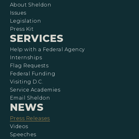
About Sheldon
Issues
Legislation
Press Kit
SERVICES
Help with a Federal Agency
Internships
Flag Requests
Federal Funding
Visiting D.C.
Service Academies
Email Sheldon
NEWS
Press Releases
Videos
Speeches