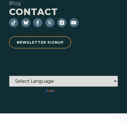
Blog
CONTACT
NEWSLETTER SIGNUP
Powered by
Translate