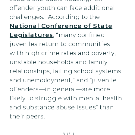
offender youth can face additional
challenges. According to the
National Conference of State
Legislatures
, “many confined
juveniles return to communities
with high crime rates and poverty,
unstable households and family
relationships, failing school systems,
and unemployment,” and “juvenile
offenders—in general—are more
likely to struggle with mental health
and substance abuse issues” than
their peers.