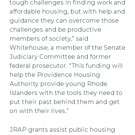
tough challenges in finding work and
affordable housing, but with help and
guidance they can overcome those
challenges and be productive
members of society,” said
Whitehouse, a member of the Senate
Judiciary Committee and former
federal prosecutor. “This funding will
help the Providence Housing
Authority provide young Rhode
Islanders with the tools they need to
put their past behind them and get
on with their lives.”
JRAP grants assist public housing