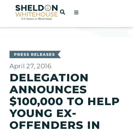
Home
OPEN SEARCH
t
ces
PRESS RELEASES
April 27, 2016
DELEGATION
act
ANNOUNCES
$100,000 TO HELP
YOUNG EX-
OFFENDERS IN