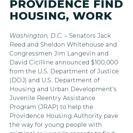
PROVIDENCE FIND
HOUSING, WORK
Washington, D.C.
– Senators Jack
Reed and Sheldon Whitehouse and
Congressmen Jim Langevin and
David Cicilline announced $100,000
from the U.S. Department of Justice
(DOJ) and U.S. Department of
Housing and Urban Development’s
Juvenile Reentry Assistance
Program (JRAP) to help the
Providence Housing Authority pave
the way for young people with