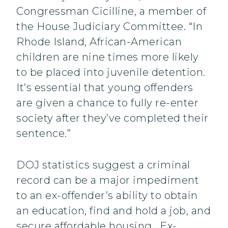
Congressman Cicilline, a member of
the House Judiciary Committee. “In
Rhode Island, African-American
children are nine times more likely
to be placed into juvenile detention.
It’s essential that young offenders
are given a chance to fully re-enter
society after they’ve completed their
sentence.”
DOJ statistics suggest a criminal
record can be a major impediment
to an ex-offender’s ability to obtain
an education, find and hold a job, and
secure affordable housing. Ex-