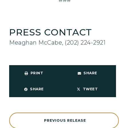
###
PRESS CONTACT
Meaghan McCabe, (202) 224-2921
PRINT
SHARE
SHARE
TWEET
PREVIOUS RELEASE