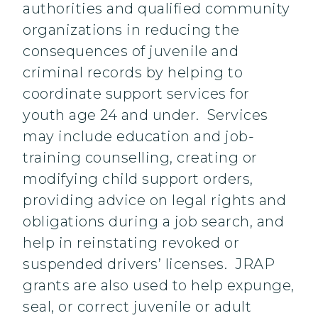
authorities and qualified community
organizations in reducing the
consequences of juvenile and
criminal records by helping to
coordinate support services for
youth age 24 and under. Services
may include education and job-
training counselling, creating or
modifying child support orders,
providing advice on legal rights and
obligations during a job search, and
help in reinstating revoked or
suspended drivers’ licenses. JRAP
grants are also used to help expunge,
seal, or correct juvenile or adult