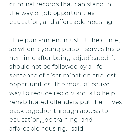
criminal records that can stand in
the way of job opportunities,
education, and affordable housing.
“The punishment must fit the crime,
so when a young person serves his or
her time after being adjudicated, it
should not be followed by a life
sentence of discrimination and lost
opportunities. The most effective
way to reduce recidivism is to help
rehabilitated offenders put their lives
back together through access to
education, job training, and
affordable housing,” said