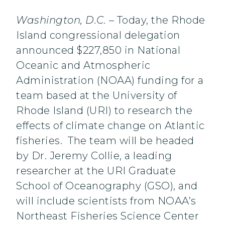
Washington, D.C.
– Today, the Rhode
Island congressional delegation
announced $227,850 in National
Oceanic and Atmospheric
Administration (NOAA) funding for a
team based at the University of
Rhode Island (URI) to research the
effects of climate change on Atlantic
fisheries. The team will be headed
by Dr. Jeremy Collie, a leading
researcher at the URI Graduate
School of Oceanography (GSO), and
will include scientists from NOAA’s
Northeast Fisheries Science Center