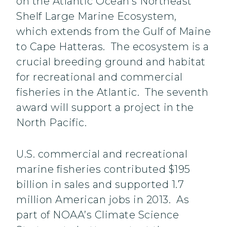
on the Atlantic Ocean’s Northeast
Shelf Large Marine Ecosystem,
which extends from the Gulf of Maine
to Cape Hatteras. The ecosystem is a
crucial breeding ground and habitat
for recreational and commercial
fisheries in the Atlantic. The seventh
award will support a project in the
North Pacific.
U.S. commercial and recreational
marine fisheries contributed $195
billion in sales and supported 1.7
million American jobs in 2013. As
part of NOAA’s Climate Science