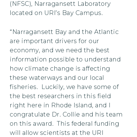
(NFSC), Narragansett Laboratory
located on URI’s Bay Campus.
“Narragansett Bay and the Atlantic
are important drivers for our
economy, and we need the best
information possible to understand
how climate change is affecting
these waterways and our local
fisheries. Luckily, we have some of
the best researchers in this field
right here in Rhode Island, and I
congratulate Dr. Collie and his team
on this award. This federal funding
will allow scientists at the URI