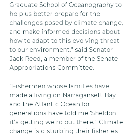
Graduate School of Oceanography to
help us better prepare for the
challenges posed by climate change,
and make informed decisions about
how to adapt to this evolving threat
to our environment,” said Senator
Jack Reed, a member of the Senate
Appropriations Committee.‎
“Fishermen whose families have
made a living on Narragansett Bay
and the Atlantic Ocean for
generations have told me ‘Sheldon,
it’s getting weird out there.’ Climate
change is disturbing their fisheries