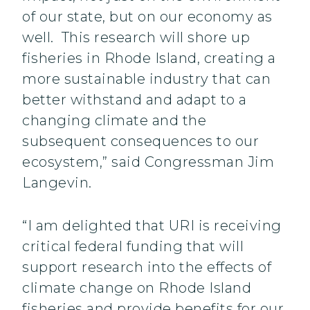
of our state, but on our economy as
well. This research will shore up
fisheries in Rhode Island, creating a
more sustainable industry that can
better withstand and adapt to a
changing climate and the
subsequent consequences to our
ecosystem,” said Congressman Jim
Langevin.
“I am delighted that URI is receiving
critical federal funding that will
support research into the effects of
climate change on Rhode Island
fisheries and provide benefits for our