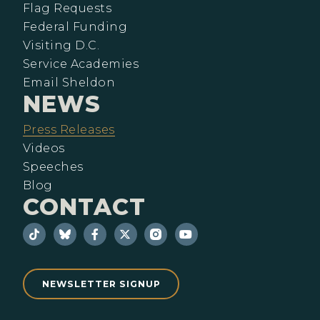
Flag Requests
Federal Funding
Visiting D.C.
Service Academies
Email Sheldon
NEWS
Press Releases
Videos
Speeches
Blog
CONTACT
NEWSLETTER SIGNUP