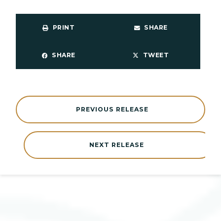
PRINT
SHARE
SHARE
TWEET
PREVIOUS RELEASE
NEXT RELEASE