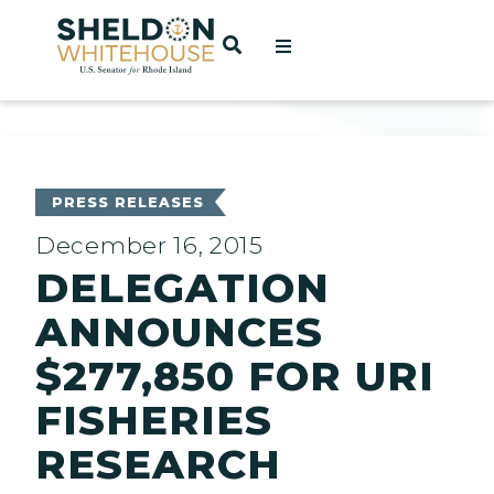
Home
OPEN SEARCH
t
ces
PRESS RELEASES
December 16, 2015
DELEGATION
act
ANNOUNCES
$277,850 FOR URI
FISHERIES
RESEARCH