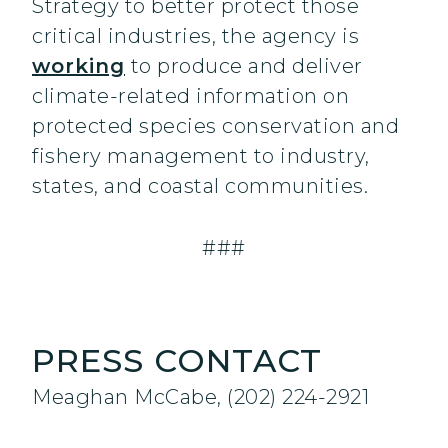
Strategy to better protect those
critical industries, the agency is
working
to produce and deliver
climate-related information on
protected species conservation and
fishery management to industry,
states, and coastal communities.
###
PRESS CONTACT
Meaghan McCabe, (202) 224-2921