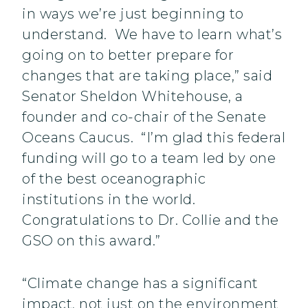
in ways we’re just beginning to
understand. We have to learn what’s
going on to better prepare for
changes that are taking place,” said
Senator Sheldon Whitehouse, a
founder and co-chair of the Senate
Oceans Caucus. “I’m glad this federal
funding will go to a team led by one
of the best oceanographic
institutions in the world.
Congratulations to Dr. Collie and the
GSO on this award.”
“Climate change has a significant
impact, not just on the environment