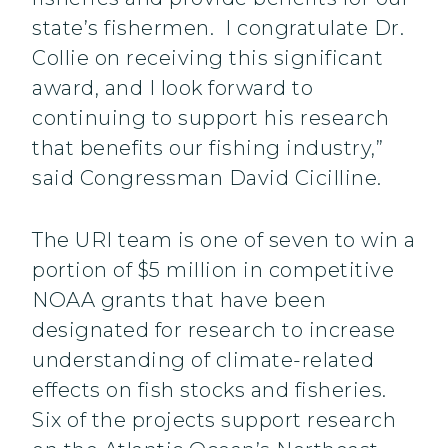
state’s fishermen. I congratulate Dr.
Collie on receiving this significant
award, and I look forward to
continuing to support his research
that benefits our fishing industry,”
said Congressman David Cicilline.
The URI team is one of seven to win a
portion of $5 million in competitive
NOAA grants that have been
designated for research to increase
understanding of climate-related
effects on fish stocks and fisheries.
Six of the projects support research