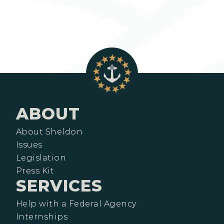
ABOUT
About Sheldon
Issues
Legislation
Press Kit
SERVICES
Help with a Federal Agency
Internships