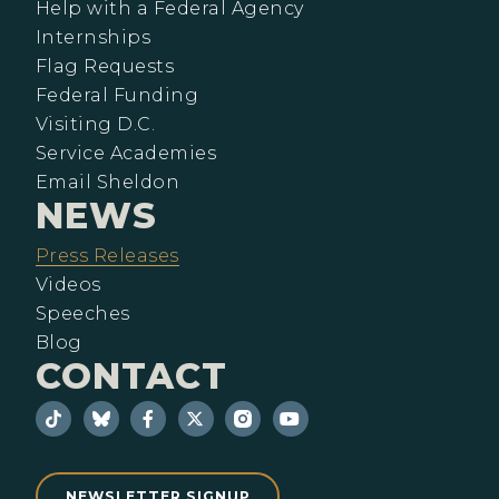
Help with a Federal Agency
Internships
Flag Requests
Federal Funding
Visiting D.C.
Service Academies
Email Sheldon
NEWS
Press Releases
Videos
Speeches
Blog
CONTACT
NEWSLETTER SIGNUP