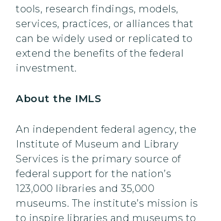
tools, research findings, models,
services, practices, or alliances that
can be widely used or replicated to
extend the benefits of the federal
investment.
About the IMLS
An independent federal agency, the
Institute of Museum and Library
Services is the primary source of
federal support for the nation’s
123,000 libraries and 35,000
museums. The institute’s mission is
to inspire libraries and museums to