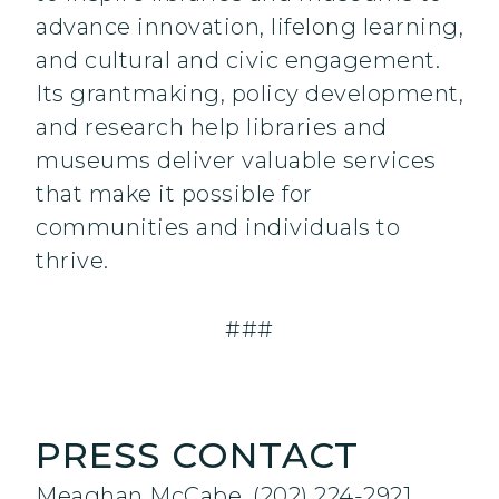
advance innovation, lifelong learning,
and cultural and civic engagement.
Its grantmaking, policy development,
and research help libraries and
museums deliver valuable services
that make it possible for
communities and individuals to
thrive.
###
PRESS CONTACT
Meaghan McCabe, (202) 224-2921