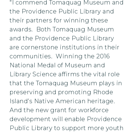
“I commend Tomaquag Museum and
the Providence Public Library and
their partners for winning these
awards. Both Tomaquag Museum
and the Providence Public Library
are cornerstone institutions in their
communities. Winning the 2016
National Medal of Museum and
Library Science affirms the vital role
that the Tomaquag Museum plays in
preserving and promoting Rhode
Island’s Native American heritage.
And the new grant for workforce
development will enable Providence
Public Library to support more youth