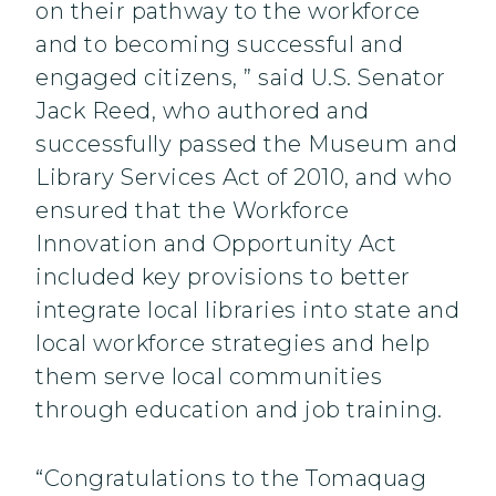
on their pathway to the workforce
and to becoming successful and
engaged citizens, ” said U.S. Senator
Jack Reed, who authored and
successfully passed the Museum and
Library Services Act of 2010, and who
ensured that the Workforce
Innovation and Opportunity Act
included key provisions to better
integrate local libraries into state and
local workforce strategies and help
them serve local communities
through education and job training.
“Congratulations to the Tomaquag