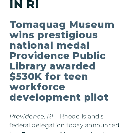
IN RI
Tomaquag Museum
wins prestigious
national medal
Providence Public
Library awarded
$530K for teen
workforce
development pilot
Providence, RI
– Rhode Island’s
federal delegation today announced