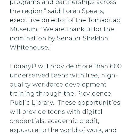
programs and partnerships across
the region,” said Lorén Spears,
executive director of the Tomaquag
Museum. “We are thankful for the
nomination by Senator Sheldon
Whitehouse.”
LibraryU will provide more than 600
underserved teens with free, high-
quality workforce development
training through the Providence
Public Library. These opportunities
will provide teens with digital
credentials, academic credit,
exposure to the world of work, and