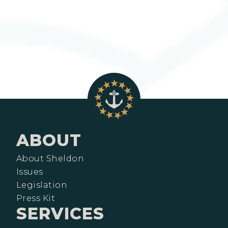
ABOUT
About Sheldon
Issues
Legislation
Press Kit
SERVICES