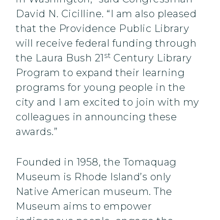
David N. Cicilline. “I am also pleased
that the Providence Public Library
will receive federal funding through
st
the Laura Bush 21
Century Library
Program to expand their learning
programs for young people in the
city and I am excited to join with my
colleagues in announcing these
awards.”
Founded in 1958, the Tomaquag
Museum is Rhode Island’s only
Native American museum. The
Museum aims to empower