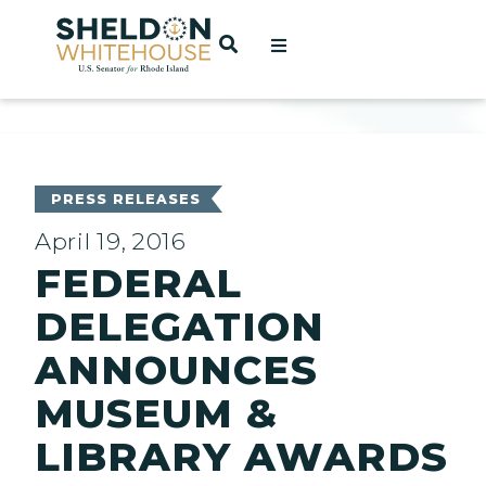
Home
OPEN SEARCH
t
ces
PRESS RELEASES
April 19, 2016
FEDERAL
act
DELEGATION
ANNOUNCES
MUSEUM &
LIBRARY AWARDS