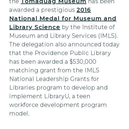
the
Tomaquag Museum
has been
awarded a prestigious
2016
National Medal for Museum and
Library Science
by the Institute of
Museum and Library Services (IMLS).
The delegation also announced today
that the Providence Public Library
has been awarded a $530,000
matching grant from the IMLS
National Leadership Grants for
Libraries program to develop and
implement LibraryU, a teen
workforce development program
model.