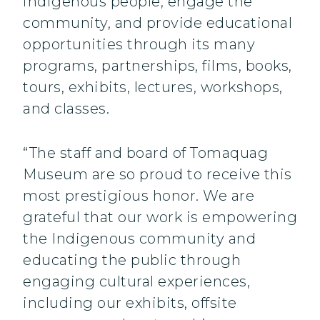
indigenous people, engage the
community, and provide educational
opportunities through its many
programs, partnerships, films, books,
tours, exhibits, lectures, workshops,
and classes.
“The staff and board of Tomaquag
Museum are so proud to receive this
most prestigious honor. We are
grateful that our work is empowering
the Indigenous community and
educating the public through
engaging cultural experiences,
including our exhibits, offsite