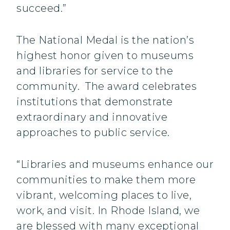
succeed.”
The National Medal is the nation’s
highest honor given to museums
and libraries for service to the
community. The award celebrates
institutions that demonstrate
extraordinary and innovative
approaches to public service.
“Libraries and museums enhance our
communities to make them more
vibrant, welcoming places to live,
work, and visit. In Rhode Island, we
are blessed with many exceptional