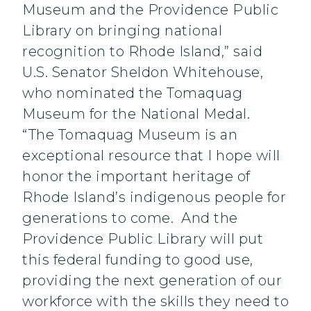
Museum and the Providence Public
Library on bringing national
recognition to Rhode Island,” said
U.S. Senator Sheldon Whitehouse,
who nominated the Tomaquag
Museum for the National Medal.
“The Tomaquag Museum is an
exceptional resource that I hope will
honor the important heritage of
Rhode Island’s indigenous people for
generations to come. And the
Providence Public Library will put
this federal funding to good use,
providing the next generation of our
workforce with the skills they need to