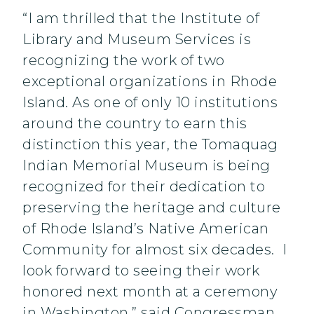
“I am thrilled that the Institute of
Library and Museum Services is
recognizing the work of two
exceptional organizations in Rhode
Island. As one of only 10 institutions
around the country to earn this
distinction this year, the Tomaquag
Indian Memorial Museum is being
recognized for their dedication to
preserving the heritage and culture
of Rhode Island’s Native American
Community for almost six decades. I
look forward to seeing their work
honored next month at a ceremony
in Washington,” said Congressman