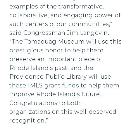
examples of the transformative,
collaborative, and engaging power of
such centers of our communities,”
said Congressman Jim Langevin.
“The Tomaquag Museum will use this
prestigious honor to help them
preserve an important piece of
Rhode Island’s past, and the
Providence Public Library will use
these IMLS grant funds to help them
improve Rhode Island’s future.
Congratulations to both
organizations on this well-deserved
recognition.”