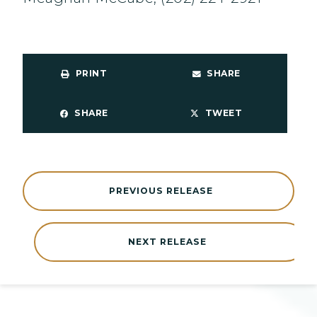
PRINT
SHARE
SHARE
TWEET
PREVIOUS RELEASE
NEXT RELEASE