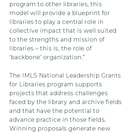
program to other libraries, this
model will provide a blueprint for
libraries to play a central role in
collective impact that is well suited
to the strengths and mission of
libraries – this is, the role of
‘backbone’ organization.”
The IMLS National Leadership Grants
for Libraries program supports
projects that address challenges
faced by the library and archive fields
and that have the potential to
advance practice in those fields.
Winning proposals generate new