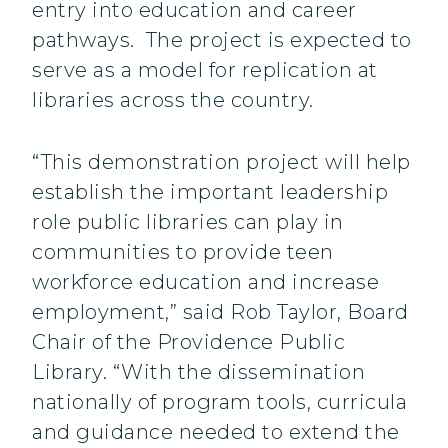
entry into education and career
pathways. The project is expected to
serve as a model for replication at
libraries across the country.
“This demonstration project will help
establish the important leadership
role public libraries can play in
communities to provide teen
workforce education and increase
employment,” said Rob Taylor, Board
Chair of the Providence Public
Library. “With the dissemination
nationally of program tools, curricula
and guidance needed to extend the