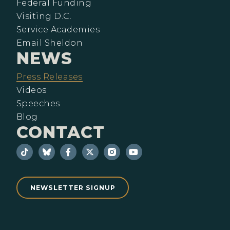
Federal Funding
Visiting D.C.
Service Academies
Email Sheldon
NEWS
Press Releases
Videos
Speeches
Blog
CONTACT
NEWSLETTER SIGNUP