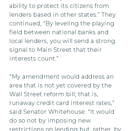
ability to protect its citizens from
lenders based in other states.” They
continued, “By leveling the playing
field between national banks and
local lenders, you will send a strong
signal to Main Street that their
interests count.”
“My amendment would address an
area that is not yet covered by the
Wall Street reform bill; that is,
runaway credit card interest rates,”
said Senator Whitehouse. “It would
do so not by imposing new
restrictions on lending but, rather, by