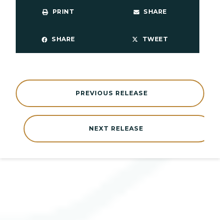
PRINT
SHARE
SHARE
TWEET
PREVIOUS RELEASE
NEXT RELEASE