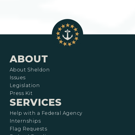
ABOUT
About Sheldon
Issues
Legislation
Press Kit
SERVICES
Help with a Federal Agency
Internships
Flag Requests