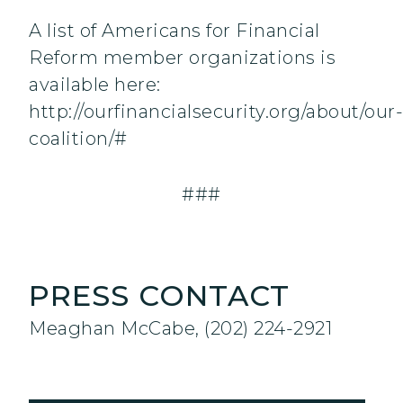
A list of Americans for Financial
Reform member organizations is
available here:
http://ourfinancialsecurity.org/about/our-
coalition/#
###
PRESS CONTACT
Meaghan McCabe, (202) 224-2921