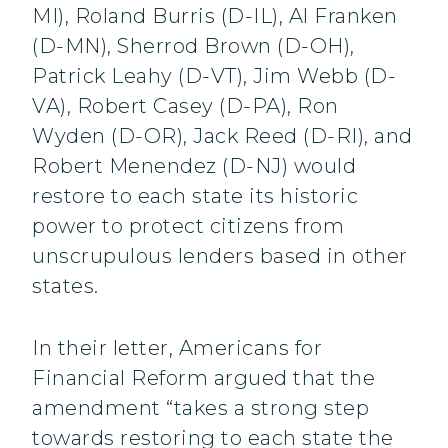
MI), Roland Burris (D-IL), Al Franken
(D-MN), Sherrod Brown (D-OH),
Patrick Leahy (D-VT), Jim Webb (D-
VA), Robert Casey (D-PA), Ron
Wyden (D-OR), Jack Reed (D-RI), and
Robert Menendez (D-NJ) would
restore to each state its historic
power to protect citizens from
unscrupulous lenders based in other
states.
In their letter, Americans for
Financial Reform argued that the
amendment “takes a strong step
towards restoring to each state the