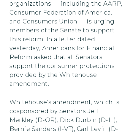
organizations — including the AARP,
Consumer Federation of America,
and Consumers Union — is urging
members of the Senate to support
this reform. In a letter dated
yesterday, Americans for Financial
Reform asked that all Senators
support the consumer protections
provided by the Whitehouse
amendment.
Whitehouse’s amendment, which is
cosponsored by Senators Jeff
Merkley (D-OR), Dick Durbin (D-IL),
Bernie Sanders (I-VT), Carl Levin (D-