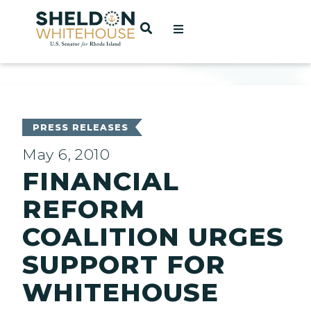
Home
OPEN SEARCH
t
ces
PRESS RELEASES
May 6, 2010
FINANCIAL
act
REFORM
COALITION URGES
SUPPORT FOR
WHITEHOUSE