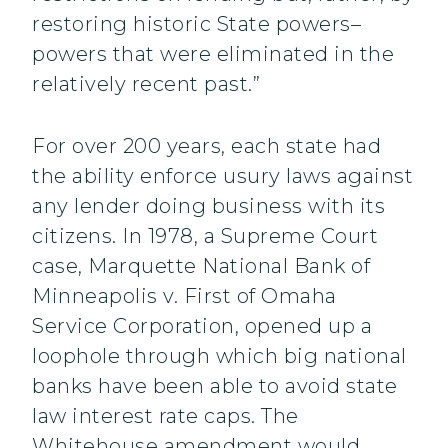
restoring historic State powers–
powers that were eliminated in the
relatively recent past.”
For over 200 years, each state had
the ability enforce usury laws against
any lender doing business with its
citizens. In 1978, a Supreme Court
case, Marquette National Bank of
Minneapolis v. First of Omaha
Service Corporation, opened up a
loophole through which big national
banks have been able to avoid state
law interest rate caps. The
Whitehouse amendment would