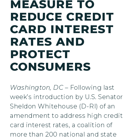
MEASURE TO
REDUCE CREDIT
CARD INTEREST
RATES AND
PROTECT
CONSUMERS
Washington, DC
– Following last
week’s introduction by U.S. Senator
Sheldon Whitehouse (D-RI) of an
amendment to address high credit
card interest rates, a coalition of
more than 200 national and state