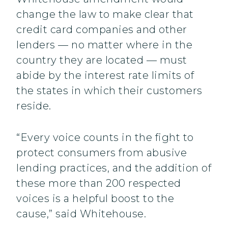
change the law to make clear that
credit card companies and other
lenders — no matter where in the
country they are located — must
abide by the interest rate limits of
the states in which their customers
reside.
“Every voice counts in the fight to
protect consumers from abusive
lending practices, and the addition of
these more than 200 respected
voices is a helpful boost to the
cause,” said Whitehouse.