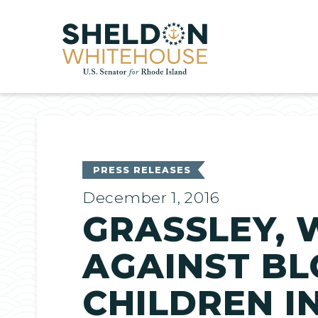
Home
PRESS RELEASES
December 1, 2016
GRASSLEY, 
AGAINST BL
CHILDREN I