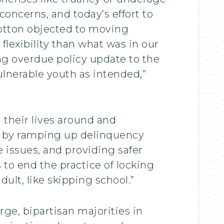
oncerns, and today’s effort to
 Cotton objected to moving
lexibility than what was in our
ong overdue policy update to the
ulnerable youth as intended,”
 their lives around and
at by ramping up delinquency
 issues, and providing safer
s to end the practice of locking
ult, like skipping school.”
rge, bipartisan majorities in