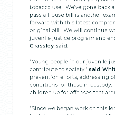
tobacco use. We’ve gone back and
pass a House bill is another exa
forward with this latest comprom
original bill. We will continue 
juvenile justice program and ens
Grassley said
.
“Young people in our juvenile ju
contribute to society,”
said Whi
prevention efforts, addressing o
conditions for those in custody. 
children up for offenses that are
“Since we began work on this legi