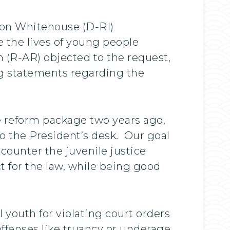
ldon Whitehouse (D-RI)
e the lives of young people
 (R-AR) objected to the request,
ng statements regarding the
e reform package two years ago,
to the President’s desk. Our goal
ounter the juvenile justice
ct for the law, while being good
 youth for violating court orders
ffenses like truancy or underage