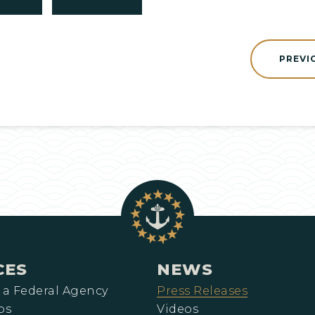
PREVI
CES
NEWS
 a Federal Agency
Press Releases
ps
Videos