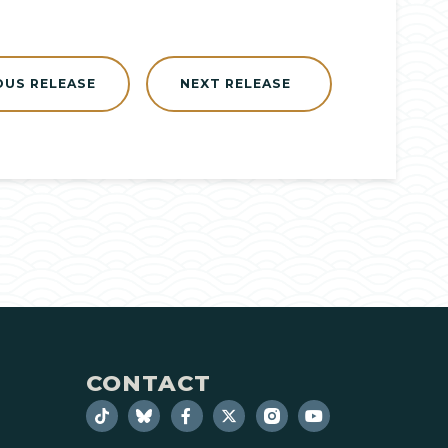
OUS RELEASE
NEXT RELEASE
CONTACT