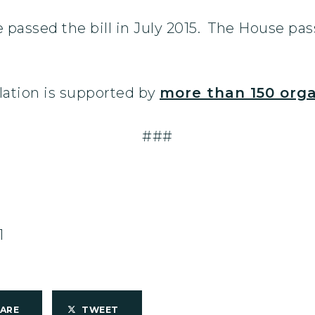
assed the bill in July 2015. The House pass
lation is supported by
more than 150 orga
###
1
HARE
TWEET