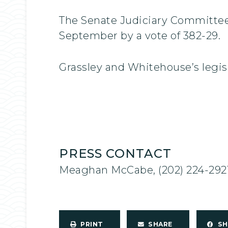
The Senate Judiciary Committee p
September by a vote of 382-29.
Grassley and Whitehouse’s legis
PRESS CONTACT
Meaghan McCabe, (202) 224-292
PRINT
SHARE
S