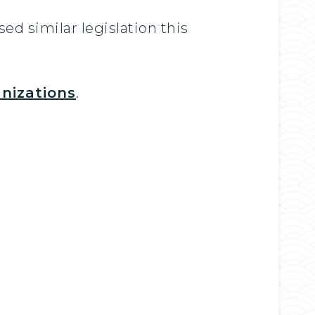
ed similar legislation this
nizations
.