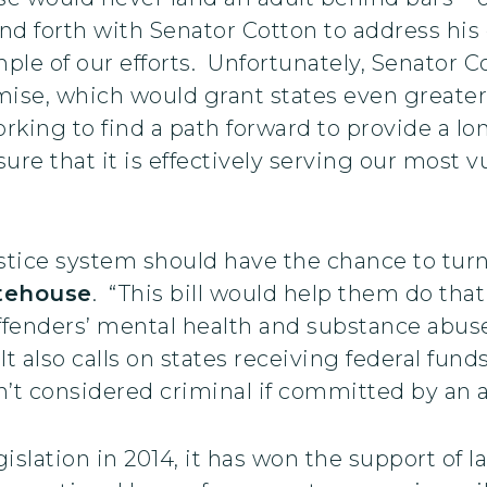
 forth with Senator Cotton to address his c
mple of our efforts. Unfortunately, Senator
ise, which would grant states even greater f
working to find a path forward to provide a l
ure that it is effectively serving our most v
stice system should have the chance to turn
tehouse
. “This bill would help them do th
ffenders’ mental health and substance abuse
It also calls on states receiving federal fund
n’t considered criminal if committed by an ad
slation in 2014, it has won the support of la