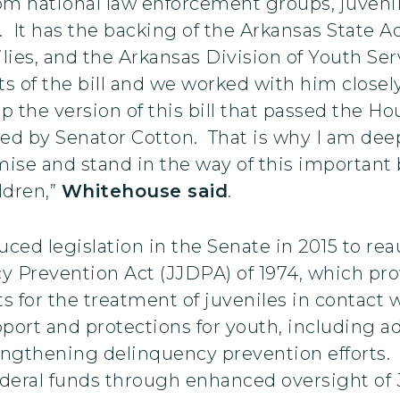
om national law enforcement groups, juvenil
. It has the backing of the Arkansas State 
lies, and the Arkansas Division of Youth S
s of the bill and we worked with him closel
 the version of this bill that passed the H
ced by Senator Cotton. That is why I am de
e and stand in the way of this important bi
ldren,”
Whitehouse said
.
ced legislation in the Senate in 2015 to re
y Prevention Act (JJDPA) of 1974, which pr
 for the treatment of juveniles in contact 
upport and protections for youth, including 
ngthening delinquency prevention efforts. 
deral funds through enhanced oversight of