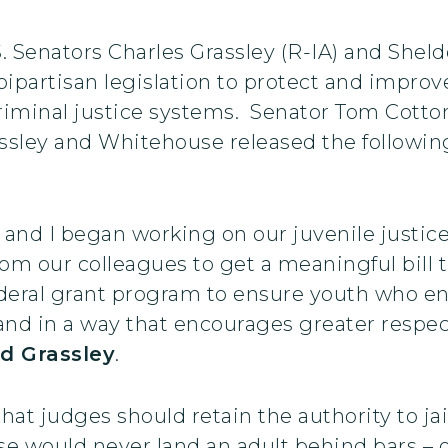
S. Senators Charles Grassley (R-IA) and She
ipartisan legislation to protect and improv
criminal justice systems. Senator Tom Cotton
rassley and Whitehouse released the followi
and I began working on our juvenile justic
om our colleagues to get a meaningful bill 
deral grant program to ensure youth who enc
, and in a way that encourages greater respe
id Grassley
.
at judges should retain the authority to jail
e would never land an adult behind bars – o