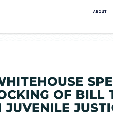
ABOUT
WHITEHOUSE SP
OCKING OF BILL
N JUVENILE JUST