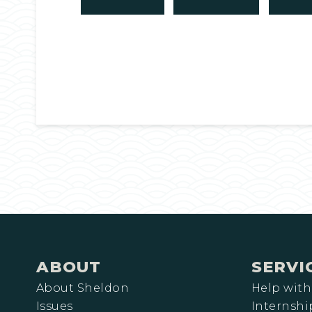
ABOUT
SERVI
About Sheldon
Help with
Issues
Internshi