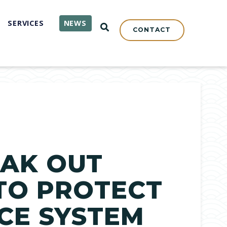
SERVICES
NEWS
OPEN SEARCH
CONTACT
EAK OUT
 TO PROTECT
ICE SYSTEM