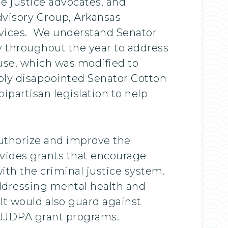
e justice advocates, and
Advisory Group, Arkansas
ervices. We understand Senator
y throughout the year to address
ouse, which was modified to
eply disappointed Senator Cotton
partisan legislation to help
authorize and improve the
ovides grants that encourage
with the criminal justice system.
addressing mental health and
It would also guard against
 JJDPA grant programs.