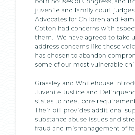
both houses of Congress, and fr
juvenile and family court judges
Advocates for Children and Fami
Cotton had concerns with aspect
them. We have agreed to take up
address concerns like those voi
has chosen to abandon compromis
some of our most vulnerable chi
Grassley and Whitehouse introdu
Juvenile Justice and Delinquenc
states to meet core requirements
Their bill provides additional s
substance abuse issues and stre
fraud and mismanagement of fe