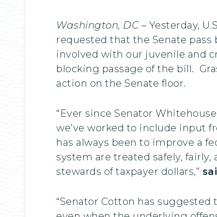
Washington, DC
– Yesterday, U.
requested that the Senate pass b
involved with our juvenile and 
blocking passage of the bill. G
action on the Senate floor.
“Ever since Senator Whitehouse 
we’ve worked to include input fr
has always been to improve a fe
system are treated safely, fairly
stewards of taxpayer dollars,”
sa
“Senator Cotton has suggested th
even when the underlying offens