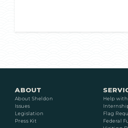
ABOUT
SERVI
About Sheldon
Help with
Issues
Internshi
Legislation
Flag Requ
Press Kit
Federal 