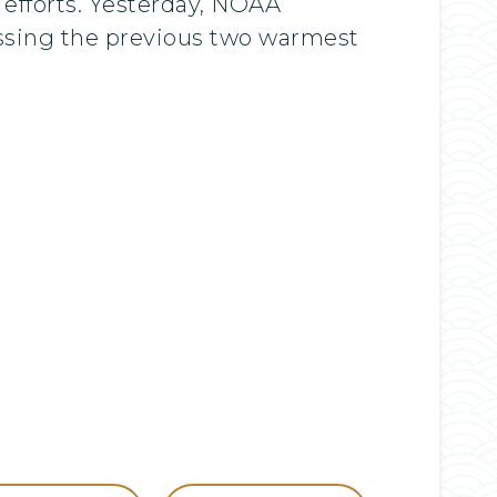
 efforts. Yesterday, NOAA
ssing the previous two warmest