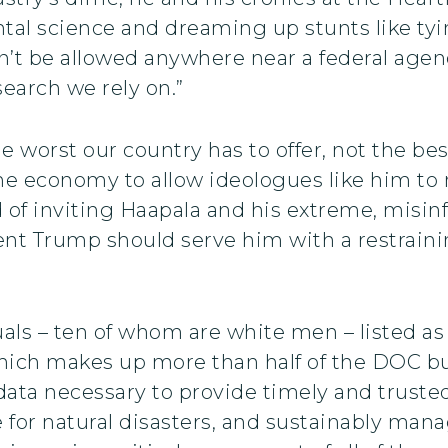
l science and dreaming up stunts like tyin
t be allowed anywhere near a federal agency 
earch we rely on.”
e worst our country has to offer, not the be
the economy to allow ideologues like him to
ead of inviting Haapala and his extreme, misi
Trump should serve him with a restraining 
duals – ten of whom are white men – listed 
ch makes up more than half of the DOC budg
data necessary to provide timely and truste
e for natural disasters, and sustainably mana