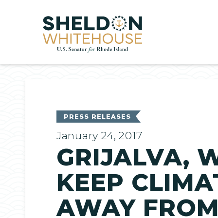
Home
PRESS RELEASES
January 24, 2017
GRIJALVA, 
KEEP CLIMA
AWAY FROM