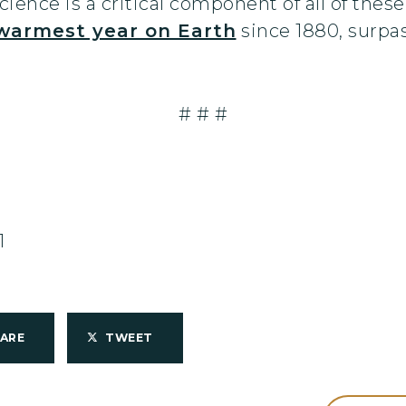
ience is a critical component of all of these
warmest year on Earth
since 1880, surpa
# # #
1
HARE
TWEET