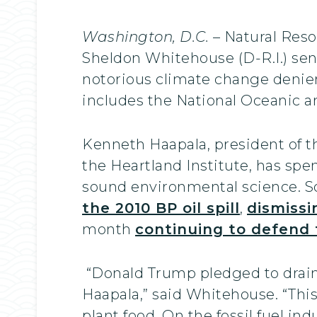
Washington, D.C.
– Natural Reso
Sheldon Whitehouse (D-R.I.) se
notorious climate change denie
includes the National Oceanic 
Kenneth Haapala, president of t
the Heartland Institute, has sp
sound environmental science. So
the 2010 BP oil spill
,
dismissi
month
continuing to defend
“Donald Trump pledged to drain t
Haapala,” said Whitehouse. “Thi
plant food. On the fossil fuel in