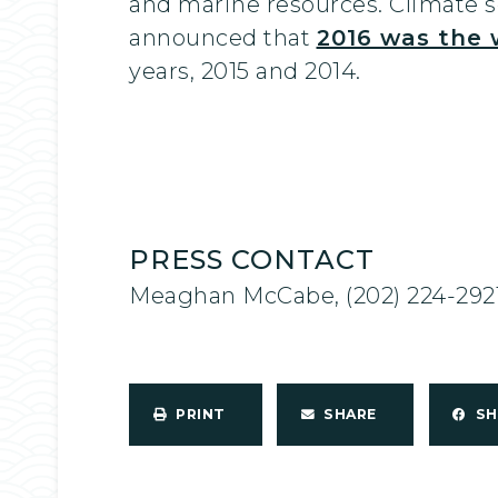
and marine resources. Climate sc
announced that
2016 was the 
years, 2015 and 2014.
PRESS CONTACT
Meaghan McCabe, (202) 224-292
PRINT
SHARE
S