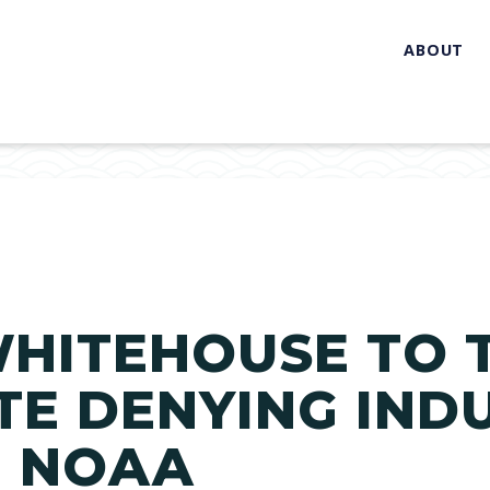
ABOUT
WHITEHOUSE TO 
TE DENYING INDU
 NOAA