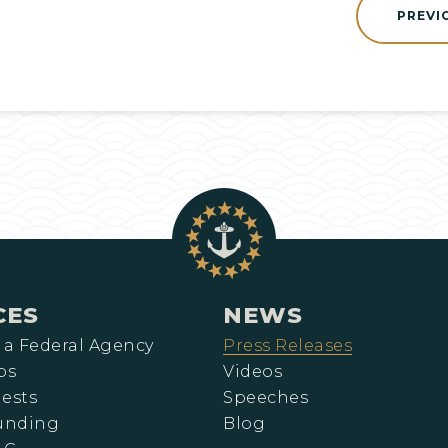
PREVI
CES
NEWS
 a Federal Agency
Press Releases
ps
Videos
ests
Speeches
Funding
Blog