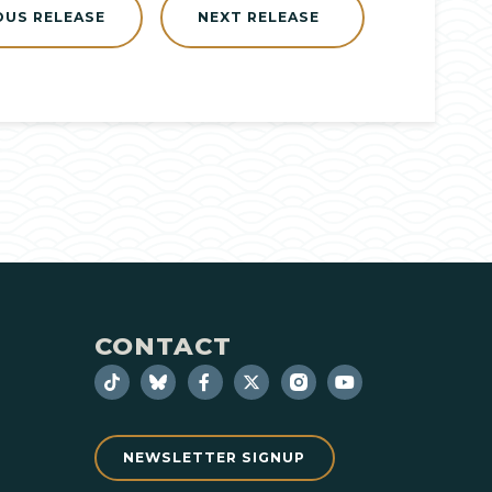
OUS RELEASE
NEXT RELEASE
CONTACT
NEWSLETTER SIGNUP