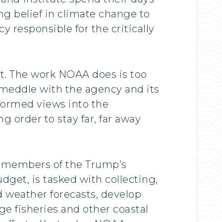
g belief in climate change to
responsible for the critically
st. The work NOAA does is too
 meddle with the agency and its
nformed views into the
order to stay far, far away
as members of the Trump’s
et, is tasked with collecting,
d weather forecasts, develop
ge fisheries and other coastal