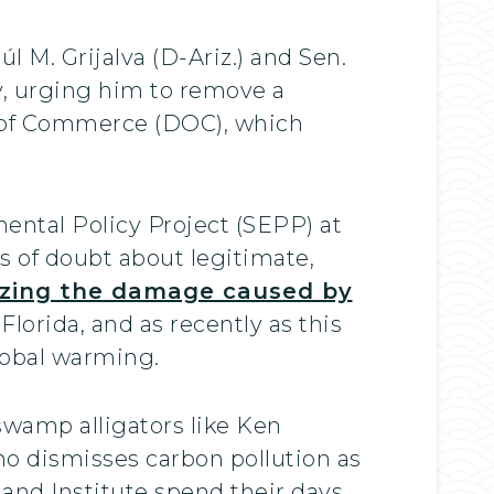
M. Grijalva (D-Ariz.) and Sen.
, urging him to remove a
t of Commerce (DOC), which
ental Policy Project (SEPP) at
s of doubt about legitimate,
lizing the damage caused by
Florida, and as recently as this
lobal warming.
swamp alligators like Ken
ho dismisses carbon pollution as
tland Institute spend their days