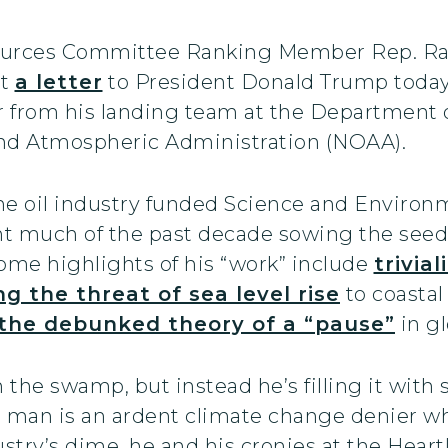
urces Committee Ranking Member Rep. Raúl 
nt
a letter
to President Donald Trump today
r from his landing team at the Departmen
and Atmospheric Administration (NOAA).
he oil industry funded Science and Environm
ent much of the past decade sowing the seed
me highlights of his “work” include
trivia
ng the threat of sea level rise
to coastal 
 the debunked theory of a “pause”
in g
he swamp, but instead he’s filling it with 
s man is an ardent climate change denier w
dustry’s dime, he and his cronies at the Hear