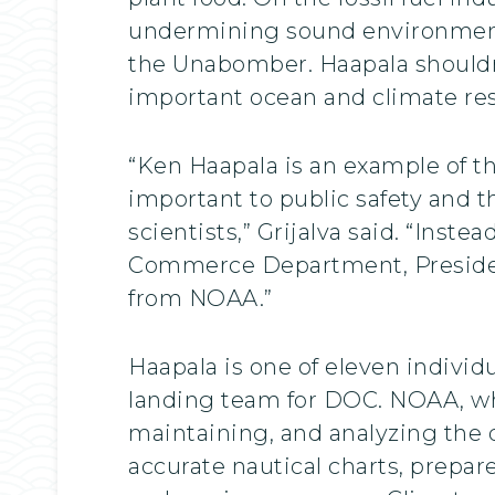
undermining sound environmenta
the Unabomber. Haapala shouldn’
important ocean and climate res
“Ken Haapala is an example of th
important to public safety and 
scientists,” Grijalva said. “Inst
Commerce Department, President 
from NOAA.”
Haapala is one of eleven indivi
landing team for DOC. NOAA, whi
maintaining, and analyzing the 
accurate nautical charts, prepar