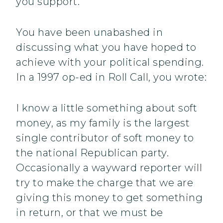
you support.
You have been unabashed in
discussing what you have hoped to
achieve with your political spending.
In a 1997 op-ed in Roll Call, you wrote:
I know a little something about soft
money, as my family is the largest
single contributor of soft money to
the national Republican party.
Occasionally a wayward reporter will
try to make the charge that we are
giving this money to get something
in return, or that we must be