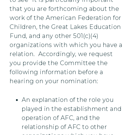
that you are forthcoming about the
work of the American Federation for
Children, the Great Lakes Education
Fund, and any other 501(c)(4)
organizations with which you have a
relation. Accordingly, we request
you provide the Committee the
following information before a
hearing on your nomination:
An explanation of the role you
played in the establishment and
operation of AFC, and the
relationship of AFC to other