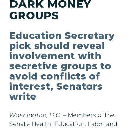
DARK MONEY
GROUPS
Education Secretary
pick should reveal
involvement with
secretive groups to
avoid conflicts of
interest, Senators
write
Washington, D.C.
– Members of the
Senate Health, Education, Labor and