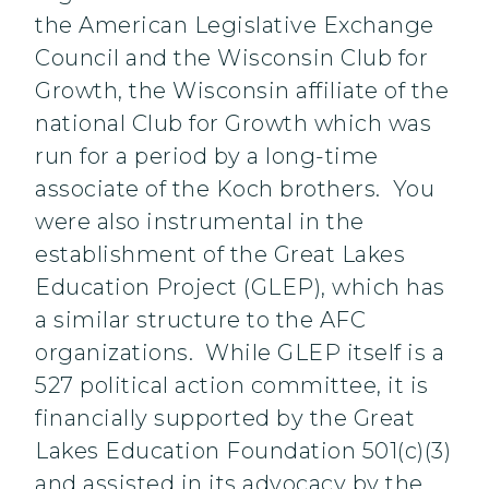
the American Legislative Exchange
Council and the Wisconsin Club for
Growth, the Wisconsin affiliate of the
national Club for Growth which was
run for a period by a long-time
associate of the Koch brothers. You
were also instrumental in the
establishment of the Great Lakes
Education Project (GLEP), which has
a similar structure to the AFC
organizations. While GLEP itself is a
527 political action committee, it is
financially supported by the Great
Lakes Education Foundation 501(c)(3)
and assisted in its advocacy by the