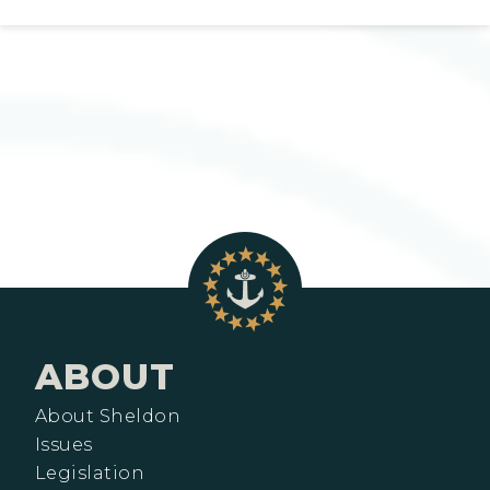
ABOUT
About Sheldon
Issues
Legislation