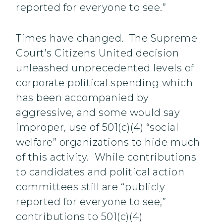
reported for everyone to see.”
Times have changed. The Supreme
Court’s Citizens United decision
unleashed unprecedented levels of
corporate political spending which
has been accompanied by
aggressive, and some would say
improper, use of 501(c)(4) “social
welfare” organizations to hide much
of this activity. While contributions
to candidates and political action
committees still are “publicly
reported for everyone to see,”
contributions to 501(c)(4)