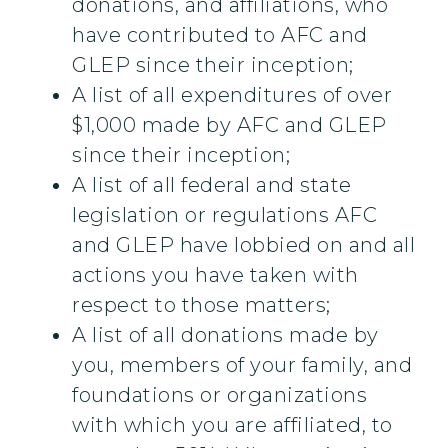
donations, and affiliations, who
have contributed to AFC and
GLEP since their inception;
A list of all expenditures of over
$1,000 made by AFC and GLEP
since their inception;
A list of all federal and state
legislation or regulations AFC
and GLEP have lobbied on and all
actions you have taken with
respect to those matters;
A list of all donations made by
you, members of your family, and
foundations or organizations
with which you are affiliated, to