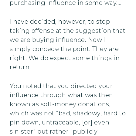
purchasing influence in some way….
I have decided, however, to stop
taking offense at the suggestion that
we are buying influence. Now I
simply concede the point. They are
right. We do expect some things in
return.
You noted that you directed your
influence through what was then
known as soft-money donations,
which was not “bad, shadowy, hard to
pin down, untraceable, [or] even
sinister” but rather “publicly