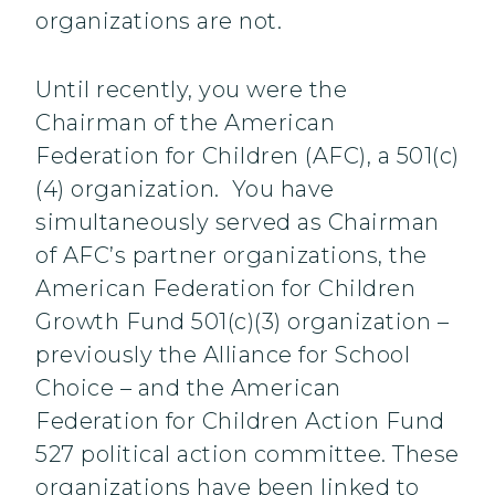
organizations are not.
Until recently, you were the
Chairman of the American
Federation for Children (AFC), a 501(c)
(4) organization. You have
simultaneously served as Chairman
of AFC’s partner organizations, the
American Federation for Children
Growth Fund 501(c)(3) organization –
previously the Alliance for School
Choice – and the American
Federation for Children Action Fund
527 political action committee. These
organizations have been linked to