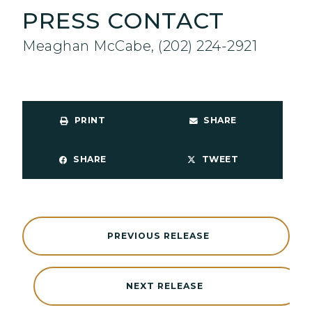
PRESS CONTACT
Meaghan McCabe, (202) 224-2921
PRINT
SHARE
SHARE
TWEET
PREVIOUS RELEASE
NEXT RELEASE