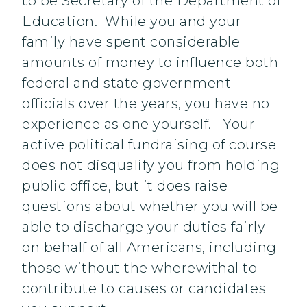
to be Secretary of the Department of
Education. While you and your
family have spent considerable
amounts of money to influence both
federal and state government
officials over the years, you have no
experience as one yourself. Your
active political fundraising of course
does not disqualify you from holding
public office, but it does raise
questions about whether you will be
able to discharge your duties fairly
on behalf of all Americans, including
those without the wherewithal to
contribute to causes or candidates