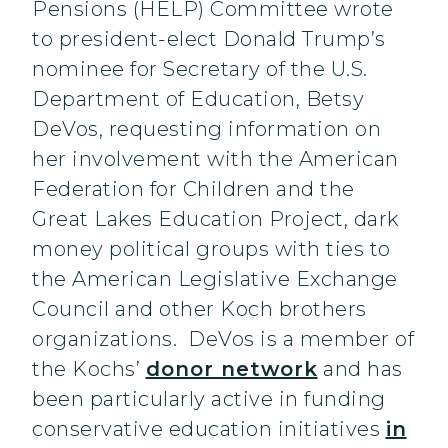
Pensions (HELP) Committee wrote
to president-elect Donald Trump’s
nominee for Secretary of the U.S.
Department of Education, Betsy
DeVos, requesting information on
her involvement with the American
Federation for Children and the
Great Lakes Education Project, dark
money political groups with ties to
the American Legislative Exchange
Council and other Koch brothers
organizations. DeVos is a member of
the Kochs’
donor network
and has
been particularly active in funding
conservative education initiatives
in