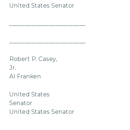
United States Senator
_________________________
_________________________
Robert P. Casey,
Jr.
Al Franken
United States
Senator
United States Senator
_________________________