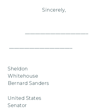
Sincerely,
_________________________
_________________________
Sheldon
Whitehou
Bernard Sanders
United States
Senator