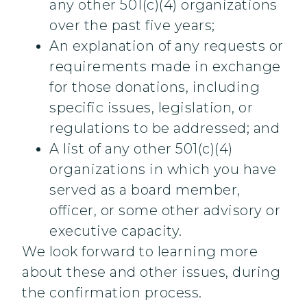
any other 501(c)(4) organizations
over the past five years;
An explanation of any requests or
requirements made in exchange
for those donations, including
specific issues, legislation, or
regulations to be addressed; and
A list of any other 501(c)(4)
organizations in which you have
served as a board member,
officer, or some other advisory or
executive capacity.
We look forward to learning more
about these and other issues, during
the confirmation process.