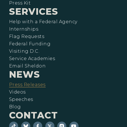
Press Kit
SERVICES
Help with a Federal Agency
Internships
Flag Requests
Federal Funding
Visiting D.C.
Service Academies
Email Sheldon
NEWS
Press Releases
Videos
Speeches
Blog
CONTACT