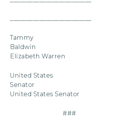
_________________________
Tammy
Baldwi
Elizabeth Warren
United States
Senator
United States Senator
###