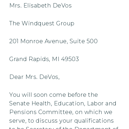
Mrs. Elisabeth DeVos
The Windquest Group
201 Monroe Avenue, Suite 500
Grand Rapids, MI 49503
Dear Mrs. DeVos,
You will soon come before the
Senate Health, Education, Labor and
Pensions Committee, on which we
serve, to discuss your qualifications