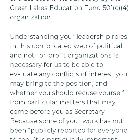
Great Lakes Education Fund 501(c)(4)
organization.
Understanding your leadership roles
in this complicated web of political
and not-for-profit organizations is
necessary for us to be able to
evaluate any conflicts of interest you
may bring to the position, and
whether you should recuse yourself
from particular matters that may
come before you as Secretary.
Because some of your work has not
been “publicly reported for everyone
to see” it is particularly important