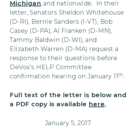
Michigan
and nationwide. In their
letter, Senators Sheldon Whitehouse
(D-RI), Bernie Sanders (I-VT), Bob
Casey (D-PA), Al Franken (D-MN),
Tammy Baldwin (D-WI), and
Elizabeth Warren (D-MA) request a
response to their questions before
DeVos’s HELP Committee
th
confirmation hearing on January 11
.
Full text of the letter is below and
a PDF copy is available
here
.
January 5, 2017