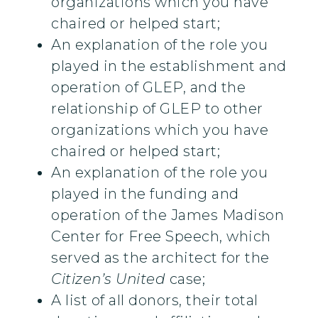
organizations which you have
chaired or helped start;
An explanation of the role you
played in the establishment and
operation of GLEP, and the
relationship of GLEP to other
organizations which you have
chaired or helped start;
An explanation of the role you
played in the funding and
operation of the James Madison
Center for Free Speech, which
served as the architect for the
Citizen’s United
case;
A list of all donors, their total