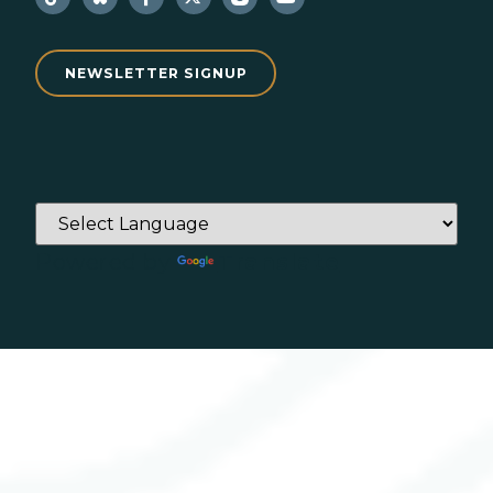
NEWSLETTER SIGNUP
Powered by
Translate