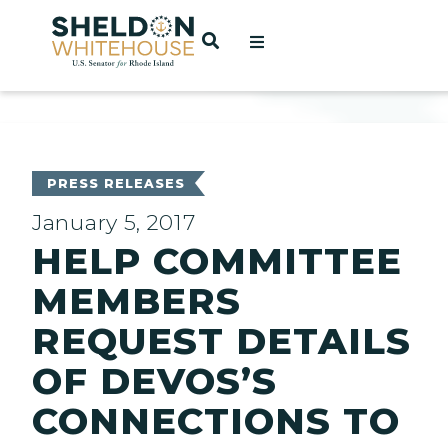
Home
OPEN SEARCH
t
ces
PRESS RELEASES
January 5, 2017
HELP COMMITTEE
act
MEMBERS
REQUEST DETAILS
OF DEVOS’S
CONNECTIONS TO