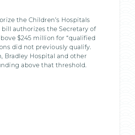
orize the Children’s Hospitals
ill authorizes the Secretary of
ove $245 million for “qualified
ns did not previously qualify.
n, Bradley Hospital and other
 funding above that threshold.