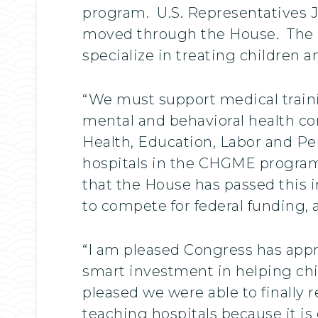
program. U.S. Representatives Ji
moved through the House. The ne
specialize in treating children 
“We must support medical traini
mental and behavioral health co
Health, Education, Labor and Pe
hospitals in the CHGME program,
that the House has passed this 
to compete for federal funding, 
“I am pleased Congress has appro
smart investment in helping chil
pleased we were able to finally 
teaching hospitals because it is