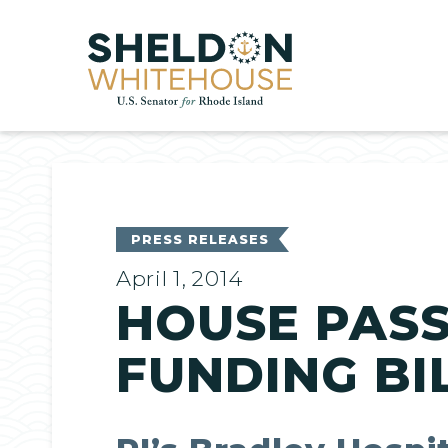
Home
PRESS RELEASES
April 1, 2014
HOUSE PASS
FUNDING BI