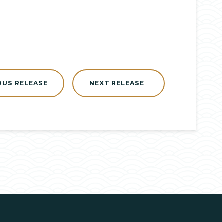
OUS RELEASE
NEXT RELEASE