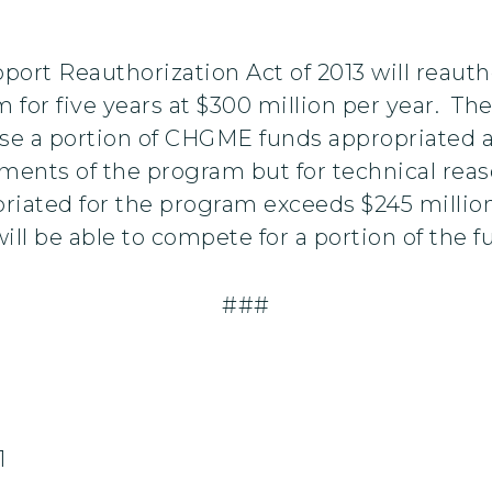
ort Reauthorization Act of 2013 will reauth
 five years at $300 million per year. The b
e a portion of CHGME funds appropriated ab
ments of the program but for technical reaso
priated for the program exceeds $245 millio
will be able to compete for a portion of the
###
1