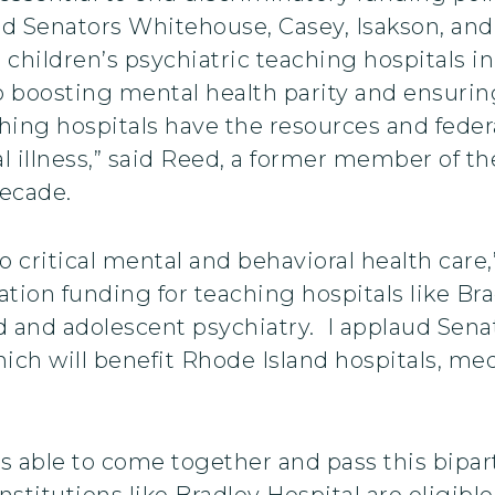
d Senators Whitehouse, Casey, Isakson, and
hildren’s psychiatric teaching hospitals in t
o boosting mental health parity and ensurin
ching hospitals have the resources and feder
al illness,” said Reed, a former member of
decade.
 critical mental and behavioral health care,”
cation funding for teaching hospitals like Br
ild and adolescent psychiatry. I applaud Se
which will benefit Rhode Island hospitals, m
 able to come together and pass this biparti
stitutions like Bradley Hospital are eligible 