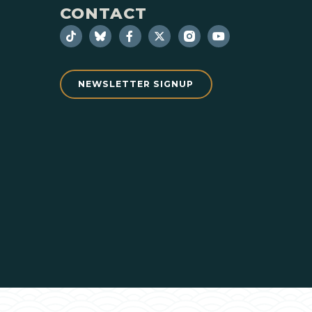
CONTACT
NEWSLETTER SIGNUP