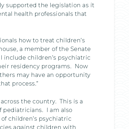
y supported the legislation as it
tal health professionals that
nals how to treat children’s
tehouse, a member of the Senate
 include children’s psychiatric
their residency programs. Now
 others may have an opportunity
that process.”
across the country. This is a
 pediatricians. I am also
of children’s psychiatric
icies against children with