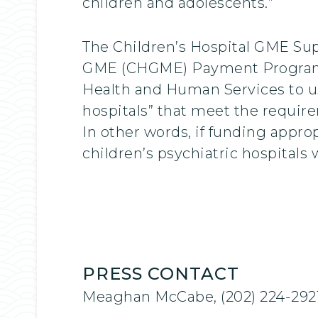
children and adolescents.”
The Children’s Hospital GME Supp
GME (CHGME) Payment Program for
Health and Human Services to us
hospitals” that meet the require
In other words, if funding appro
children’s psychiatric hospitals 
PRESS CONTACT
Meaghan McCabe, (202) 224-292