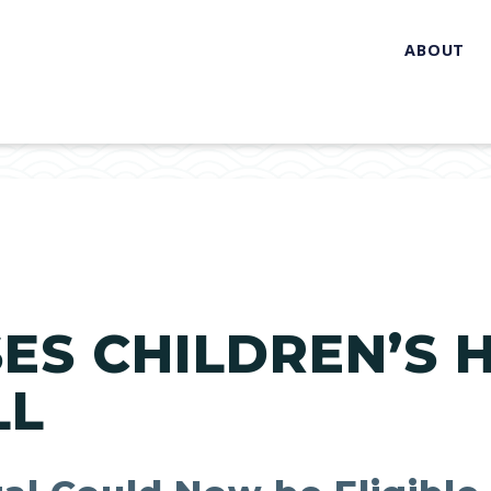
ABOUT
ES CHILDREN’S 
LL