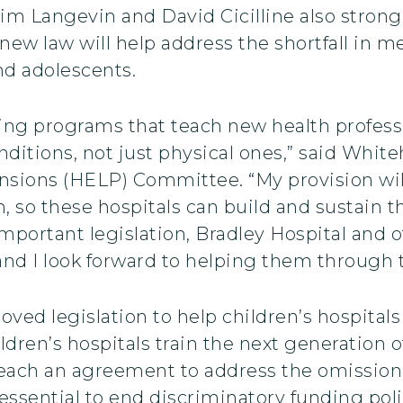
m Langevin and David Cicilline also strongl
w law will help address the shortfall in men
and adolescents.
ng programs that teach new health professio
nditions, not just physical ones,” said Whi
nsions (HELP) Committee. “My provision will
 so these hospitals can build and sustain 
important legislation, Bradley Hospital and
and I look forward to helping them through 
ved legislation to help children’s hospitals 
dren’s hospitals train the next generation of
reach an agreement to address the omission 
 essential to end discriminatory funding pol