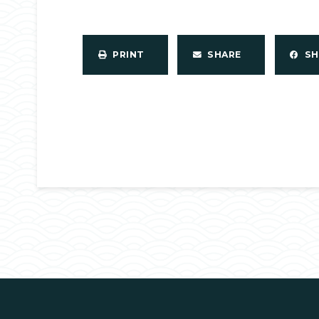
PRINT
SHARE
S