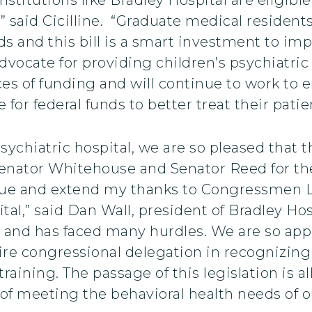
” said Cicilline. “Graduate medical residents
ids and this bill is a smart investment to im
dvocate for providing children’s psychiatric 
rces of funding and will continue to work to 
or federal funds to better treat their patien
sychiatric hospital, we are so pleased that th
 Senator Whitehouse and Senator Reed for th
sue and extend my thanks to Congressmen La
ital,” said Dan Wall, president of Bradley Hos
 and has faced many hurdles. We are so appr
ire congressional delegation in recognizing 
raining. The passage of this legislation is 
of meeting the behavioral health needs of o