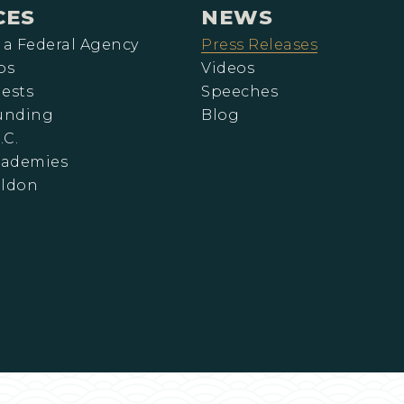
CES
NEWS
 a Federal Agency
Press Releases
ps
Videos
ests
Speeches
Funding
Blog
.C.
cademies
eldon