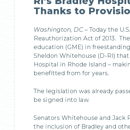
RI’s Bradley Hospi
Thanks to Provisi
Washington, DC
– Today the U.S
Reauthorization Act of 2013. The
education (GME) in freestanding 
Sheldon Whitehouse (D-RI) that e
Hospital in Rhode Island – maki
benefitted from for years.
The legislation was already pas
be signed into law.
Senators Whitehouse and Jack Ree
the inclusion of Bradley and oth