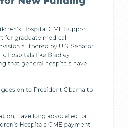
e for New Funding
ildren’s Hospital GME Support
rt for graduate medical
ovision authored by U.S. Senator
c hospitals like Bradley
g that general hospitals have
w goes on to President Obama to
ation, have long advocated for
hildren’s Hospitals GME payment