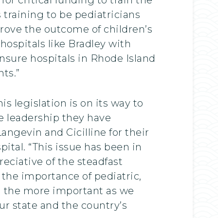
 training to be pediatricians
prove the outcome of children’s
hospitals like Bradley with
ensure hospitals in Rhode Island
ts.”
is legislation is on its way to
e leadership they have
ngevin and Cicilline for their
pital. “This issue has been in
eciative of the steadfast
the importance of pediatric,
all the more important as we
ur state and the country’s