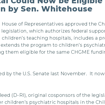
tal Could Now be Eligibl
on by Sen. Whitehouse
. House of Representatives approved the Ch
 legislation, which authorizes federal suppo
children’s teaching hospitals, includes a pr
xtends the program to children’s psychiatri
ng them eligible for the same CHGME fundin
sed by the U.S. Senate last November. It no
d (D-RI), original cosponsors of the legisl
er children’s psychiatric hospitals in the C