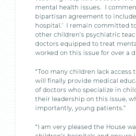
mental health issues. I commen
bipartisan agreement to include c
hospital.’ I remain committed t
other children’s psychiatric tea
doctors equipped to treat ment
worked on this issue for over a 
“Too many children lack access to
will finally provide medical edu
of doctors who specialize in ch
their leadership on this issue, 
importantly, young patients.”
“I am very pleased the House was
children’s hospitals and ensure in