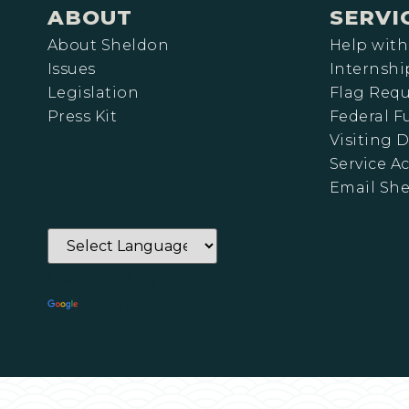
ABOUT
SERVI
About Sheldon
Help with
Issues
Internshi
Legislation
Flag Requ
Press Kit
Federal 
Visiting D
Service A
Email Sh
Powered by
Translate