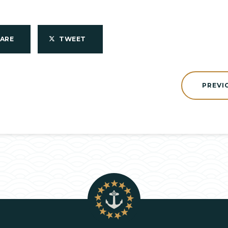
HARE
TWEET
PREVI