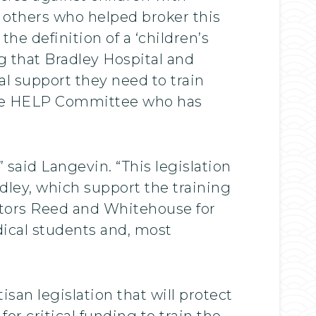
 others who helped broker this
he definition of a ‘children’s
g that Bradley Hospital and
al support they need to train
 the HELP Committee who has
 said Langevin. “This legislation
adley, which support the training
nators Reed and Whitehouse for
edical students and, most
san legislation that will protect
for critical funding to train the