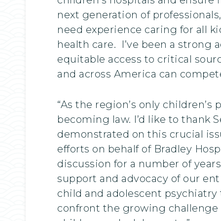
next generation of professionals,
need experience caring for all k
health care. I’ve been a strong a
equitable access to critical sou
and across America can compete f
“As the region’s only children’s p
becoming law. I’d like to thank
demonstrated on this crucial is
efforts on behalf of Bradley Hosp
discussion for a number of years
support and advocacy of our ent
child and adolescent psychiatry t
confront the growing challenge 