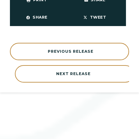
SHARE
TWEET
PREVIOUS RELEASE
NEXT RELEASE