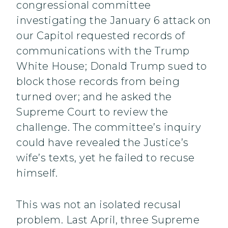
congressional committee
investigating the January 6 attack on
our Capitol requested records of
communications with the Trump
White House; Donald Trump sued to
block those records from being
turned over; and he asked the
Supreme Court to review the
challenge. The committee’s inquiry
could have revealed the Justice’s
wife’s texts, yet he failed to recuse
himself.
This was not an isolated recusal
problem. Last April, three Supreme