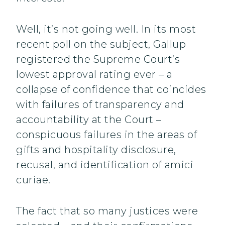
Well, it’s not going well. In its most
recent poll on the subject, Gallup
registered the Supreme Court’s
lowest approval rating ever – a
collapse of confidence that coincides
with failures of transparency and
accountability at the Court –
conspicuous failures in the areas of
gifts and hospitality disclosure,
recusal, and identification of amici
curiae.
The fact that so many justices were