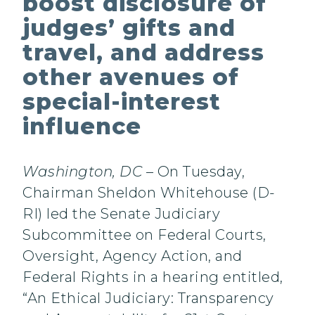
boost disclosure of
judges’ gifts and
travel, and address
other avenues of
special-interest
influence
Washington, DC
– On Tuesday,
Chairman Sheldon Whitehouse (D-
RI) led the Senate Judiciary
Subcommittee on Federal Courts,
Oversight, Agency Action, and
Federal Rights in a hearing entitled,
“An Ethical Judiciary: Transparency