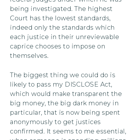
being investigated. The highest
Court has the lowest standards,
indeed only the standards which
each justice in their unreviewable
caprice chooses to impose on
themselves.
The biggest thing we could do is
likely to pass my DISCLOSE Act,
which would make transparent the
big money, the big dark money in
particular, that is now being spent
anonymously to get justices
confirmed. It seems to me essential,