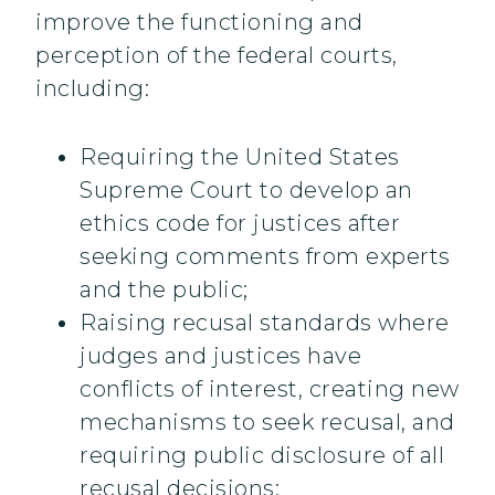
improve the functioning and
perception of the federal courts,
including:
Requiring the United States
Supreme Court to develop an
ethics code for justices after
seeking comments from experts
and the public;
Raising recusal standards where
judges and justices have
conflicts of interest, creating new
mechanisms to seek recusal, and
requiring public disclosure of all
recusal decisions;