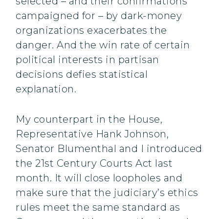
selected – and their confirmations
campaigned for – by dark-money
organizations exacerbates the
danger. And the win rate of certain
political interests in partisan
decisions defies statistical
explanation.
My counterpart in the House,
Representative Hank Johnson,
Senator Blumenthal and I introduced
the 21st Century Courts Act last
month. It will close loopholes and
make sure that the judiciary’s ethics
rules meet the same standard as