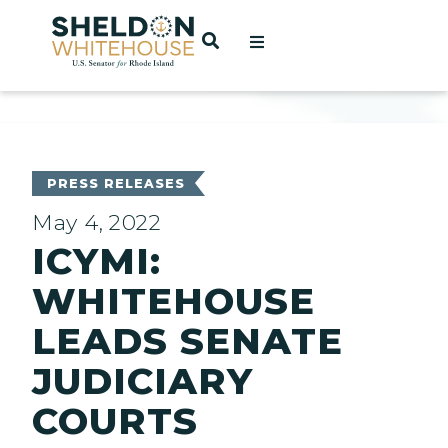
Home
OPEN SEARCH
t
ces
PRESS RELEASES
May 4, 2022
ICYMI:
act
WHITEHOUSE
LEADS SENATE
JUDICIARY
COURTS