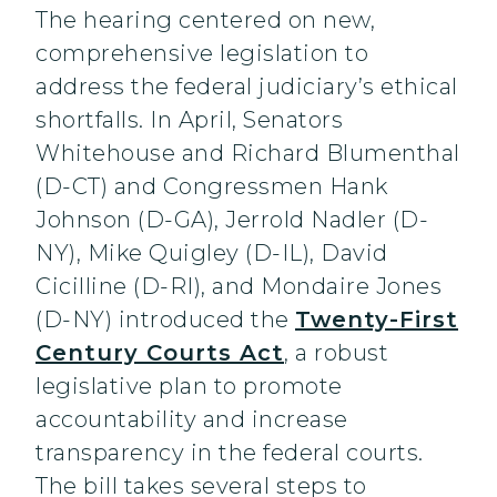
The hearing centered on new,
comprehensive legislation to
address the federal judiciary’s ethical
shortfalls. In April, Senators
Whitehouse and Richard Blumenthal
(D-CT) and Congressmen Hank
Johnson (D-GA), Jerrold Nadler (D-
NY), Mike Quigley (D-IL), David
Cicilline (D-RI), and Mondaire Jones
(D-NY) introduced the
Twenty-First
Century Courts Act
, a robust
legislative plan to promote
accountability and increase
transparency in the federal courts.
The bill takes several steps to