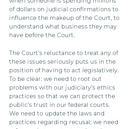
when someone is spending millions
of dollars on judicial confirmations to
influence the makeup of the Court, to
understand what business they may
have before the Court.
The Court’s reluctance to treat any of
these issues seriously puts us in the
position of having to act legislatively.
To be clear: we need to root out
problems with our judiciary’s ethics
practices so that we can protect the
public’s trust in our federal courts.
We need to update the laws and
practices regarding recusal; we need