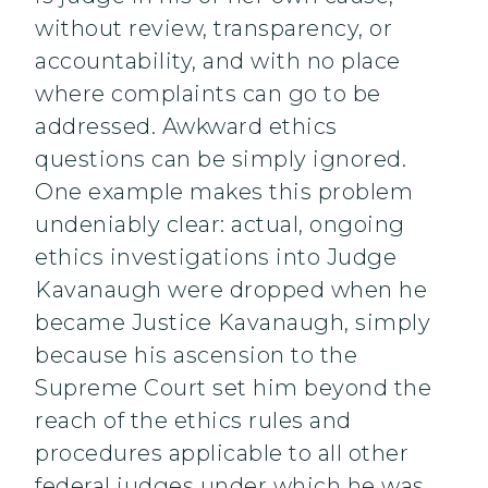
without review, transparency, or
accountability, and with no place
where complaints can go to be
addressed. Awkward ethics
questions can be simply ignored.
One example makes this problem
undeniably clear: actual, ongoing
ethics investigations into Judge
Kavanaugh were dropped when he
became Justice Kavanaugh, simply
because his ascension to the
Supreme Court set him beyond the
reach of the ethics rules and
procedures applicable to all other
federal judges under which he was