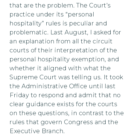
that are the problem. The Court’s
practice under its “personal
hospitality” rules is peculiar and
problematic. Last August, I asked for
an explanation from all the circuit
courts of their interpretation of the
personal hospitality exemption, and
whether it aligned with what the
Supreme Court was telling us. It took
the Administrative Office until last
Friday to respond and admit that no
clear guidance exists for the courts
on these questions, in contrast to the
rules that govern Congress and the
Executive Branch.