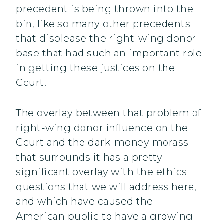
precedent is being thrown into the
bin, like so many other precedents
that displease the right-wing donor
base that had such an important role
in getting these justices on the
Court.
The overlay between that problem of
right-wing donor influence on the
Court and the dark-money morass
that surrounds it has a pretty
significant overlay with the ethics
questions that we will address here,
and which have caused the
American public to have a growing –