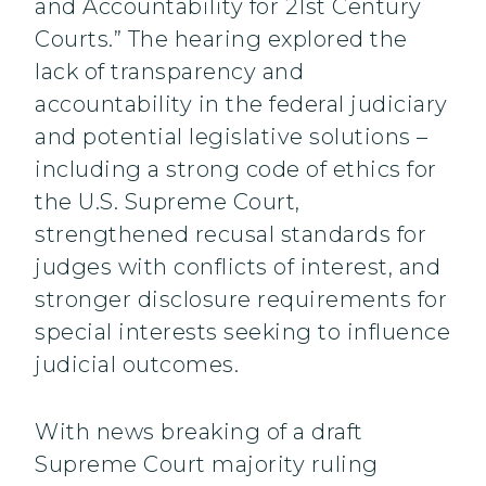
and Accountability for 21st Century
Courts.” The hearing explored the
lack of transparency and
accountability in the federal judiciary
and potential legislative solutions –
including a strong code of ethics for
the U.S. Supreme Court,
strengthened recusal standards for
judges with conflicts of interest, and
stronger disclosure requirements for
special interests seeking to influence
judicial outcomes.
With news breaking of a draft
Supreme Court majority ruling