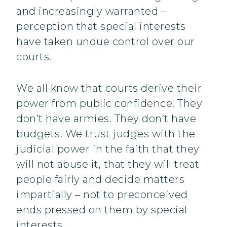
and increasingly warranted –
perception that special interests
have taken undue control over our
courts.
We all know that courts derive their
power from public confidence. They
don’t have armies. They don’t have
budgets. We trust judges with the
judicial power in the faith that they
will not abuse it, that they will treat
people fairly and decide matters
impartially – not to preconceived
ends pressed on them by special
interests.