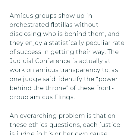
Amicus groups show up in
orchestrated flotillas without
disclosing who is behind them, and
they enjoy a statistically peculiar rate
of success in getting their way. The
Judicial Conference is actually at
work on amicus transparency to, as
one judge said, identify the “power
behind the throne” of these front-
group amicus filings.
An overarching problem is that on
these ethics questions, each justice
is judge in his or her own cause,