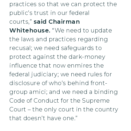
practices so that we can protect the
public’s trust in our federal
courts,”
said Chairman
Whitehouse.
“We need to update
the laws and practices regarding
recusal; we need safeguards to
protect against the dark-money
influence that now enmires the
federal judiciary; we need rules for
disclosure of who’s behind front-
group amici; and we need a binding
Code of Conduct for the Supreme
Court – the only court in the country
that doesn’t have one.”