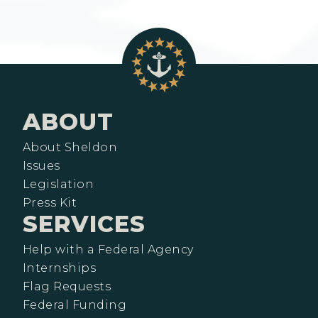
ABOUT
About Sheldon
Issues
Legislation
Press Kit
SERVICES
Help with a Federal Agency
Internships
Flag Requests
Federal Funding