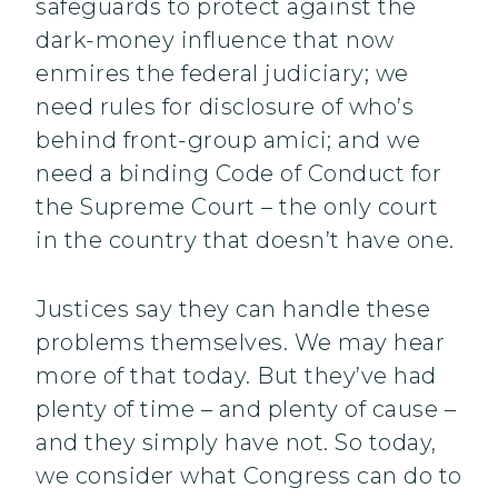
safeguards to protect against the
dark-money influence that now
enmires the federal judiciary; we
need rules for disclosure of who’s
behind front-group amici; and we
need a binding Code of Conduct for
the Supreme Court – the only court
in the country that doesn’t have one.
Justices say they can handle these
problems themselves. We may hear
more of that today. But they’ve had
plenty of time – and plenty of cause –
and they simply have not. So today,
we consider what Congress can do to