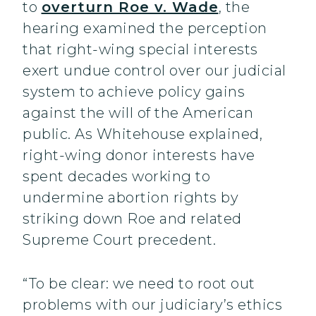
to
overturn Roe v. Wade
, the
hearing examined the perception
that right-wing special interests
exert undue control over our judicial
system to achieve policy gains
against the will of the American
public. As Whitehouse explained,
right-wing donor interests have
spent decades working to
undermine abortion rights by
striking down Roe and related
Supreme Court precedent.
“To be clear: we need to root out
problems with our judiciary’s ethics