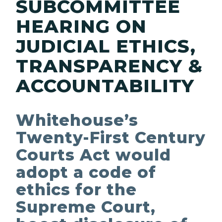
SUBCOMMITTEE
HEARING ON
JUDICIAL ETHICS,
TRANSPARENCY &
ACCOUNTABILITY
Whitehouse’s
Twenty-First Century
Courts Act would
adopt a code of
ethics for the
Supreme Court,