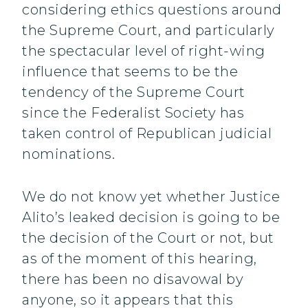
considering ethics questions around
the Supreme Court, and particularly
the spectacular level of right-wing
influence that seems to be the
tendency of the Supreme Court
since the Federalist Society has
taken control of Republican judicial
nominations.
We do not know yet whether Justice
Alito’s leaked decision is going to be
the decision of the Court or not, but
as of the moment of this hearing,
there has been no disavowal by
anyone, so it appears that this