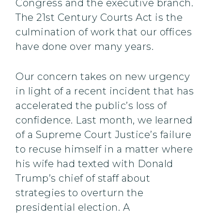
Congress and the executive branch.
The 21st Century Courts Act is the
culmination of work that our offices
have done over many years.
Our concern takes on new urgency
in light of a recent incident that has
accelerated the public’s loss of
confidence. Last month, we learned
of a Supreme Court Justice’s failure
to recuse himself in a matter where
his wife had texted with Donald
Trump’s chief of staff about
strategies to overturn the
presidential election. A