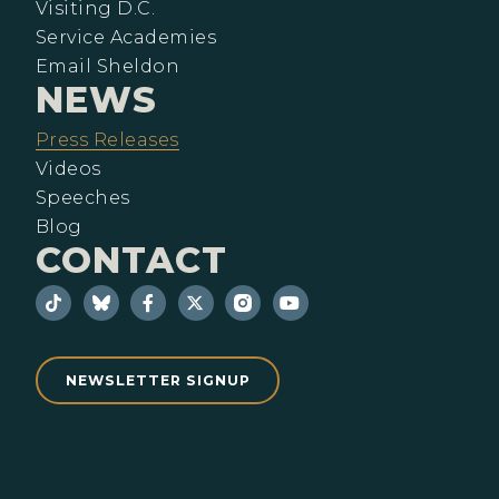
Visiting D.C.
Service Academies
Email Sheldon
NEWS
Press Releases
Videos
Speeches
Blog
CONTACT
NEWSLETTER SIGNUP