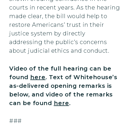
courts in recent years. As the hearing
made clear, the bill would help to
restore Americans’ trust in their
justice system by directly
addressing the public’s concerns
about judicial ethics and conduct.
Video of the full hearing can be
found
here
. Text of Whitehouse’s
as-delivered opening remarks is
below, and video of the remarks
can be found
here
.
###