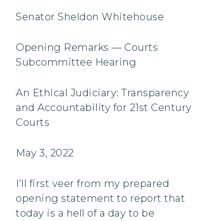
Senator Sheldon Whitehouse
Opening Remarks — Courts
Subcommittee Hearing
An Ethical Judiciary: Transparency
and Accountability for 21st Century
Courts
May 3, 2022
I’ll first veer from my prepared
opening statement to report that
today is a hell of a day to be