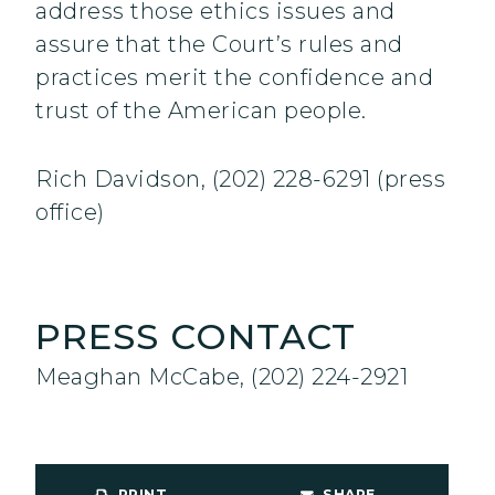
address those ethics issues and
assure that the Court’s rules and
practices merit the confidence and
trust of the American people.
Rich Davidson, (202) 228-6291 (press
office)
PRESS CONTACT
Meaghan McCabe, (202) 224-2921
PRINT
SHARE