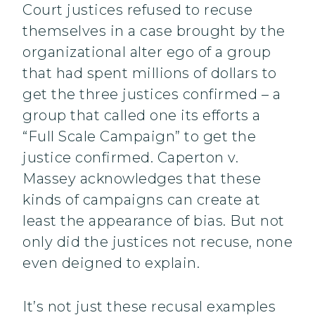
Court justices refused to recuse
themselves in a case brought by the
organizational alter ego of a group
that had spent millions of dollars to
get the three justices confirmed – a
group that called one its efforts a
“Full Scale Campaign” to get the
justice confirmed. Caperton v.
Massey acknowledges that these
kinds of campaigns can create at
least the appearance of bias. But not
only did the justices not recuse, none
even deigned to explain.
It’s not just these recusal examples