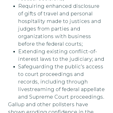
Requiring enhanced disclosure
of gifts of travel and personal
hospitality made to justices and
judges from parties and
organizations with business
before the federal courts;
Extending existing conflict-of-
interest laws to the judiciary; and
Safeguarding the public’s access
to court proceedings and
records, including through
livestreaming of federal appellate
and Supreme Court proceedings.
Gallup and other pollsters have
shown eroding confidence in the