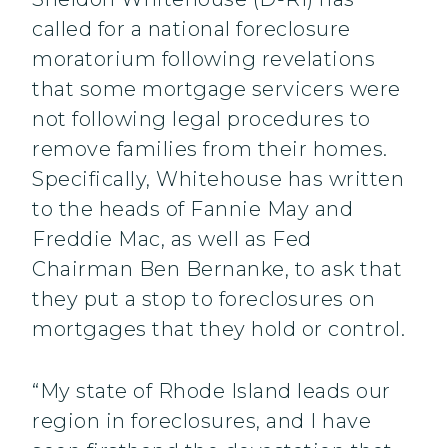
called for a national foreclosure
moratorium following revelations
that some mortgage servicers were
not following legal procedures to
remove families from their homes.
Specifically, Whitehouse has written
to the heads of Fannie May and
Freddie Mac, as well as Fed
Chairman Ben Bernanke, to ask that
they put a stop to foreclosures on
mortgages that they hold or control.
“My state of Rhode Island leads our
region in foreclosures, and I have