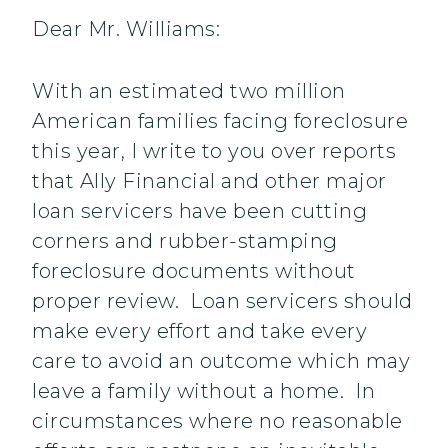
Dear Mr. Williams:
With an estimated two million
American families facing foreclosure
this year, I write to you over reports
that Ally Financial and other major
loan servicers have been cutting
corners and rubber-stamping
foreclosure documents without
proper review. Loan servicers should
make every effort and take every
care to avoid an outcome which may
leave a family without a home. In
circumstances where no reasonable