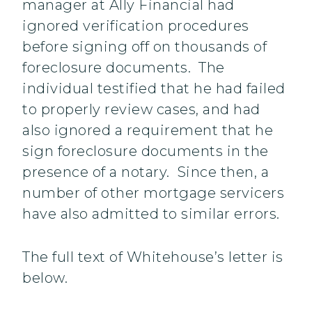
manager at Ally Financial had
ignored verification procedures
before signing off on thousands of
foreclosure documents. The
individual testified that he had failed
to properly review cases, and had
also ignored a requirement that he
sign foreclosure documents in the
presence of a notary. Since then, a
number of other mortgage servicers
have also admitted to similar errors.
The full text of Whitehouse’s letter is
below.