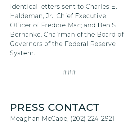
Identical letters sent to Charles E.
Haldeman, Jr., Chief Executive
Officer of Freddie Mac; and Ben S.
Bernanke, Chairman of the Board of
Governors of the Federal Reserve
System.
###
PRESS CONTACT
Meaghan McCabe, (202) 224-2921