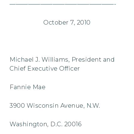
—————————————————-
October 7, 2010
Michael J. Williams, President and
Chief Executive Officer
Fannie Mae
3900 Wisconsin Avenue, N.W.
Washington, D.C. 20016