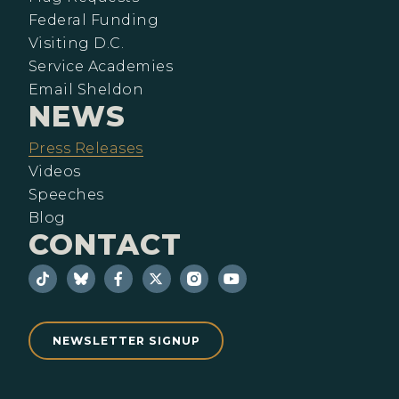
Federal Funding
Visiting D.C.
Service Academies
Email Sheldon
NEWS
Press Releases
Videos
Speeches
Blog
CONTACT
NEWSLETTER SIGNUP