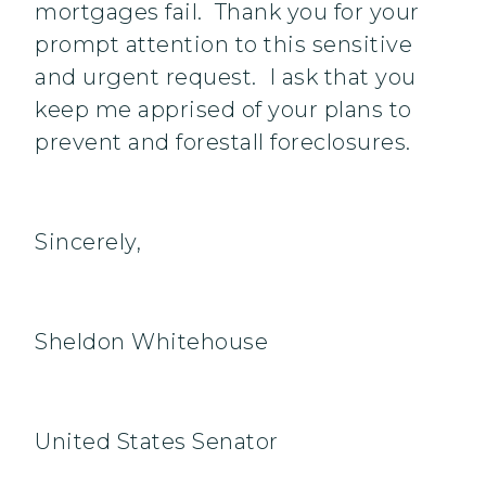
mortgages fail. Thank you for your
prompt attention to this sensitive
and urgent request. I ask that you
keep me apprised of your plans to
prevent and forestall foreclosures.
Sincerely,
Sheldon Whitehouse
United States Senator