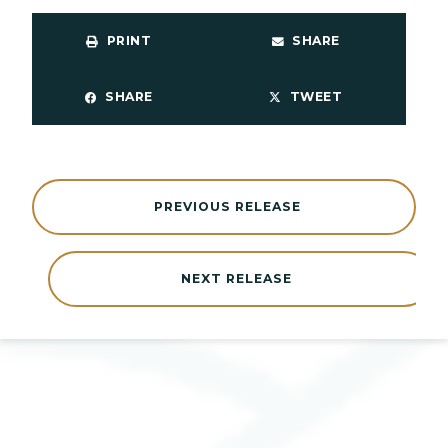
PRINT
SHARE
SHARE
TWEET
PREVIOUS RELEASE
NEXT RELEASE