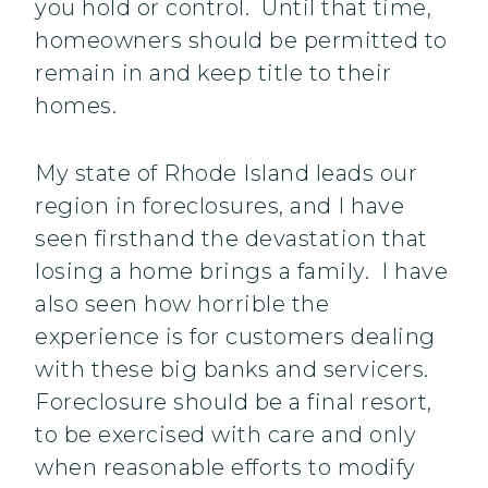
you hold or control. Until that time,
homeowners should be permitted to
remain in and keep title to their
homes.
My state of Rhode Island leads our
region in foreclosures, and I have
seen firsthand the devastation that
losing a home brings a family. I have
also seen how horrible the
experience is for customers dealing
with these big banks and servicers.
Foreclosure should be a final resort,
to be exercised with care and only
when reasonable efforts to modify