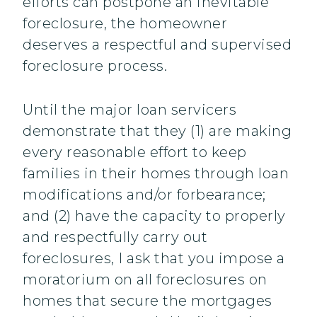
efforts can postpone an inevitable
foreclosure, the homeowner
deserves a respectful and supervised
foreclosure process.
Until the major loan servicers
demonstrate that they (1) are making
every reasonable effort to keep
families in their homes through loan
modifications and/or forbearance;
and (2) have the capacity to properly
and respectfully carry out
foreclosures, I ask that you impose a
moratorium on all foreclosures on
homes that secure the mortgages