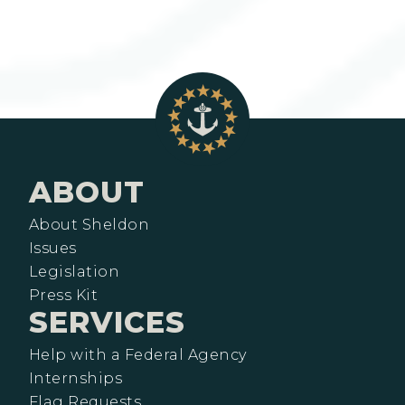
ABOUT
About Sheldon
Issues
Legislation
Press Kit
SERVICES
Help with a Federal Agency
Internships
Flag Requests