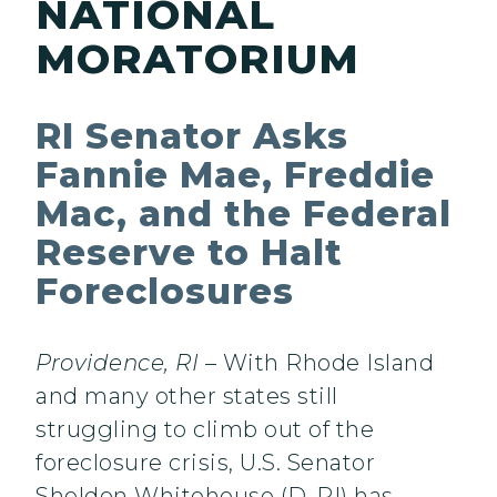
NATIONAL
MORATORIUM
RI Senator Asks
Fannie Mae, Freddie
Mac, and the Federal
Reserve to Halt
Foreclosures
Providence
, RI
– With Rhode Island
and many other states still
struggling to climb out of the
foreclosure crisis, U.S. Senator
Sheldon Whitehouse (D-RI) has