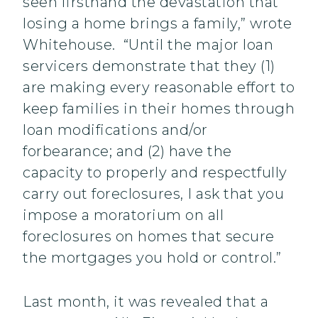
seen firsthand the devastation that
losing a home brings a family,” wrote
Whitehouse. “Until the major loan
servicers demonstrate that they (1)
are making every reasonable effort to
keep families in their homes through
loan modifications and/or
forbearance; and (2) have the
capacity to properly and respectfully
carry out foreclosures, I ask that you
impose a moratorium on all
foreclosures on homes that secure
the mortgages you hold or control.”
Last month, it was revealed that a