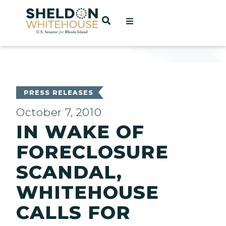
Home
OPEN SEARCH
t
ces
PRESS RELEASES
October 7, 2010
IN WAKE OF
act
FORECLOSURE
SCANDAL,
WHITEHOUSE
CALLS FOR