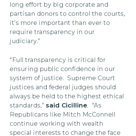
long effort by big corporate and
partisan donors to control the courts,
it’s more important than ever to
require transparency in our
judiciary.”
“Full transparency is critical for
ensuring public confidence in our
system of justice. Supreme Court
justices and federal judges should
always be held to the highest ethical
standards,”
said Cicilline
. “As
Republicans like Mitch McConnell
continue working with wealth
special interests to change the face