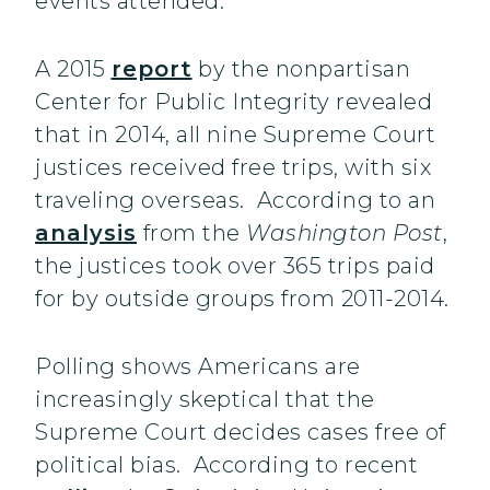
events attended.
A 2015
report
by the nonpartisan
Center for Public Integrity revealed
that in 2014, all nine Supreme Court
justices received free trips, with six
traveling overseas. According to an
analysis
from the
Washington Post
,
the justices took over 365 trips paid
for by outside groups from 2011-2014.
Polling shows Americans are
increasingly skeptical that the
Supreme Court decides cases free of
political bias. According to recent