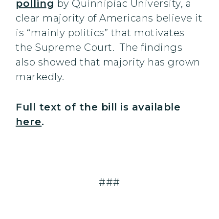
polling
by Quinnipiac University, a
clear majority of Americans believe it
is “mainly politics” that motivates
the Supreme Court. The findings
also showed that majority has grown
markedly.
Full text of the bill is available
here
.
###