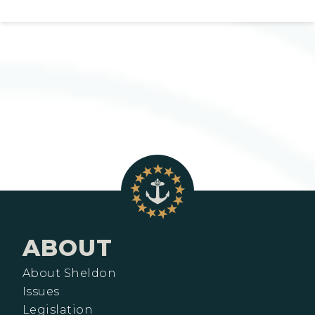
ABOUT
About Sheldon
Issues
Legislation