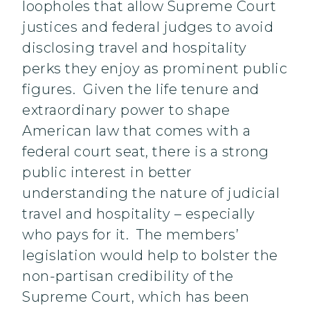
loopholes that allow Supreme Court
justices and federal judges to avoid
disclosing travel and hospitality
perks they enjoy as prominent public
figures. Given the life tenure and
extraordinary power to shape
American law that comes with a
federal court seat, there is a strong
public interest in better
understanding the nature of judicial
travel and hospitality – especially
who pays for it. The members’
legislation would help to bolster the
non-partisan credibility of the
Supreme Court, which has been