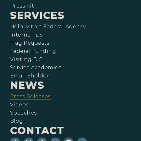
Press Kit
SERVICES
Help with a Federal Agency
Internships
Flag Requests
Federal Funding
Visiting D.C.
Service Academies
Email Sheldon
NEWS
Press Releases
Videos
Speeches
Blog
CONTACT