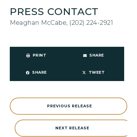
PRESS CONTACT
Meaghan McCabe, (202) 224-2921
PRINT
SHARE
SHARE
TWEET
PREVIOUS RELEASE
NEXT RELEASE