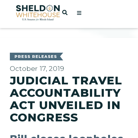
Home
OPEN SEARCH
t
ces
PRESS RELEASES
October 17, 2019
JUDICIAL TRAVEL
act
ACCOUNTABILITY
ACT UNVEILED IN
CONGRESS