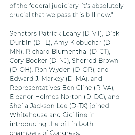
of the federal judiciary, it’s absolutely
crucial that we pass this bill now.”
Senators Patrick Leahy (D-VT), Dick
Durbin (D-IL), Amy Klobuchar (D-
MN), Richard Blumenthal (D-CT),
Cory Booker (D-NJ), Sherrod Brown
(D-OH), Ron Wyden (D-OR), and
Edward J. Markey (D-MA), and
Representatives Ben Cline (R-VA),
Eleanor Holmes Norton (D-DC), and
Sheila Jackson Lee (D-TX) joined
Whitehouse and Cicilline in
introducing the bill in both
chambers of Congress.