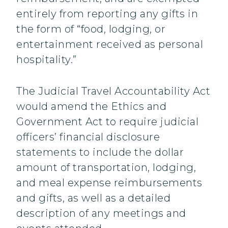
entirely from reporting any gifts in
the form of “food, lodging, or
entertainment received as personal
hospitality.”
The Judicial Travel Accountability Act
would amend the Ethics and
Government Act to require judicial
officers’ financial disclosure
statements to include the dollar
amount of transportation, lodging,
and meal expense reimbursements
and gifts, as well as a detailed
description of any meetings and