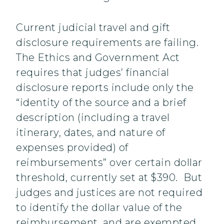
Current judicial travel and gift
disclosure requirements are failing.
The Ethics and Government Act
requires that judges’ financial
disclosure reports include only the
“identity of the source and a brief
description (including a travel
itinerary, dates, and nature of
expenses provided) of
reimbursements” over certain dollar
threshold, currently set at $390. But
judges and justices are not required
to identify the dollar value of the
reimbursement, and are exempted