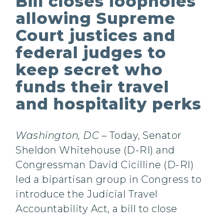
Bill closes loopholes
allowing Supreme
Court justices and
federal judges to
keep secret who
funds their travel
and hospitality perks
Washington, DC
– Today, Senator
Sheldon Whitehouse (D-RI) and
Congressman David Cicilline (D-RI)
led a bipartisan group in Congress to
introduce the Judicial Travel
Accountability Act, a bill to close