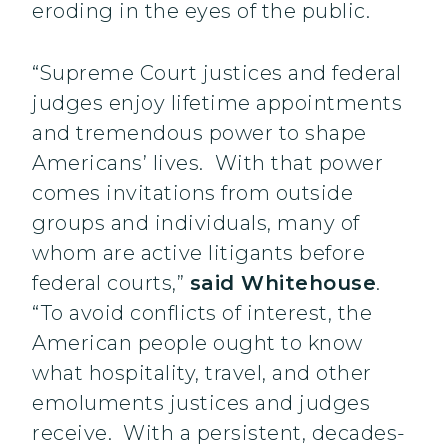
eroding in the eyes of the public.
“Supreme Court justices and federal
judges enjoy lifetime appointments
and tremendous power to shape
Americans’ lives. With that power
comes invitations from outside
groups and individuals, many of
whom are active litigants before
federal courts,”
said Whitehouse
.
“To avoid conflicts of interest, the
American people ought to know
what hospitality, travel, and other
emoluments justices and judges
receive. With a persistent, decades-