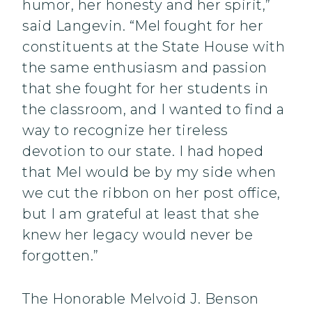
humor, her honesty and her spirit,”
said Langevin. “Mel fought for her
constituents at the State House with
the same enthusiasm and passion
that she fought for her students in
the classroom, and I wanted to find a
way to recognize her tireless
devotion to our state. I had hoped
that Mel would be by my side when
we cut the ribbon on her post office,
but I am grateful at least that she
knew her legacy would never be
forgotten.”
The Honorable Melvoid J. Benson