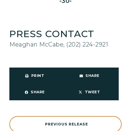
-30-
PRESS CONTACT
Meaghan McCabe, (202) 224-2921
PRINT
SHARE
SHARE
TWEET
PREVIOUS RELEASE