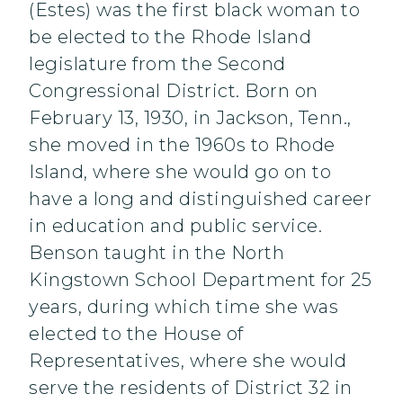
(Estes) was the first black woman to
be elected to the Rhode Island
legislature from the Second
Congressional District. Born on
February 13, 1930, in Jackson, Tenn.,
she moved in the 1960s to Rhode
Island, where she would go on to
have a long and distinguished career
in education and public service.
Benson taught in the North
Kingstown School Department for 25
years, during which time she was
elected to the House of
Representatives, where she would
serve the residents of District 32 in