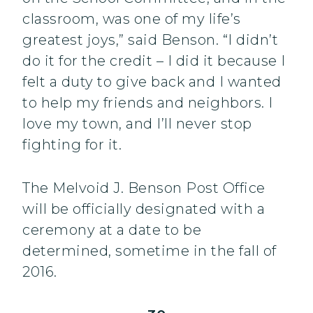
classroom, was one of my life’s
greatest joys,” said Benson. “I didn’t
do it for the credit – I did it because I
felt a duty to give back and I wanted
to help my friends and neighbors. I
love my town, and I’ll never stop
fighting for it.
The Melvoid J. Benson Post Office
will be officially designated with a
ceremony at a date to be
determined, sometime in the fall of
2016.