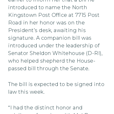
introduced to name the North
Kingstown Post Office at 7715 Post
Road in her honor was on the
President’s desk, awaiting his
signature. A companion bill was
introduced under the leadership of
Senator Sheldon Whitehouse (D-RI),
who helped shepherd the House-
passed bill through the Senate.
The bill is expected to be signed into
law this week.
“I had the distinct honor and