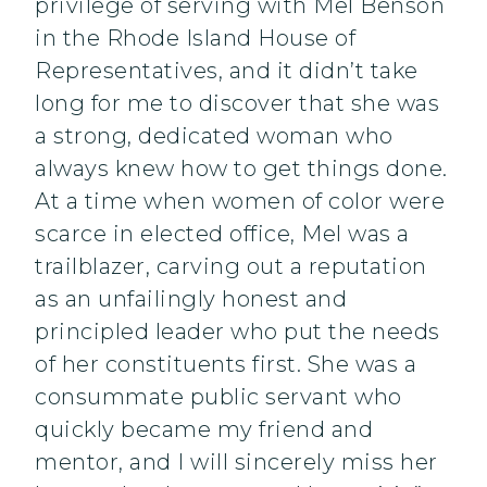
privilege of serving with Mel Benson
in the Rhode Island House of
Representatives, and it didn’t take
long for me to discover that she was
a strong, dedicated woman who
always knew how to get things done.
At a time when women of color were
scarce in elected office, Mel was a
trailblazer, carving out a reputation
as an unfailingly honest and
principled leader who put the needs
of her constituents first. She was a
consummate public servant who
quickly became my friend and
mentor, and I will sincerely miss her