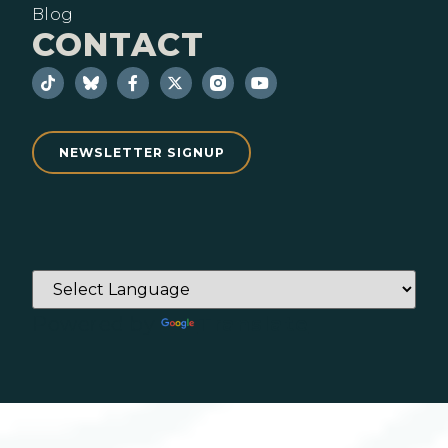
Blog
CONTACT
NEWSLETTER SIGNUP
Powered by
Translate