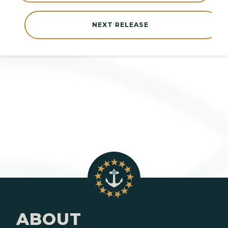
NEXT RELEASE
ABOUT