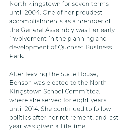
North Kingstown for seven terms
until 2004. One of her proudest
accomplishments as a member of
the General Assembly was her early
involvement in the planning and
development of Quonset Business
Park.
After leaving the State House,
Benson was elected to the North
Kingstown School Committee,
where she served for eight years,
until 2014. She continued to follow
politics after her retirement, and last
year was given a Lifetime