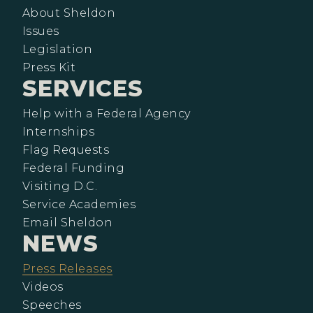
About Sheldon
Issues
Legislation
Press Kit
SERVICES
Help with a Federal Agency
Internships
Flag Requests
Federal Funding
Visiting D.C.
Service Academies
Email Sheldon
NEWS
Press Releases
Videos
Speeches