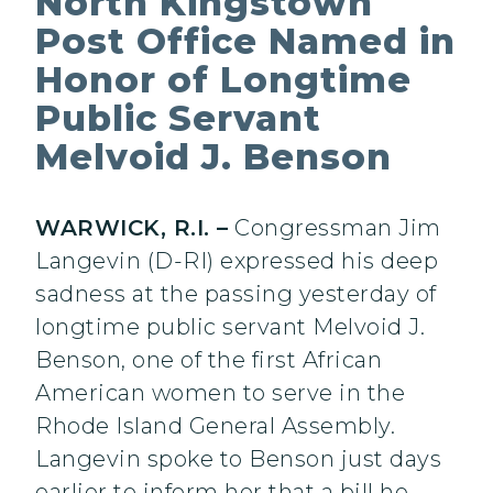
North Kingstown
Post Office Named in
Honor of Longtime
Public Servant
Melvoid J. Benson
WARWICK, R.I. –
Congressman Jim
Langevin (D-RI) expressed his deep
sadness at the passing yesterday of
longtime public servant Melvoid J.
Benson, one of the first African
American women to serve in the
Rhode Island General Assembly.
Langevin spoke to Benson just days
earlier to inform her that a bill he