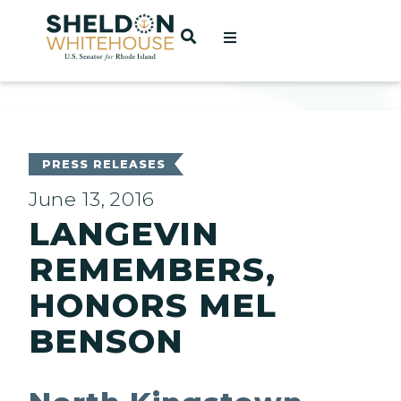
Home
OPEN SEARCH
t
ces
PRESS RELEASES
June 13, 2016
LANGEVIN
act
REMEMBERS,
HONORS MEL
BENSON