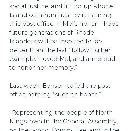
social justice, and lifting up Rhode
Island communities. By renaming
this post office in Mel’s honor, I hope
future generations of Rhode
Islanders will be inspired to ‘do
better than the last,’ following her
example. I loved Mel, and am proud
to honor her memory.”
Last week, Benson called the post
office naming “such an honor.”
“Representing the people of North
Kingstown in the General Assembly,
on the School Committee, and in the