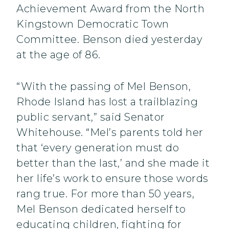
Achievement Award from the North
Kingstown Democratic Town
Committee. Benson died yesterday
at the age of 86.
“With the passing of Mel Benson,
Rhode Island has lost a trailblazing
public servant,” said Senator
Whitehouse. “Mel’s parents told her
that ‘every generation must do
better than the last,’ and she made it
her life’s work to ensure those words
rang true. For more than 50 years,
Mel Benson dedicated herself to
educating children, fighting for