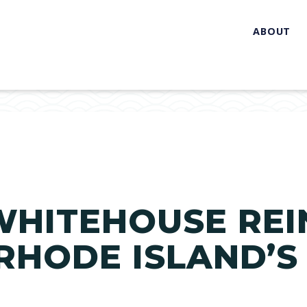
ABOUT
WHITEHOUSE RE
 RHODE ISLAND’S