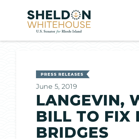
Home
PRESS RELEASES
June 5, 2019
LANGEVIN, 
BILL TO FIX
BRIDGES