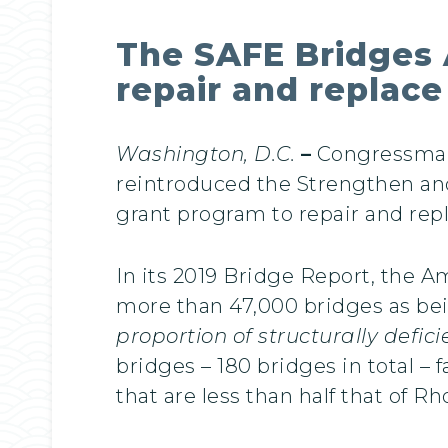
The SAFE Bridges A
repair and replace
Washington, D.C.
–
Congressman 
reintroduced the Strengthen and
grant program to repair and repl
In its 2019 Bridge Report, the 
more than 47,000 bridges as bein
proportion of structurally defic
bridges – 180 bridges in total – 
that are less than half that of Rh