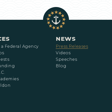
CES
NEWS
 a Federal Agency
Press Releases
ps
Videos
ests
Speeches
Funding
Blog
.C.
cademies
eldon