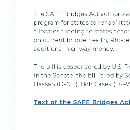
The SAFE Bridges Act authorizes 
program for states to rehabilita
allocates funding to states acco
on current bridge health, Rhode 
additional highway money.
The bill is cosponsored by U.S.
In the Senate, the bill is led 
Hassan (D-NH), Bob Casey (D-PA
Text of the SAFE Bridges Ac