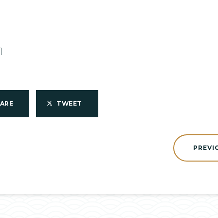
1
HARE
TWEET
PREVI