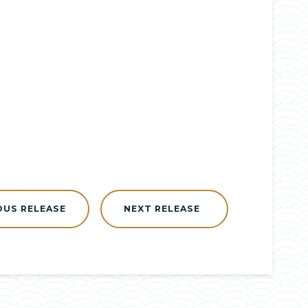
OUS RELEASE
NEXT RELEASE