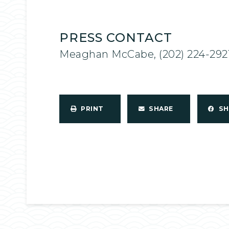
PRESS CONTACT
Meaghan McCabe, (202) 224-292
PRINT
SHARE
S