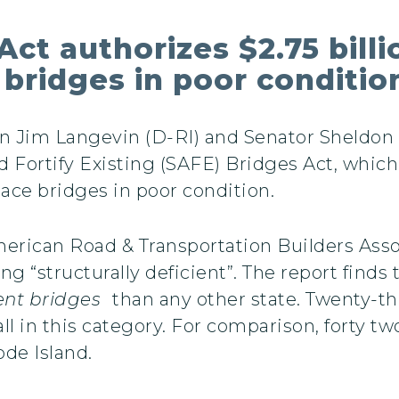
ct authorizes $2.75 billi
 bridges in poor conditio
Jim Langevin (D-RI) and Senator Sheldon 
 Fortify Existing (SAFE) Bridges Act, which
ace bridges in poor condition.
American Road & Transportation Builders Ass
g “structurally deficient”. The report finds 
ient bridges
than any other state. Twenty-th
fall in this category. For comparison, forty t
ode Island.