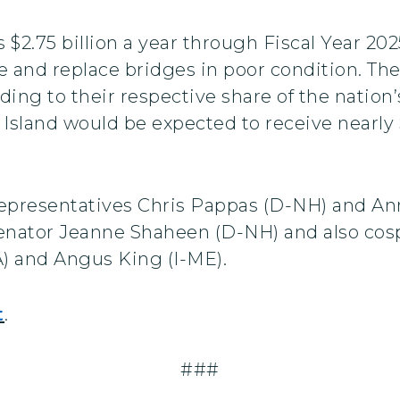
$2.75 billion a year through Fiscal Year 202
te and replace bridges in poor condition. T
rding to their respective share of the nation
Island would be expected to receive nearly 
 Representatives Chris Pappas (D-NH) and An
by Senator Jeanne Shaheen (D-NH) and also c
) and Angus King (I-ME).
t
.
###