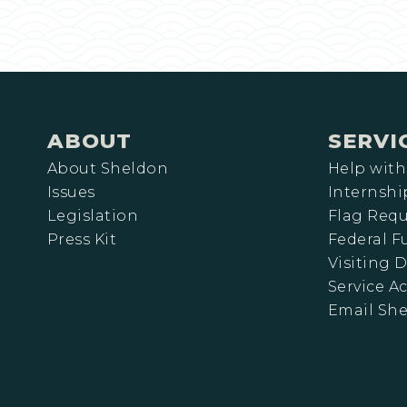
ABOUT
SERVI
About Sheldon
Help with
Issues
Internshi
Legislation
Flag Requ
Press Kit
Federal 
Visiting D
Service A
Email Sh