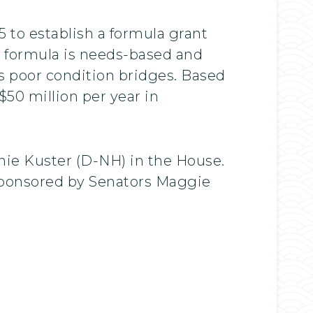
5 to establish a formula grant
he formula is needs-based and
’s poor condition bridges. Based
$50 million per year in
nie Kuster (D-NH) in the House.
osponsored by Senators Maggie