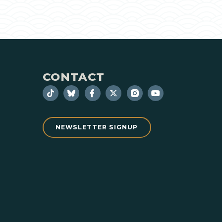
CONTACT
NEWSLETTER SIGNUP