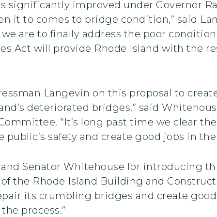
has significantly improved under Governor R
hen it to comes to bridge condition,” said La
 we are to finally address the poor condition
Act will provide Rhode Island with the res
ressman Langevin on this proposal to create
land’s deteriorated bridges,” said Whitehou
mmittee. “It’s long past time we clear the
 public’s safety and create good jobs in the
nd Senator Whitehouse for introducing this 
t of the Rhode Island Building and Construc
repair its crumbling bridges and create goo
the process.”