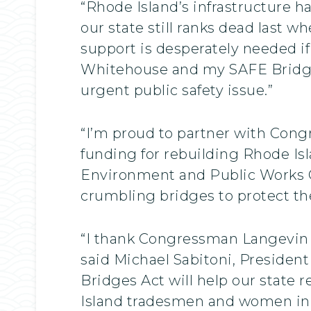
“Rhode Island’s infrastructure 
our state still ranks dead last w
support is desperately needed if
Whitehouse and my SAFE Bridges 
urgent public safety issue.”
“I’m proud to partner with Cong
funding for rebuilding Rhode Is
Environment and Public Works Co
crumbling bridges to protect the
“I thank Congressman Langevin a
said Michael Sabitoni, Presiden
Bridges Act will help our state 
Island tradesmen and women in 