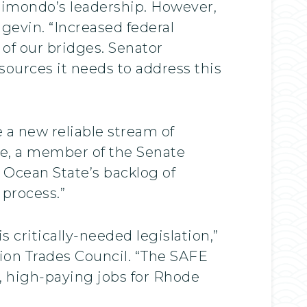
aimondo’s leadership. However,
ngevin. “Increased federal
 of our bridges. Senator
ources it needs to address this
 a new reliable stream of
se, a member of the Senate
 Ocean State’s backlog of
 process.”
critically-needed legislation,”
tion Trades Council. “The SAFE
d, high-paying jobs for Rhode