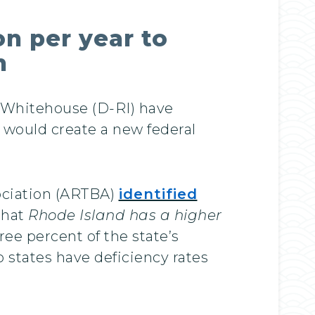
on per year to
n
Whitehouse (D-RI) have
 would create a new federal
ociation (ARTBA)
identified
that
Rhode Island has a higher
ree percent of the state’s
wo states have deficiency rates