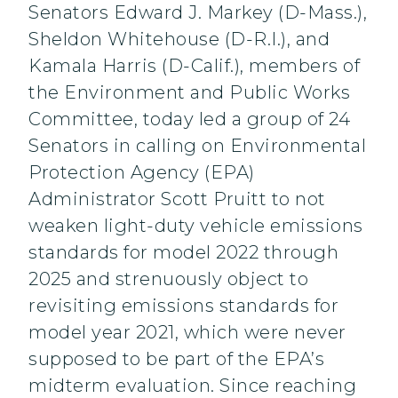
Senators Edward J. Markey (D-Mass.),
Sheldon Whitehouse (D-R.I.), and
Kamala Harris (D-Calif.), members of
the Environment and Public Works
Committee, today led a group of 24
Senators in calling on Environmental
Protection Agency (EPA)
Administrator Scott Pruitt to not
weaken light-duty vehicle emissions
standards for model 2022 through
2025 and strenuously object to
revisiting emissions standards for
model year 2021, which were never
supposed to be part of the EPA’s
midterm evaluation. Since reaching