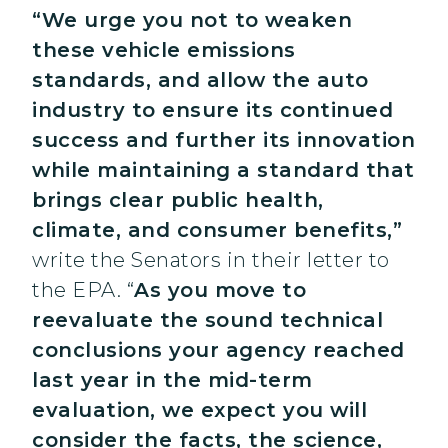
“We urge you not to weaken
these vehicle emissions
standards, and allow the auto
industry to ensure its continued
success and further its innovation
while maintaining a standard that
brings clear public health,
climate, and consumer benefits,”
write the Senators in their letter to
the EPA. “
As you move to
reevaluate the sound technical
conclusions your agency reached
last year in the mid-term
evaluation, we expect you will
consider the facts, the science,