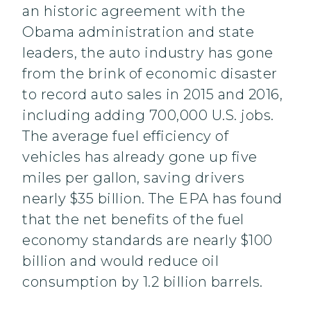
an historic agreement with the
Obama administration and state
leaders, the auto industry has gone
from the brink of economic disaster
to record auto sales in 2015 and 2016,
including adding 700,000 U.S. jobs.
The average fuel efficiency of
vehicles has already gone up five
miles per gallon, saving drivers
nearly $35 billion. The EPA has found
that the net benefits of the fuel
economy standards are nearly $100
billion and would reduce oil
consumption by 1.2 billion barrels.