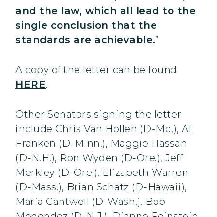
and the law, which all lead to the
single conclusion that the
standards are achievable.
”
A copy of the letter can be found
HERE
.
Other Senators signing the letter
include Chris Van Hollen (D-Md,), Al
Franken (D-Minn.), Maggie Hassan
(D-N.H.), Ron Wyden (D-Ore.), Jeff
Merkley (D-Ore.), Elizabeth Warren
(D-Mass.), Brian Schatz (D-Hawaii),
Maria Cantwell (D-Wash,), Bob
Menendez (D-N.J.), Dianne Feinstein