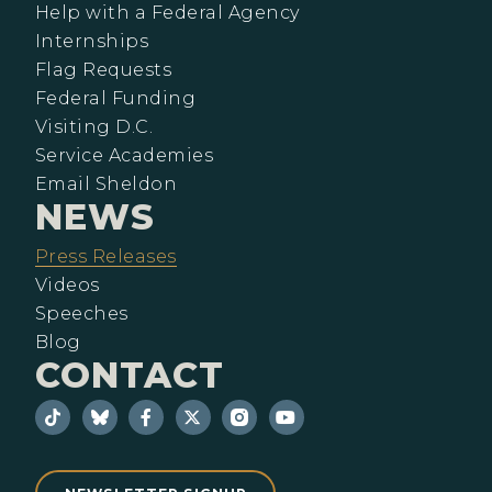
Help with a Federal Agency
Internships
Flag Requests
Federal Funding
Visiting D.C.
Service Academies
Email Sheldon
NEWS
Press Releases
Videos
Speeches
Blog
CONTACT