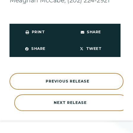
Meaghan McCabe, (202) 224-2921
PRINT
SHARE
SHARE
TWEET
PREVIOUS RELEASE
NEXT RELEASE