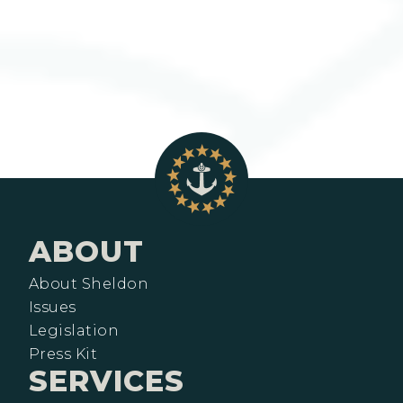
ABOUT
About Sheldon
Issues
Legislation
Press Kit
SERVICES