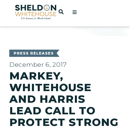
Home
OPEN SEARCH
t
ces
PRESS RELEASES
December 6, 2017
MARKEY,
act
WHITEHOUSE
AND HARRIS
LEAD CALL TO
PROTECT STRONG