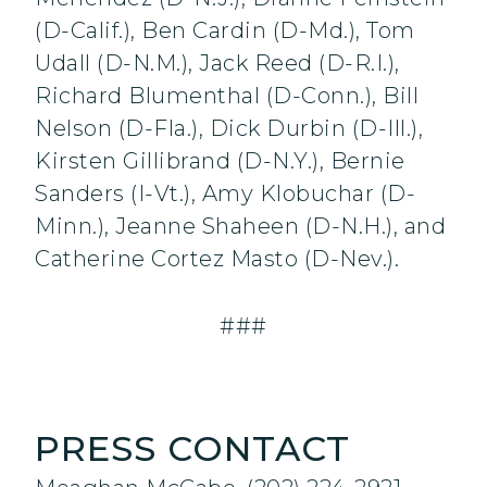
(D-Calif.), Ben Cardin (D-Md.), Tom
Udall (D-N.M.), Jack Reed (D-R.I.),
Richard Blumenthal (D-Conn.), Bill
Nelson (D-Fla.), Dick Durbin (D-Ill.),
Kirsten Gillibrand (D-N.Y.), Bernie
Sanders (I-Vt.), Amy Klobuchar (D-
Minn.), Jeanne Shaheen (D-N.H.), and
Catherine Cortez Masto (D-Nev.).
###
PRESS CONTACT