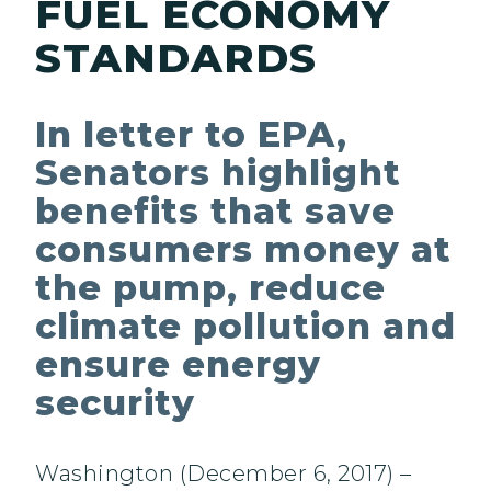
FUEL ECONOMY
STANDARDS
In letter to EPA,
Senators highlight
benefits that save
consumers money at
the pump, reduce
climate pollution and
ensure energy
security
Washington (December 6, 2017) –