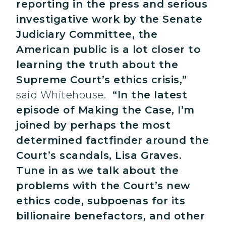
reporting in the press and serious
investigative work by the Senate
Judiciary Committee, the
American public is a lot closer to
learning the truth about the
Supreme Court’s ethics crisis,”
said Whitehouse.
“In the latest
episode of Making the Case, I’m
joined by perhaps the
most
determined factfinder around the
Court’s scandals, Lisa Graves.
Tune in as we talk about the
problems with the Court’s new
ethics code, subpoenas for its
billionaire benefactors, and other