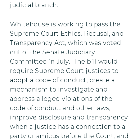
judicial branch.
Whitehouse is working to pass the
Supreme Court Ethics, Recusal, and
Transparency Act, which was voted
out of the Senate Judiciary
Committee in July. The bill would
require Supreme Court justices to
adopt a code of conduct, create a
mechanism to investigate and
address alleged violations of the
code of conduct and other laws,
improve disclosure and transparency
when a justice has a connection to a
party or amicus before the Court, and