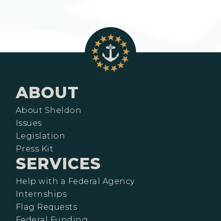
ABOUT
About Sheldon
Issues
Legislation
Press Kit
SERVICES
Help with a Federal Agency
Internships
Flag Requests
Federal Funding