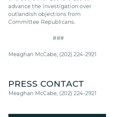
advance the investigation over
outlandish objections from
Committee Republicans.
###
Meaghan McCabe, (202) 224-2921
PRESS CONTACT
Meaghan McCabe, (202) 224-2921