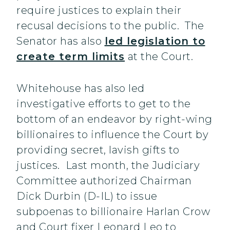
require justices to explain their
recusal decisions to the public. The
Senator has also
led legislation to
create term limits
at the Court.
Whitehouse has also led
investigative efforts to get to the
bottom of an endeavor by right-wing
billionaires to influence the Court by
providing secret, lavish gifts to
justices. Last month, the Judiciary
Committee authorized Chairman
Dick Durbin (D-IL) to issue
subpoenas to billionaire Harlan Crow
and Court fixer Leonard Leo to