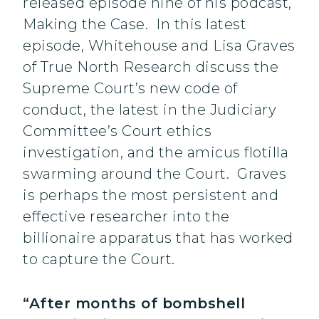
released episode nine of his podcast,
Making the Case. In this latest
episode, Whitehouse and Lisa Graves
of True North Research discuss the
Supreme Court’s new code of
conduct, the latest in the Judiciary
Committee’s Court ethics
investigation, and the amicus flotilla
swarming around the Court. Graves
is perhaps the most persistent and
effective researcher into the
billionaire apparatus that has worked
to capture the Court.
“After months of bombshell