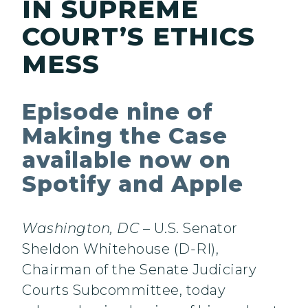
IN SUPREME
COURT’S ETHICS
MESS
Episode nine of
Making the Case
available now on
Spotify and Apple
Washington, DC
– U.S. Senator
Sheldon Whitehouse (D-RI),
Chairman of the Senate Judiciary
Courts Subcommittee, today