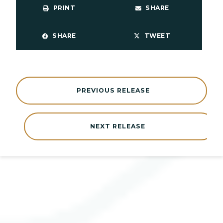
PRINT
SHARE
SHARE
TWEET
PREVIOUS RELEASE
NEXT RELEASE