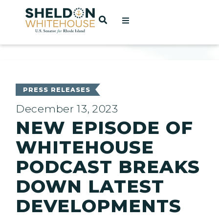
Home
OPEN SEARCH
t
ces
PRESS RELEASES
December 13, 2023
NEW EPISODE OF
act
WHITEHOUSE
PODCAST BREAKS
DOWN LATEST
DEVELOPMENTS