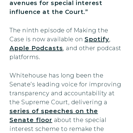
avenues for special interest
influence at the Court.”
The ninth episode of Making the
Case is now available on
Spotify
,
Apple Podcasts
, and other podcast
platforms.
Whitehouse has long been the
Senate’s leading voice for improving
transparency and accountability at
the Supreme Court, delivering a
series of speeches on the
Senate floor
about the special
interest scheme to remake the