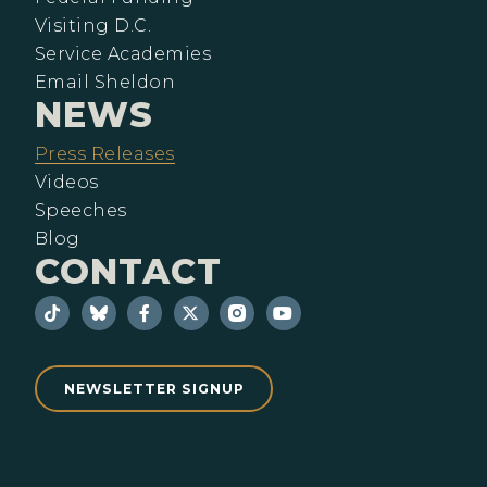
Visiting D.C.
Service Academies
Email Sheldon
NEWS
Press Releases
Videos
Speeches
Blog
CONTACT
NEWSLETTER SIGNUP