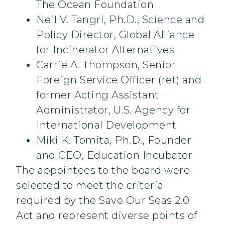
The Ocean Foundation
Neil V. Tangri, Ph.D., Science and
Policy Director, Global Alliance
for Incinerator Alternatives
Carrie A. Thompson, Senior
Foreign Service Officer (ret) and
former Acting Assistant
Administrator, U.S. Agency for
International Development
Miki K. Tomita, Ph.D., Founder
and CEO, Education Incubator
The appointees to the board were
selected to meet the criteria
required by the Save Our Seas 2.0
Act and represent diverse points of