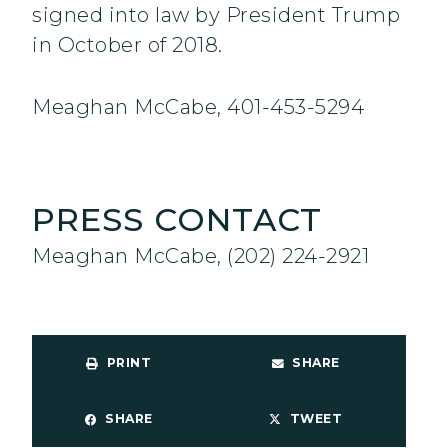
signed into law by President Trump
in October of 2018.
Meaghan McCabe, 401-453-5294
PRESS CONTACT
Meaghan McCabe, (202) 224-2921
PRINT
SHARE
SHARE
TWEET