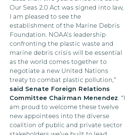
Our Seas 2.0 Act was signed into law,
I am pleased to see the
establishment of the Marine Debris
Foundation. NOAA’s leadership
confronting the plastic waste and
marine debris crisis will be essential
as the world comes together to
negotiate a new United Nations
treaty to combat plastic pollution,”
said Senate Foreign Relations
Committee Chairman Menendez
. “I
am proud to welcome these twelve
new appointees into the diverse
coalition of public and private sector
stakeholders we’ve built to lead