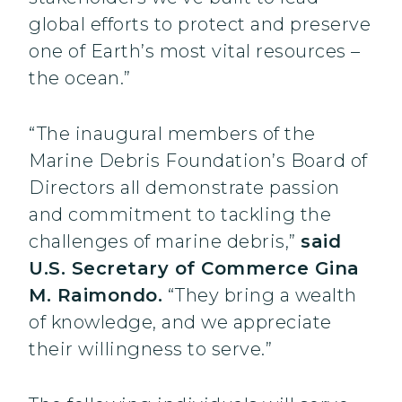
global efforts to protect and preserve
one of Earth’s most vital resources –
the ocean.”
“The inaugural members of the
Marine Debris Foundation’s Board of
Directors all demonstrate passion
and commitment to tackling the
challenges of marine debris,”
said
U.S. Secretary of Commerce Gina
M. Raimondo.
“They bring a wealth
of knowledge, and we appreciate
their willingness to serve.”