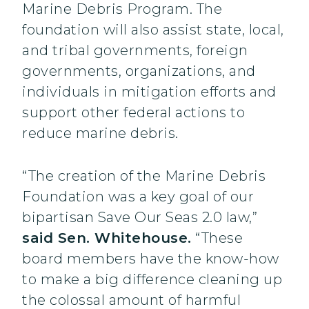
Marine Debris Program. The
foundation will also assist state, local,
and tribal governments, foreign
governments, organizations, and
individuals in mitigation efforts and
support other federal actions to
reduce marine debris.
“The creation of the Marine Debris
Foundation was a key goal of our
bipartisan Save Our Seas 2.0 law,”
said Sen. Whitehouse.
“These
board members have the know-how
to make a big difference cleaning up
the colossal amount of harmful