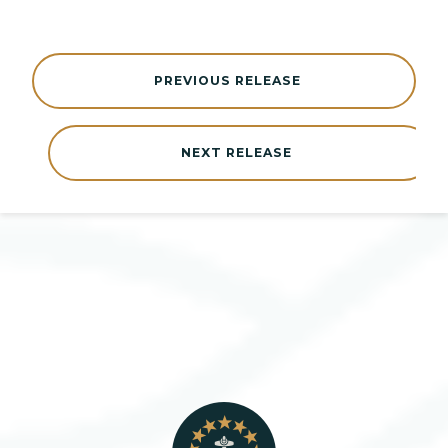
PREVIOUS RELEASE
NEXT RELEASE