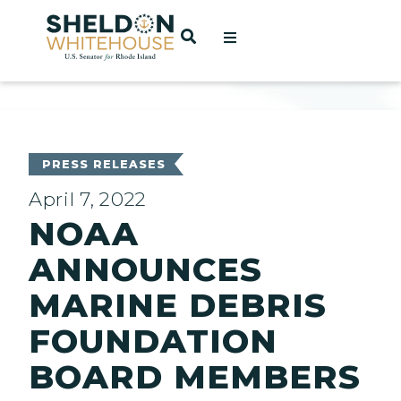
Home
OPEN SEARCH
t
ces
PRESS RELEASES
April 7, 2022
NOAA
act
ANNOUNCES
MARINE DEBRIS
FOUNDATION
BOARD MEMBERS