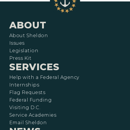
ABOUT
About Sheldon
Issues
Legislation
Press Kit
SERVICES
Help with a Federal Agency
Internships
Flag Requests
Federal Funding
Visiting D.C.
Service Academies
Email Sheldon