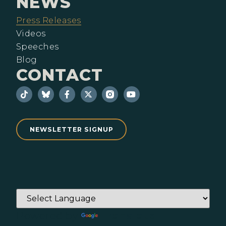
NEWS
Press Releases
Videos
Speeches
Blog
CONTACT
NEWSLETTER SIGNUP
Powered by
Translate