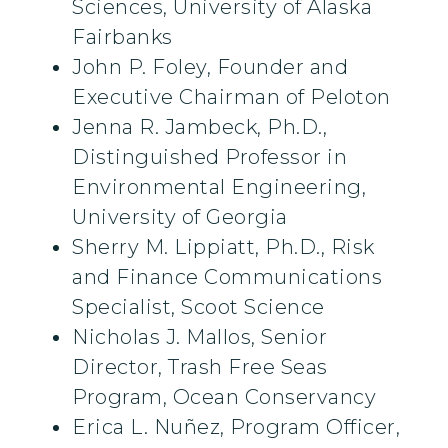
Sciences, University of Alaska
Fairbanks
John P. Foley, Founder and
Executive Chairman of Peloton
Jenna R. Jambeck, Ph.D.,
Distinguished Professor in
Environmental Engineering,
University of Georgia
Sherry M. Lippiatt, Ph.D., Risk
and Finance Communications
Specialist, Scoot Science
Nicholas J. Mallos, Senior
Director, Trash Free Seas
Program, Ocean Conservancy
Erica L. Nuñez, Program Officer,