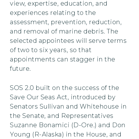
view, expertise, education, and
experiences relating to the
assessment, prevention, reduction,
and removal of marine debris. The
selected appointees will serve terms
of two to six years, so that
appointments can stagger in the
future.
SOS 2.0 built on the success of the
Save Our Seas Act, introduced by
Senators Sullivan and Whitehouse in
the Senate, and Representatives
Suzanne Bonamici (D-Ore.) and Don
Young (R-Alaska) in the House, and