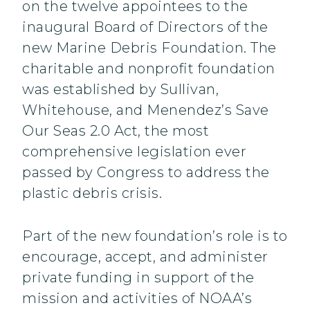
on the twelve appointees to the
inaugural Board of Directors of the
new Marine Debris Foundation. The
charitable and nonprofit foundation
was established by Sullivan,
Whitehouse, and Menendez’s Save
Our Seas 2.0 Act, the most
comprehensive legislation ever
passed by Congress to address the
plastic debris crisis.
Part of the new foundation’s role is to
encourage, accept, and administer
private funding in support of the
mission and activities of NOAA’s