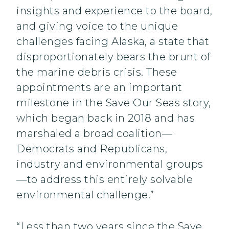
insights and experience to the board,
and giving voice to the unique
challenges facing Alaska, a state that
disproportionately bears the brunt of
the marine debris crisis. These
appointments are an important
milestone in the Save Our Seas story,
which began back in 2018 and has
marshaled a broad coalition—
Democrats and Republicans,
industry and environmental groups
—to address this entirely solvable
environmental challenge.”
“Less than two years since the Save