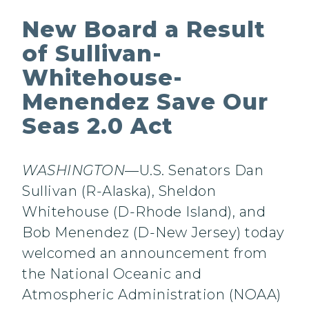
New Board a Result
of Sullivan-
Whitehouse-
Menendez Save Our
Seas 2.0 Act
WASHINGTON
—U.S. Senators Dan
Sullivan (R-Alaska), Sheldon
Whitehouse (D-Rhode Island), and
Bob Menendez (D-New Jersey) today
welcomed an announcement from
the National Oceanic and
Atmospheric Administration (NOAA)