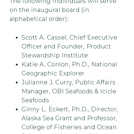
The following individuals will serve
on the inaugural board (in
alphabetical order):
Scott A. Cassel, Chief Executive
Officer and Founder, Product
Stewardship Institute
Katie A. Conlon, Ph.D., National
Geographic Explorer
Julianne J. Curry, Public Affairs
Manager, OBI Seafoods & Icicle
Seafoods
Ginny L. Eckert, Ph.D., Director,
Alaska Sea Grant and Professor,
College of Fisheries and Ocean