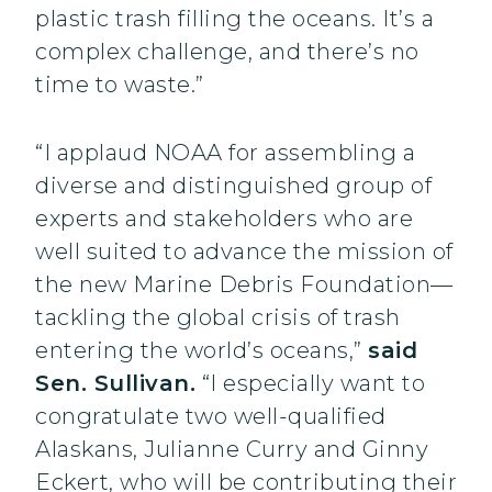
plastic trash filling the oceans. It’s a
complex challenge, and there’s no
time to waste.”
“I applaud NOAA for assembling a
diverse and distinguished group of
experts and stakeholders who are
well suited to advance the mission of
the new Marine Debris Foundation—
tackling the global crisis of trash
entering the world’s oceans,”
said
Sen. Sullivan.
“I especially want to
congratulate two well-qualified
Alaskans, Julianne Curry and Ginny
Eckert, who will be contributing their