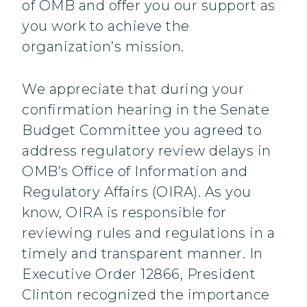
of OMB and offer you our support as
you work to achieve the
organization’s mission.
We appreciate that during your
confirmation hearing in the Senate
Budget Committee you agreed to
address regulatory review delays in
OMB’s Office of Information and
Regulatory Affairs (OIRA). As you
know, OIRA is responsible for
reviewing rules and regulations in a
timely and transparent manner. In
Executive Order 12866, President
Clinton recognized the importance