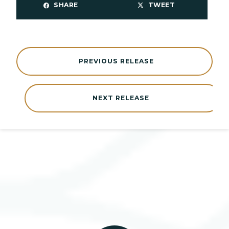
SHARE
TWEET
PREVIOUS RELEASE
NEXT RELEASE