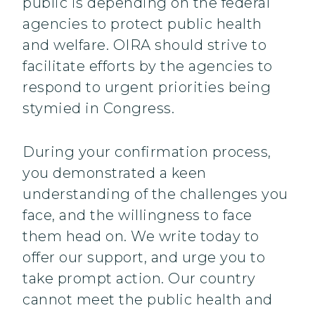
public is depending on the federal
agencies to protect public health
and welfare. OIRA should strive to
facilitate efforts by the agencies to
respond to urgent priorities being
stymied in Congress.
During your confirmation process,
you demonstrated a keen
understanding of the challenges you
face, and the willingness to face
them head on. We write today to
offer our support, and urge you to
take prompt action. Our country
cannot meet the public health and