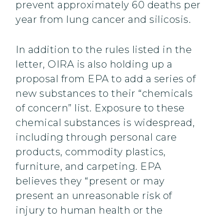
prevent approximately 60 deaths per
year from lung cancer and silicosis.
In addition to the rules listed in the
letter, OIRA is also holding up a
proposal from EPA to add a series of
new substances to their “chemicals
of concern” list. Exposure to these
chemical substances is widespread,
including through personal care
products, commodity plastics,
furniture, and carpeting. EPA
believes they “present or may
present an unreasonable risk of
injury to human health or the