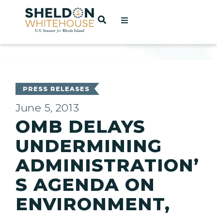
Home
OPEN SEARCH
t
ces
PRESS RELEASES
June 5, 2013
OMB DELAYS
act
UNDERMINING
ADMINISTRATION’
S AGENDA ON
ENVIRONMENT,