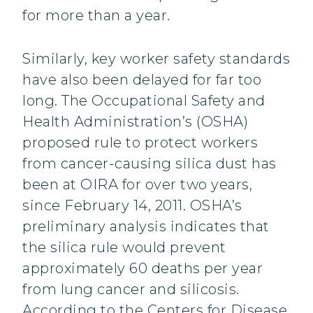
for more than a year.
Similarly, key worker safety standards
have also been delayed for far too
long. The Occupational Safety and
Health Administration’s (OSHA)
proposed rule to protect workers
from cancer-causing silica dust has
been at OIRA for over two years,
since February 14, 2011. OSHA’s
preliminary analysis indicates that
the silica rule would prevent
approximately 60 deaths per year
from lung cancer and silicosis.
According to the Centers for Disease