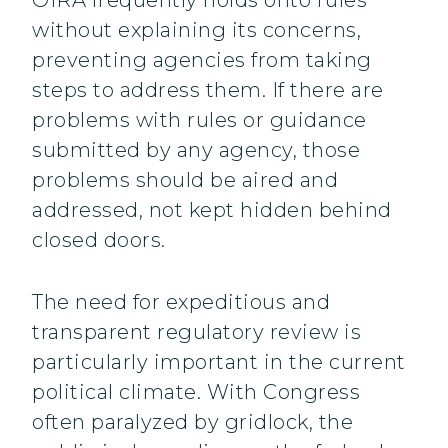
OIRA frequently holds onto rules
without explaining its concerns,
preventing agencies from taking
steps to address them. If there are
problems with rules or guidance
submitted by any agency, those
problems should be aired and
addressed, not kept hidden behind
closed doors.
The need for expeditious and
transparent regulatory review is
particularly important in the current
political climate. With Congress
often paralyzed by gridlock, the