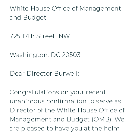
White House Office of Management
and Budget
725 17th Street, NW
Washington, DC 20503
Dear Director Burwell:
Congratulations on your recent
unanimous confirmation to serve as
Director of the White House Office of
Management and Budget (OMB). We
are pleased to have you at the helm