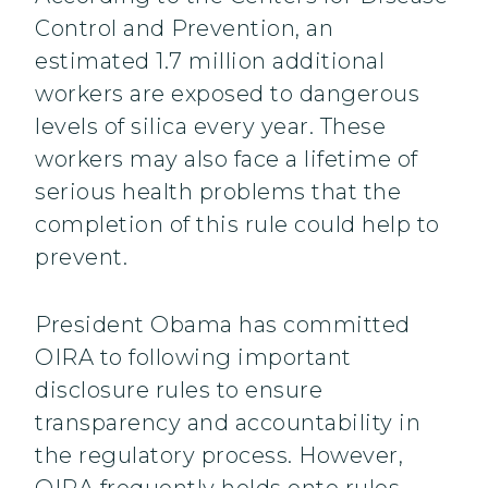
Control and Prevention, an
estimated 1.7 million additional
workers are exposed to dangerous
levels of silica every year. These
workers may also face a lifetime of
serious health problems that the
completion of this rule could help to
prevent.
President Obama has committed
OIRA to following important
disclosure rules to ensure
transparency and accountability in
the regulatory process. However,