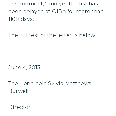
environment,” and yet the list has
been delayed at OIRA for more than
1100 days.
The full text of the letter is below.
———————————————–
June 4, 2013
The Honorable Sylvia Matthews
Burwell
Director