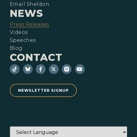
Email Sheldon
NEWS
Press Releases
Videos
Speeches
Blog
CONTACT
NEWSLETTER SIGNUP