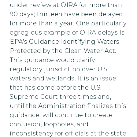
under review at OIRA for more than
90 days; thirteen have been delayed
for more than a year. One particularly
egregious example of OIRA delays is
EPA’s Guidance Identifying Waters
Protected by the Clean Water Act.
This guidance would clarify
regulatory jurisdiction over U.S.
waters and wetlands. It is an issue
that has come before the U.S.
Supreme Court three times and,
until the Administration finalizes this
guidance, will continue to create
confusion, loopholes, and
inconsistency for officials at the state