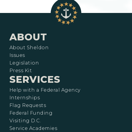
ABOUT
About Sheldon
Issues
Legislation
Press Kit
SERVICES
Help with a Federal Agency
Internships
Flag Requests
Federal Funding
Visiting D.C.
Service Academies