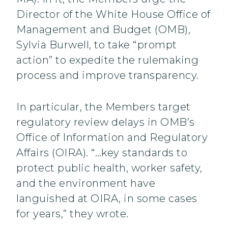
Director of the White House Office of
Management and Budget (OMB),
Sylvia Burwell, to take “prompt
action” to expedite the rulemaking
process and improve transparency.
In particular, the Members target
regulatory review delays in OMB’s
Office of Information and Regulatory
Affairs (OIRA). “…key standards to
protect public health, worker safety,
and the environment have
languished at OIRA, in some cases
for years,” they wrote.