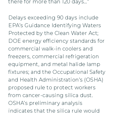
there for more than 120 days…”
Delays exceeding 90 days include
EPA’s Guidance Identifying Waters
Protected by the Clean Water Act;
DOE energy efficiency standards for
commercial walk-in coolers and
freezers, commercial refrigeration
equipment, and metal halide lamp
fixtures; and the Occupational Safety
and Health Administration’s (OSHA)
proposed rule to protect workers
from cancer-causing silica dust.
OSHA’s preliminary analysis
indicates that the silica rule would