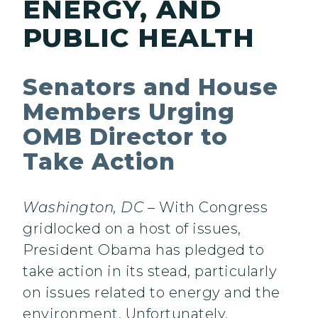
ENERGY, AND
PUBLIC HEALTH
Senators and House
Members Urging
OMB Director to
Take Action
Washington, DC
– With Congress
gridlocked on a host of issues,
President Obama has pledged to
take action in its stead, particularly
on issues related to energy and the
environment. Unfortunately,