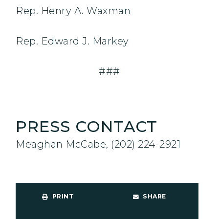
Rep. Henry A. Waxman
Rep. Edward J. Markey
###
PRESS CONTACT
Meaghan McCabe, (202) 224-2921
PRINT
SHARE