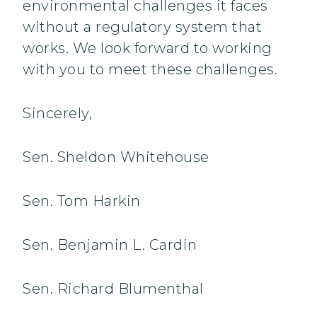
environmental challenges it faces
without a regulatory system that
works. We look forward to working
with you to meet these challenges.
Sincerely,
Sen. Sheldon Whitehouse
Sen. Tom Harkin
Sen. Benjamin L. Cardin
Sen. Richard Blumenthal