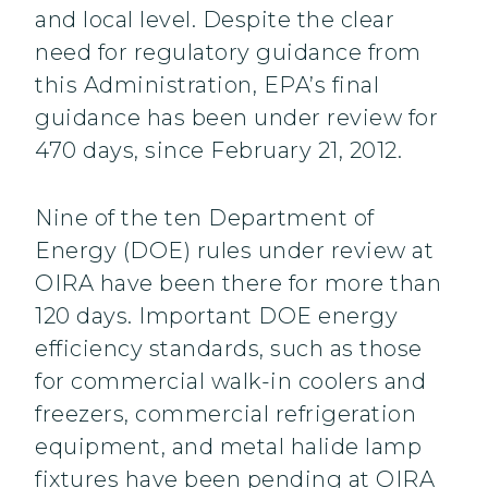
and local level. Despite the clear
need for regulatory guidance from
this Administration, EPA’s final
guidance has been under review for
470 days, since February 21, 2012.
Nine of the ten Department of
Energy (DOE) rules under review at
OIRA have been there for more than
120 days. Important DOE energy
efficiency standards, such as those
for commercial walk-in coolers and
freezers, commercial refrigeration
equipment, and metal halide lamp
fixtures have been pending at OIRA