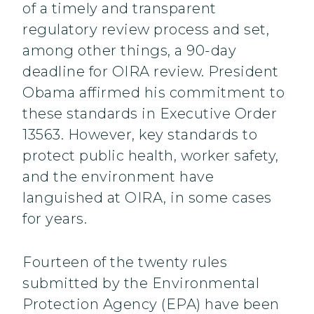
of a timely and transparent
regulatory review process and set,
among other things, a 90-day
deadline for OIRA review. President
Obama affirmed his commitment to
these standards in Executive Order
13563. However, key standards to
protect public health, worker safety,
and the environment have
languished at OIRA, in some cases
for years.
Fourteen of the twenty rules
submitted by the Environmental
Protection Agency (EPA) have been