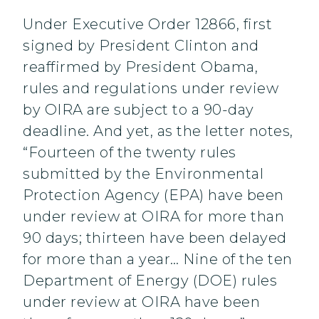
Under Executive Order 12866, first
signed by President Clinton and
reaffirmed by President Obama,
rules and regulations under review
by OIRA are subject to a 90-day
deadline. And yet, as the letter notes,
“Fourteen of the twenty rules
submitted by the Environmental
Protection Agency (EPA) have been
under review at OIRA for more than
90 days; thirteen have been delayed
for more than a year… Nine of the ten
Department of Energy (DOE) rules
under review at OIRA have been