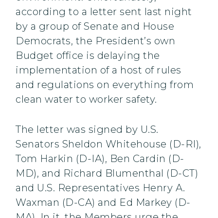
according to a letter sent last night
by a group of Senate and House
Democrats, the President’s own
Budget office is delaying the
implementation of a host of rules
and regulations on everything from
clean water to worker safety.
The letter was signed by U.S.
Senators Sheldon Whitehouse (D-RI),
Tom Harkin (D-IA), Ben Cardin (D-
MD), and Richard Blumenthal (D-CT)
and U.S. Representatives Henry A.
Waxman (D-CA) and Ed Markey (D-
MA). In it, the Members urge the