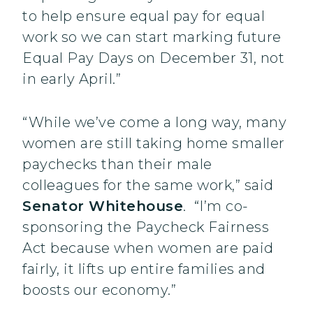
to help ensure equal pay for equal
work so we can start marking future
Equal Pay Days on December 31, not
in early April.”
“While we’ve come a long way, many
women are still taking home smaller
paychecks than their male
colleagues for the same work,” said
Senator Whitehouse
. “I’m co-
sponsoring the Paycheck Fairness
Act because when women are paid
fairly, it lifts up entire families and
boosts our economy.”