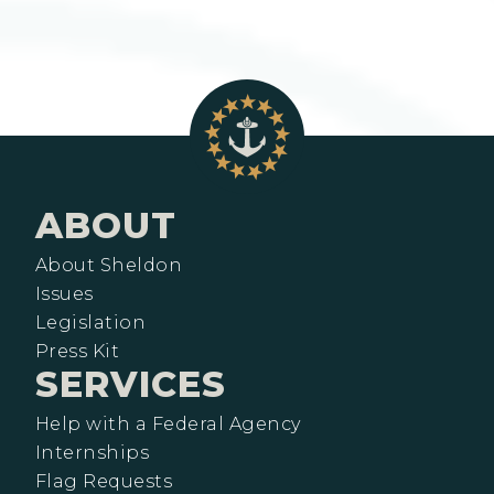
ABOUT
About Sheldon
Issues
Legislation
Press Kit
SERVICES
Help with a Federal Agency
Internships
Flag Requests