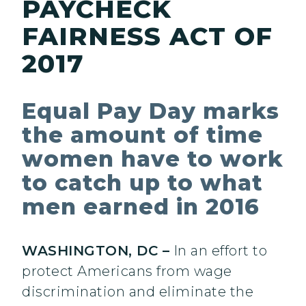
PAYCHECK
FAIRNESS ACT OF
2017
Equal Pay Day marks
the amount of time
women have to work
to catch up to what
men earned in 2016
WASHINGTON, DC –
In an effort to
protect Americans from wage
discrimination and eliminate the