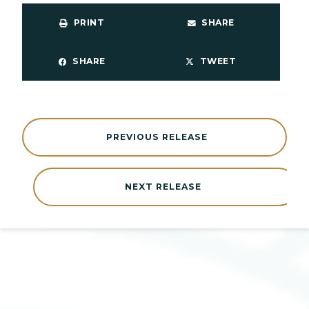
PRINT
SHARE
SHARE
TWEET
PREVIOUS RELEASE
NEXT RELEASE