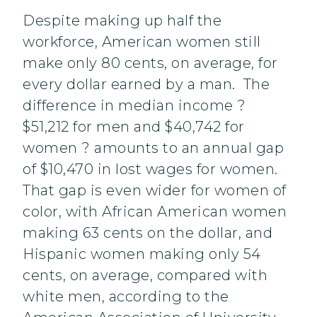
Despite making up half the
workforce, American women still
make only 80 cents, on average, for
every dollar earned by a man. The
difference in median income ?
$51,212 for men and $40,742 for
women ? amounts to an annual gap
of $10,470 in lost wages for women.
That gap is even wider for women of
color, with African American women
making 63 cents on the dollar, and
Hispanic women making only 54
cents, on average, compared with
white men, according to the