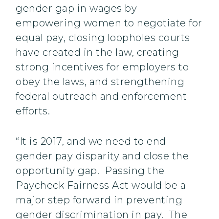
gender gap in wages by
empowering women to negotiate for
equal pay, closing loopholes courts
have created in the law, creating
strong incentives for employers to
obey the laws, and strengthening
federal outreach and enforcement
efforts.
“It is 2017, and we need to end
gender pay disparity and close the
opportunity gap. Passing the
Paycheck Fairness Act would be a
major step forward in preventing
gender discrimination in pay. The