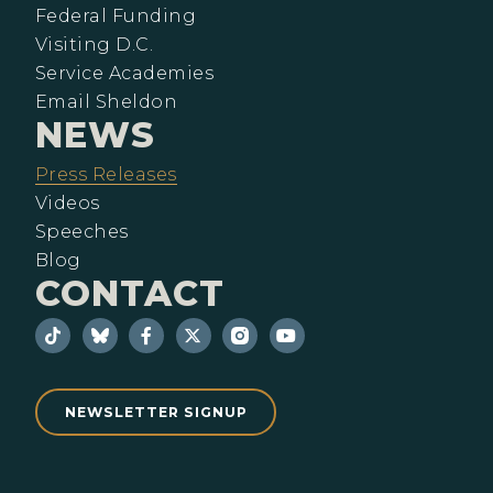
Federal Funding
Visiting D.C.
Service Academies
Email Sheldon
NEWS
Press Releases
Videos
Speeches
Blog
CONTACT
NEWSLETTER SIGNUP