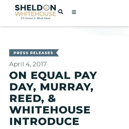
Home
OPEN SEARCH
t
ces
PRESS RELEASES
April 4, 2017
ON EQUAL PAY
act
DAY, MURRAY,
REED, &
WHITEHOUSE
INTRODUCE