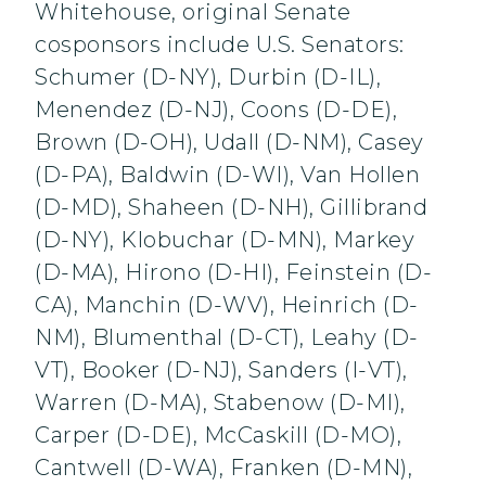
Whitehouse, original Senate
cosponsors include U.S. Senators:
Schumer (D-NY), Durbin (D-IL),
Menendez (D-NJ), Coons (D-DE),
Brown (D-OH), Udall (D-NM), Casey
(D-PA), Baldwin (D-WI), Van Hollen
(D-MD), Shaheen (D-NH), Gillibrand
(D-NY), Klobuchar (D-MN), Markey
(D-MA), Hirono (D-HI), Feinstein (D-
CA), Manchin (D-WV), Heinrich (D-
NM), Blumenthal (D-CT), Leahy (D-
VT), Booker (D-NJ), Sanders (I-VT),
Warren (D-MA), Stabenow (D-MI),
Carper (D-DE), McCaskill (D-MO),
Cantwell (D-WA), Franken (D-MN),