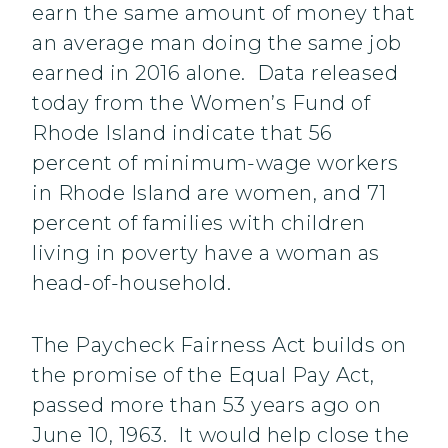
earn the same amount of money that
an average man doing the same job
earned in 2016 alone. Data released
today from the Women’s Fund of
Rhode Island indicate that 56
percent of minimum-wage workers
in Rhode Island are women, and 71
percent of families with children
living in poverty have a woman as
head-of-household.
The Paycheck Fairness Act builds on
the promise of the Equal Pay Act,
passed more than 53 years ago on
June 10, 1963. It would help close the