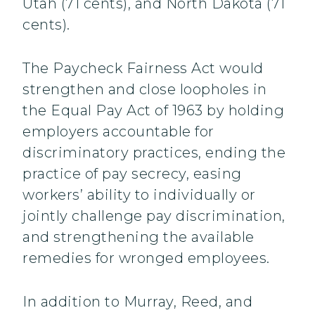
Utah (71 cents), and North Dakota (71
cents).
The Paycheck Fairness Act would
strengthen and close loopholes in
the Equal Pay Act of 1963 by holding
employers accountable for
discriminatory practices, ending the
practice of pay secrecy, easing
workers’ ability to individually or
jointly challenge pay discrimination,
and strengthening the available
remedies for wronged employees.
In addition to Murray, Reed, and