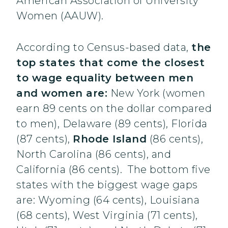
American Association of University
Women (AAUW).
According to Census-based data,
the
top states that come the closest
to wage equality between men
and women are:
New York (women
earn 89 cents on the dollar compared
to men), Delaware (89 cents), Florida
(87 cents),
Rhode Island
(86 cents),
North Carolina (86 cents), and
California (86 cents). The bottom five
states with the biggest wage gaps
are: Wyoming (64 cents), Louisiana
(68 cents), West Virginia (71 cents),