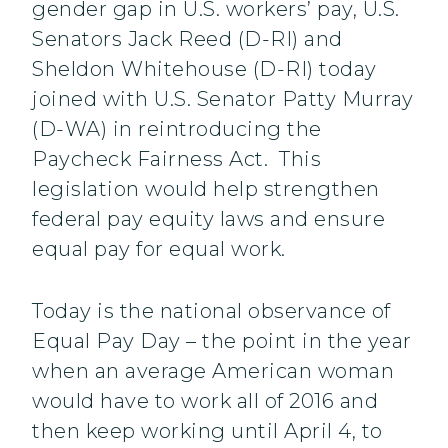
gender gap in U.S. workers’ pay, U.S.
Senators Jack Reed (D-RI) and
Sheldon Whitehouse (D-RI) today
joined with U.S. Senator Patty Murray
(D-WA) in reintroducing the
Paycheck Fairness Act. This
legislation would help strengthen
federal pay equity laws and ensure
equal pay for equal work.
Today is the national observance of
Equal Pay Day – the point in the year
when an average American woman
would have to work all of 2016 and
then keep working until April 4, to