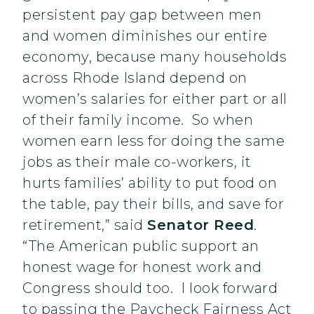
persistent pay gap between men
and women diminishes our entire
economy, because many households
across Rhode Island depend on
women’s salaries for either part or all
of their family income. So when
women earn less for doing the same
jobs as their male co-workers, it
hurts families’ ability to put food on
the table, pay their bills, and save for
retirement,” said
Senator Reed
.
“The American public support an
honest wage for honest work and
Congress should too. I look forward
to passing the Paycheck Fairness Act