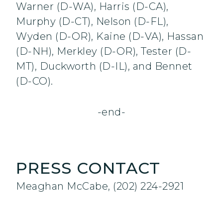
Warner (D-WA), Harris (D-CA),
Murphy (D-CT), Nelson (D-FL),
Wyden (D-OR), Kaine (D-VA), Hassan
(D-NH), Merkley (D-OR), Tester (D-
MT), Duckworth (D-IL), and Bennet
(D-CO).
-end-
PRESS CONTACT
Meaghan McCabe, (202) 224-2921