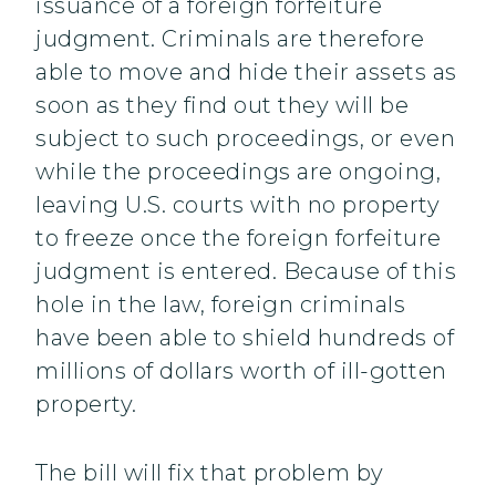
issuance of a foreign forfeiture
judgment. Criminals are therefore
able to move and hide their assets as
soon as they find out they will be
subject to such proceedings, or even
while the proceedings are ongoing,
leaving U.S. courts with no property
to freeze once the foreign forfeiture
judgment is entered. Because of this
hole in the law, foreign criminals
have been able to shield hundreds of
millions of dollars worth of ill-gotten
property.
The bill will fix that problem by