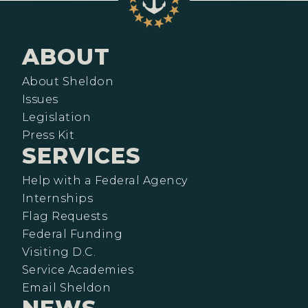
ABOUT
About Sheldon
Issues
Legislation
Press Kit
SERVICES
Help with a Federal Agency
Internships
Flag Requests
Federal Funding
Visiting D.C.
Service Academies
Email Sheldon