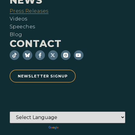
NEWS
Press Releases
Videos
Speeches
Blog
CONTACT
NEWSLETTER SIGNUP
Powered by
Translate