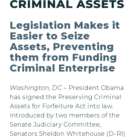
CRIMINAL ASSETS
Legislation Makes it
Easier to Seize
Assets, Preventing
them from Funding
Criminal Enterprise
Washington, DC
– President Obama
has signed the Preserving Criminal
Assets for Forfeiture Act into law.
Introduced by two members of the
Senate Judiciary Committee,
Senators Sheldon Whitehouse (D-RI)