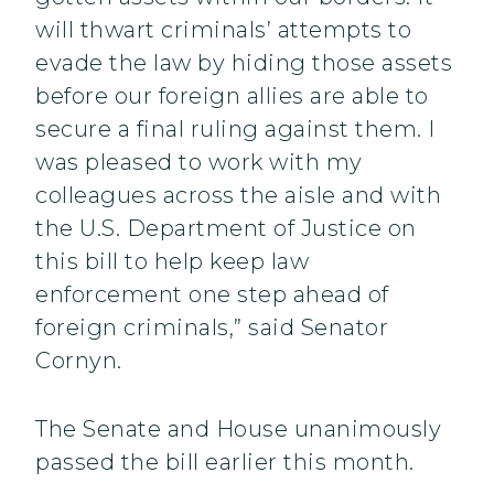
will thwart criminals’ attempts to
evade the law by hiding those assets
before our foreign allies are able to
secure a final ruling against them. I
was pleased to work with my
colleagues across the aisle and with
the U.S. Department of Justice on
this bill to help keep law
enforcement one step ahead of
foreign criminals,” said Senator
Cornyn.
The Senate and House unanimously
passed the bill earlier this month.