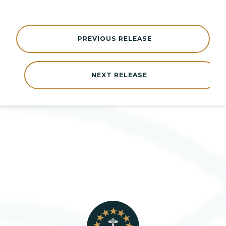
PREVIOUS RELEASE
NEXT RELEASE