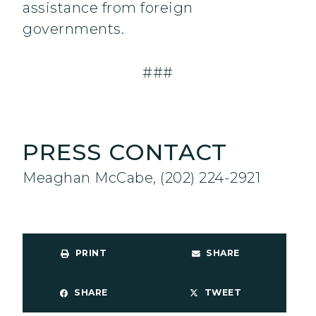
assistance from foreign
governments.
###
PRESS CONTACT
Meaghan McCabe, (202) 224-2921
PRINT
SHARE
SHARE
TWEET