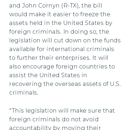
and John Cornyn (R-TX), the bill
would make it easier to freeze the
assets held in the United States by
foreign criminals. In doing so, the
legislation will cut down on the funds
available for international criminals
to further their enterprises. It will
also encourage foreign countries to
assist the United States in
recovering the overseas assets of U.S.
criminals.
“This legislation will make sure that
foreign criminals do not avoid
accountability by moving their