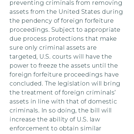
preventing criminals from removing
assets from the United States during
the pendency of foreign forfeiture
proceedings. Subject to appropriate
due process protections that make
sure only criminal assets are
targeted, U.S. courts will have the
power to freeze the assets until the
foreign forfeiture proceedings have
concluded. The legislation will bring
the treatment of foreign criminals’
assets in line with that of domestic
criminals. In so doing, the bill will
increase the ability of U.S. law
enforcement to obtain similar