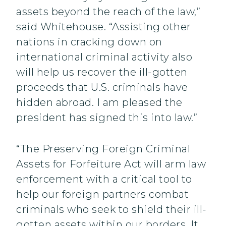
assets beyond the reach of the law,”
said Whitehouse. “Assisting other
nations in cracking down on
international criminal activity also
will help us recover the ill-gotten
proceeds that U.S. criminals have
hidden abroad. I am pleased the
president has signed this into law.”
“The Preserving Foreign Criminal
Assets for Forfeiture Act will arm law
enforcement with a critical tool to
help our foreign partners combat
criminals who seek to shield their ill-
gotten assets within our borders. It