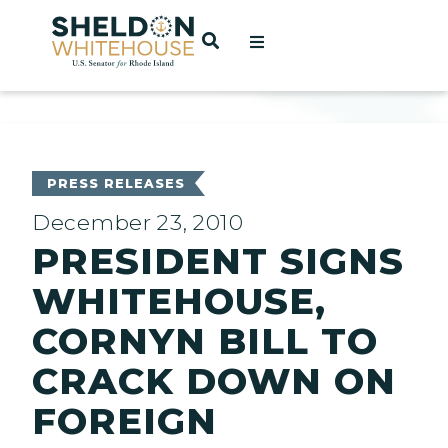
Home
OPEN SEARCH
t
ces
PRESS RELEASES
December 23, 2010
PRESIDENT SIGNS
act
WHITEHOUSE,
CORNYN BILL TO
CRACK DOWN ON
FOREIGN