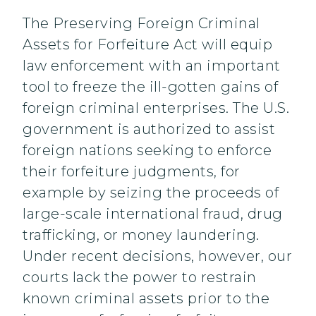
The Preserving Foreign Criminal
Assets for Forfeiture Act will equip
law enforcement with an important
tool to freeze the ill-gotten gains of
foreign criminal enterprises. The U.S.
government is authorized to assist
foreign nations seeking to enforce
their forfeiture judgments, for
example by seizing the proceeds of
large-scale international fraud, drug
trafficking, or money laundering.
Under recent decisions, however, our
courts lack the power to restrain
known criminal assets prior to the