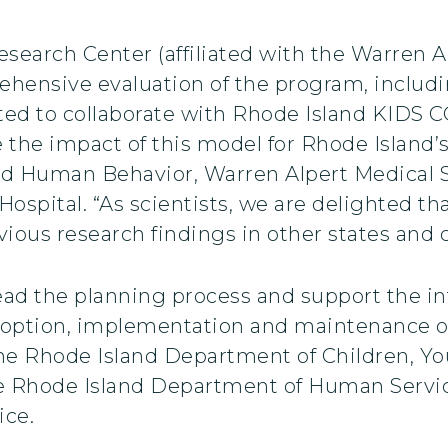
esearch Center (affiliated with the Warren 
rehensive evaluation of the program, includ
hted to collaborate with Rhode Island KIDS 
the impact of this model for Rhode Island’s 
and Human Behavior, Warren Alpert Medical 
 Hospital. “As scientists, we are delighted 
ious research findings in other states and
ead the planning process and support the i
doption, implementation and maintenance o
he Rhode Island Department of Children, Yo
he Rhode Island Department of Human Servi
ice.