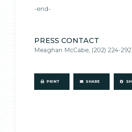
-end-
PRESS CONTACT
Meaghan McCabe, (202) 224-292
PRINT
SHARE
S