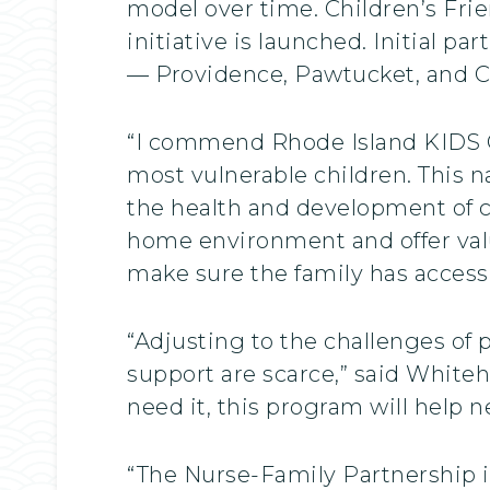
model over time. Children’s Frie
initiative is launched. Initial pa
— Providence, Pawtucket, and Ce
“I commend Rhode Island KIDS CO
most vulnerable children. This 
the health and development of ch
home environment and offer valu
make sure the family has access t
“Adjusting to the challenges of 
support are scarce,” said Whiteh
need it, this program will help 
“The Nurse-Family Partnership is 