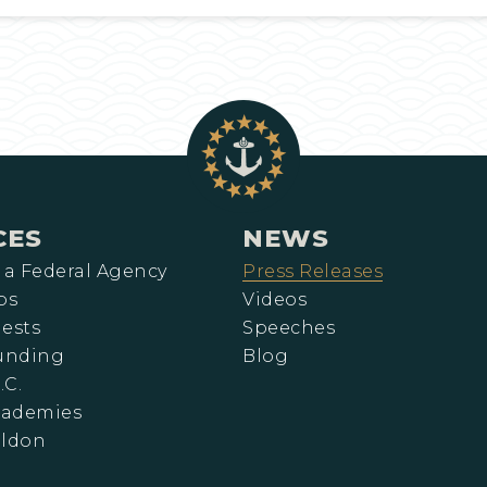
CES
NEWS
 a Federal Agency
Press Releases
ps
Videos
ests
Speeches
Funding
Blog
.C.
cademies
eldon