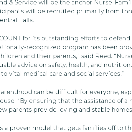
nd & Service will be the anchor Nurse-Famil
rticipants will be recruited primarily from th
ntral Falls.
UNT for its outstanding efforts to defend a
nationally-recognized program has been prov
ildren and their parents,” said Reed. “Nurs
able advice on safety, health, and nutritio
o vital medical care and social services.”
parenthood can be difficult for everyone, es
ouse. “By ensuring that the assistance of a 
new parents provide loving and stable homes f
a proven model that gets families off to the