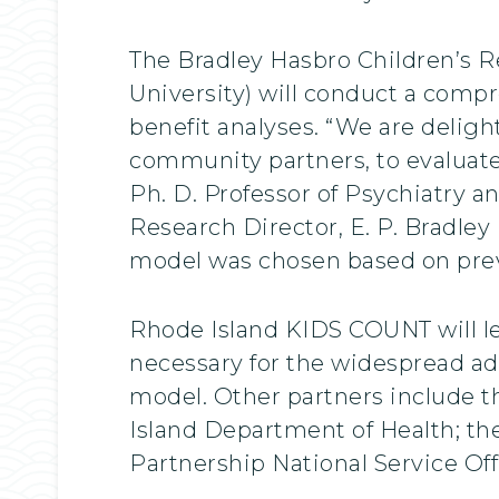
The Bradley Hasbro Children’s R
University) will conduct a comp
benefit analyses. “We are delig
community partners, to evaluate 
Ph. D. Professor of Psychiatry 
Research Director, E. P. Bradley
model was chosen based on prev
Rhode Island KIDS COUNT will l
necessary for the widespread a
model. Other partners include t
Island Department of Health; t
Partnership National Service Off