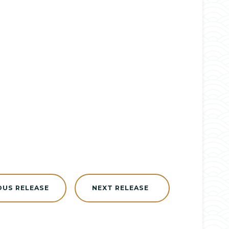
OUS RELEASE
NEXT RELEASE