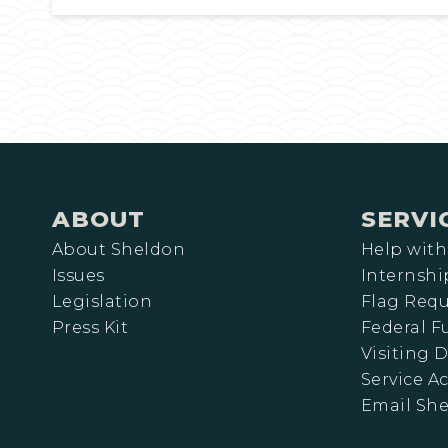
ABOUT
SERVI
About Sheldon
Help with
Issues
Internshi
Legislation
Flag Requ
Press Kit
Federal 
Visiting D
Service A
Email Sh