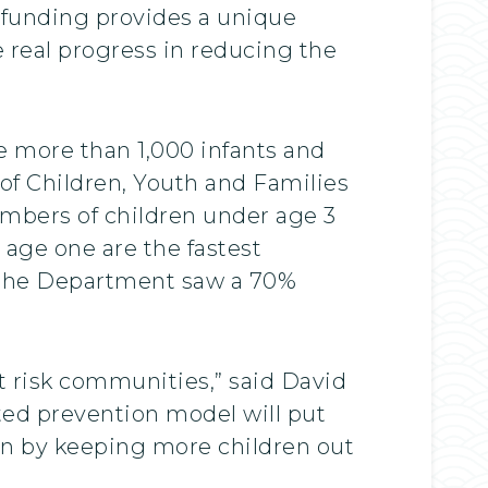
 funding provides a unique
 real progress in reducing the
 more than 1,000 infants and
of Children, Youth and Families
umbers of children under age 3
age one are the fastest
 the Department saw a 70%
 at risk communities,” said David
sted prevention model will put
run by keeping more children out