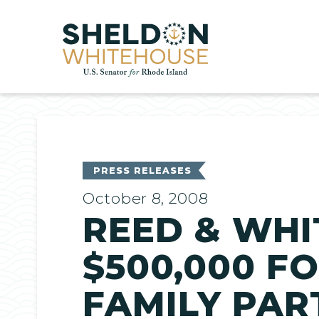
Home
PRESS RELEASES
October 8, 2008
REED & WH
$500,000 F
FAMILY PAR