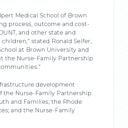
Alpert Medical School of Brown
ing process, outcome and cost-
COUNT, and other state and
children,” stated Ronald Seifer,
School at Brown University and
that the Nurse-Family Partnership
 communities.”
nfrastructure development
f the Nurse-Family Partnership
uth and Families; the Rhode
ces; and the Nurse-Family