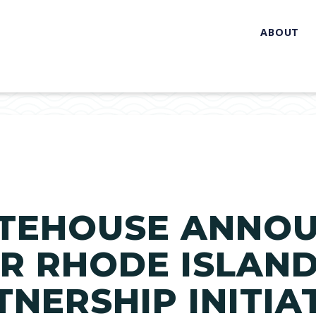
ABOUT
ITEHOUSE ANNO
OR RHODE ISLAND
TNERSHIP INITIA