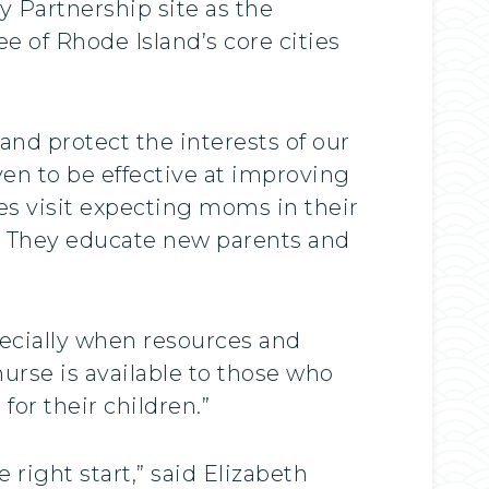
y Partnership site as the
ree of Rhode Island’s core cities
nd protect the interests of our
en to be effective at improving
es visit expecting moms in their
n. They educate new parents and
pecially when resources and
nurse is available to those who
or their children.”
 right start,” said Elizabeth