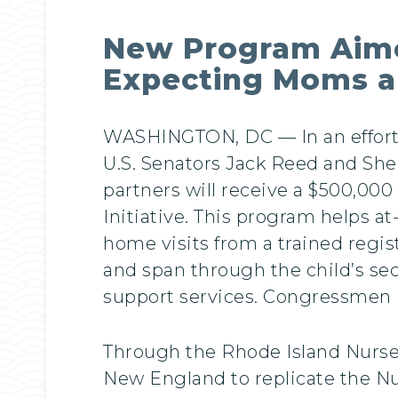
New Program Aime
Expecting Moms a
WASHINGTON, DC — In an effort t
U.S. Senators Jack Reed and Sh
partners will receive a $500,000
Initiative. This program helps at
home visits from a trained regi
and span through the child’s se
support services. Congressmen 
Through the Rhode Island Nurse-F
New England to replicate the Nu