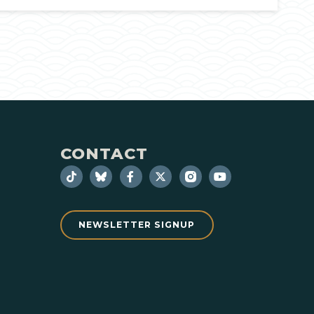
CONTACT
NEWSLETTER SIGNUP