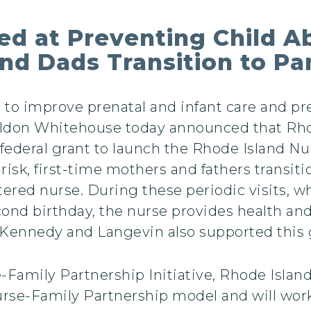
d at Preventing Child A
nd Dads Transition to P
o improve prenatal and infant care and pre
eldon Whitehouse today announced that Rh
 federal grant to launch the Rhode Island N
-risk, first-time mothers and fathers transi
stered nurse. During these periodic visits,
cond birthday, the nurse provides health an
Kennedy and Langevin also supported this g
amily Partnership Initiative, Rhode Island 
rse-Family Partnership model and will work