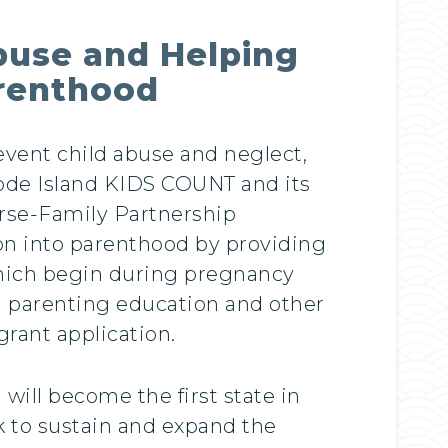
buse and Helping
arenthood
vent child abuse and neglect,
ode Island KIDS COUNT and its
urse-Family Partnership
tion into parenthood by providing
 which begin during pregnancy
d parenting education and other
rant application.
will become the first state in
 to sustain and expand the