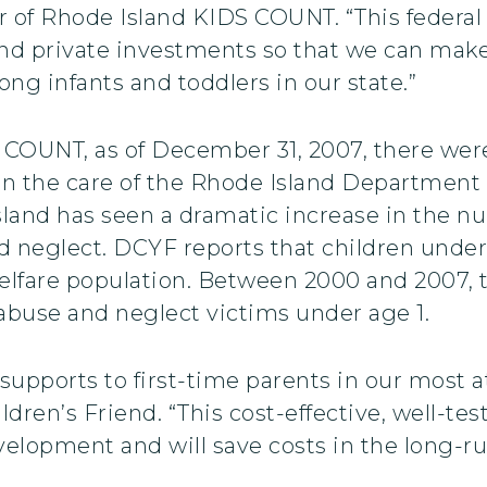
r of Rhode Island KIDS COUNT. “This federal
and private investments so that we can make
ng infants and toddlers in our state.”
COUNT, as of December 31, 2007, there were
 in the care of the Rhode Island Department 
sland has seen a dramatic increase in the n
neglect. DCYF reports that children under 
elfare population. Between 2000 and 2007,
 abuse and neglect victims under age 1.
cal supports to first-time parents in our most
ldren’s Friend. “This cost-effective, well-te
evelopment and will save costs in the long-