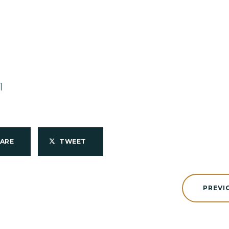
1
HARE
TWEET
PREVI