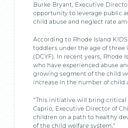
Burke Bryant, Executive Directo
opportunity to leverage public 
child abuse and neglect rate amo
According to Rhode Island KIDS 
toddlers under the age of three
(DCYF). In recent years, Rhode I
who have experienced abuse and 
growing segment of the child w
increase in the number of child
“This initiative will bring criti
Caprio, Executive Director of Chi
children on a path to healthy d
of the child welfare system.”