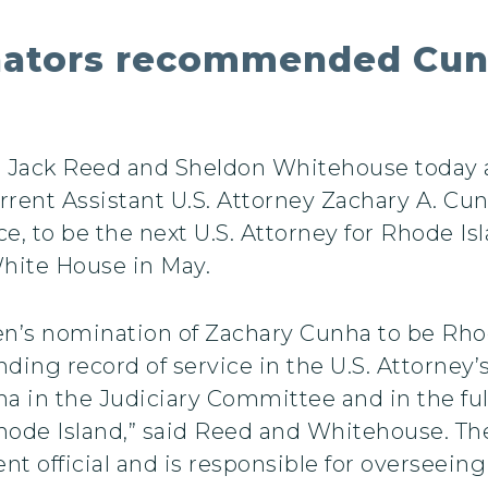
enators recommended Cun
rs Jack Reed and Sheldon Whitehouse today
ent Assistant U.S. Attorney Zachary A. Cunha,
ice, to be the next U.S. Attorney for Rhode 
hite House in May.
n’s nomination of Zachary Cunha to be Rhode
ing record of service in the U.S. Attorney’s
a in the Judiciary Committee and in the ful
hode Island,” said Reed and Whitehouse. The
nt official and is responsible for overseeing