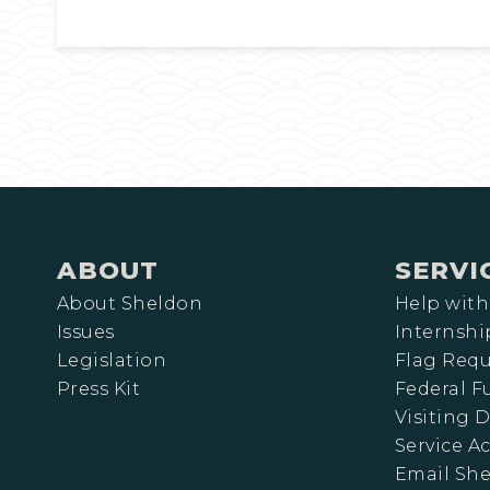
ABOUT
SERVI
About Sheldon
Help with
Issues
Internshi
Legislation
Flag Requ
Press Kit
Federal 
Visiting D
Service A
Email Sh