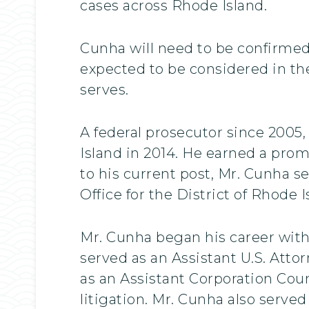
cases across Rhode Island.
Cunha will need to be confirmed 
expected to be considered in t
serves.
A federal prosecutor since 2005,
Island in 2014. He earned a promo
to his current post, Mr. Cunha s
Office for the District of Rhode I
Mr. Cunha began his career with
served as an Assistant U.S. Att
as an Assistant Corporation Couns
litigation. Mr. Cunha also served