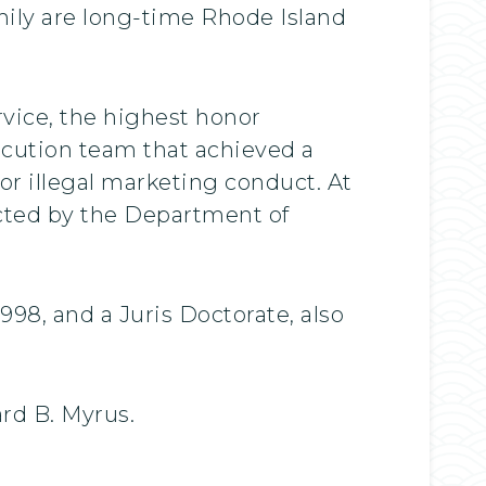
ily are long-time Rhode Island
rvice, the highest honor
secution team that achieved a
 for illegal marketing conduct. At
lected by the Department of
998, and a Juris Doctorate, also
ard B. Myrus.