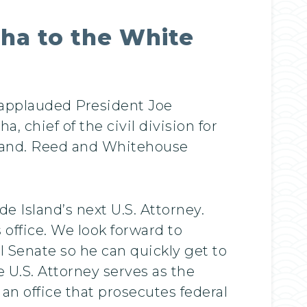
ha to the White
 applauded President Joe
 chief of the civil division for
Island. Reed and Whitehouse
 Island’s next U.S. Attorney.
 office. We look forward to
l Senate so he can quickly get to
 U.S. Attorney serves as the
 an office that prosecutes federal