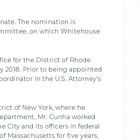
enate. The nomination is
Committee, on which Whitehouse
ice for the District of Rhode
ry 2018. Prior to being appointed
ordinator in the U.S. Attorney’s
rict of New York, where he
 Department, Mr. Cunha worked
 City and its officers in federal
 of Massachusetts for five years,