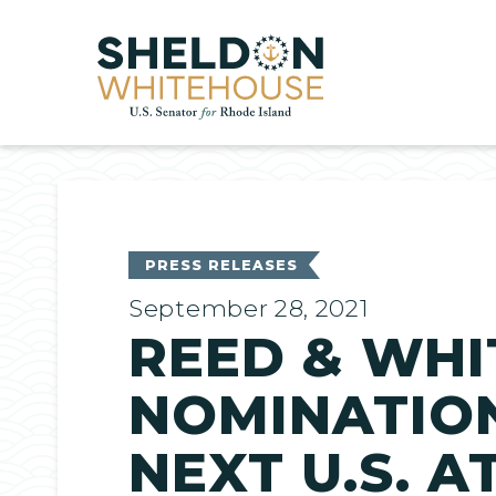
Home
PRESS RELEASES
September 28, 2021
REED & WHI
NOMINATION
NEXT U.S. 