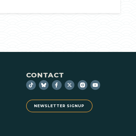
CONTACT
NEWSLETTER SIGNUP