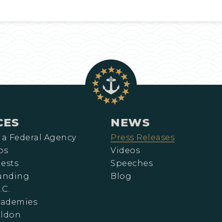
CES
NEWS
 a Federal Agency
Press Releases
ps
Videos
ests
Speeches
Funding
Blog
.C.
cademies
eldon