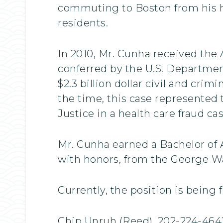
commuting to Boston from his h
residents.
In 2010, Mr. Cunha received the 
conferred by the U.S. Department
$2.3 billion dollar civil and crim
the time, this case represented 
Justice in a health care fraud cas
Mr. Cunha earned a Bachelor of A
with honors, from the George Wa
Currently, the position is being 
Chip Unruh (Reed), 202-224-464