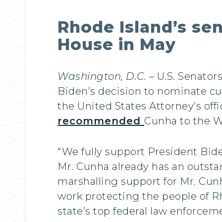
Rhode Island’s s
House in May
Washington, D.C.
– U.S. Senato
Biden’s decision to nominate curr
the United States Attorney’s off
recommended
Cunha to the W
“We fully support President Bide
Mr. Cunha already has an outstand
marshalling support for Mr. Cunh
work protecting the people of R
state’s top federal law enforceme