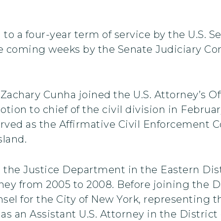
to a four-year term of service by the U.S. S
he coming weeks by the Senate Judiciary 
 Zachary Cunha joined the U.S. Attorney’s Off
tion to chief of the civil division in Februa
erved as the Affirmative Civil Enforcement Co
sland.
 the Justice Department in the Eastern Dist
orney from 2005 to 2008. Before joining the
el for the City of New York, representing the
 as an Assistant U.S. Attorney in the District