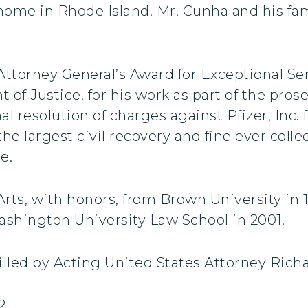
ome in Rhode Island. Mr. Cunha and his fam
Attorney General’s Award for Exceptional Se
 of Justice, for his work as part of the pro
inal resolution of charges against Pfizer, Inc.
the largest civil recovery and fine ever col
e.
rts, with honors, from Brown University in 1
shington University Law School in 2001.
filled by Acting United States Attorney Rich
2