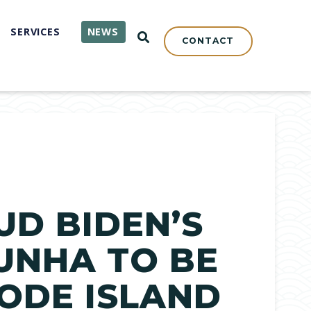
SERVICES
NEWS
OPEN SEARCH
CONTACT
UD BIDEN’S
UNHA TO BE
HODE ISLAND