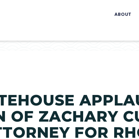
ABOUT
TEHOUSE APPLA
 OF ZACHARY C
ATTORNEY FOR R