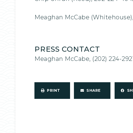
Meaghan McCabe (Whitehouse),
PRESS CONTACT
Meaghan McCabe, (202) 224-292
PRINT
SHARE
S