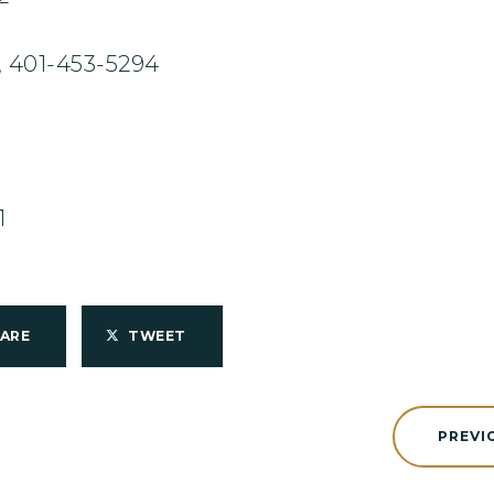
 401-453-5294
1
HARE
TWEET
PREVI