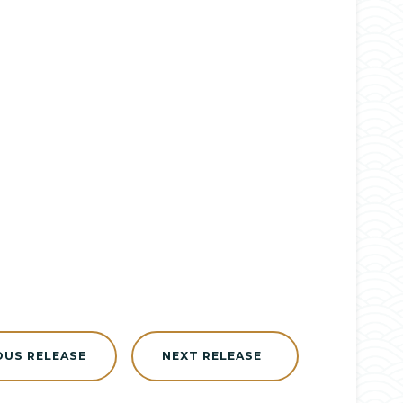
OUS RELEASE
NEXT RELEASE